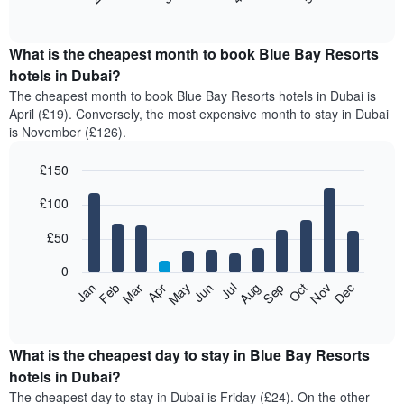
of
chart
interactive
displays
chart
the
What is the cheapest month to book Blue Bay Resorts
average
hotels in Dubai?
price
The cheapest month to book Blue Bay Resorts hotels in Dubai is
of
April (£19). Conversely, the most expensive month to stay in Dubai
a
is November (£126).
double
room
£150
in
the
Bar
Chart
£100
graphic.
last
chart
with
3
12
£50
days,
bars.
aggregated
0
by
The
Feb
May
Aug
Nov
Mar
Jun
Sep
Dec
Apr
Jul
Oct
Jan
star
following
End
rating
of
chart
The
interactive
displays
chart
chart
the
What is the cheapest day to stay in Blue Bay Resorts
has
average
hotels in Dubai?
1
price
X
The cheapest day to stay in Dubai is Friday (£24). On the other
of