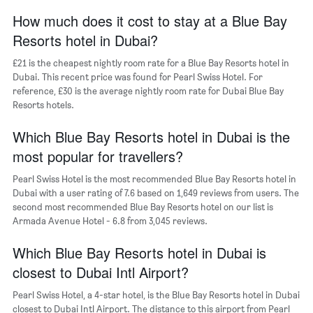
of
axis
How much does it cost to stay at a Blue Bay
a
displaying
room
Resorts hotel in Dubai?
the
average
£21 is the cheapest nightly room rate for a Blue Bay Resorts hotel in
price
Dubai. This recent price was found for Pearl Swiss Hotel. For
of
reference, £30 is the average nightly room rate for Dubai Blue Bay
a
Resorts hotels.
room
The
chart
Which Blue Bay Resorts hotel in Dubai is the
has
most popular for travellers?
1
Y
Pearl Swiss Hotel is the most recommended Blue Bay Resorts hotel in
axis
Dubai with a user rating of 7.6 based on 1,649 reviews from users. The
displaying
second most recommended Blue Bay Resorts hotel on our list is
the
Armada Avenue Hotel - 6.8 from 3,045 reviews.
most
popular
Which Blue Bay Resorts hotel in Dubai is
neighbourhoods
closest to Dubai Intl Airport?
Pearl Swiss Hotel, a 4-star hotel, is the Blue Bay Resorts hotel in Dubai
closest to Dubai Intl Airport. The distance to this airport from Pearl