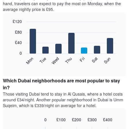
axis
hand, travelers can expect to pay the most on Monday, when the
a
displaying
average nightly price is £95.
room
hotel
each
categories
£120
month
by
The
Bar
Chart
stars.
£80
graphic.
chart
chart
The
with
has
chart
7
£40
1
has
bars.
X
1
0
axis
Y
The
Mon
Thu
Sun
Wed
Sat
Tue
Fri
displaying
axis
following
End
months.
of
displaying
chart
The
interactive
the
displays
chart
chart
average
the
Which Dubai neighborhoods are most popular to stay
has
price
average
in?
1
of
price
Y
Those visiting Dubai tend to stay in Al Qusais, where a hotel costs
a
of
axis
around £34/night. Another popular neighborhood in Dubai is Umm
double
a
displaying
Suqeim, which is £339/night on average for a hotel.
room
room
the
in
for
average
the
each
0
£100
£200
£300
£400
price
last
day
Bar
Chart
of
3
graphic.
of
chart