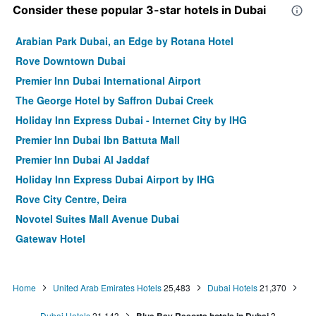
Consider these popular 3-star hotels in Dubai
Arabian Park Dubai, an Edge by Rotana Hotel
Rove Downtown Dubai
Premier Inn Dubai International Airport
The George Hotel by Saffron Dubai Creek
Holiday Inn Express Dubai - Internet City by IHG
Premier Inn Dubai Ibn Battuta Mall
Premier Inn Dubai Al Jaddaf
Holiday Inn Express Dubai Airport by IHG
Rove City Centre, Deira
Novotel Suites Mall Avenue Dubai
Gateway Hotel
Landmark Plaza Hotel
ibis Dubai Al Rigga
Home
United Arab Emirates Hotels
25,483
Dubai Hotels
21,370
Centro Barsha
Dubai Hotels
21,143
3