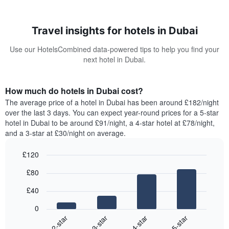
Travel insights for hotels in Dubai
Use our HotelsCombined data-powered tips to help you find your
next hotel in Dubai.
How much do hotels in Dubai cost?
The average price of a hotel in Dubai has been around £182/night
over the last 3 days. You can expect year-round prices for a 5-star
hotel in Dubai to be around £91/night, a 4-star hotel at £78/night,
and a 3-star at £30/night on average.
£120
Bar
Chart
£80
graphic.
chart
with
£40
4
bars.
0
2-star
3-star
4-star
5-star
The
following
End