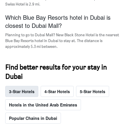
Swiss Hotel is 2.9 mi.
Which Blue Bay Resorts hotel in Dubai is
closest to Dubai Mall?
Planning to go to Dubai Mall? New Black Stone Hotel is the nearest
Blue Bay Resorts hotel in Dubai to stay at. The distance is
approximately 5.3 mi between.
Find better results for your stay in
Dubai
3-Star Hotels
4-Star Hotels
5-Star Hotels
Hotels in the United Arab Emirates
Popular Chains in Dubai