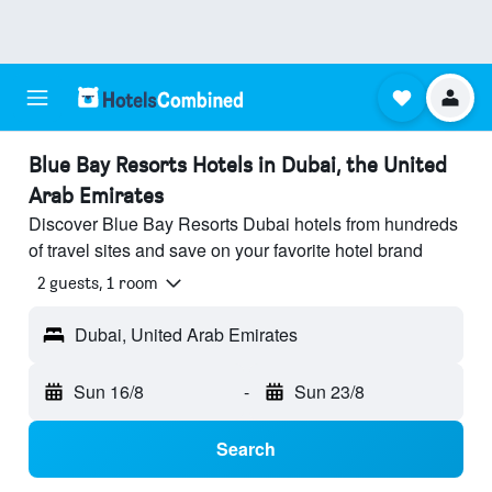
Blue Bay Resorts Hotels in Dubai, the United
Arab Emirates
Discover Blue Bay Resorts Dubai hotels from hundreds
of travel sites and save on your favorite hotel brand
2 guests, 1 room
Dubai, United Arab Emirates
Sun 16/8
-
Sun 23/8
Search