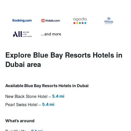
...and more
Explore Blue Bay Resorts Hotels in
Dubai area
Available Blue Bay Resorts Hotels in Dubai
New Black Stone Hotel
5.4 mi
Pearl Swiss Hotel
5.4 mi
What’s around