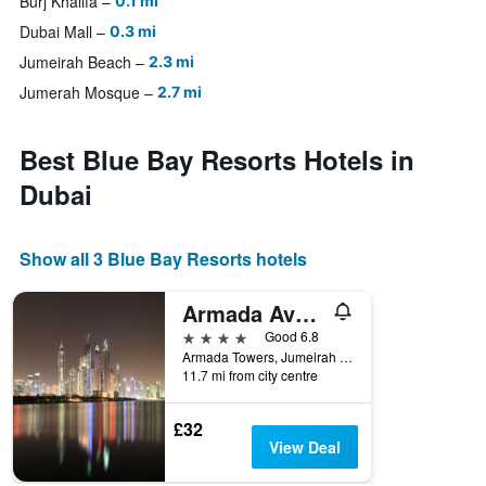
Burj Khalifa
0.1 mi
Dubai Mall
0.3 mi
Jumeirah Beach
2.3 mi
Jumerah Mosque
2.7 mi
Best Blue Bay Resorts Hotels in
Dubai
Show all 3 Blue Bay Resorts hotels
Armada Avenue Hotel
4 stars
Good 6.8
Armada Towers, Jumeirah Lakes Towers, Sheikh Zayed Road, P.O. Box 29591, Dubai, Uae, Dubai, United Arab Emirates
11.7 mi from city centre
£32
View Deal