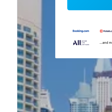
...and 