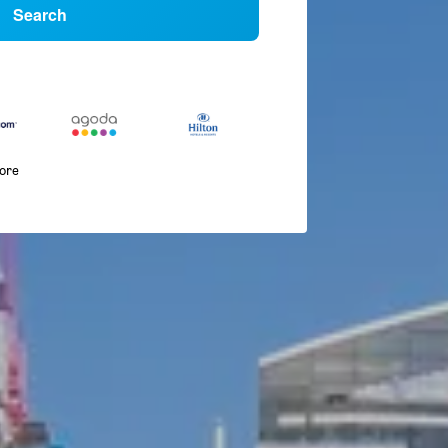
Search
more