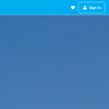
Sign in