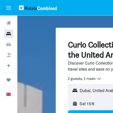
Flights
Hotels
Curio Collect
Cars
the United A
Flight+Hotel
Discover Curio Collectio
Plan with AI
travel sites and save on y
2 guests, 1 room
Trips
Dubai, United Ara
English
Sat 15/8