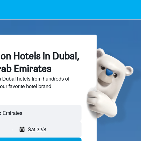
ion Hotels in Dubai,
rab Emirates
n Dubai hotels from hundreds of
our favorite hotel brand
b Emirates
-
Sat 22/8