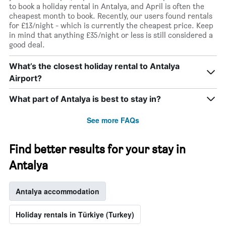
to book a holiday rental in Antalya, and April is often the
cheapest month to book. Recently, our users found rentals
for £13/night - which is currently the cheapest price. Keep
in mind that anything £35/night or less is still considered a
good deal.
What’s the closest holiday rental to Antalya
Airport?
What part of Antalya is best to stay in?
See more FAQs
Find better results for your stay in
Antalya
Antalya accommodation
Holiday rentals in Türkiye (Turkey)