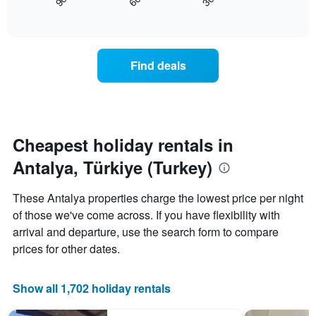
30
90
60
displays
End
axis
of
how
displaying
interactive
the
chart
days
price
of
of
the
Find deals
a
week.
room
The
changes
chart
close
has
to
1
the
Cheapest holiday rentals in
Y
date
axis
Antalya, Türkiye (Turkey)
of
displaying
the
the
stay
average
These Antalya properties charge the lowest price per night
The
price
of those we've come across. If you have flexibility with
chart
of
arrival and departure, use the search form to compare
has
a
1
room
prices for other dates.
X
axis
displaying
Show all 1,702 holiday rentals
the
number