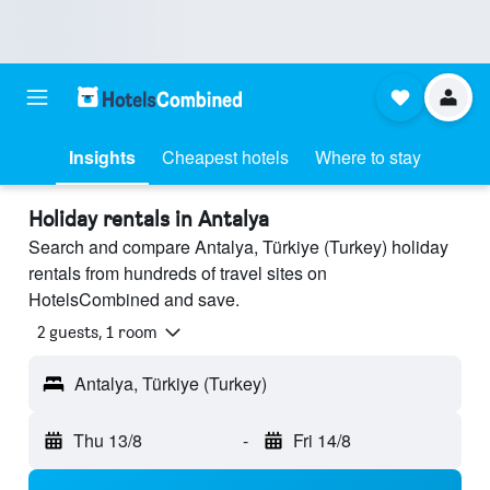
Insights
Cheapest hotels
Where to stay
Holiday rentals in Antalya
Search and compare Antalya, Türkiye (Turkey) holiday
rentals from hundreds of travel sites on
HotelsCombined and save.
2 guests, 1 room
Antalya, Türkiye (Turkey)
Thu 13/8
-
Fri 14/8