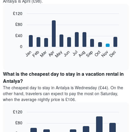
Antalya is April (£98).
£120
Bar
Chart
£80
graphic.
chart
with
12
£40
bars.
0
The
Feb
May
Aug
Nov
Mar
Jun
Sep
Dec
Jan
Apr
Jul
Oct
following
End
of
chart
interactive
displays
chart
the
What is the cheapest day to stay in a vacation rental in
average
Antalya?
price
The cheapest day to stay in Antalya is Wednesday (£44). On the
of
other hand, travelers can expect to pay the most on Saturday,
a
when the average nightly price is £106.
room
each
£120
month
The
Bar
Chart
£80
graphic.
chart
chart
with
has