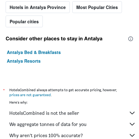
Hotels in Antalya Province
Most Popular Cities
Popular cities
Consider other places to stay in Antalya
Antalya Bed & Breakfasts
Antalya Resorts
*
HotelsCombined always attempts to get accurate pricing, however,
prices are not guaranteed
.
Here's why:
HotelsCombined is not the seller
We aggregate tonnes of data for you
Why aren’t prices 100% accurate?