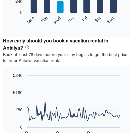
7
£40
1
bars.
X
0
axis
The
Mon
Thu
Sun
Wed
Sat
Tue
Fri
displaying
following
End
months.
of
chart
The
interactive
displays
chart
chart
the
How early should you book a vacation rental in
has
average
Antalya?
1
price
Y
Book at least 76 days before your stay begins to get the best price
of
axis
for your Antalya vacation rental.
a
displaying
room
the
for
£240
average
each
price
Line
Chart
day
graphic.
chart
of
of
with
£160
a
the
90
room
data
week
points.
The
£80
chart
The
has
following
1
0
chart
X