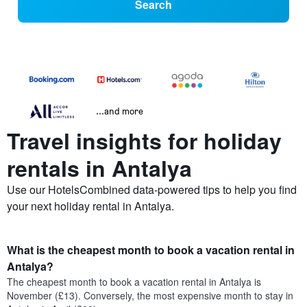
Search
...and more
Travel insights for holiday
rentals in Antalya
Use our HotelsCombined data-powered tips to help you find
your next holiday rental in Antalya.
What is the cheapest month to book a vacation rental in
Antalya?
The cheapest month to book a vacation rental in Antalya is
November (£13). Conversely, the most expensive month to stay in