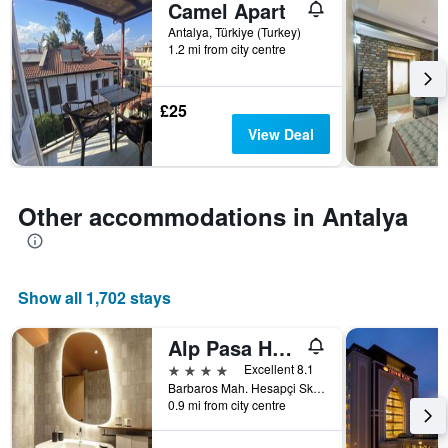
Camel Apart
of
days
Antalya, Türkiye (Turkey)
1.2 mi from city centre
before
the
stay
The
£25
chart
View Deal
has
1
Y
axis
Other accommodations in Antalya
displaying
the
average
price
Show all 1,702 stays
of
a
room
Alp Pasa Hotel
4 stars
Excellent 8.1
Barbaros Mah. Hesapçi Sk. No:30, Antalya, Türkiye (Turkey)
0.9 mi from city centre