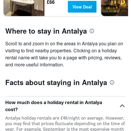
£66
View Deal
Where to stay in Antalya
Scroll to and zoom in on the areas in Antalya you plan on
visiting to find nearby properties. Clicking on a holiday
rental name will take you to a page with pricing, reviews,
and more useful information.
Facts about staying in Antalya
How much does a holiday rental in Antalya
cost?
Antalya holiday rentals are £46/night on average. However,
you may find that prices fluctuate depending on the time of
year. For example, September is the most expensive month