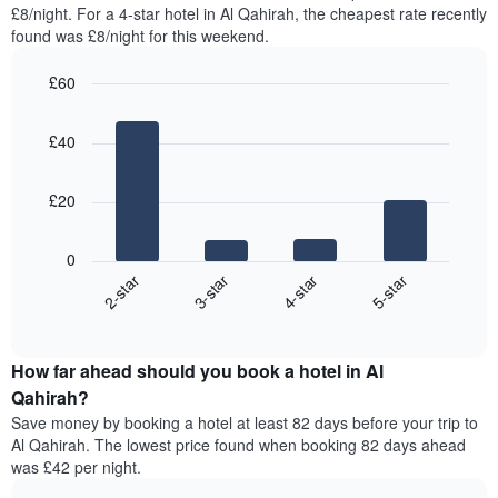
found
£8/night. For a 4-star hotel in Al Qahirah, the cheapest rate recently
has
in
found was £8/night for this weekend.
1
the
Y
last
£60
axis
3
displaying
Bar
Chart
days,
the
graphic.
chart
aggregated
£40
with
average
by
4
price
star
bars.
of
rating
£20
a
The
The
room
chart
following
0
has
chart
2-star
3-star
4-star
5-star
1
displays
X
End
the
of
axis
average
interactive
displaying
price
chart
hotel
How far ahead should you book a hotel in Al
of
categories
a
Qahirah?
by
room
Save money by booking a hotel at least 82 days before your trip to
stars.
this
Al Qahirah. The lowest price found when booking 82 days ahead
The
weekend
was £42 per night.
chart
found
has
in