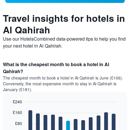
Travel insights for hotels in
Al Qahirah
Use our HotelsCombined data-powered tips to help you find
your next hotel in Al Qahirah.
What is the cheapest month to book a hotel in Al
Qahirah?
The cheapest month to book a hotel in Al Qahirah is June (£106).
Conversely, the most expensive month to stay in Al Qahirah is
January (£181).
£240
Bar
Chart
£160
graphic.
chart
with
12
£80
bars.