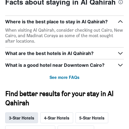
Facts about staying in Al Qahirah
Where is the best place to stay in Al Qahirah?
When visiting Al Qahirah, consider checking out Cairo, New
Cairo, and Madinat Coraya as some of the most sought
after locations.
What are the best hotels in Al Qahirah?
What is a good hotel near Downtown Cairo?
See more FAQs
Find better results for your stay in Al
Qahirah
3-Star Hotels
4-Star Hotels
5-Star Hotels