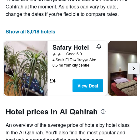
the
Qahirah at the moment. As prices can vary by date,
average
price
change the dates if you're flexible to compare rates.
of
a
room
Show all 8,018 hotels
Safary Hotel
2 stars
Good 6.0
4 Souk El Tawfikeyya Street, Cairo, Cairo, Egypt
0.5 mi from city centre
£4
View Deal
Hotel prices in Al Qahirah
An overview of the average price of hotels by hotel class
in the Al Qahirah. You'll also find the most popular and
best value properties within each hotel class.