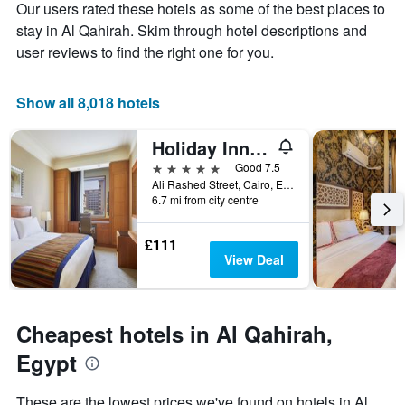
Y
Our users rated these hotels as some of the best places to
the
axis
stay
stay in Al Qahirah. Skim through hotel descriptions and
displaying
The
user reviews to find the right one for you.
the
chart
average
has
price
1
Show all 8,018 hotels
of
X
a
axis
Holiday Inn Cairo - Citystars By IHG
room
displaying
this
the
5 stars
Good 7.5
weekend
number
Ali Rashed Street, Cairo, Egypt
found
of
6.7 mi from city centre
in
days
the
before
£111
last
the
View Deal
3
stay
days
The
chart
has
Cheapest hotels in Al Qahirah,
1
Y
Egypt
axis
displaying
These are the lowest prices we've found on hotels in Al