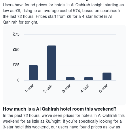
average
Users have found prices for hotels in Al Qahirah tonight starting as
1
price
low as £6, rising to an average cost of £74, based on searches in
Y
of
axis
the last 72 hours. Prices start from £6 for a 4-star hotel in Al
a
displaying
Qahirah for tonight.
room
the
for
average
£75
each
price
Bar
day
Chart
of
graphic.
chart
of
a
£50
with
the
room
5
week
bars.
The
£25
chart
The
has
following
1
0
chart
X
3-star
2-star
1-star
5-star
4-star
displays
axis
End
the
displaying
of
average
interactive
days
price
chart
of
How much is a Al Qahirah hotel room this weekend?
of
the
a
In the past 72 hours, we’ve seen prices for hotels in Al Qahirah this
week.
room
weekend for as little as £8/night. If you’re specifically looking for a
The
tonight
3-star hotel this weekend, our users have found prices as low as
chart