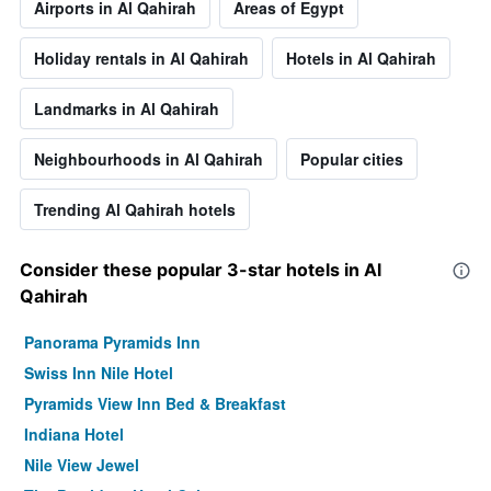
Airports in Al Qahirah
Areas of Egypt
Holiday rentals in Al Qahirah
Hotels in Al Qahirah
Landmarks in Al Qahirah
Neighbourhoods in Al Qahirah
Popular cities
Trending Al Qahirah hotels
Consider these popular 3-star hotels in Al
Qahirah
Panorama Pyramids Inn
Swiss Inn Nile Hotel
Pyramids View Inn Bed & Breakfast
Indiana Hotel
Nile View Jewel