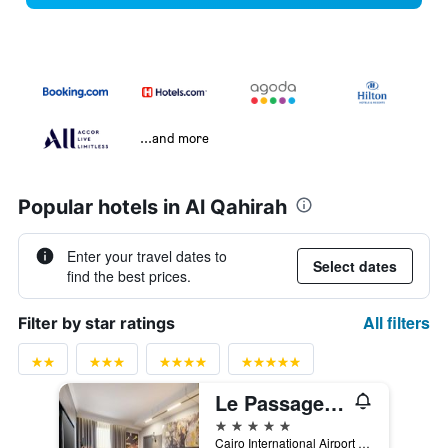
...and more
Popular hotels in Al Qahirah
Enter your travel dates to
Select dates
find the best prices.
All filters
Filter by star ratings
Le Passage Cairo Hotel & Casino
5 stars
Cairo International Airport Road P.o.Box 2741 El Horreya, Cairo, Egypt