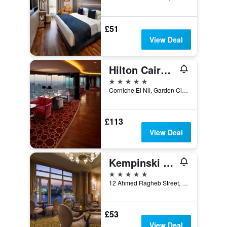
£51
View Deal
Hilton Cairo Grand Nile
5 stars
Corniche El Nil, Garden City Cairo, Cairo, Egypt
£113
View Deal
Kempinski Nile Hotel, Cairo
5 stars
12 Ahmed Ragheb Street, Cairo, Egypt
£53
View Deal