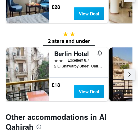
£28
View Deal
2 stars
2 stars and under
Berlin Hotel
2 stars
Excellent 8.7
2 El Shawarby Street, Cairo, Egypt
£18
View Deal
Other accommodations in Al
Qahirah