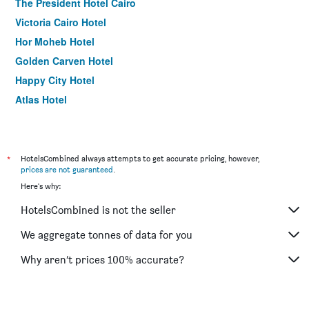
The President Hotel Cairo
Victoria Cairo Hotel
Hor Moheb Hotel
Golden Carven Hotel
Happy City Hotel
Atlas Hotel
Best View Pyramids Hotel
Cleopatra Hotel
The Square Boutique Hotel
*
HotelsCombined always attempts to get accurate pricing, however,
prices are not guaranteed
.
Longchamps l Zamalek l Boutique Hotel with Breakfast
Here's why:
Beirut Hotel Cairo
HotelsCombined is not the seller
Valencia Hotel
Royal Marshal Hotel
We aggregate tonnes of data for you
Golden Park Hotel Cairo, Heliopolis
Why aren’t prices 100% accurate?
Paradise Boutique Hotel