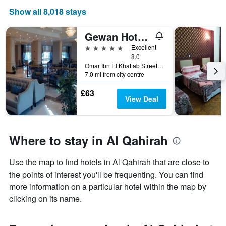
Show all 8,018 stays
Gewan Hotel Cairo
5 stars
Excellent
8.0
Omar Ibn El Khattab Street, Nasr City, Cairo, Egypt
7.0 mi from city centre
£63
View Deal
Where to stay in Al Qahirah
Use the map to find hotels in Al Qahirah that are close to
the points of interest you'll be frequenting. You can find
more information on a particular hotel within the map by
clicking on its name.