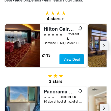
4 stars
4 stars +
Hilton Cairo Grand Nile
5 stars
Excellent
8.1
Corniche El Nil, Garden City Cairo, Cairo, Egypt
£113
View Deal
3 stars
3 stars
Panorama Pyramids Inn
3 stars
Excellent 8.8
10 abo el hool st nazlet el samman 10, Cairo, Egypt