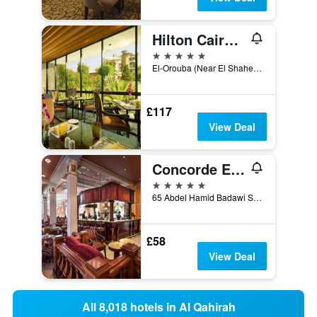
Hilton Cairo Heliopolis
5 stars
El-Orouba (Near El Shaheed Sayed Zakaria), Qism El-Nozha, Heliopolis, P.O. Box 2466, Cairo, 2466, Cairo, Egypt
£117
View Deal
Concorde El Salam Hotel
5 stars
65 Abdel Hamid Badawi Street, Cairo, Egypt
£58
View Deal
All 8,018 hotels in Al Qahirah