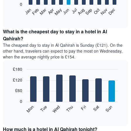
0
The
Feb
May
Aug
Nov
Mar
Jun
Sep
Dec
Apr
Jul
Oct
Jan
following
End
of
chart
interactive
displays
chart
the
What is the cheapest day to stay in a hotel in Al
average
Qahirah?
price
The cheapest day to stay in Al Qahirah is Sunday (£121). On the
of
other hand, travelers can expect to pay the most on Wednesday,
a
when the average nightly price is £154.
room
each
£180
month
The
Bar
Chart
£120
graphic.
chart
chart
with
has
7
£60
1
bars.
X
0
axis
The
Mon
Thu
Sun
Wed
Sat
Tue
Fri
displaying
following
End
months.
of
chart
The
interactive
displays
chart
chart
the
How much is a hotel in Al Qahirah tonight?
has