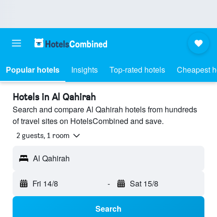
Popular hotels
Insights
Top-rated hotels
Cheapest h
Hotels in Al Qahirah
Search and compare Al Qahirah hotels from hundreds
of travel sites on HotelsCombined and save.
2 guests, 1 room
Al Qahirah
Fri 14/8
-
Sat 15/8
Search