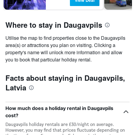
View Deal
Where to stay in Daugavpils
Utilise the map to find properties close to the Daugavpils
area(s) or attractions you plan on visiting. Clicking a
property's name will unlock more information and allow
you to book that particular holiday rental.
Facts about staying in Daugavpils,
Latvia
How much does a holiday rental in Daugavpils
cost?
Daugavpils holiday rentals are £30/night on average.
However, you may find that prices fluctuate depending on