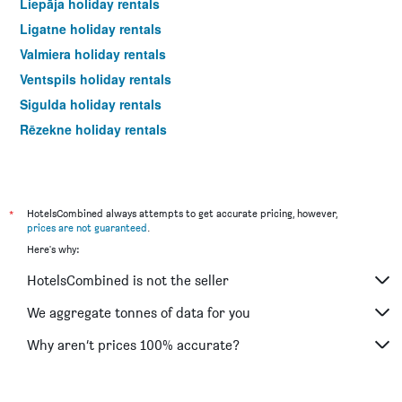
Liepāja holiday rentals
Ligatne holiday rentals
Valmiera holiday rentals
Ventspils holiday rentals
Sigulda holiday rentals
Rēzekne holiday rentals
*
HotelsCombined always attempts to get accurate pricing, however,
prices are not guaranteed
.
Here's why:
HotelsCombined is not the seller
We aggregate tonnes of data for you
Why aren’t prices 100% accurate?