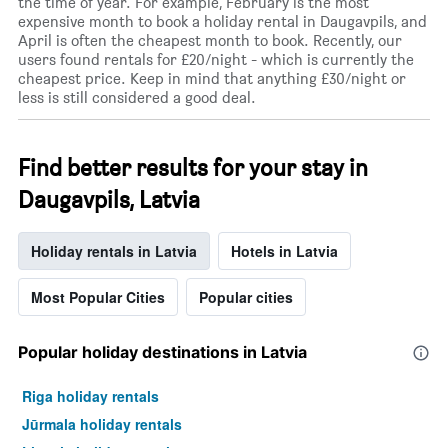
the time of year. For example, February is the most
expensive month to book a holiday rental in Daugavpils, and
April is often the cheapest month to book. Recently, our
users found rentals for £20/night - which is currently the
cheapest price. Keep in mind that anything £30/night or
less is still considered a good deal.
Find better results for your stay in
Daugavpils, Latvia
Holiday rentals in Latvia
Hotels in Latvia
Most Popular Cities
Popular cities
Popular holiday destinations in Latvia
Riga holiday rentals
Jūrmala holiday rentals