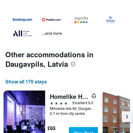
...and more
Other accommodations in
Daugavpils, Latvia
Show all 170 stays
Homelike Hotel
4 stars
Excellent 9.0
Mihoelsa iela 66, Daugavpils, Latvia
0.7 mi from city centre
£65