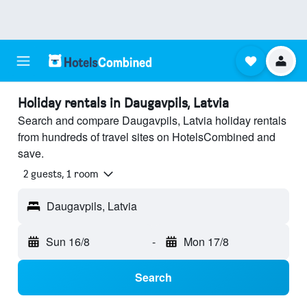
Holiday rentals in Daugavpils, Latvia
Search and compare Daugavpils, Latvia holiday rentals
from hundreds of travel sites on HotelsCombined and
save.
2 guests, 1 room
Daugavpils, Latvia
Sun 16/8
-
Mon 17/8
Search