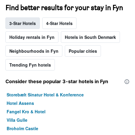
Find better results for your stay in Fyn
3-Star Hotels
4-Star Hotels
Holiday rentals in Fyn
Hotels in South Denmark
Neighbourhoods in Fyn
Popular cities
Trending Fyn hotels
Consider these popular 3-star hotels in Fyn
Storebælt Sinatur Hotel & Konference
Hotel Assens
Fangel Kro & Hotel
Villa Gulle
Broholm Castle