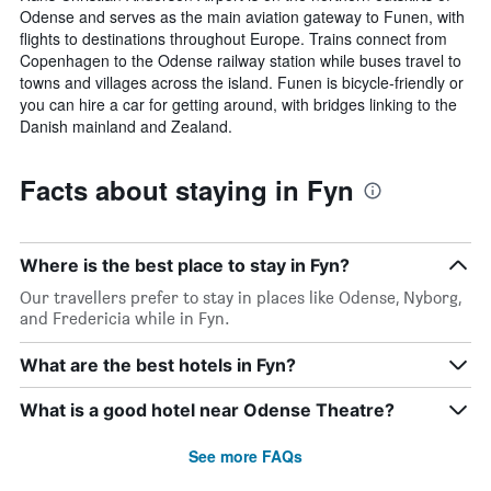
Odense and serves as the main aviation gateway to Funen, with
flights to destinations throughout Europe. Trains connect from
Copenhagen to the Odense railway station while buses travel to
towns and villages across the island. Funen is bicycle-friendly or
you can hire a car for getting around, with bridges linking to the
Danish mainland and Zealand.
Facts about staying in Fyn
Where is the best place to stay in Fyn?
Our travellers prefer to stay in places like Odense, Nyborg,
and Fredericia while in Fyn.
What are the best hotels in Fyn?
What is a good hotel near Odense Theatre?
See more FAQs