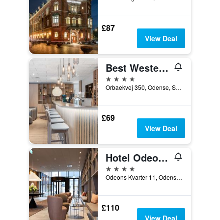
£87
View Deal
Best Western Plus Hotel Odense
4 stars
Orbaekvej 350, Odense, South Denmark, Denmark
£69
View Deal
Hotel Odeon, an Ascend Collection Hotel
4 stars
Odeons Kvarter 11, Odense, South Denmark, Denmark
£110
View Deal