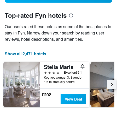
Top-rated Fyn hotels
Our users rated these hotels as some of the best places to
stay in Fyn. Narrow down your search by reading user
reviews, hotel descriptions, and amenities.
Show all 2,471 hotels
Stella Maris
4 stars
Excellent 9.1
Kogtvedvænget 3, Svendborg, South Denmark, Denmark
1.6 mi from city centre
£202
View Deal