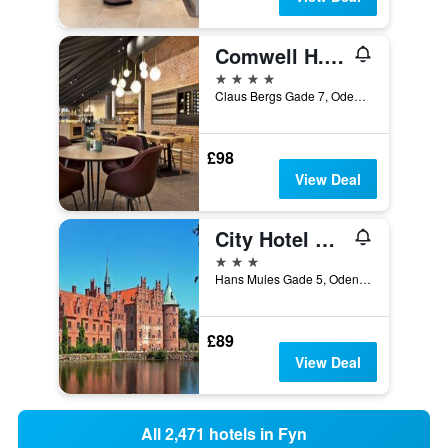
Comwell H.C. Andersen Odense
4 stars
Claus Bergs Gade 7, Odense, South Denmark, Denmark
£98
View Deal
City Hotel Nattergalen
3 stars
Hans Mules Gade 5, Odense, South Denmark, Denmark
£89
View Deal
All 2,471 hotels in Fyn