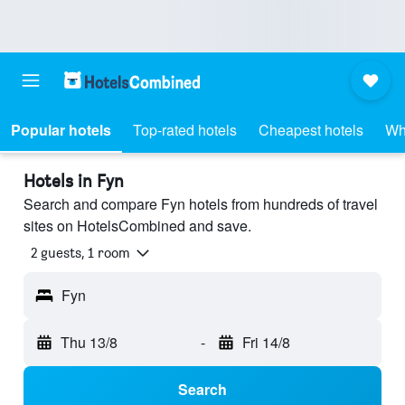
Popular hotels
Top-rated hotels
Cheapest hotels
Wh
Hotels in Fyn
Search and compare Fyn hotels from hundreds of travel
sites on HotelsCombined and save.
2 guests, 1 room
Fyn
Thu 13/8
-
Fri 14/8
Search