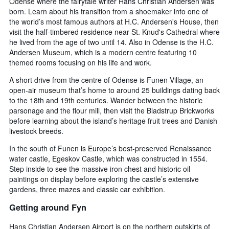
Odense where the fairytale writer Hans Christian Andersen was
born. Learn about his transition from a shoemaker into one of
the world’s most famous authors at H.C. Andersen's House, then
visit the half-timbered residence near St. Knud's Cathedral where
he lived from the age of two until 14. Also in Odense is the H.C.
Andersen Museum, which is a modern centre featuring 10
themed rooms focusing on his life and work.
A short drive from the centre of Odense is Funen Village, an
open-air museum that’s home to around 25 buildings dating back
to the 18th and 19th centuries. Wander between the historic
parsonage and the flour mill, then visit the Bladstrup Brickworks
before learning about the island’s heritage fruit trees and Danish
livestock breeds.
In the south of Funen is Europe’s best-preserved Renaissance
water castle, Egeskov Castle, which was constructed in 1554.
Step inside to see the massive iron chest and historic oil
paintings on display before exploring the castle’s extensive
gardens, three mazes and classic car exhibition.
Getting around Fyn
Hans Christian Andersen Airport is on the northern outskirts of