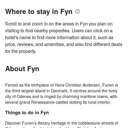
Where to stay in Fyn
Scroll to and zoom in on the areas in Fyn you plan on
visiting to find nearby properties. Users can click on a
hotel's name to find more information about it, such as
price, reviews, and amenities, and also find different deals
for the property.
About Fyn
Famed as the birthplace of Hans Christian Andersen, Funen is
the third-largest island in Denmark. It centres around the lively
city of Odense and is ringed by charming maritime towns, with
several grand Renaissance castles dotting its rural interior.
Things to do in Fyn
Discover Funen’s literary heritage in the cobblestone streets of