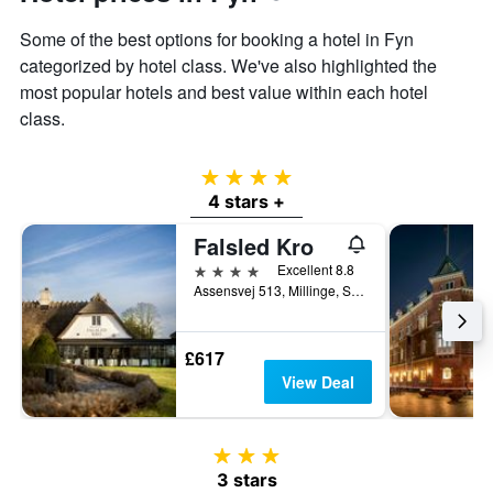
Some of the best options for booking a hotel in Fyn
categorized by hotel class. We've also highlighted the
most popular hotels and best value within each hotel
class.
4 stars
4 stars +
Falsled Kro
4 stars
Excellent 8.8
Assensvej 513, Millinge, South Denmark, Denmark
£617
View Deal
3 stars
3 stars