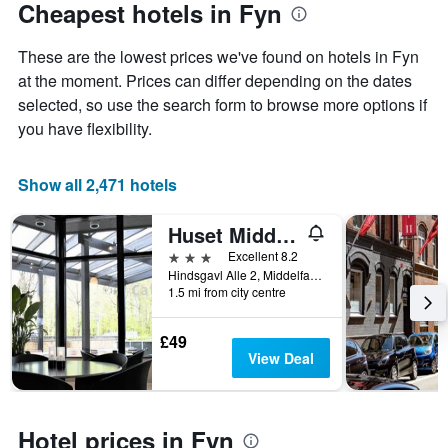
Cheapest hotels in Fyn
These are the lowest prices we've found on hotels in Fyn
at the moment. Prices can differ depending on the dates
selected, so use the search form to browse more options if
you have flexibility.
Show all 2,471 hotels
Huset Middelfart
3 stars
Excellent 8.2
Hindsgavl Alle 2, Middelfart, South Denmark, Denmark
1.5 mi from city centre
£49
View Deal
Hotel prices in Fyn