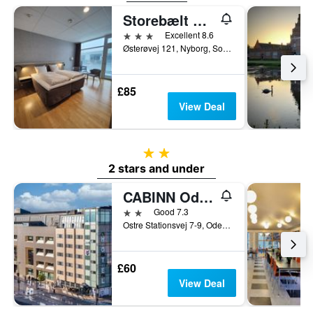
Storebælt Sinatur Hotel & Konference
3 stars
Excellent 8.6
Østerøvej 121, Nyborg, South Denmark, Denmark
£85
View Deal
2 stars
2 stars and under
CABINN Odense
2 stars
Good 7.3
Ostre Stationsvej 7-9, Odense, South Denmark, Denmark
£60
View Deal