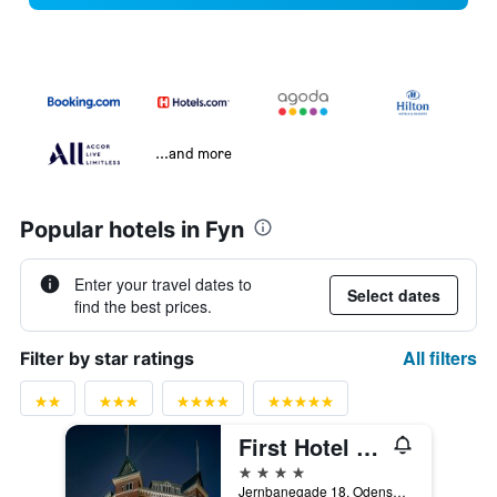
...and more
Popular hotels in Fyn
Enter your travel dates to
Select dates
find the best prices.
All filters
Filter by star ratings
First Hotel Grand, Odense
4 stars
Jernbanegade 18, Odense, South Denmark, Denmark