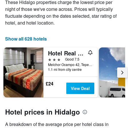
These Hidalgo properties charge the lowest price per
Y
stay
axis
The
night of those we've come across. Prices will typically
displaying
chart
fluctuate depending on the dates selected, star rating of
the
has
hotel, and hotel location.
average
1
price
X
of
axis
Show all 628 hotels
a
displaying
room
the
this
number
Hotel Real Campestre Tepetoci
weekend
of
3 stars
Good 7.5
found
days
Melchor Ocampo 42, Tepeji de Ocampo, Hidalgo, Mexico
in
before
1.1 mi from city centre
the
the
last
stay
£24
3
The
View Deal
days
chart
has
1
Y
Hotel prices in Hidalgo
axis
displaying
the
A breakdown of the average price per hotel class in
average