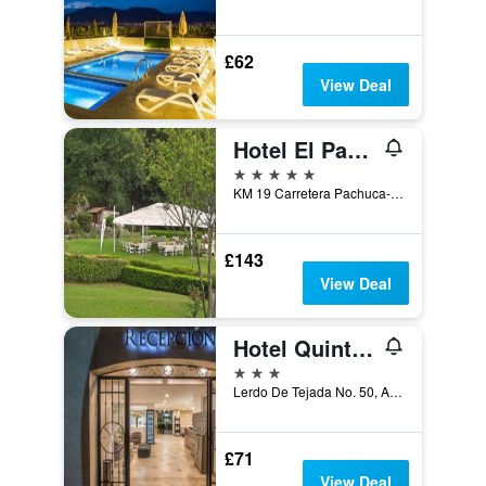
£62
View Deal
Hotel El Paraiso
5 stars
KM 19 Carretera Pachuca-Mineral del chico, Mineral del Chico, Hidalgo, Mexico
£143
View Deal
Hotel Quinta Rivera
3 stars
Lerdo De Tejada No. 50, Actopan, Hidalgo, Mexico
£71
View Deal