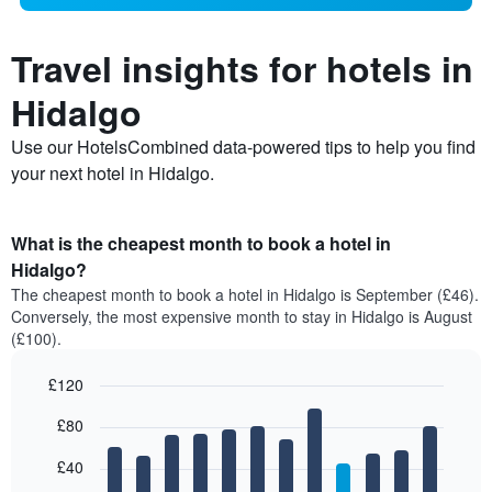
Travel insights for hotels in
Hidalgo
Use our HotelsCombined data-powered tips to help you find
your next hotel in Hidalgo.
What is the cheapest month to book a hotel in
Hidalgo?
The cheapest month to book a hotel in Hidalgo is September (£46).
Conversely, the most expensive month to stay in Hidalgo is August
(£100).
£120
Bar
Chart
£80
graphic.
chart
with
12
£40
bars.