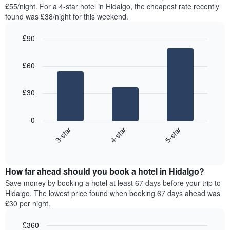
found
£55/night. For a 4-star hotel in Hidalgo, the cheapest rate recently
has
in
found was £38/night for this weekend.
1
the
Y
last
£90
axis
3
displaying
Bar
Chart
days,
the
graphic.
chart
aggregated
£60
with
average
by
3
price
star
bars.
of
rating
£30
a
The
The
room
chart
following
0
has
chart
3-star
4-star
5-star
1
displays
X
End
the
of
axis
average
interactive
displaying
price
chart
hotel
How far ahead should you book a hotel in Hidalgo?
of
categories
a
Save money by booking a hotel at least 67 days before your trip to
by
room
Hidalgo. The lowest price found when booking 67 days ahead was
stars.
this
£30 per night.
The
weekend
chart
found
£360
has
in