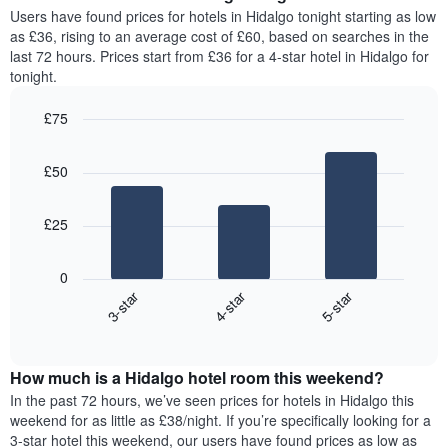
average
Users have found prices for hotels in Hidalgo tonight starting as low
1
price
as £36, rising to an average cost of £60, based on searches in the
Y
of
axis
last 72 hours. Prices start from £36 for a 4-star hotel in Hidalgo for
a
displaying
tonight.
room
the
for
average
£75
each
price
Bar
day
Chart
of
graphic.
chart
of
a
£50
with
the
room
3
week
bars.
The
£25
chart
The
has
following
1
0
chart
X
3-star
4-star
5-star
displays
axis
End
the
displaying
of
average
interactive
days
price
chart
of
How much is a Hidalgo hotel room this weekend?
of
the
a
In the past 72 hours, we’ve seen prices for hotels in Hidalgo this
week.
room
weekend for as little as £38/night. If you’re specifically looking for a
The
tonight
3-star hotel this weekend, our users have found prices as low as
chart