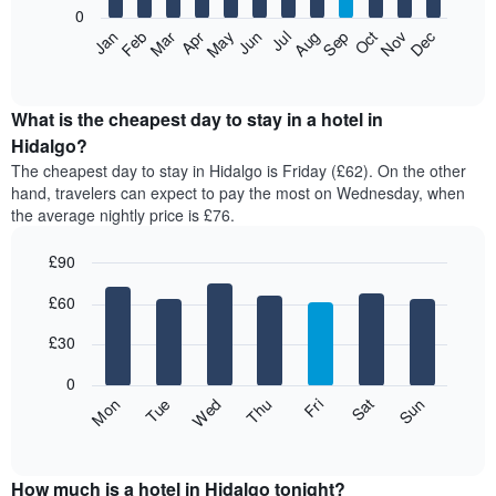
0
The
Feb
May
Aug
Nov
Mar
Jun
Sep
Dec
Apr
Jul
Oct
Jan
following
End
of
chart
interactive
displays
chart
the
What is the cheapest day to stay in a hotel in
average
Hidalgo?
price
The cheapest day to stay in Hidalgo is Friday (£62). On the other
of
hand, travelers can expect to pay the most on Wednesday, when
a
the average nightly price is £76.
room
each
£90
month
The
Bar
Chart
£60
graphic.
chart
chart
with
has
7
£30
1
bars.
X
0
axis
The
Fri
Thu
Wed
Tue
Mon
Sun
Sat
displaying
following
End
months.
of
chart
The
interactive
displays
chart
chart
the
How much is a hotel in Hidalgo tonight?
has