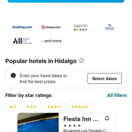
...and more
Popular hotels in Hidalgo
Enter your travel dates to
Select dates
find the best prices.
All filters
Filter by star ratings
Fiesta Inn Pachuca Gran Patio
4 stars
Boulevard Luis Donaldo Colosio 2009, Ex-Hacienda de Coscotitlán, Pachuca, Hidalgo, Mexico