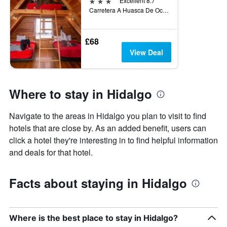
3 stars
Excellent 8.7
Carretera A Huasca De Ocampo Km. 5.3, Huasca de Ocampo, Hidalgo, Mexico
£68
View Deal
Where to stay in Hidalgo
Navigate to the areas in Hidalgo you plan to visit to find
hotels that are close by. As an added benefit, users can
click a hotel they're interesting in to find helpful information
and deals for that hotel.
Facts about staying in Hidalgo
Where is the best place to stay in Hidalgo?