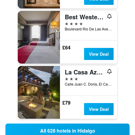
Best Western Plus Santa Cecilia Pachuca
4 stars
Boulevard Rio De Las Avenidas 813, Pachuca, Hidalgo, Mexico
£64
View Deal
La Casa Azul Huasca & Restaurante La Terraza
3 stars
Calle Juan C. Doria, El Calvario, Huasca de Ocampo, Hidalgo, Mexico
£79
View Deal
All 628 hotels in Hidalgo