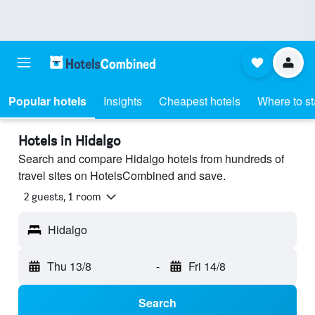
Popular hotels
Insights
Cheapest hotels
Where to s
Hotels in Hidalgo
Search and compare Hidalgo hotels from hundreds of
travel sites on HotelsCombined and save.
2 guests, 1 room
Hidalgo
Thu 13/8
-
Fri 14/8
Search