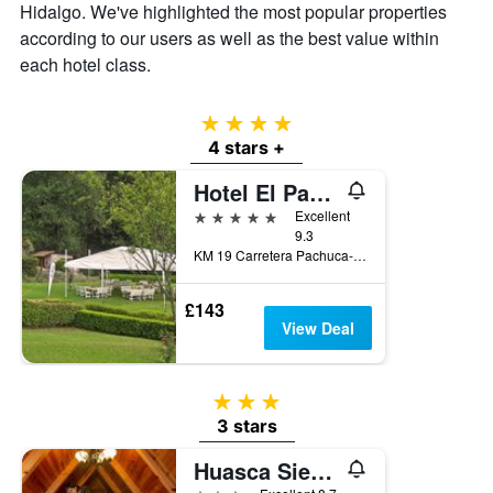
Hidalgo. We've highlighted the most popular properties
price
according to our users as well as the best value within
of
a
each hotel class.
room
4 stars
4 stars +
Hotel El Paraiso
5 stars
Excellent
9.3
KM 19 Carretera Pachuca-Mineral del chico, Mineral del Chico, Hidalgo, Mexico
£143
View Deal
3 stars
3 stars
Huasca Sierra Verde