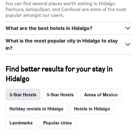
You can find several places worth visiting in Hidalgo.
Pachuca, Ixmiquilpan, and Cardonal are some of the most
popular amongst our users.
What are the best hotels in Hidalgo?
What is the most popular city in Hidalgo to stay
in?
Find better results for your stay in
Hidalgo
3-Star Hotels
5-Star Hotels
Areas of Mexico
Holiday rentals in Hidalgo
Hotels in Hidalgo
Landmarks
Popular cities