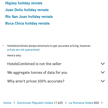
Higüey holiday rentals
Juan Dolio holiday rentals
Río San Juan holiday rentals
Boca Chica holiday rentals
*
HotelsCombined always attempts to get accurate pricing, however,
prices are not guaranteed
.
Here's why:
HotelsCombined is not the seller
We aggregate tonnes of data for you
Why aren’t prices 100% accurate?
Home
Dominican Republic Hotels
17,425
La Romana Hotels
850