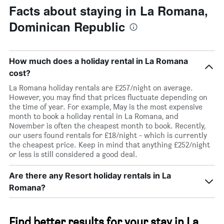
Facts about staying in La Romana,
Dominican Republic
How much does a holiday rental in La Romana
cost?
La Romana holiday rentals are £257/night on average.
However, you may find that prices fluctuate depending on
the time of year. For example, May is the most expensive
month to book a holiday rental in La Romana, and
November is often the cheapest month to book. Recently,
our users found rentals for £18/night - which is currently
the cheapest price. Keep in mind that anything £252/night
or less is still considered a good deal.
Are there any Resort holiday rentals in La
Romana?
Find better results for your stay in La