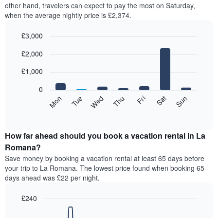
other hand, travelers can expect to pay the most on Saturday,
when the average nightly price is £2,374.
£3,000
Bar
Chart
£2,000
graphic.
chart
with
7
£1,000
bars.
0
The
Mon
Tue
Wed
Thu
Fri
Sat
Sun
following
End
of
chart
interactive
displays
chart
the
How far ahead should you book a vacation rental in La
average
Romana?
price
Save money by booking a vacation rental at least 65 days before
of
your trip to La Romana. The lowest price found when booking 65
a
days ahead was £22 per night.
room
for
£240
each
day
Line
Chart
graphic.
of
chart