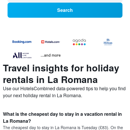
Search
...and more
Travel insights for holiday
rentals in La Romana
Use our HotelsCombined data-powered tips to help you find
your next holiday rental in La Romana.
What is the cheapest day to stay in a vacation rental in
La Romana?
The cheapest day to stay in La Romana is Tuesday (£83). On the