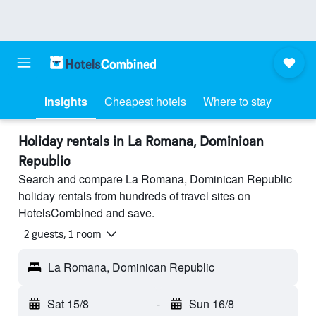
Insights
Cheapest hotels
Where to stay
Holiday rentals in La Romana, Dominican
Republic
Search and compare La Romana, Dominican Republic
holiday rentals from hundreds of travel sites on
HotelsCombined and save.
2 guests, 1 room
La Romana, Dominican Republic
Sat 15/8
-
Sun 16/8