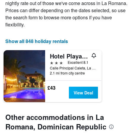
of
nightly rate out of those we've come across in La Romana.
chart
a
Prices can differ depending on the dates selected, so use
has
room
1
the search form to browse more options if you have
X
flexibility.
axis
displaying
the
Show all 848 holiday rentals
number
of
Hotel Playa Catalina
days
before
3 stars
Excellent 8.1
the
Calle Principal Caleta, La Romana, Dominican Republic
stay
2.1 mi from city centre
The
chart
£43
has
View Deal
1
Y
axis
displaying
Other accommodations in La
the
average
Romana, Dominican Republic
price