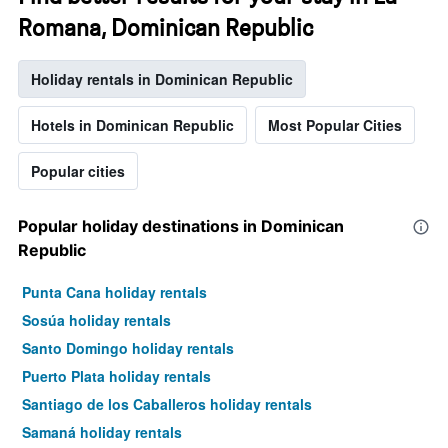
Romana, Dominican Republic
Holiday rentals in Dominican Republic
Hotels in Dominican Republic
Most Popular Cities
Popular cities
Popular holiday destinations in Dominican
Republic
Punta Cana holiday rentals
Sosúa holiday rentals
Santo Domingo holiday rentals
Puerto Plata holiday rentals
Santiago de los Caballeros holiday rentals
Samaná holiday rentals