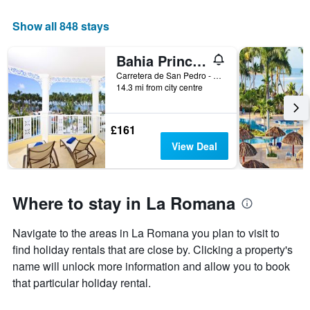
of
a
Show all 848 stays
room
Bahia Principe Luxury Bouganville
Carretera de San Pedro - La Romana, Km - 12, San Pedro de Macoris, La Romana, Dominican Republic
14.3 mi from city centre
£161
View Deal
Where to stay in La Romana
Navigate to the areas in La Romana you plan to visit to
find holiday rentals that are close by. Clicking a property's
name will unlock more information and allow you to book
that particular holiday rental.