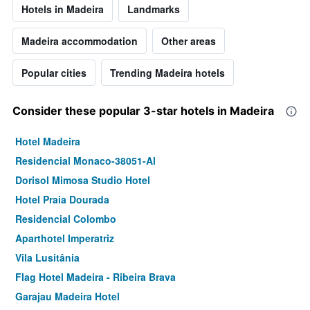
Hotels in Madeira
Landmarks
Madeira accommodation
Other areas
Popular cities
Trending Madeira hotels
Consider these popular 3-star hotels in Madeira
Hotel Madeira
Residencial Monaco-38051-Al
Dorisol Mimosa Studio Hotel
Hotel Praia Dourada
Residencial Colombo
Aparthotel Imperatriz
Vila Lusitânia
Flag Hotel Madeira - Ribeira Brava
Garajau Madeira Hotel