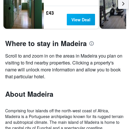
£43
View Deal
Where to stay in Madeira
Scroll to and zoom in on the areas in Madeira you plan on
visiting to find nearby properties. Clicking a property's
name will unlock more information and allow you to book
that particular hotel.
About Madeira
Comprising four islands off the north-west coast of Africa,
Madeira is a Portuguese archipelago known for its rugged terrain
and subtropical climate. The main island of Madeira is home to
the capital city of Funchal and a spectacular coastline