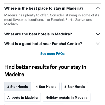
Where is the best place to stay in Madeira?
Madeira has plenty to offer. Consider staying in some of its
most favoured locations, like Funchal, Porto Santo, and
Machico.
What are the best hotels in Madeira?
What is a good hotel near Funchal Centre?
See more FAQs
Find better results for your stay in
Madeira
3-Star Hotels
4-Star Hotels
5-Star Hotels
Airports in Madeira
Holiday rentals in Madeira