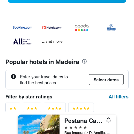
...and more
Popular hotels in Madeira
Enter your travel dates to
Select dates
find the best prices.
All filters
Filter by star ratings
Pestana Casino Park
5 stars
Rua Imperatriz D. Amélia, 55, Funchal, Madeira, Portugal