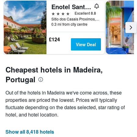
of
axis
Enotel Santo da Serra
a
displaying
room
the
4 stars
Excellent 8.8
this
number
Sitio dos Casais Proximos, Santo Antonio da Serra, Madeira, Portugal
weekend
of
0.3 mi from city centre
found
days
in
before
£124
the
the
View Deal
last
stay
3
The
days
chart
has
Cheapest hotels in Madeira,
1
Y
Portugal
axis
displaying
Out of the hotels in Madeira we've come across, these
the
properties are priced the lowest. Prices will typically
average
price
fluctuate depending on the dates selected, star rating of
of
hotel, and hotel location.
a
room
Show all 8,418 hotels