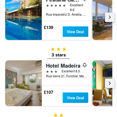
5 stars
Excellent
8.6
Rua Imperatriz D. Amélia, 55, Funchal, Madeira, Portugal
£139
View Deal
3 stars
3 stars
Hotel Madeira
3 stars
Excellent 8.3
Rua Ivens 21, Funchal, Madeira, Portugal
£107
View Deal
2 stars