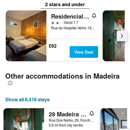
2 stars and under
Residencial Funchal
2 stars
Good 7.7
Rua do Hospital Velho 19A, Funchal, Madeira, Portugal
£62
View Deal
Other accommodations in Madeira
Show all 8,418 stays
29 Madeira Hostel
Rua Dos Netos, 29, Funchal, Madeira, Portugal
0.5 mi from city centre