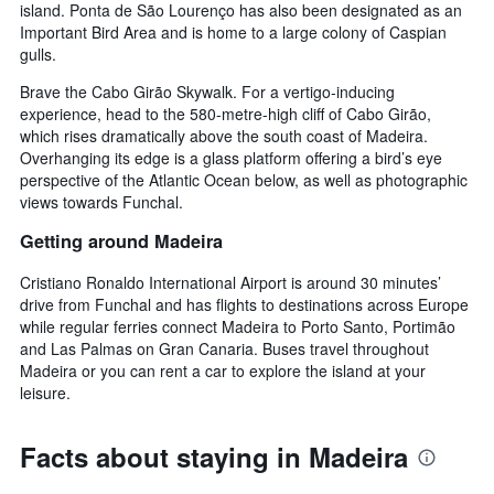
island. Ponta de São Lourenço has also been designated as an
Important Bird Area and is home to a large colony of Caspian
gulls.
Brave the Cabo Girão Skywalk. For a vertigo-inducing
experience, head to the 580-metre-high cliff of Cabo Girão,
which rises dramatically above the south coast of Madeira.
Overhanging its edge is a glass platform offering a bird’s eye
perspective of the Atlantic Ocean below, as well as photographic
views towards Funchal.
Getting around Madeira
Cristiano Ronaldo International Airport is around 30 minutes’
drive from Funchal and has flights to destinations across Europe
while regular ferries connect Madeira to Porto Santo, Portimão
and Las Palmas on Gran Canaria. Buses travel throughout
Madeira or you can rent a car to explore the island at your
leisure.
Facts about staying in Madeira