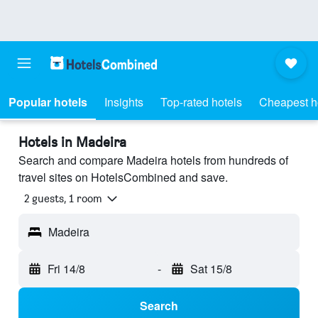
Popular hotels
Insights
Top-rated hotels
Cheapest h
Hotels in Madeira
Search and compare Madeira hotels from hundreds of
travel sites on HotelsCombined and save.
2 guests, 1 room
Madeira
Fri 14/8
-
Sat 15/8
Search