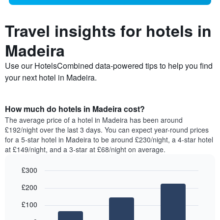
Travel insights for hotels in
Madeira
Use our HotelsCombined data-powered tips to help you find
your next hotel in Madeira.
How much do hotels in Madeira cost?
The average price of a hotel in Madeira has been around
£192/night over the last 3 days. You can expect year-round prices
for a 5-star hotel in Madeira to be around £230/night, a 4-star hotel
at £149/night, and a 3-star at £68/night on average.
£300
Bar
Chart
£200
graphic.
chart
with
£100
3
bars.