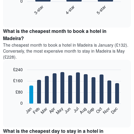
0
4-star
5-star
3-star
The
following
End
of
chart
interactive
displays
chart
the
What is the cheapest month to book a hotel in
average
Madeira?
price
The cheapest month to book a hotel in Madeira is January (£132).
of
Conversely, the most expensive month to stay in Madeira is May
a
(£228).
double
room
£240
in
the
Bar
Chart
£160
graphic.
last
chart
with
3
12
£80
days,
bars.
aggregated
0
by
The
Feb
May
Aug
Nov
Mar
Jun
Sep
Dec
Apr
Jul
Oct
Jan
star
following
End
rating
of
chart
The
interactive
displays
chart
chart
the
What is the cheapest day to stay in a hotel in
has