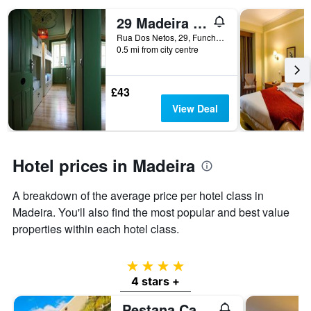
29 Madeira Hostel
Rua Dos Netos, 29, Funchal, Madeira, Portugal
0.5 mi from city centre
£43
View Deal
Hotel prices in Madeira
A breakdown of the average price per hotel class in
Madeira. You'll also find the most popular and best value
properties within each hotel class.
4 stars
4 stars +
Pestana Casino Park