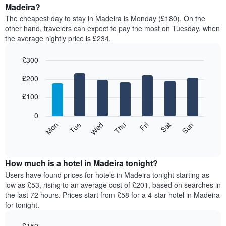
average
Madeira?
1
price
X
The cheapest day to stay in Madeira is Monday (£180). On the
of
axis
other hand, travelers can expect to pay the most on Tuesday, when
a
displaying
the average nightly price is £234.
room
hotel
each
categories
£300
month
by
The
Bar
Chart
stars.
£200
graphic.
chart
chart
The
with
has
chart
7
£100
1
has
bars.
X
1
0
axis
Y
The
Mon
Thu
Sun
Wed
Sat
Tue
Fri
displaying
axis
following
End
months.
of
displaying
chart
The
interactive
the
displays
chart
chart
average
the
How much is a hotel in Madeira tonight?
has
price
average
Users have found prices for hotels in Madeira tonight starting as
1
of
price
low as £53, rising to an average cost of £201, based on searches in
Y
a
of
axis
the last 72 hours. Prices start from £58 for a 4-star hotel in Madeira
double
a
displaying
for tonight.
room
room
the
in
for
average