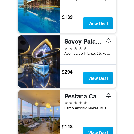
£139
View Deal
Savoy Palace - The Leading Hotels of the World - Savoy Signature
5 stars
Avenida do Infante, 25, Funchal, Madeira, Portugal
£294
View Deal
Pestana Carlton Madeira
5 stars
Largo António Nobre, nº 1, Funchal, Madeira, Portugal
£148
View Deal