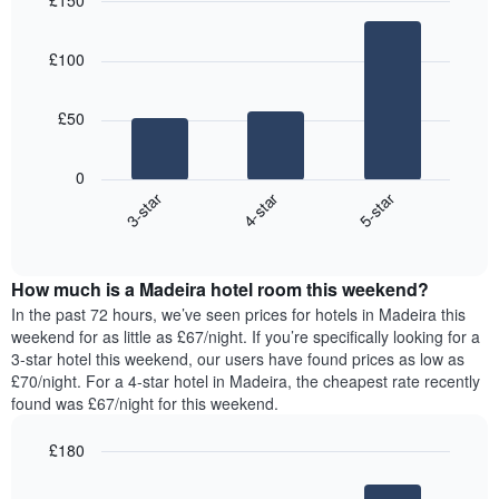
£150
the
each
price
last
Bar
day
Chart
of
graphic.
chart
3
of
a
£100
with
days
the
room
3
week
bars.
The
£50
chart
The
has
following
1
0
chart
X
4-star
5-star
3-star
displays
axis
End
the
displaying
of
average
interactive
days
price
chart
of
How much is a Madeira hotel room this weekend?
of
the
a
In the past 72 hours, we’ve seen prices for hotels in Madeira this
week.
room
weekend for as little as £67/night. If you’re specifically looking for a
The
tonight
3-star hotel this weekend, our users have found prices as low as
chart
found
£70/night. For a 4-star hotel in Madeira, the cheapest rate recently
has
in
found was £67/night for this weekend.
1
the
Y
last
£180
axis
3
displaying
Bar
Chart
days,
the
graphic.
chart