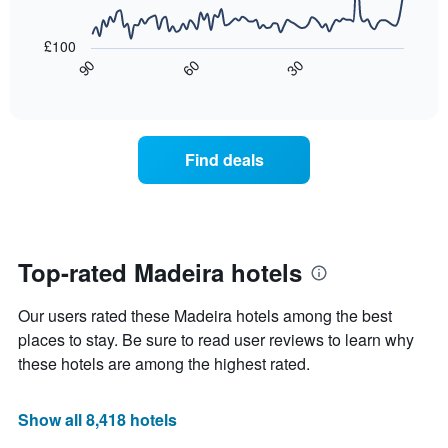
price
star
The
of
rating
following
£100
a
The
chart
30
90
60
room
chart
displays
End
tonight
of
has
how
interactive
found
1
the
chart
in
X
price
the
axis
of
Find deals
last
displaying
a
3
hotel
room
days
categories
changes
by
close
stars.
to
The
the
Top-rated Madeira hotels
chart
date
has
of
Our users rated these Madeira hotels among the best
1
the
Y
stay
places to stay. Be sure to read user reviews to learn why
axis
The
these hotels are among the highest rated.
displaying
chart
the
has
average
1
Show all 8,418 hotels
price
X