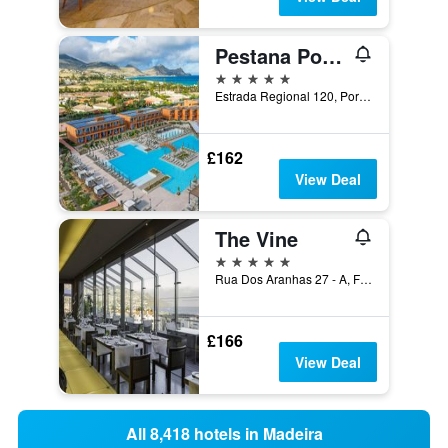
Pestana Porto Santo
5 stars
Estrada Regional 120, Porto Santo, Madeira, Portugal
£162
View Deal
The Vine
5 stars
Rua Dos Aranhas 27 - A, Funchal, Madeira, Portugal
£166
View Deal
All 8,418 hotels in Madeira