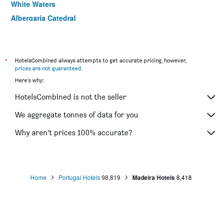
White Waters
Albergaria Catedral
Hotel Do Centro
*
HotelsCombined always attempts to get accurate pricing, however,
prices are not guaranteed
.
Here's why:
HotelsCombined is not the seller
We aggregate tonnes of data for you
Why aren’t prices 100% accurate?
Home
Portugal Hotels
98,819
Madeira Hotels
8,418