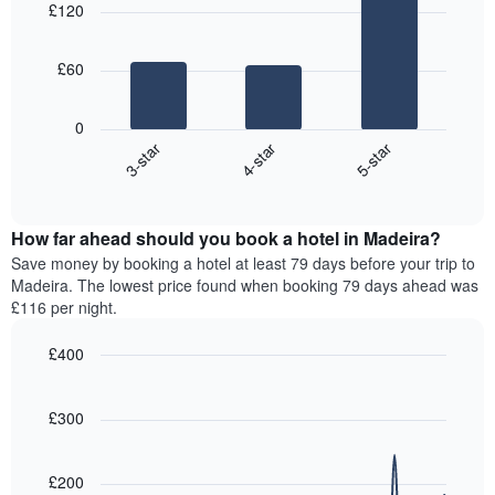
aggregated
£120
with
average
by
3
price
star
bars.
of
rating
£60
a
The
The
room
chart
following
0
has
chart
4-star
5-star
3-star
1
displays
X
End
the
of
axis
average
interactive
displaying
price
chart
hotel
How far ahead should you book a hotel in Madeira?
of
categories
a
Save money by booking a hotel at least 79 days before your trip to
by
room
Madeira. The lowest price found when booking 79 days ahead was
stars.
this
£116 per night.
The
weekend
chart
found
£400
has
in
1
Line
Chart
the
graphic.
chart
Y
last
with
£300
axis
3
90
displaying
days,
data
the
points.
aggregated
£200
average
by