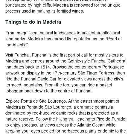
punctuated by high cliffs. Madeira is renowned for the unique
process used in making its fortified wines.
Things to do in Madeira
From magnificent natural landscapes to ancient architectural
landmarks, Madeira has earned its reputation as the “Pearl of
the Atlantic”.
Visit Funchal. Funchal is the first port of call for most visitors to
Madeira and centres around the Gothic-style Funchal Cathedral
that dates back to 1514. Browse the contemporary Portuguese
artwork on display in the 17th-century São Tiago Fortress, then
ride the Funchal Cable Car for elevated views across the city’s
terraced mountains. From the top, you can ride a basket
toboggan back down to the centre of Funchal.
Explore Ponta de São Lourenço. At the easternmost point of
Madeira is Ponta de São Lourenço, a dramatic peninsula
dominated by red-hued volcanic rocks that is protected as a
nature reserve. Follow the hiking trail leading to Pico do Furado
to enjoy spectacular views across the Atlantic Ocean while
keeping your eyes peeled for herbaceous plants endemic to the