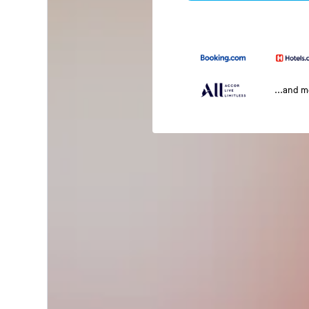
...and 