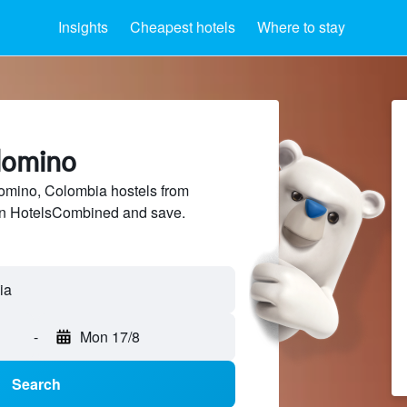
Insights
Cheapest hotels
Where to stay
alomino
mino, Colombia hostels from
 on HotelsCombined and save.
-
Mon 17/8
Search