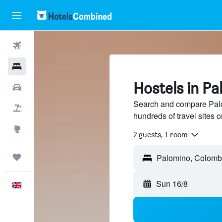
Flights
Hotels
Hostels in P
Cars
Search and compare Palo
Flight+Hotel
hundreds of travel sites
Explore
2 guests, 1 room
Trips
Sun 16/8
English