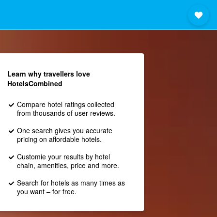
Learn why travellers love
HotelsCombined
Compare hotel ratings collected
from thousands of user reviews.
One search gives you accurate
pricing on affordable hotels.
Customie your results by hotel
chain, amenities, price and more.
Search for hotels as many times as
you want – for free.