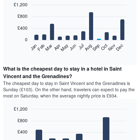
£1,200
Bar
Chart
£800
graphic.
chart
with
12
£400
bars.
0
The
Feb
May
Aug
Nov
Mar
Jun
Sep
Dec
Apr
Jul
Oct
Jan
following
End
of
chart
interactive
displays
chart
the
What is the cheapest day to stay in a hotel in Saint
average
Vincent and the Grenadines?
price
The cheapest day to stay in Saint Vincent and the Grenadines is
of
Sunday (£103). On the other hand, travelers can expect to pay the
a
most on Saturday, when the average nightly price is £934.
room
each
£1,200
month
The
Bar
Chart
£800
graphic.
chart
chart
with
has
7
£400
1
bars.
X