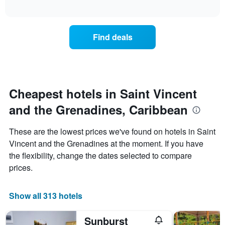
how
interactive
days
the
chart
of
price
the
of
Find deals
week.
a
The
room
chart
changes
has
close
1
to
Y
the
Cheapest hotels in Saint Vincent
axis
date
displaying
and the Grenadines, Caribbean
of
the
the
average
stay
These are the lowest prices we've found on hotels in Saint
price
The
of
Vincent and the Grenadines at the moment. If you have
chart
a
the flexibility, change the dates selected to compare
has
room
1
prices.
X
axis
displaying
Show all 313 hotels
the
number
Sunburst
of