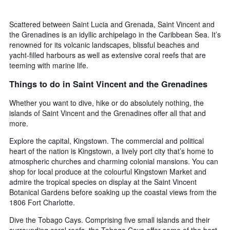
Scattered between Saint Lucia and Grenada, Saint Vincent and
the Grenadines is an idyllic archipelago in the Caribbean Sea. It’s
renowned for its volcanic landscapes, blissful beaches and
yacht-filled harbours as well as extensive coral reefs that are
teeming with marine life.
Things to do in Saint Vincent and the Grenadines
Whether you want to dive, hike or do absolutely nothing, the
islands of Saint Vincent and the Grenadines offer all that and
more.
Explore the capital, Kingstown. The commercial and political
heart of the nation is Kingstown, a lively port city that’s home to
atmospheric churches and charming colonial mansions. You can
shop for local produce at the colourful Kingstown Market and
admire the tropical species on display at the Saint Vincent
Botanical Gardens before soaking up the coastal views from the
1806 Fort Charlotte.
Dive the Tobago Cays. Comprising five small islands and their
surrounding coral reefs, the Tobago Cays offer some of the best