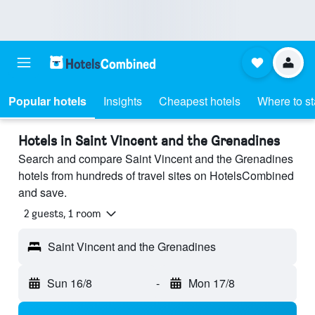
Popular hotels
Insights
Cheapest hotels
Where to s
Hotels in Saint Vincent and the Grenadines
Search and compare Saint Vincent and the Grenadines
hotels from hundreds of travel sites on HotelsCombined
and save.
2 guests, 1 room
Saint Vincent and the Grenadines
Sun 16/8
-
Mon 17/8