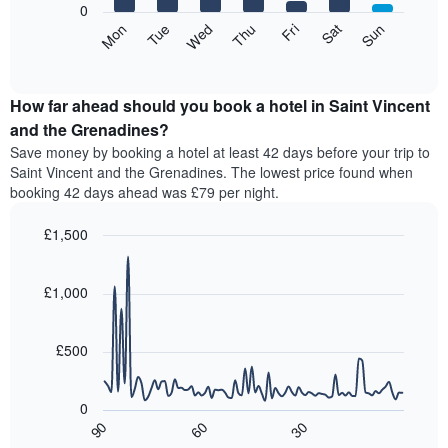
0
axis
The
Mon
Tue
Wed
Thu
Fri
Sat
Sun
displaying
following
End
months.
of
chart
The
interactive
displays
chart
chart
the
How far ahead should you book a hotel in Saint Vincent
has
average
and the Grenadines?
1
price
Y
Save money by booking a hotel at least 42 days before your trip to
of
axis
Saint Vincent and the Grenadines. The lowest price found when
a
displaying
booking 42 days ahead was £79 per night.
room
the
for
average
£1,500
each
price
day
Line
Chart
of
graphic.
of
chart
a
with
£1,000
the
room
90
week
data
The
points.
chart
£500
has
The
1
following
X
0
chart
axis
90
60
30
displays
End
displaying
of