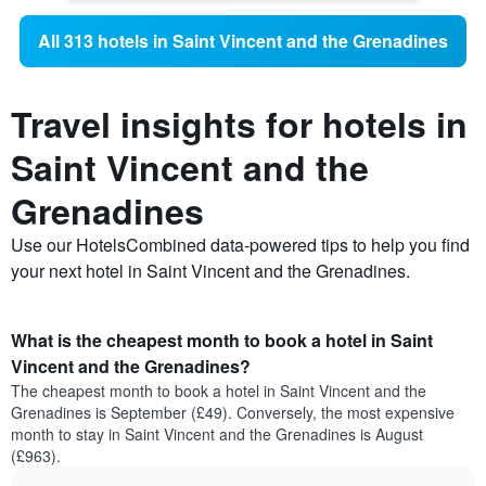
All 313 hotels in Saint Vincent and the Grenadines
Travel insights for hotels in
Saint Vincent and the
Grenadines
Use our HotelsCombined data-powered tips to help you find
your next hotel in Saint Vincent and the Grenadines.
What is the cheapest month to book a hotel in Saint
Vincent and the Grenadines?
The cheapest month to book a hotel in Saint Vincent and the
Grenadines is September (£49). Conversely, the most expensive
month to stay in Saint Vincent and the Grenadines is August
(£963).