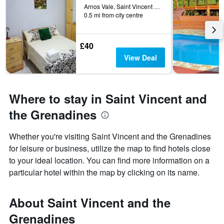
days
Arnos Vale, Saint Vincent and the Grenadines
0.5 mi from city centre
before
the
stay
The
£40
chart
View Deal
has
1
Y
axis
Where to stay in Saint Vincent and
displaying
the
the Grenadines
average
price
Whether you're visiting Saint Vincent and the Grenadines
of
for leisure or business, utilize the map to find hotels close
a
room
to your ideal location. You can find more information on a
particular hotel within the map by clicking on its name.
About Saint Vincent and the
Grenadines