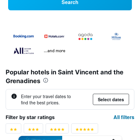
Search
...and more
Popular hotels in Saint Vincent and the
Grenadines
Enter your travel dates to
Select dates
find the best prices.
All filters
Filter by star ratings