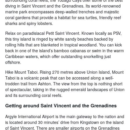
diving in Saint Vincent and the Grenadines. Its world-renowned
marine park encompasses deep-walled trenches and majestic
coral gardens that provide a habitat for sea turtles, friendly reef
sharks and spiny lobsters.
Relax on paradisiacal Petit Saint Vincent. Known locally as PSV,
this tiny island is ringed by white sandy beaches backed by
rolling hills that are blanketed in tropical woodland. You can kick
back in one of the island’s bamboo cabanas or swim in the warm
Caribbean waters, which offer outstanding snorkelling just
offshore.
Hike Mount Taboi. Rising 270 metres above Union Island, Mount
Taboi is a volcanic peak that can be accessed along a well-
trodden trail from Ashton. The view from the top is nothing short
of spectacular, taking in the rugged emerald landscapes of Union
and its surrounding coral reefs.
Getting around Saint Vincent and the Grenadines
Argyle International Airport is the main gateway to the nation and
is located around 30 minutes’ drive from Kingstown on the island
of Saint Vincent. There are smaller airports on the Grenadines