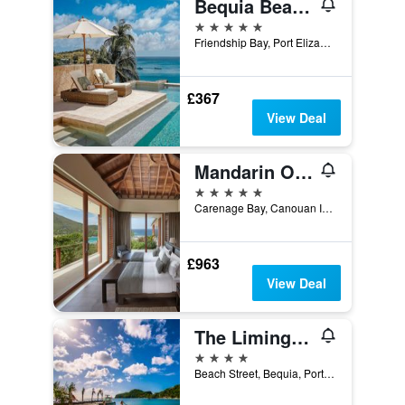
Bequia Beach Hotel - Luxury Boutique Resort
5 stars
Friendship Bay, Port Elizabeth, Saint Vincent and the Grenadines
£367
View Deal
Mandarin Oriental, Canouan
5 stars
Carenage Bay, Canouan Island, Saint Vincent and the Grenadines
£963
View Deal
The Liming Bequia
4 stars
Beach Street, Bequia, Port Elizabeth, Saint Vincent and the Grenadines