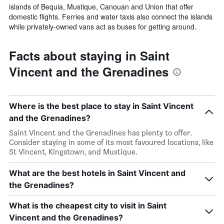
islands of Bequia, Mustique, Canouan and Union that offer
domestic flights. Ferries and water taxis also connect the islands
while privately-owned vans act as buses for getting around.
Facts about staying in Saint
Vincent and the Grenadines
Where is the best place to stay in Saint Vincent
and the Grenadines?
Saint Vincent and the Grenadines has plenty to offer.
Consider staying in some of its most favoured locations, like
St Vincent, Kingstown, and Mustique.
What are the best hotels in Saint Vincent and
the Grenadines?
What is the cheapest city to visit in Saint
Vincent and the Grenadines?