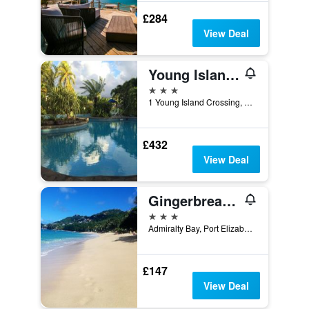
£284
View Deal
Young Island Resort
3 stars
1 Young Island Crossing, Kingstown, Saint Vincent and the Grenadines
£432
View Deal
Gingerbread Suites
3 stars
Admiralty Bay, Port Elizabeth, Saint Vincent and the Grenadines
£147
View Deal