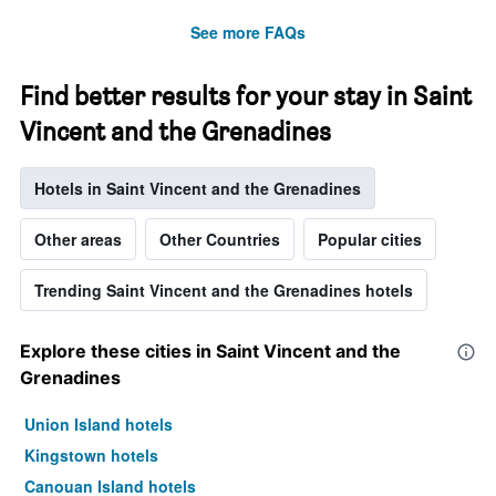
See more FAQs
Find better results for your stay in Saint
Vincent and the Grenadines
Hotels in Saint Vincent and the Grenadines
Other areas
Other Countries
Popular cities
Trending Saint Vincent and the Grenadines hotels
Explore these cities in Saint Vincent and the
Grenadines
Union Island hotels
Kingstown hotels
Canouan Island hotels