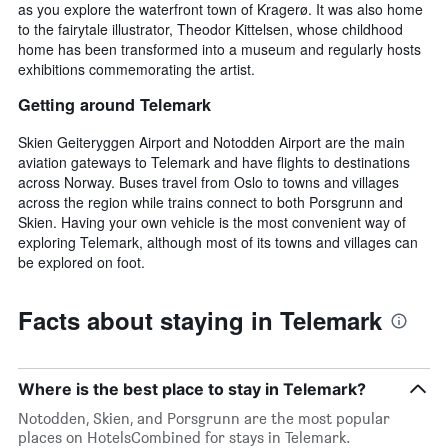
as you explore the waterfront town of Kragerø. It was also home
to the fairytale illustrator, Theodor Kittelsen, whose childhood
home has been transformed into a museum and regularly hosts
exhibitions commemorating the artist.
Getting around Telemark
Skien Geiteryggen Airport and Notodden Airport are the main
aviation gateways to Telemark and have flights to destinations
across Norway. Buses travel from Oslo to towns and villages
across the region while trains connect to both Porsgrunn and
Skien. Having your own vehicle is the most convenient way of
exploring Telemark, although most of its towns and villages can
be explored on foot.
Facts about staying in Telemark
Where is the best place to stay in Telemark?
Notodden, Skien, and Porsgrunn are the most popular
places on HotelsCombined for stays in Telemark.