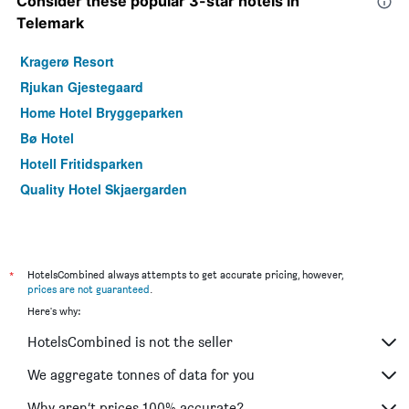
Consider these popular 3-star hotels in
Telemark
Kragerø Resort
Rjukan Gjestegaard
Home Hotel Bryggeparken
Bø Hotel
Hotell Fritidsparken
Quality Hotel Skjaergarden
*
HotelsCombined always attempts to get accurate pricing, however,
prices are not guaranteed
.
Here's why:
HotelsCombined is not the seller
We aggregate tonnes of data for you
Why aren’t prices 100% accurate?