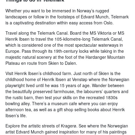
Whether you want to be immersed in Norway’s rugged
landscapes or follow in the footsteps of Edvard Munch, Telemark
is a captivating destination within easy access from Oslo.
Travel along the Telemark Canal. Board the MS Viktoria or MS
Henrik Ibsen to travel the 105-kilometre-long Telemark Canal,
which is considered one of the most spectacular waterways in
Europe. Pass through its 19th-century locks while taking in the
majestic natural scenery at the foot of the Hardanger Mountain
Plateau en route from Skien to Dalen.
Visit Henrik Ibsen’s childhood farm. Just north of Skien is the
childhood home of Henrik Ibsen at Venstøp where the Norwegian
playwright lived until he was 15 years of age. Wander between
the beautifully preserved farmhouse, the labourers’ quarters and
the rustic barn, then test your skills on the recreated 1830s
bowling alley. There’s a museum cafe where you can enjoy
afternoon tea, as well as a gift shop selling books about Henrik
Ibsen’s life.
Explore the artistic streets of Kragerø. See where the Norwegian
artist Edvard Munch gained inspiration for many of his paintings