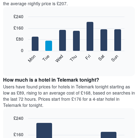
the average nightly price is £207.
room
each
£240
month
The
Bar
Chart
£160
graphic.
chart
chart
with
has
7
£80
1
bars.
X
0
axis
The
Mon
Thu
Sun
Wed
Sat
Tue
Fri
displaying
following
End
months.
of
chart
The
interactive
displays
chart
chart
the
How much is a hotel in Telemark tonight?
has
average
Users have found prices for hotels in Telemark tonight starting as
1
price
low as £89, rising to an average cost of £168, based on searches in
Y
of
axis
the last 72 hours. Prices start from £176 for a 4-star hotel in
a
displaying
Telemark for tonight.
room
the
for
average
£240
each
price
Bar
day
Chart
of
graphic.
chart
of
a
£160
with
the