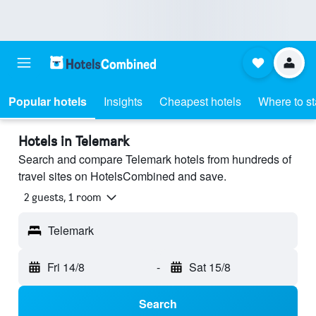
Popular hotels
Insights
Cheapest hotels
Where to s
Hotels in Telemark
Search and compare Telemark hotels from hundreds of
travel sites on HotelsCombined and save.
2 guests, 1 room
Telemark
Fri 14/8
-
Sat 15/8
Search