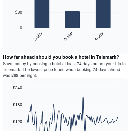
room
3
week
bars.
The
£80
chart
The
has
following
1
0
chart
X
3-star
4-star
2-star
displays
axis
End
the
displaying
of
average
interactive
days
price
chart
of
How far ahead should you book a hotel in Telemark?
of
the
a
Save money by booking a hotel at least 74 days before your trip to
week.
room
Telemark. The lowest price found when booking 74 days ahead
The
tonight
was £69 per night.
chart
found
has
in
£240
1
the
Y
Line
Chart
last
graphic.
chart
axis
3
with
£180
displaying
days,
90
the
aggregated
data
average
points.
by
£120
price
star
of
rating
The