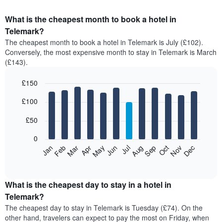
What is the cheapest month to book a hotel in
Telemark?
The cheapest month to book a hotel in Telemark is July (£102).
Conversely, the most expensive month to stay in Telemark is March
(£143).
£150
Bar
Chart
£100
graphic.
chart
with
12
£50
bars.
0
The
Feb
May
Aug
Nov
Mar
Jun
Sep
Dec
Apr
Jul
Oct
Jan
following
End
of
chart
interactive
displays
chart
the
What is the cheapest day to stay in a hotel in
average
Telemark?
price
The cheapest day to stay in Telemark is Tuesday (£74). On the
of
other hand, travelers can expect to pay the most on Friday, when
a