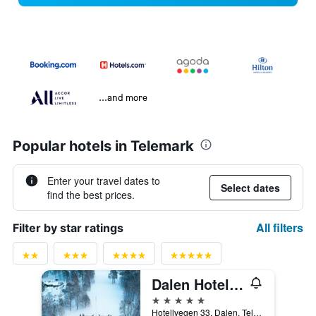
...and more
Popular hotels in Telemark
Enter your travel dates to
Select dates
find the best prices.
All filters
Filter by star ratings
Dalen Hotel, an Ascend Collection Hotel
5 stars
Hotellvegen 33, Dalen, Telemark, Norway