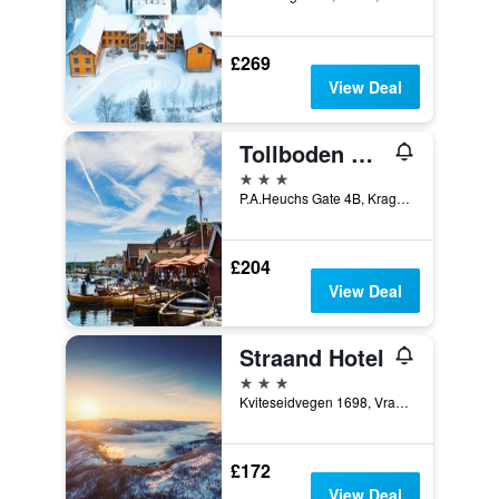
£269
View Deal
Tollboden Hotell Og Restaurant
3 stars
P.A.Heuchs Gate 4B, Kragerø, Telemark, Norway
£204
View Deal
Straand Hotel
3 stars
Kviteseidvegen 1698, Vradal, Telemark, Norway
£172
View Deal