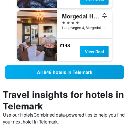
Morgedal Hotel Spa & Resort - Unike Hoteller
4 stars
Haugivegen 4, Morgedal, Telemark, Norway
£148
View Deal
All 848 hotels in Telemark
Travel insights for hotels in
Telemark
Use our HotelsCombined data-powered tips to help you find
your next hotel in Telemark.