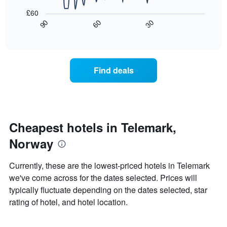
a
The
following
room
£60
chart
chart
30
90
60
has
displays
End
of
1
how
interactive
X
the
chart
axis
price
displaying
of
Find deals
hotel
a
categories
room
by
changes
stars.
close
The
to
chart
the
Cheapest hotels in Telemark,
has
date
Norway
1
of
Y
the
axis
stay
Currently, these are the lowest-priced hotels in Telemark
displaying
The
we've come across for the dates selected. Prices will
the
chart
typically fluctuate depending on the dates selected, star
average
has
price
1
rating of hotel, and hotel location.
of
X
a
axis