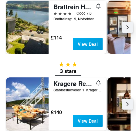
Brattrein Hotel
4 stars
Good 7.6
Brattreinsgt. 9, Notodden, Telemark, Norway
£114
View Deal
3 stars
3 stars
Kragerø Resort
Stabbestadveien 1, Kragerø, Telemark, Norway
£140
View Deal