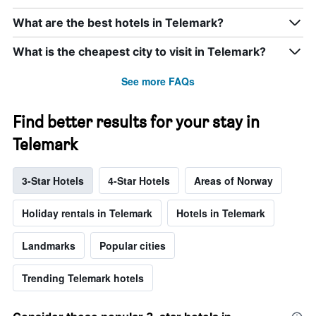
What are the best hotels in Telemark?
What is the cheapest city to visit in Telemark?
See more FAQs
Find better results for your stay in
Telemark
3-Star Hotels
4-Star Hotels
Areas of Norway
Holiday rentals in Telemark
Hotels in Telemark
Landmarks
Popular cities
Trending Telemark hotels