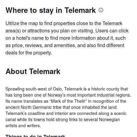
Where to stay in Telemark
Utilize the map to find properties close to the Telemark
area(s) or attractions you plan on visiting. Users can click
on a hotel's name to find more information about it, such
as price, reviews, and amenities, and also find different
deals for the property.
About Telemark
Sprawling south-west of Oslo, Telemark is a historic county that
has long been one of Norway’s most important industrial regions.
Its name translates as “Mark of the Thelir” in recognition of the
ancient North Germanic tribe that once inhabited the land.
Telemark’s coastline and interior are connected along a scenic
canal while its towns hold strong links to several Norwegian
artists and writers.
Things to do in Telemark