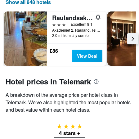
room
displaying
Show all 848 hotels
tonight
the
found
number
Raulandsakademiet og Vandrerhjem
in
of
the
days
3 stars
Excellent 8.1
last
before
Akademiet 2, Rauland, Telemark, Norway
2.0 mi from city centre
3
the
days
stay
The
£86
chart
View Deal
has
1
Y
axis
Hotel prices in Telemark
displaying
the
A breakdown of the average price per hotel class in
average
price
Telemark. We've also highlighted the most popular hotels
of
and best value within each hotel class.
a
room
4 stars
4 stars +