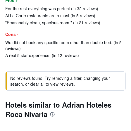
Pros +
For the rest everything was perfect (in 32 reviews)
Al La Carte restaurants are a must (in 5 reviews)
"Reasonably clean, spacious room." (in 21 reviews)
Cons -
We did not book any specific room other than double bed. (in 5
reviews)
A real 5 star experience. (in 12 reviews)
No reviews found. Try removing a filter, changing your
search, or clear all to view reviews.
Hotels similar to Adrian Hoteles
Roca Nivaria