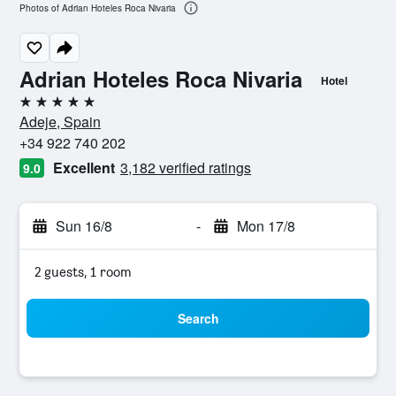
Photos of Adrian Hoteles Roca Nivaria
Adrian Hoteles Roca Nivaria
Hotel
5 stars
Adeje, Spain
+34 922 740 202
Excellent
3,182 verified ratings
9.0
Sun 16/8
-
Mon 17/8
2 guests, 1 room
Search