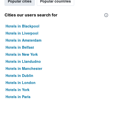
Popular cities
Popular countries
Cities our users search for
Hotels in Blackpool
Hotels in Liverpool
Hotels in Amsterdam
Hotels in Belfast
Hotels in New York
Hotels in Llandudno
Hotels in Manchester
Hotels in Dublin
Hotels in London
Hotels in York
Hotels in Paris
Hotels in Edinburgh