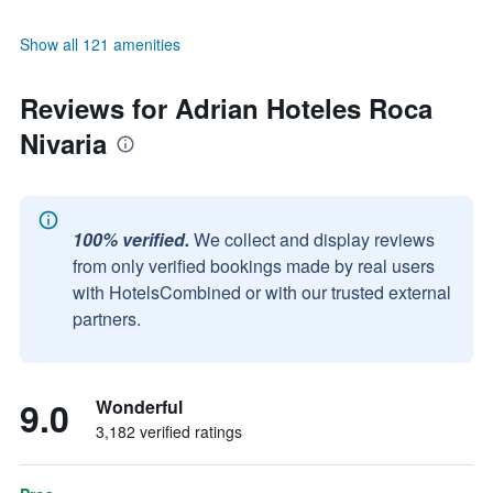
Show all 121 amenities
Reviews for Adrian Hoteles Roca
Nivaria
100% verified.
We collect and display reviews
from only verified bookings made by real users
with HotelsCombined or with our trusted external
partners.
9.0
Wonderful
3,182 verified ratings