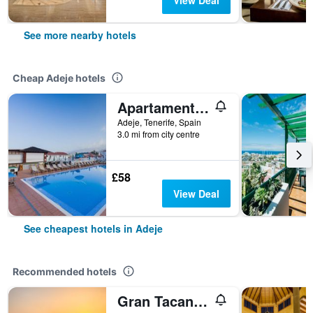
View Deal
See more nearby hotels
Cheap Adeje hotels
Apartamentos Tinerfe Garden
Adeje, Tenerife, Spain
3.0 mi from city centre
£58
View Deal
See cheapest hotels in Adeje
Recommended hotels
Gran Tacande Wellness & Relax Costa Adeje