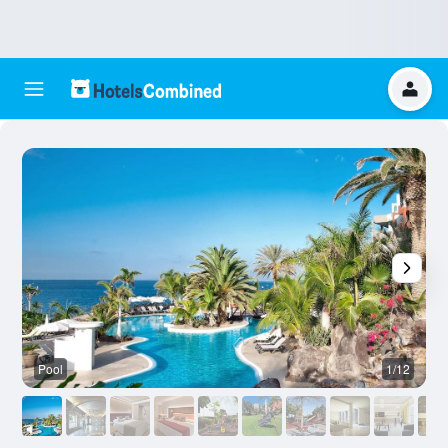
Pool
1/12