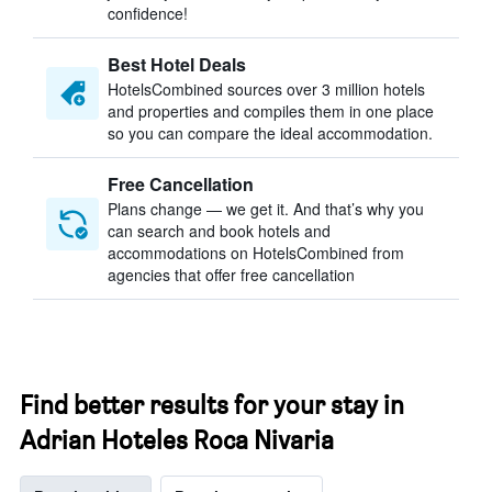
confidence!
Best Hotel Deals
HotelsCombined sources over 3 million hotels
and properties and compiles them in one place
so you can compare the ideal accommodation.
Free Cancellation
Plans change — we get it. And that’s why you
can search and book hotels and
accommodations on HotelsCombined from
agencies that offer free cancellation
Find better results for your stay in
Adrian Hoteles Roca Nivaria