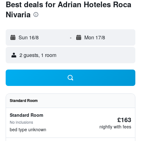
Best deals for Adrian Hoteles Roca
Nivaria
Sun 16/8
-
Mon 17/8
2 guests, 1 room
Standard Room
Standard Room
£163
No inclusions
nightly with fees
bed type unknown