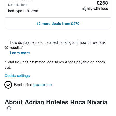
£268
No inclusions
nightly with fees
bed type unknown
12 more deals from £270
How do payments to us affect ranking and how do we rank
results?
Learn more
*
Total includes estimated local taxes & fees payable on check
out.
Cookie settings
Best price
guarantee
About Adrian Hoteles Roca Nivaria