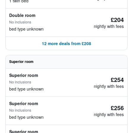
1 twin bed
Double room
£204
No inclusions
nightly with fees
bed type unknown
12 more deals from £208
Superior room
Superior room
£254
No inclusions
nightly with fees
bed type unknown
Superior room
£256
No inclusions
nightly with fees
bed type unknown
Superior room