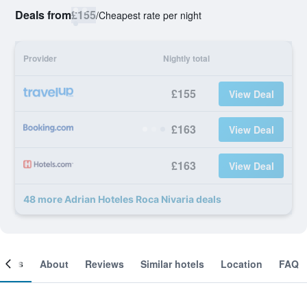
Deals from
£155
/
Cheapest rate per night
Provider
Nightly total
£155
View Deal
£163
View Deal
£163
View Deal
48 more Adrian Hoteles Roca Nivaria deals
ooms
About
Reviews
Similar hotels
Location
FAQ