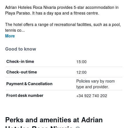
Adrian Hoteles Roca Nivaria provides 5-star accommodation in
Playa Paraiso. It has a day spa and a fitness centre.
The hotel offers a range of recreational facilities, such as a pool,
tennis co...
More
Good to know
15:00
Check-in time
12:00
Check-out time
Policies vary by room
Payment & Cancellation
type and provider.
+34 922 740 202
Front desk number
Perks and amenities at Adrian