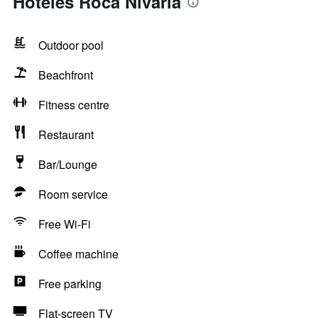
Hoteles Roca Nivaria
Outdoor pool
Beachfront
Fitness centre
Restaurant
Bar/Lounge
Room service
Free Wi-Fi
Coffee machine
Free parking
Flat-screen TV