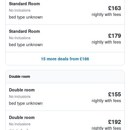
Standard Room
£163
No inclusions
nightly with fees
bed type unknown
Standard Room
£179
No inclusions
nightly with fees
bed type unknown
15 more deals from £186
Double room
Double room
£155
No inclusions
nightly with fees
bed type unknown
Double room
£192
No inclusions
nightly with fees