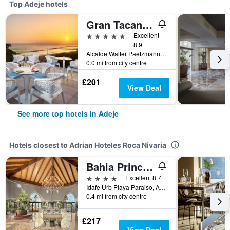
Top Adeje hotels
Gran Tacande Wellness & Relax Costa Adeje
5 stars
Excellent
8.9
Alcalde Walter Paetzmann, Adeje, Tenerife, Spain
0.0 mi from city centre
£201
View Deal
See more top hotels in Adeje
Hotels closest to Adrian Hoteles Roca Nivaria
Bahia Principe Escape Tenerife - Adults Only - Newly Renovated!
4 stars
Excellent 8.7
Idafe Urb Playa Paraiso, Adeje, Tenerife, Spain
0.4 mi from city centre
£217