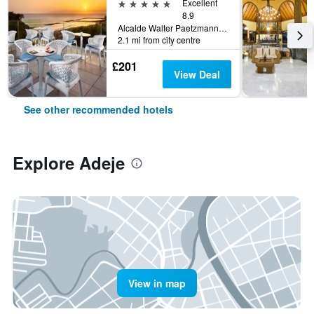
5 stars
Excellent
8.9
Alcalde Walter Paetzmann, Adeje, Tenerife, Spain
2.1 mi from city centre
£201
View Deal
See other recommended hotels
Explore Adeje
View in map