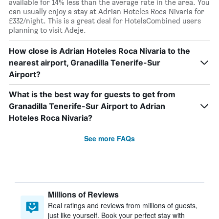
available for 14% less than the average rate in the area. You
can usually enjoy a stay at Adrian Hoteles Roca Nivaria for
£332/night. This is a great deal for HotelsCombined users
planning to visit Adeje.
How close is Adrian Hoteles Roca Nivaria to the
nearest airport, Granadilla Tenerife-Sur
Airport?
What is the best way for guests to get from
Granadilla Tenerife-Sur Airport to Adrian
Hoteles Roca Nivaria?
See more FAQs
Millions of Reviews
Real ratings and reviews from millions of guests,
just like yourself. Book your perfect stay with