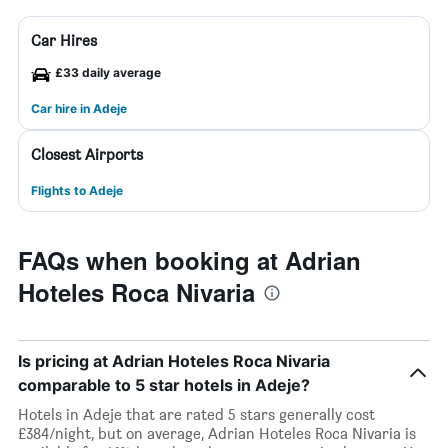
Car Hires
£33 daily average
Car hire in Adeje
Closest Airports
Flights to Adeje
FAQs when booking at Adrian
Hoteles Roca Nivaria
Is pricing at Adrian Hoteles Roca Nivaria
comparable to 5 star hotels in Adeje?
Hotels in Adeje that are rated 5 stars generally cost
£384/night, but on average, Adrian Hoteles Roca Nivaria is