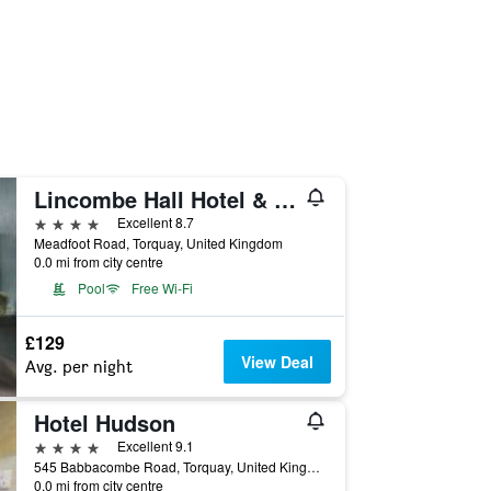
Lincombe Hall Hotel & Spa - Just for Adults
4 stars
Excellent 8.7
Meadfoot Road, Torquay, United Kingdom
0.0 mi from city centre
Pool
Free Wi-Fi
£129
View Deal
Avg. per night
Hotel Hudson
4 stars
Excellent 9.1
545 Babbacombe Road, Torquay, United Kingdom
0.0 mi from city centre