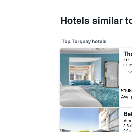
Hotels similar 
Top Torquay hotels
Th
0.0 m
£108
Avg. 
4 st
2 Bel
0.0 m