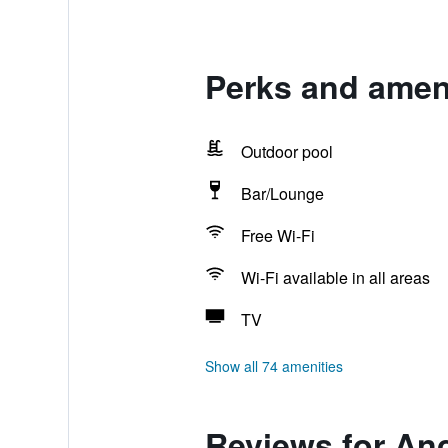
Perks and amen
Outdoor pool
Bar/Lounge
Free Wi-Fi
Wi-Fi available in all areas
TV
Show all 74 amenities
Reviews for An