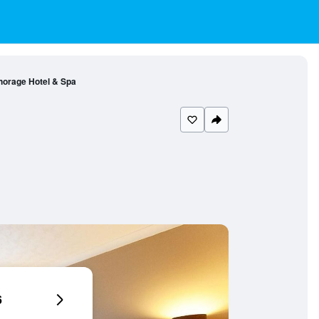
orage Hotel & Spa
6