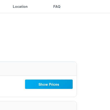
Location
FAQ
Show Prices