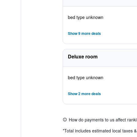
bed type unknown
Show 9 more deals
Deluxe room
bed type unknown
Show 2 more deals
How do payments to us affect rank
*
Total includes estimated local taxes 