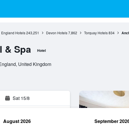
England Hotels
243,251
Devon Hotels
7,862
Torquay Hotels
834
Anch
l & Spa
Hotel
England, United Kingdom
Sat 15/8
August 2026
September 202