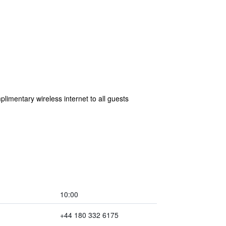
plimentary wireless internet to all guests
10:00
+44 180 332 6175