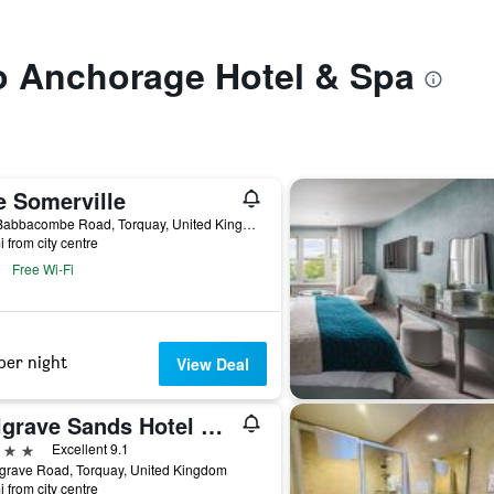
to Anchorage Hotel & Spa
e Somerville
515 Babbacombe Road, Torquay, United Kingdom
i from city centre
Free Wi-Fi
per night
View Deal
Belgrave Sands Hotel & Spa
ars
Excellent 9.1
grave Road, Torquay, United Kingdom
i from city centre