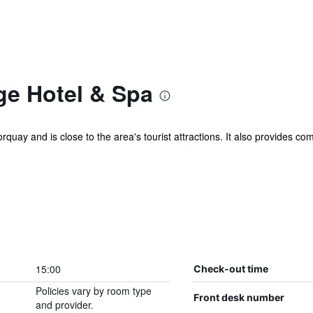
e Hotel & Spa
quay and is close to the area's tourist attractions. It also provides com
15:00
Check-out time
Policies vary by room type
Front desk number
and provider.