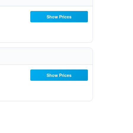
Show Prices
Show Prices