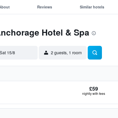
About
Reviews
Similar hotels
Anchorage Hotel & Spa
Sat 15/8
2 guests, 1 room
£59
nightly with fees