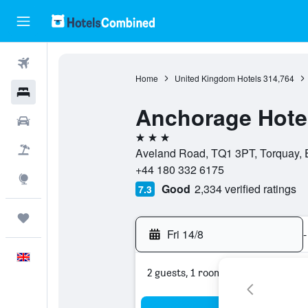
Flights
Home
United Kingdom Hotels
314,764
Hotels
Anchorage Hote
Cars
3 stars
Flight+Hotel
Aveland Road, TQ1 3PT, Torquay, 
+44 180 332 6175
Explore
Good
2,334 verified ratings
7.3
Trips
Fri 14/8
-
English
2 guests, 1 room