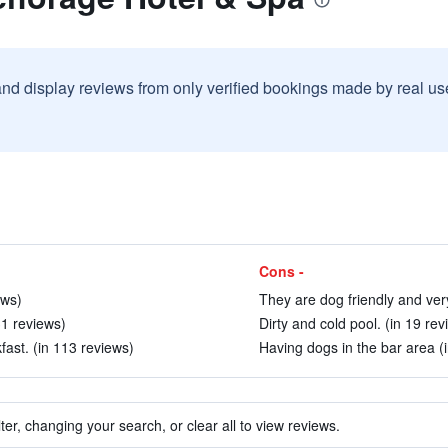
and display reviews from only verified bookings made by real u
Cons -
ews)
They are dog friendly and very
31 reviews)
Dirty and cold pool. (in 19 rev
fast. (in 113 reviews)
Having dogs in the bar area (i
ter, changing your search, or clear all to view reviews.