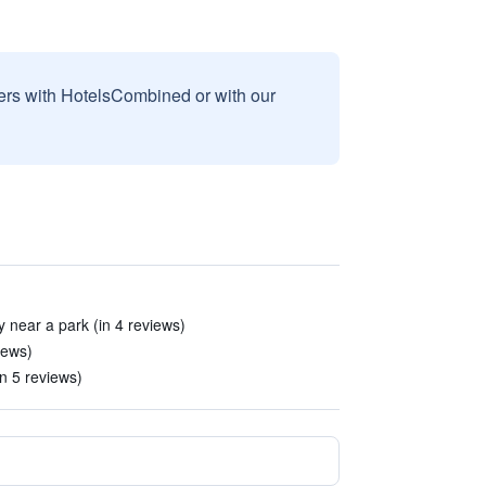
sers with HotelsCombined or with our
 near a park (in 4 reviews)
iews)
n 5 reviews)