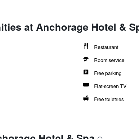
ities at Anchorage Hotel & S
Restaurant
Room service
Free parking
Flat-screen TV
Free toiletries
chorage Hotel & Spa