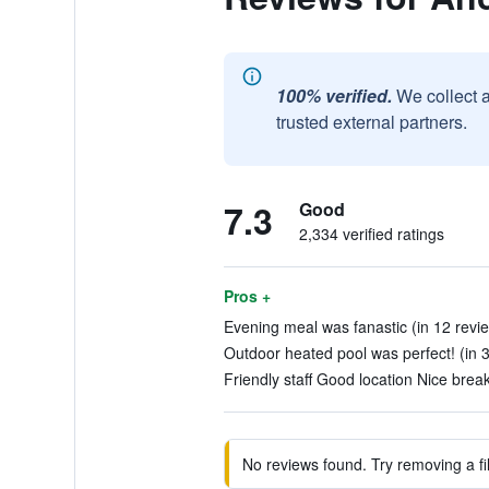
100% verified.
We collect 
trusted external partners.
7.3
Good
2,334 verified ratings
Pros +
Evening meal was fanastic (in 12 revi
Outdoor heated pool was perfect! (in 
Friendly staff Good location Nice break
No reviews found. Try removing a fil