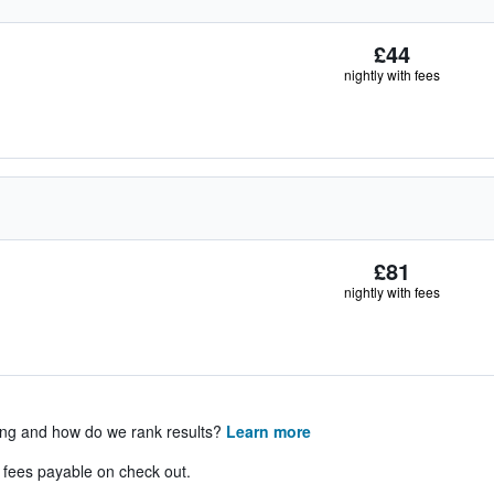
£44
nightly with fees
£81
nightly with fees
ing and how do we rank results?
Learn more
& fees payable on check out.