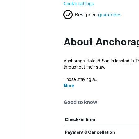
Cookie settings
Best price
guarantee
About Anchorag
Anchorage Hotel & Spa is located in Tor
throughout their stay.
Those staying a...
More
Good to know
Check-in time
Payment & Cancellation