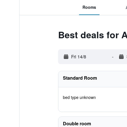
Rooms
Best deals for 
Fri 14/8
-
Standard Room
bed type unknown
Double room