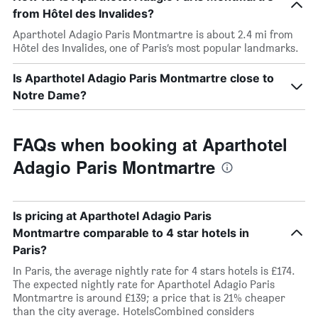
from Hôtel des Invalides?
Aparthotel Adagio Paris Montmartre is about 2.4 mi from
Hôtel des Invalides, one of Paris’s most popular landmarks.
Is Aparthotel Adagio Paris Montmartre close to
Notre Dame?
FAQs when booking at Aparthotel
Adagio Paris Montmartre
Is pricing at Aparthotel Adagio Paris
Montmartre comparable to 4 star hotels in
Paris?
In Paris, the average nightly rate for 4 stars hotels is £174.
The expected nightly rate for Aparthotel Adagio Paris
Montmartre is around £139; a price that is 21% cheaper
than the city average. HotelsCombined considers