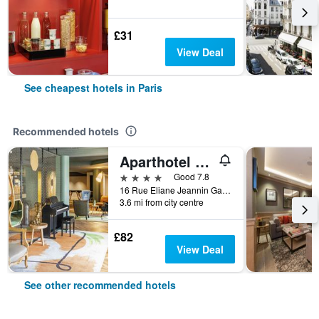
£31
View Deal
See cheapest hotels in Paris
Recommended hotels
Aparthotel Adagio Paris Porte de Versailles
4 stars
Good 7.8
16 Rue Eliane Jeannin Gareau, Paris, France
3.6 mi from city centre
£82
View Deal
See other recommended hotels