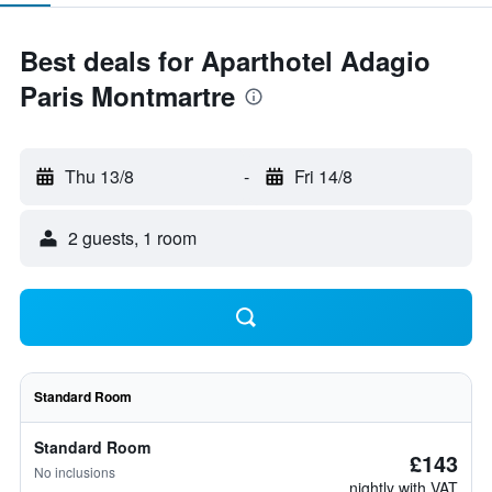
Best deals for Aparthotel Adagio
Paris Montmartre
Thu 13/8
-
Fri 14/8
2 guests, 1 room
Standard Room
Standard Room
£143
No inclusions
nightly with VAT