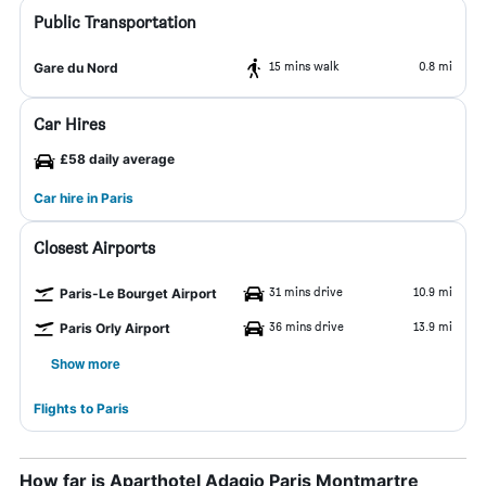
Public Transportation
15 mins walk
0.8 mi
Gare du Nord
Car Hires
£58 daily average
Car hire in Paris
Closest Airports
31 mins drive
10.9 mi
Paris-Le Bourget Airport
36 mins drive
13.9 mi
Paris Orly Airport
Show more
Flights to Paris
How far is Aparthotel Adagio Paris Montmartre