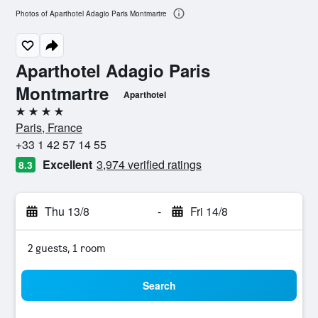
Photos of Aparthotel Adagio Paris Montmartre
Aparthotel Adagio Paris
Montmartre
Aparthotel
4 stars
Paris, France
+33 1 42 57 14 55
Excellent
3,974 verified ratings
8.3
Thu 13/8
-
Fri 14/8
2 guests, 1 room
Search