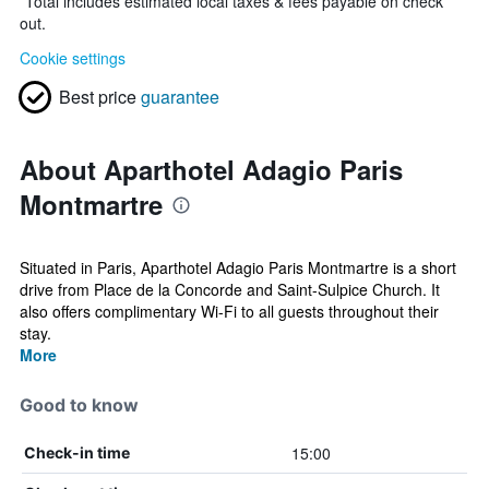
*
Total includes estimated local taxes & fees payable on check
out.
Cookie settings
Best price
guarantee
About Aparthotel Adagio Paris
Montmartre
Situated in Paris, Aparthotel Adagio Paris Montmartre is a short
drive from Place de la Concorde and Saint-Sulpice Church. It
also offers complimentary Wi-Fi to all guests throughout their
stay.
More
Good to know
15:00
Check-in time