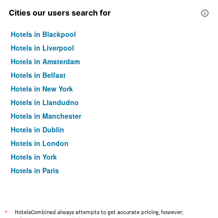
Cities our users search for
Hotels in Blackpool
Hotels in Liverpool
Hotels in Amsterdam
Hotels in Belfast
Hotels in New York
Hotels in Llandudno
Hotels in Manchester
Hotels in Dublin
Hotels in London
Hotels in York
Hotels in Paris
Hotels in Edinburgh
*
HotelsCombined always attempts to get accurate pricing, however,