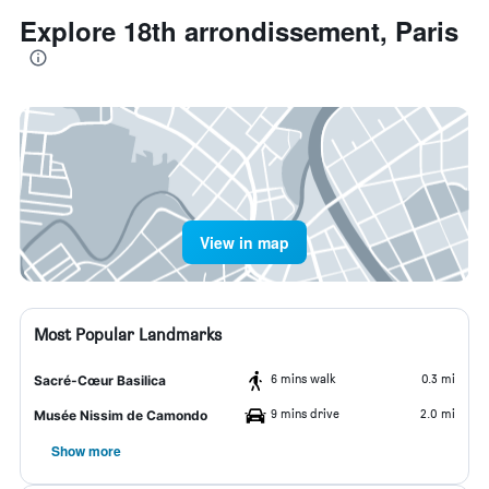
Explore 18th arrondissement, Paris
View in map
Most Popular Landmarks
6 mins walk
0.3 mi
Sacré-Cœur Basilica
9 mins drive
2.0 mi
Musée Nissim de Camondo
Show more