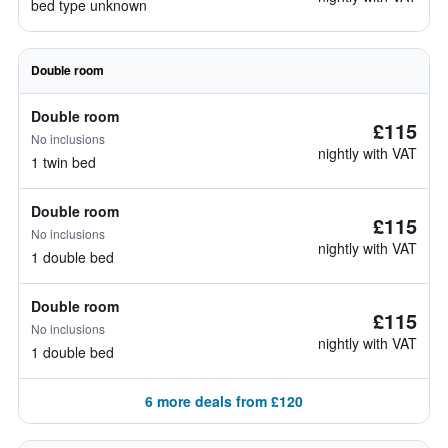
bed type unknown
Double room
Double room
£115
No inclusions
nightly with VAT
1 twin bed
Double room
£115
No inclusions
nightly with VAT
1 double bed
Double room
£115
No inclusions
nightly with VAT
1 double bed
6 more deals from £120