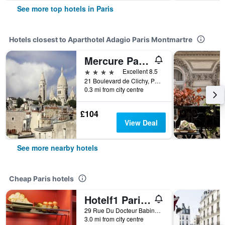
See more top hotels in Paris
Hotels closest to Aparthotel Adagio Paris Montmartre
Mercure Paris Pigalle Sacre Coeur
4 stars
Excellent 8.5
21 Boulevard de Clichy, Paris, France
0.3 mi from city centre
£104
View Deal
See more nearby hotels
Cheap Paris hotels
Hotelf1 Paris Saint Ouen Marché Aux Puces
29 Rue Du Docteur Babinski, Paris, France
3.0 mi from city centre