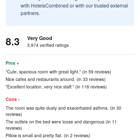
with HotelsCombined or with our trusted external
partners.
8.3
Very Good
3,974 verified ratings
Pros +
"Cute, spacious room with great light." (in 59 reviews)
Nice cafes and restaurants around. (in 33 reviews)
"Excellent location, very nice staff." (in 118 reviews)
Cons -
The room was quite dusty and exacerbated asthma. (in 30
reviews)
The outlets on the bed were loose and dangerous (in 11
reviews)
Pillow is small and pretty flat. (in 2 reviews)