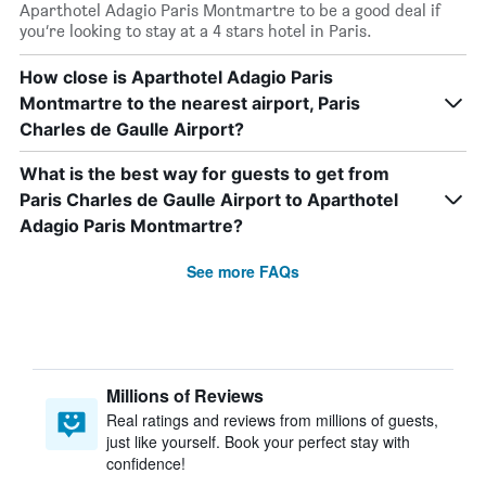
Aparthotel Adagio Paris Montmartre to be a good deal if
you’re looking to stay at a 4 stars hotel in Paris.
How close is Aparthotel Adagio Paris
Montmartre to the nearest airport, Paris
Charles de Gaulle Airport?
What is the best way for guests to get from
Paris Charles de Gaulle Airport to Aparthotel
Adagio Paris Montmartre?
See more FAQs
Millions of Reviews
Real ratings and reviews from millions of guests,
just like yourself. Book your perfect stay with
confidence!