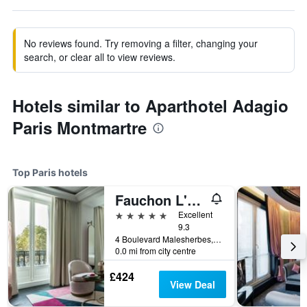
No reviews found. Try removing a filter, changing your
search, or clear all to view reviews.
Hotels similar to Aparthotel Adagio
Paris Montmartre
Top Paris hotels
Fauchon L'Hotel Paris
5 stars
Excellent
9.3
4 Boulevard Malesherbes, Paris, France
0.0 mi from city centre
£424
View Deal