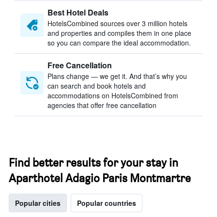
Best Hotel Deals
HotelsCombined sources over 3 million hotels
and properties and compiles them in one place
so you can compare the ideal accommodation.
Free Cancellation
Plans change — we get it. And that’s why you
can search and book hotels and
accommodations on HotelsCombined from
agencies that offer free cancellation
Find better results for your stay in
Aparthotel Adagio Paris Montmartre
Popular cities
Popular countries