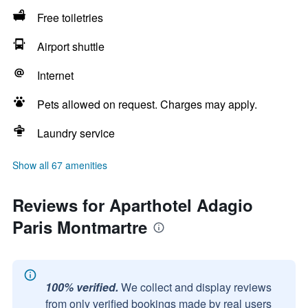
Free toiletries
Airport shuttle
Internet
Pets allowed on request. Charges may apply.
Laundry service
Show all 67 amenities
Reviews for Aparthotel Adagio
Paris Montmartre
100% verified.
We collect and display reviews
from only verified bookings made by real users