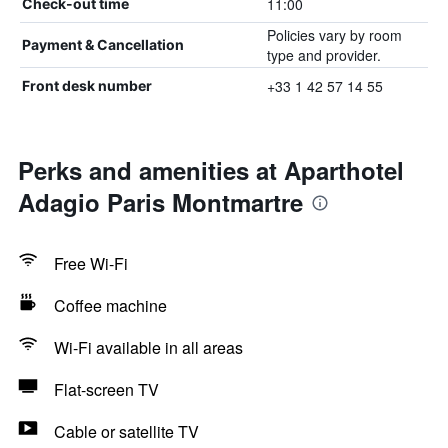
11:00
Check-out time
Policies vary by room
Payment & Cancellation
type and provider.
+33 1 42 57 14 55
Front desk number
Perks and amenities at Aparthotel
Adagio Paris Montmartre
Free Wi-Fi
Coffee machine
Wi-Fi available in all areas
Flat-screen TV
Cable or satellite TV