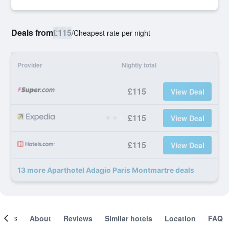
Deals from
£115
/
Cheapest rate per night
Provider
Nightly total
£115
View Deal
£115
View Deal
£115
View Deal
13 more Aparthotel Adagio Paris Montmartre deals
ooms
About
Reviews
Similar hotels
Location
FAQ