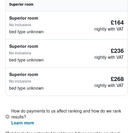
Superior room
Superior room
£164
No inclusions
nightly with VAT
bed type unknown
Superior room
£236
No inclusions
nightly with VAT
bed type unknown
Superior room
£268
No inclusions
nightly with VAT
bed type unknown
How do payments to us affect ranking and how do we rank
results?
Learn more