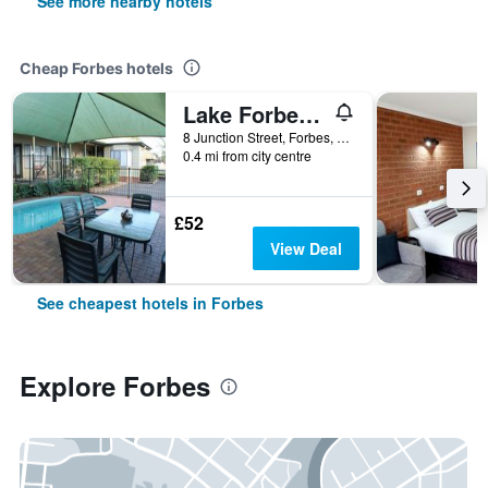
See more nearby hotels
Cheap Forbes hotels
Lake Forbes Motel
8 Junction Street, Forbes, NSW, Australia
0.4 mi from city centre
£52
View Deal
See cheapest hotels in Forbes
Explore Forbes