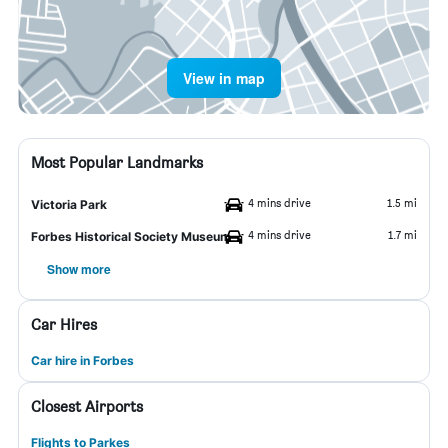
View in map
Most Popular Landmarks
4 mins drive
1.5 mi
Victoria Park
4 mins drive
1.7 mi
Forbes Historical Society Museum
Show more
Car Hires
Car hire in Forbes
Closest Airports
Flights to Parkes