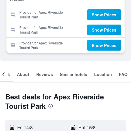
Provider for Apex Riverside
Show Prices
Tourist Park
Provider for Apex Riverside
Show Prices
Tourist Park
Provider for Apex Riverside
Show Prices
Tourist Park
ooms
About
Reviews
Similar hotels
Location
FAQ
Best deals for Apex Riverside
Tourist Park
Fri 14/8
-
Sat 15/8