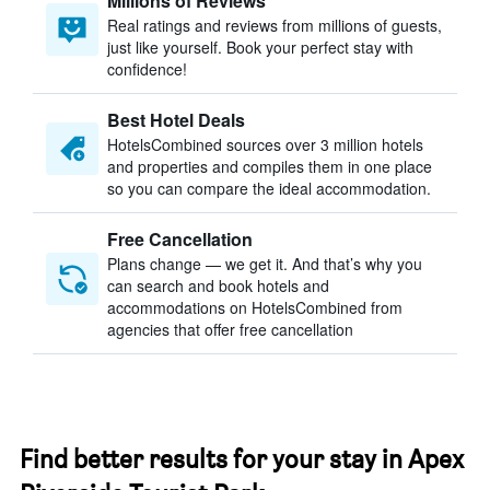
Millions of Reviews
Real ratings and reviews from millions of guests,
just like yourself. Book your perfect stay with
confidence!
Best Hotel Deals
HotelsCombined sources over 3 million hotels
and properties and compiles them in one place
so you can compare the ideal accommodation.
Free Cancellation
Plans change — we get it. And that’s why you
can search and book hotels and
accommodations on HotelsCombined from
agencies that offer free cancellation
Find better results for your stay in Apex