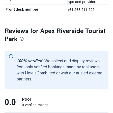
type and provider.
+61 268 511 929
Front desk number
Reviews for Apex Riverside Tourist
Park
100% verified.
We collect and display reviews
from only verified bookings made by real users
with HotelsCombined or with our trusted external
partners.
0.0
Poor
0 verified ratings