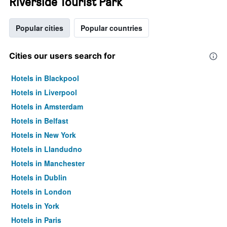
Riverside Tourist Park
Popular cities
Popular countries
Cities our users search for
Hotels in Blackpool
Hotels in Liverpool
Hotels in Amsterdam
Hotels in Belfast
Hotels in New York
Hotels in Llandudno
Hotels in Manchester
Hotels in Dublin
Hotels in London
Hotels in York
Hotels in Paris