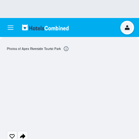
Photos of Apex Riverside Tourist Park