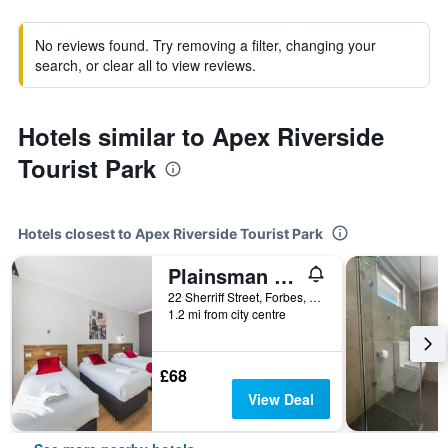
No reviews found. Try removing a filter, changing your
search, or clear all to view reviews.
Hotels similar to Apex Riverside
Tourist Park
Hotels closest to Apex Riverside Tourist Park
Plainsman Motel
22 Sherriff Street, Forbes, NSW, Australia
1.2 mi from city centre
£68
View Deal