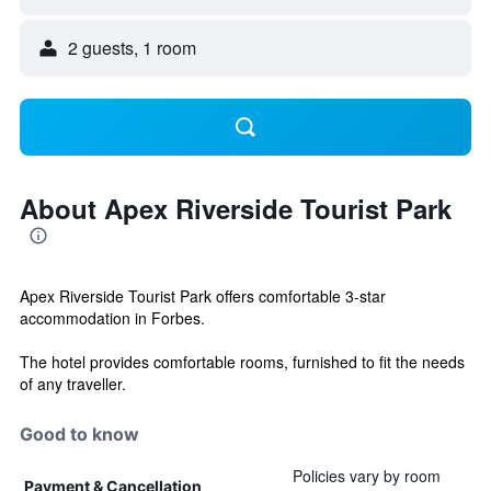
2 guests, 1 room
About Apex Riverside Tourist Park
Apex Riverside Tourist Park offers comfortable 3-star
accommodation in Forbes.
The hotel provides comfortable rooms, furnished to fit the needs
of any traveller.
Good to know
Policies vary by room
Payment & Cancellation