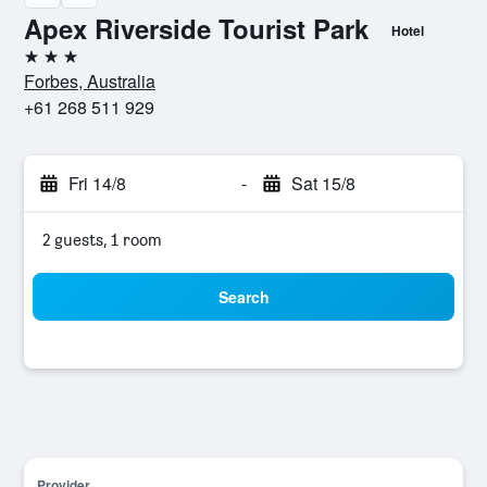
Apex Riverside Tourist Park
Hotel
3 stars
Forbes, Australia
+61 268 511 929
Fri 14/8
-
Sat 15/8
2 guests, 1 room
Search
Provider