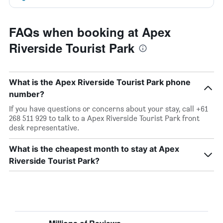
FAQs when booking at Apex
Riverside Tourist Park
What is the Apex Riverside Tourist Park phone
number?
If you have questions or concerns about your stay, call +61
268 511 929 to talk to a Apex Riverside Tourist Park front
desk representative.
What is the cheapest month to stay at Apex
Riverside Tourist Park?