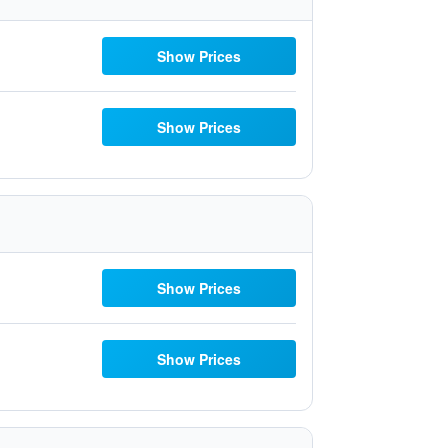
Show Prices
Show Prices
Show Prices
Show Prices