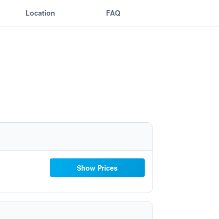
Location
FAQ
Show Prices