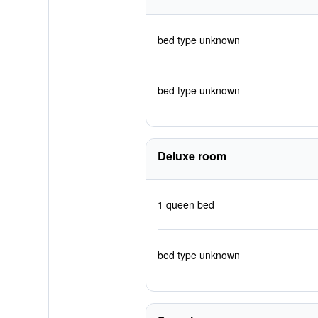
bed type unknown
bed type unknown
Deluxe room
1 queen bed
bed type unknown