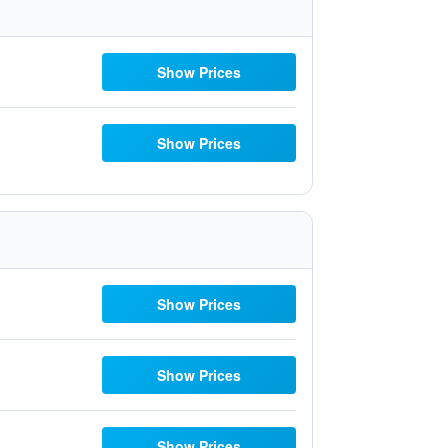
Show Prices
Show Prices
Show Prices
Show Prices
Show Prices