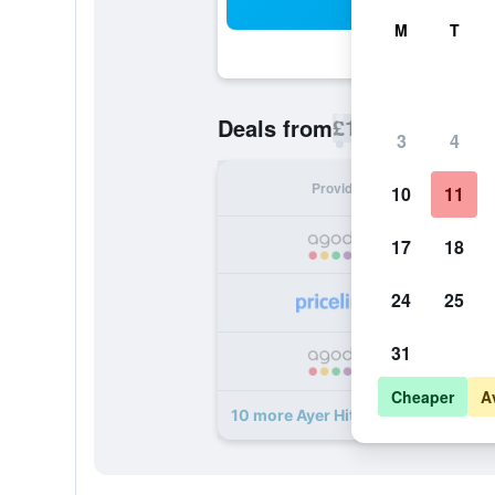
Sea
M
T
£14
Deals from
/
Cheapest rate p
3
4
Provider
Nig
10
11
17
18
24
25
31
Cheaper
A
10 more Ayer Hitam Hotel deals