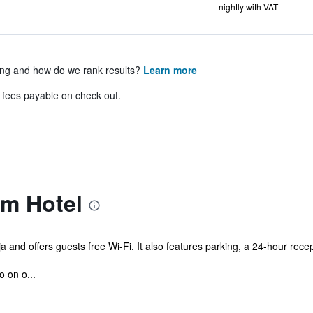
nightly with VAT
ing and how do we rank results?
Learn more
& fees payable on check out.
am Hotel
aja and offers guests free Wi-Fi. It also features parking, a 24-hour re
o on o...