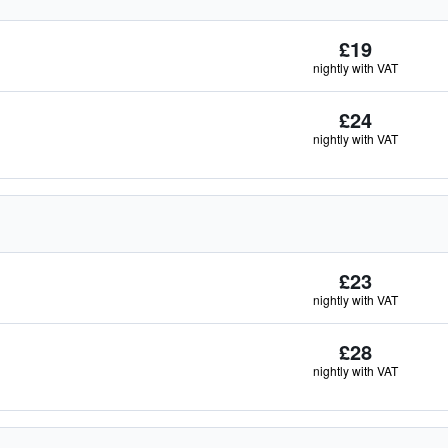
£19
nightly with VAT
£24
nightly with VAT
£23
nightly with VAT
£28
nightly with VAT