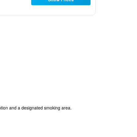
ception and a designated smoking area.