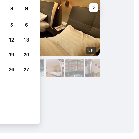
S
S
5
6
12
13
1/19
Bedroom
19
20
26
27