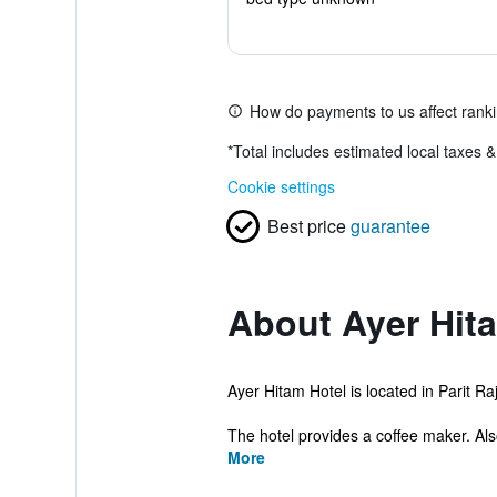
How do payments to us affect rank
*
Total includes estimated local taxes 
Cookie settings
Best price
guarantee
About Ayer Hit
Ayer Hitam Hotel is located in Parit R
The hotel provides a coffee maker. Als
More