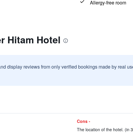
Allergy-free room
r Hitam Hotel
and display reviews from only verified bookings made by real u
Cons -
The location of the hotel. (in 