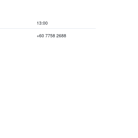
13:00
+60 7758 2688