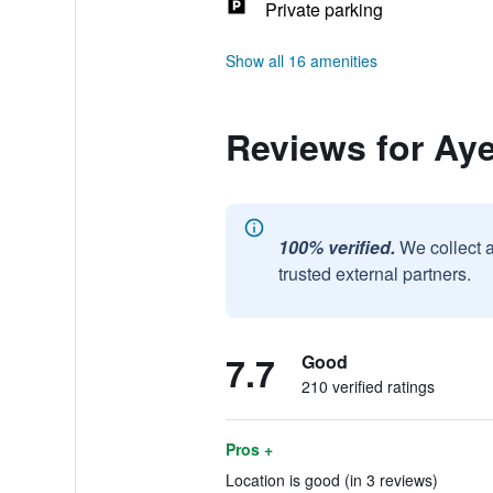
Private parking
Show all 16 amenities
Reviews for Aye
100% verified.
We collect 
trusted external partners.
7.7
Good
210 verified ratings
Pros +
Location is good (in 3 reviews)