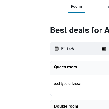
Rooms
Best deals for 
Fri 14/8
-
Queen room
bed type unknown
Double room