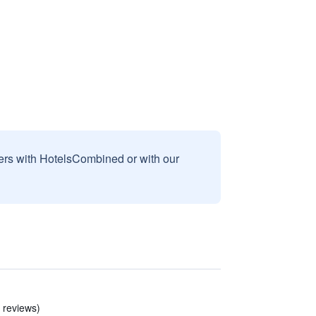
sers with HotelsCombined or with our
3 reviews)