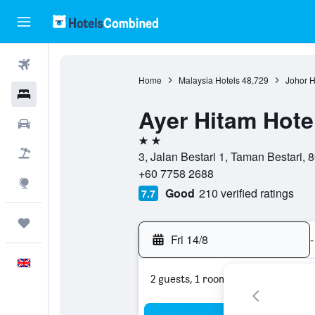
Flights
Home
Malaysia Hotels
48,729
Johor H
Hotels
Ayer Hitam Hote
Cars
2 stars
Flight+Hotel
3, Jalan Bestari 1, Taman Bestari, 
+60 7758 2688
Explore
Good
210 verified ratings
7.7
Trips
Fri 14/8
-
English
2 guests, 1 room