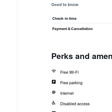
Good to know
Check-in time
Payment & Cancellation
Perks and ameni
Free Wi-Fi
Free parking
Internet
Disabled access