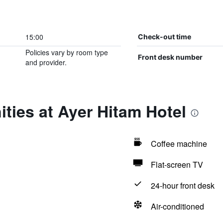
15:00
Check-out time
Policies vary by room type
Front desk number
and provider.
ties at Ayer Hitam Hotel
Coffee machine
Flat-screen TV
24-hour front desk
Air-conditioned