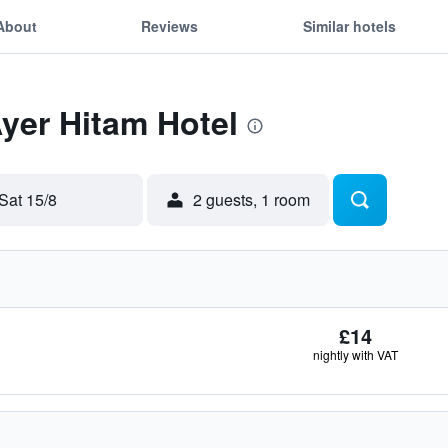
About
Reviews
Similar hotels
Ayer Hitam Hotel
Sat 15/8
2 guests, 1 room
£14
nightly with VAT