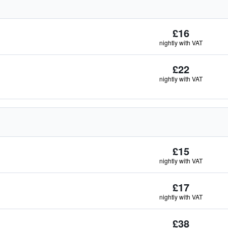
£16
nightly with VAT
£22
nightly with VAT
£15
nightly with VAT
£17
nightly with VAT
£38