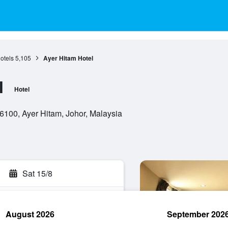
otels
5,105
Ayer Hitam Hotel
l
Hotel
86100, Ayer Hitam, Johor, Malaysia
Sat 15/8
August 2026
September 202