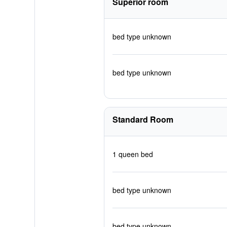
Superior room
bed type unknown
bed type unknown
Standard Room
1 queen bed
bed type unknown
bed type unknown