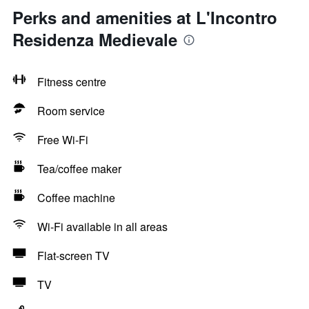
Perks and amenities at L'Incontro
Residenza Medievale
Fitness centre
Room service
Free Wi-Fi
Tea/coffee maker
Coffee machine
Wi-Fi available in all areas
Flat-screen TV
TV