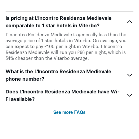
Is pricing at L'Incontro Residenza Medievale
comparable to 1 star hotels in Viterbo?
L'Incontro Residenza Medievale is generally less than the
average price of 1 star hotels in Viterbo. On average, you
can expect to pay £100 per night in Viterbo. L'Incontro
Residenza Medievale will run you £66 per night, which is
34% cheaper than the Viterbo average.
What is the L'Incontro Residenza Medievale
phone number?
Does L'Incontro Residenza Medievale have Wi-
Fi available?
See more FAQs