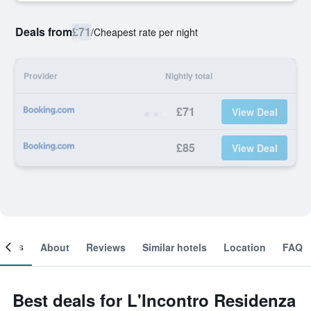
Deals from
£71
/
Cheapest rate per night
Provider
Nightly total
£71
View Deal
£85
View Deal
ooms
About
Reviews
Similar hotels
Location
FAQ
Best deals for L'Incontro Residenza