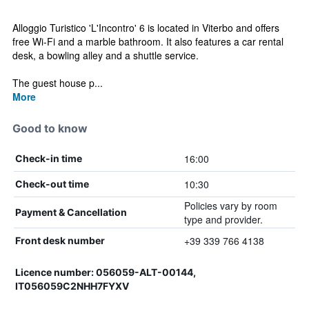
Alloggio Turistico 'L'Incontro' 6 is located in Viterbo and offers
free Wi-Fi and a marble bathroom. It also features a car rental
desk, a bowling alley and a shuttle service.
The guest house p...
More
Good to know
16:00
Check-in time
10:30
Check-out time
Policies vary by room
Payment & Cancellation
type and provider.
+39 339 766 4138
Front desk number
Licence number: 056059-ALT-00144,
IT056059C2NHH7FYXV