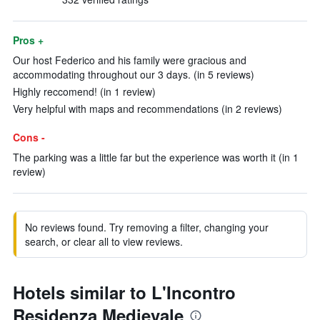
Pros +
Our host Federico and his family were gracious and
accommodating throughout our 3 days. (in 5 reviews)
Highly reccomend! (in 1 review)
Very helpful with maps and recommendations (in 2 reviews)
Cons -
The parking was a little far but the experience was worth it (in 1
review)
No reviews found. Try removing a filter, changing your
search, or clear all to view reviews.
Hotels similar to L'Incontro
Residenza Medievale