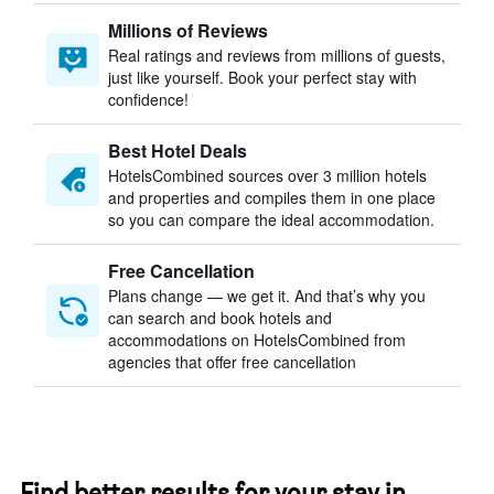
Millions of Reviews
Real ratings and reviews from millions of guests,
just like yourself. Book your perfect stay with
confidence!
Best Hotel Deals
HotelsCombined sources over 3 million hotels
and properties and compiles them in one place
so you can compare the ideal accommodation.
Free Cancellation
Plans change — we get it. And that’s why you
can search and book hotels and
accommodations on HotelsCombined from
agencies that offer free cancellation
Find better results for your stay in