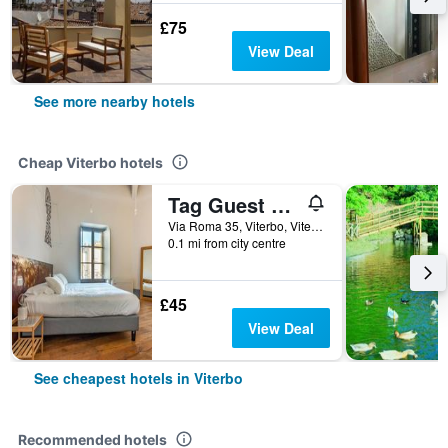
£75
View Deal
See more nearby hotels
Cheap Viterbo hotels
Tag Guest House
Via Roma 35, Viterbo, Viterbo, Italy
0.1 mi from city centre
£45
View Deal
See cheapest hotels in Viterbo
Recommended hotels