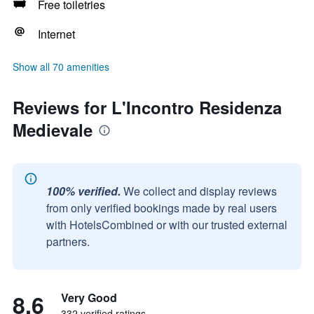
Free toiletries
Internet
Show all 70 amenities
Reviews for L'Incontro Residenza
Medievale
100% verified.
We collect and display reviews
from only verified bookings made by real users
with HotelsCombined or with our trusted external
partners.
8.6
Very Good
332 verified ratings