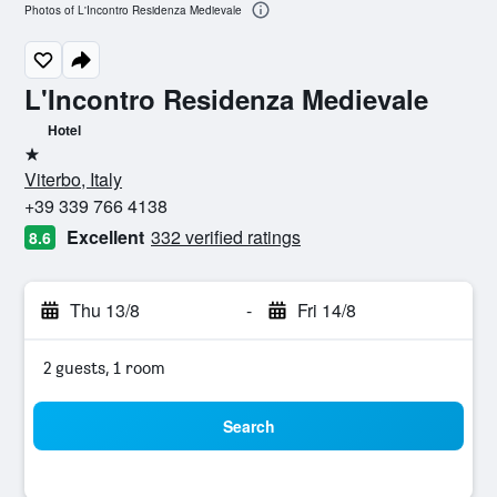
Photos of L'Incontro Residenza Medievale
L'Incontro Residenza Medievale
Hotel
1 star
Viterbo, Italy
+39 339 766 4138
Excellent
332 verified ratings
8.6
Thu 13/8
-
Fri 14/8
2 guests, 1 room
Search