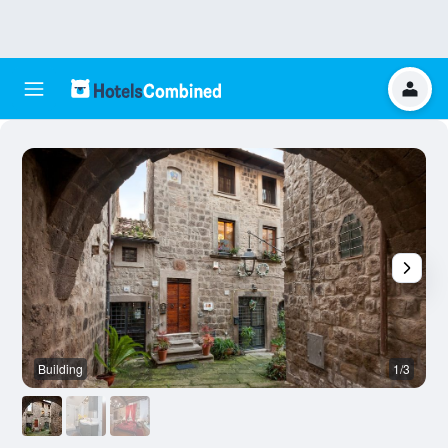
Building
1/3