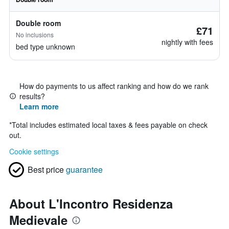
Double room
£71
No inclusions
nightly with fees
bed type unknown
How do payments to us affect ranking and how do we rank
results?
Learn more
*
Total includes estimated local taxes & fees payable on check
out.
Cookie settings
Best price
guarantee
About L'Incontro Residenza
Medievale