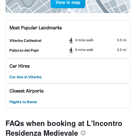
View in map
Most Popular Landmarks
6 mins walk
0.3 mi
Viterbo Cathedral
6 mins walk
0.3 mi
Palazzo dei Papi
Car Hires
Car hire in Viterbo
Closest Airports
Flights to Rome
FAQs when booking at L'Incontro
Residenza Medievale