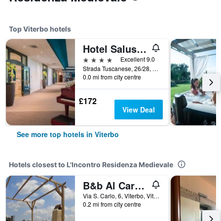
Top Viterbo hotels
Hotel Salus Terme - Adults Only
4 stars
Excellent 9.0
Strada Tuscanese, 26/28, Viterbo, Viterbo, Italy
0.0 mi from city centre
£172
View Deal
See more top hotels in Viterbo
Hotels closest to L'Incontro Residenza Medievale
B&b Al Cardinale
Via S. Carlo, 6, Viterbo, Viterbo, Italy
0.2 mi from city centre