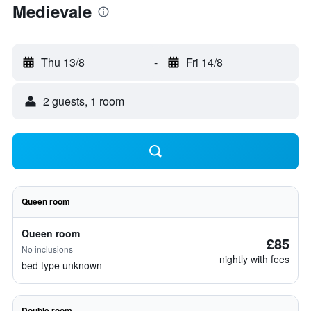
Medievale
Thu 13/8
-
Fri 14/8
2 guests, 1 room
Queen room
Queen room
£85
No inclusions
nightly with fees
bed type unknown
Double room