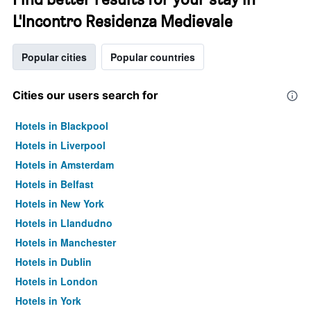
L'Incontro Residenza Medievale
Popular cities
Popular countries
Cities our users search for
Hotels in Blackpool
Hotels in Liverpool
Hotels in Amsterdam
Hotels in Belfast
Hotels in New York
Hotels in Llandudno
Hotels in Manchester
Hotels in Dublin
Hotels in London
Hotels in York