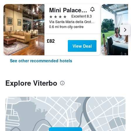
Mini Palace Hotel
4 stars
Excellent 8.3
Via Santa Maria della Grotticella 2/B, Viterbo, Viterbo, Italy
0.6 mi from city centre
£82
View Deal
See other recommended hotels
Explore Viterbo