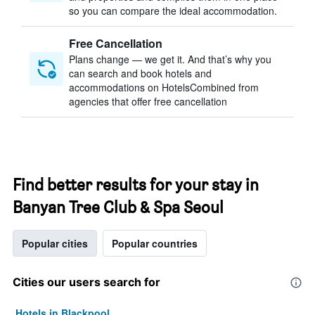
so you can compare the ideal accommodation.
Free Cancellation
Plans change — we get it. And that’s why you
can search and book hotels and
accommodations on HotelsCombined from
agencies that offer free cancellation
Find better results for your stay in
Banyan Tree Club & Spa Seoul
Popular cities
Popular countries
Cities our users search for
Hotels in Blackpool