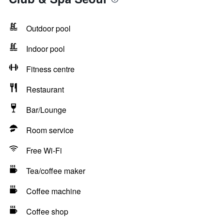
Outdoor pool
Indoor pool
Fitness centre
Restaurant
Bar/Lounge
Room service
Free Wi-Fi
Tea/coffee maker
Coffee machine
Coffee shop