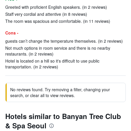
Greeted with proficient English speakers. (in 2 reviews)
Staff very cordial and attentive (in 8 reviews)
The room was spacious and comfortable. (in 11 reviews)
Cons -
guests can’t change the temperature themselves. (in 2 reviews)
Not much options in room service and there is no nearby
restaurants. (in 2 reviews)
Hotel is located on a hill so it's difficult to use public
transportation. (in 2 reviews)
No reviews found. Try removing a filter, changing your
search, or clear all to view reviews.
Hotels similar to Banyan Tree Club
& Spa Seoul