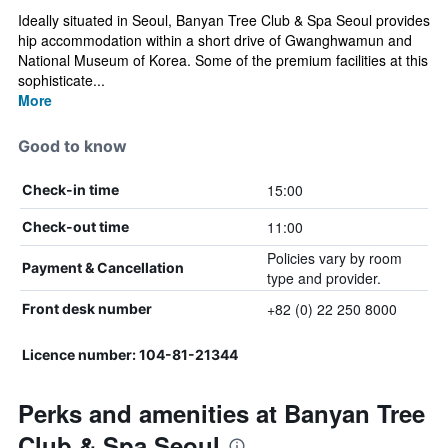
Ideally situated in Seoul, Banyan Tree Club & Spa Seoul provides
hip accommodation within a short drive of Gwanghwamun and
National Museum of Korea. Some of the premium facilities at this
sophisticate...
More
Good to know
15:00
Check-in time
11:00
Check-out time
Policies vary by room
Payment & Cancellation
type and provider.
+82 (0) 22 250 8000
Front desk number
Licence number: 104-81-21344
Perks and amenities at Banyan Tree
Club & Spa Seoul