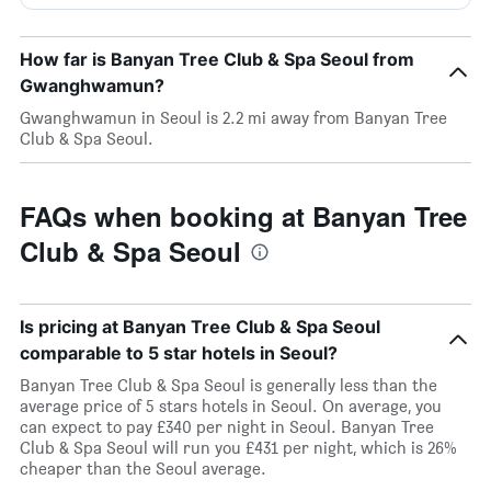
How far is Banyan Tree Club & Spa Seoul from
Gwanghwamun?
Gwanghwamun in Seoul is 2.2 mi away from Banyan Tree
Club & Spa Seoul.
FAQs when booking at Banyan Tree
Club & Spa Seoul
Is pricing at Banyan Tree Club & Spa Seoul
comparable to 5 star hotels in Seoul?
Banyan Tree Club & Spa Seoul is generally less than the
average price of 5 stars hotels in Seoul. On average, you
can expect to pay £340 per night in Seoul. Banyan Tree
Club & Spa Seoul will run you £431 per night, which is 26%
cheaper than the Seoul average.