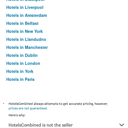
Hotels in Liverpool
Hotels in Amsterdam
Hotels in Belfast
Hotels in New York
Hotels in Llandudno
Hotels in Manchester
Hotels in Dublin
Hotels in London
Hotels in York
Hotels in Paris
Hotels in Edinburgh
*
HotelsCombined always attempts to get accurate pricing, however,
prices are not guaranteed
.
Here's why:
HotelsCombined is not the seller