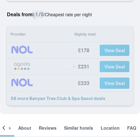
Deals from
£178
/
Cheapest rate per night
Provider
Nightly total
£178
View Deal
£231
View Deal
£233
View Deal
58 more Banyan Tree Club & Spa Seoul deals
ooms
About
Reviews
Similar hotels
Location
FAQ