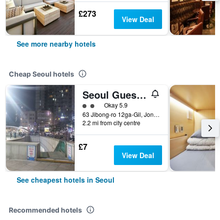
£273
View Deal
See more nearby hotels
Cheap Seoul hotels
Seoul Guesthouse Foreigners Only
2 class rating
Okay 5.9
63 Jibong-ro 12ga-Gil, Jongno-gu, Seoul, South Korea
2.2 mi from city centre
£7
View Deal
See cheapest hotels in Seoul
Recommended hotels