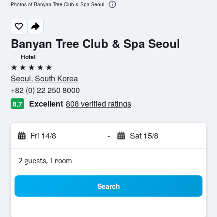
Photos of Banyan Tree Club & Spa Seoul
Banyan Tree Club & Spa Seoul
Hotel
5 stars
Seoul, South Korea
+82 (0) 22 250 8000
Excellent
808 verified ratings
8.7
Fri 14/8
-
Sat 15/8
2 guests, 1 room
Search