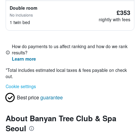
Double room
£353
No inclusions
nightly with fees
1 twin bed
How do payments to us affect ranking and how do we rank
results?
Learn more
*
Total includes estimated local taxes & fees payable on check
out.
Cookie settings
Best price
guarantee
About Banyan Tree Club & Spa
Seoul