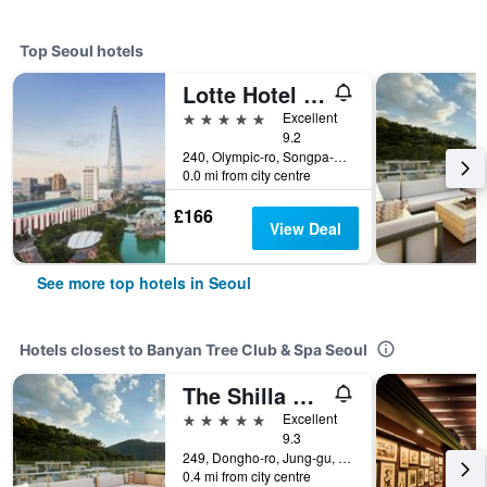
Top Seoul hotels
Lotte Hotel World
5 stars
Excellent
9.2
240, Olympic-ro, Songpa-gu, Seoul, South Korea
0.0 mi from city centre
£166
View Deal
See more top hotels in Seoul
Hotels closest to Banyan Tree Club & Spa Seoul
The Shilla Seoul
5 stars
Excellent
9.3
249, Dongho-ro, Jung-gu, Seoul, South Korea
0.4 mi from city centre