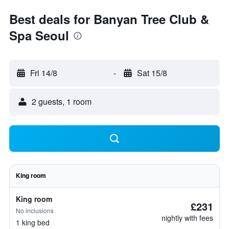
Best deals for Banyan Tree Club &
Spa Seoul
Fri 14/8
-
Sat 15/8
2 guests, 1 room
King room
King room
£231
No inclusions
nightly with fees
1 king bed