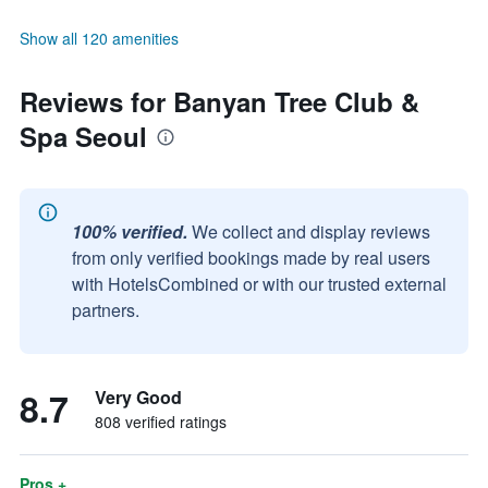
Show all 120 amenities
Reviews for Banyan Tree Club &
Spa Seoul
100% verified.
We collect and display reviews
from only verified bookings made by real users
with HotelsCombined or with our trusted external
partners.
8.7
Very Good
808 verified ratings
Pros +