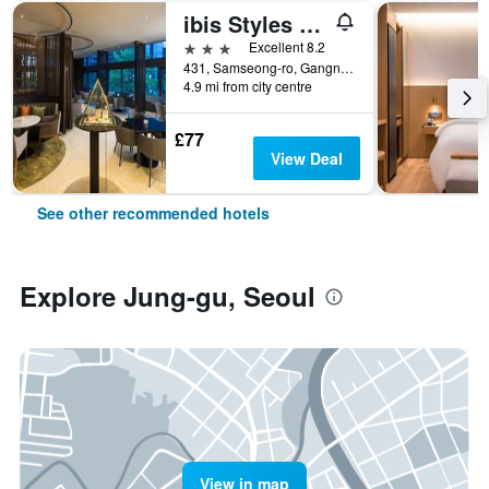
ibis Styles Ambassador Seoul Gangnam
3 stars
Excellent 8.2
431, Samseong-ro, Gangnam-gu, Seoul, South Korea
4.9 mi from city centre
£77
View Deal
See other recommended hotels
Explore Jung-gu, Seoul
View in map