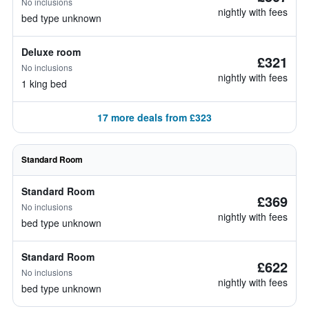
No inclusions
nightly with fees
bed type unknown
Deluxe room
£321
No inclusions
nightly with fees
1 king bed
17 more deals from £323
Standard Room
Standard Room
£369
No inclusions
nightly with fees
bed type unknown
Standard Room
£622
No inclusions
nightly with fees
bed type unknown