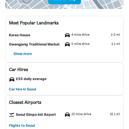
Most Popular Landmarks
4 mins drive
2.0 mi
Korea House
5 mins drive
2.1 mi
Gwangjang Traditional Market
Show more
Car Hires
£55 daily average
Car hire in Seoul
Closest Airports
25 mins drive
15.1 mi
Seoul Gimpo Intl Airport
Flights to Seoul