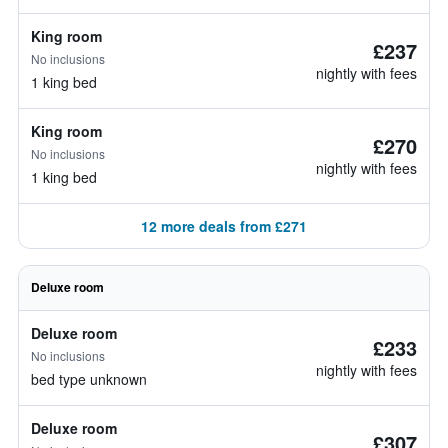
King room
£237
No inclusions
nightly with fees
1 king bed
King room
£270
No inclusions
nightly with fees
1 king bed
12 more deals from £271
Deluxe room
Deluxe room
£233
No inclusions
nightly with fees
bed type unknown
Deluxe room
£307