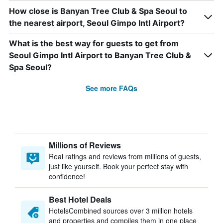
How close is Banyan Tree Club & Spa Seoul to
the nearest airport, Seoul Gimpo Intl Airport?
What is the best way for guests to get from
Seoul Gimpo Intl Airport to Banyan Tree Club &
Spa Seoul?
See more FAQs
Millions of Reviews
Real ratings and reviews from millions of guests,
just like yourself. Book your perfect stay with
confidence!
Best Hotel Deals
HotelsCombined sources over 3 million hotels
and properties and compiles them in one place