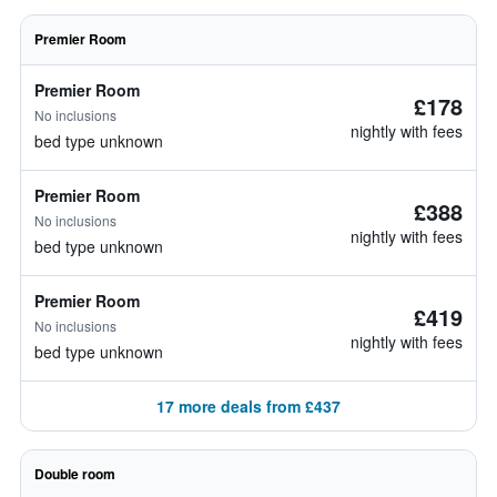
Premier Room
Premier Room
£178
No inclusions
nightly with fees
bed type unknown
Premier Room
£388
No inclusions
nightly with fees
bed type unknown
Premier Room
£419
No inclusions
nightly with fees
bed type unknown
17 more deals from £437
Double room