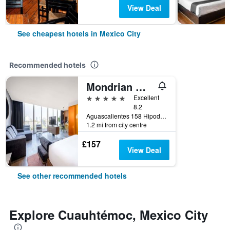
View Deal
See cheapest hotels in Mexico City
Recommended hotels
Mondrian Mexico City Condesa
5 stars
Excellent
8.2
Aguascalientes 158 Hipodromo Condesa Cuauhtemoc, Mexico City, Mexico City Federal District, Mexico
1.2 mi from city centre
£157
View Deal
See other recommended hotels
Explore Cuauhtémoc, Mexico City