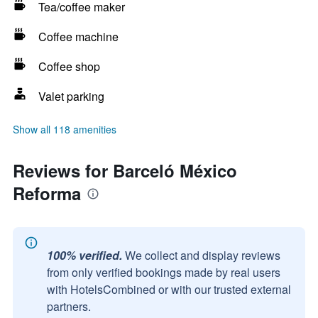
Tea/coffee maker
Coffee machine
Coffee shop
Valet parking
Show all 118 amenities
Reviews for Barceló México
Reforma
100% verified.
We collect and display reviews
from only verified bookings made by real users
with HotelsCombined or with our trusted external
partners.