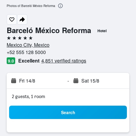
Photos of Barceló México Reforma
Barceló México Reforma
Hotel
5 stars
Mexico City, Mexico
+52 555 128 5000
Excellent
4,851 verified ratings
9.0
Fri 14/8
-
Sat 15/8
2 guests, 1 room
Search