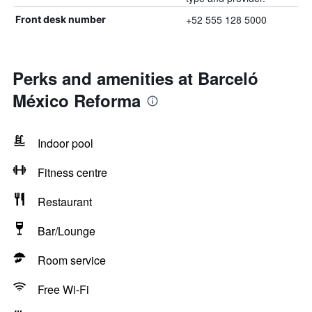
+52 555 128 5000
Front desk number
Perks and amenities at Barceló
México Reforma
Indoor pool
Fitness centre
Restaurant
Bar/Lounge
Room service
Free Wi-Fi