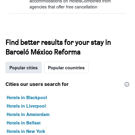
accommodations on HotelsCombined from
agencies that offer free cancellation
Find better results for your stay in
Barceló México Reforma
Popular cities
Popular countries
Cities our users search for
Hotels in Blackpool
Hotels in Liverpool
Hotels in Amsterdam
Hotels in Belfast
Hotels in New York