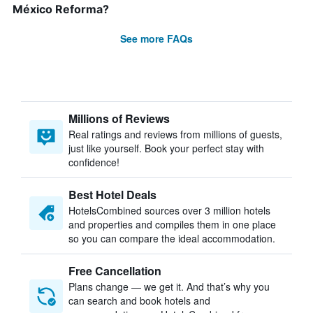
México Reforma?
See more FAQs
Millions of Reviews
Real ratings and reviews from millions of guests,
just like yourself. Book your perfect stay with
confidence!
Best Hotel Deals
HotelsCombined sources over 3 million hotels
and properties and compiles them in one place
so you can compare the ideal accommodation.
Free Cancellation
Plans change — we get it. And that’s why you
can search and book hotels and