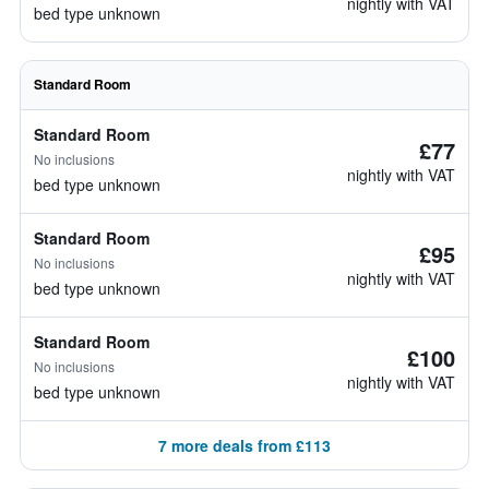
nightly with VAT
bed type unknown
Standard Room
Standard Room
£77
No inclusions
nightly with VAT
bed type unknown
Standard Room
£95
No inclusions
nightly with VAT
bed type unknown
Standard Room
£100
No inclusions
nightly with VAT
bed type unknown
7 more deals from £113