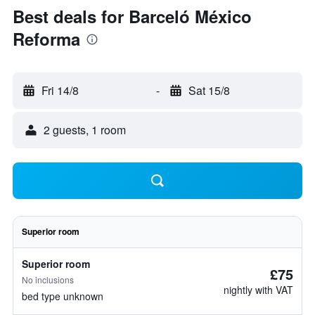
Best deals for Barceló México
Reforma
Fri 14/8
-
Sat 15/8
2 guests, 1 room
Superior room
Superior room
£75
No inclusions
nightly with VAT
bed type unknown