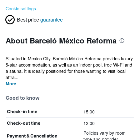
Cookie settings
Best price
guarantee
About Barceló México Reforma
Situated in Mexico City, Barceló México Reforma provides luxury
5-star accommodation, as well as an indoor pool, free Wi-Fi and
a sauna. It is ideally positioned for those wanting to visit local
attra...
More
Good to know
15:00
Check-in time
12:00
Check-out time
Policies vary by room
Payment & Cancellation
type and provider.