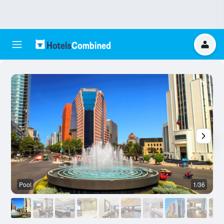
Pool
1/36