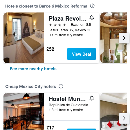
Hotels closest to Barceló México Reforma
Plaza Revolucion
4 stars
Excellent 8.5
Jesús Terán 35, Mexico City, Mexico City Federal District, Mexico
0.1 mi from city centre
£52
View Deal
See more nearby hotels
Cheap Mexico City hotels
Hostel Mundo Joven
República de Guatemala No 4 Colonia Centro, Mexico City, Mexico City Federal District, Mexico
1.8 mi from city centre
£17