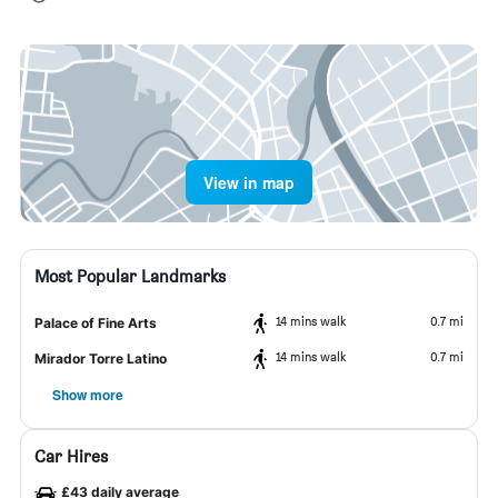
View in map
Most Popular Landmarks
14 mins walk
0.7 mi
Palace of Fine Arts
14 mins walk
0.7 mi
Mirador Torre Latino
Show more
Car Hires
£43 daily average