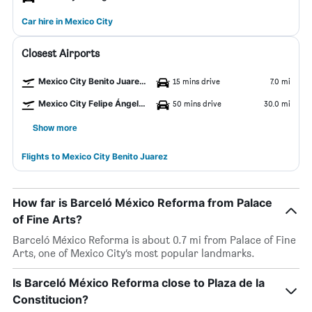
Car hire in Mexico City
Closest Airports
Mexico City Benito Juarez Airport
15 mins drive
7.0 mi
Mexico City Felipe Ángeles Intl Airport
50 mins drive
30.0 mi
Show more
Flights to Mexico City Benito Juarez
How far is Barceló México Reforma from Palace
of Fine Arts?
Barceló México Reforma is about 0.7 mi from Palace of Fine
Arts, one of Mexico City’s most popular landmarks.
Is Barceló México Reforma close to Plaza de la
Constitucion?