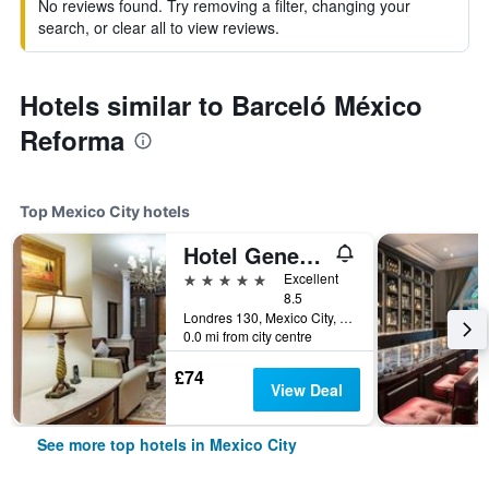
No reviews found. Try removing a filter, changing your
search, or clear all to view reviews.
Hotels similar to Barceló México
Reforma
Top Mexico City hotels
Hotel Geneve Mexico City
5 stars
Excellent
8.5
Londres 130, Mexico City, Mexico City Federal District, Mexico
0.0 mi from city centre
£74
View Deal
See more top hotels in Mexico City