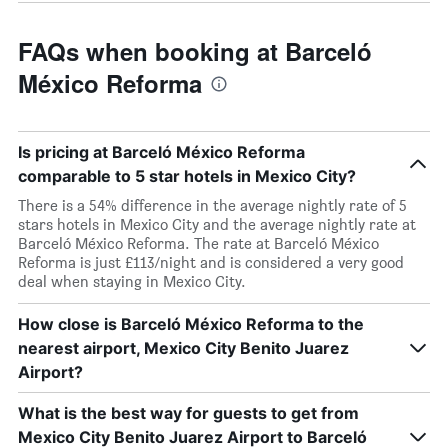
FAQs when booking at Barceló
México Reforma
Is pricing at Barceló México Reforma
comparable to 5 star hotels in Mexico City?
There is a 54% difference in the average nightly rate of 5
stars hotels in Mexico City and the average nightly rate at
Barceló México Reforma. The rate at Barceló México
Reforma is just £113/night and is considered a very good
deal when staying in Mexico City.
How close is Barceló México Reforma to the
nearest airport, Mexico City Benito Juarez
Airport?
What is the best way for guests to get from
Mexico City Benito Juarez Airport to Barceló