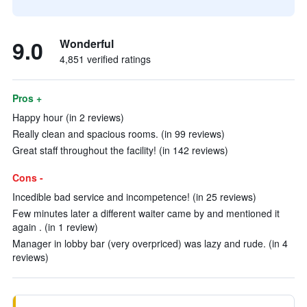
9.0
Wonderful
4,851 verified ratings
Pros +
Happy hour (in 2 reviews)
Really clean and spacious rooms. (in 99 reviews)
Great staff throughout the facility! (in 142 reviews)
Cons -
Incedible bad service and incompetence! (in 25 reviews)
Few minutes later a different waiter came by and mentioned it
again . (in 1 review)
Manager in lobby bar (very overpriced) was lazy and rude. (in 4
reviews)