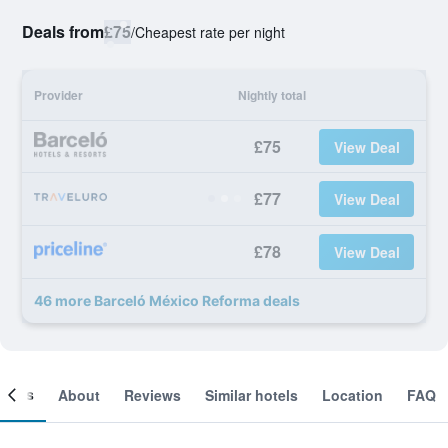
Deals from
£75
/
Cheapest rate per night
Provider
Nightly total
£75
View Deal
£77
View Deal
£78
View Deal
46 more Barceló México Reforma deals
ooms
About
Reviews
Similar hotels
Location
FAQ