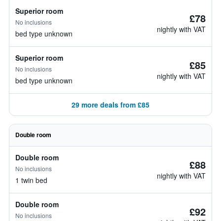
Superior room
£78
No inclusions
nightly with VAT
bed type unknown
Superior room
£85
No inclusions
nightly with VAT
bed type unknown
29 more deals from £85
Double room
Double room
£88
No inclusions
nightly with VAT
1 twin bed
Double room
£92
No inclusions