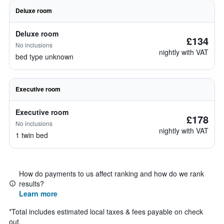
Deluxe room
Deluxe room
£134
No inclusions
nightly with VAT
bed type unknown
Executive room
Executive room
£178
No inclusions
nightly with VAT
1 twin bed
How do payments to us affect ranking and how do we rank
results?
Learn more
*
Total includes estimated local taxes & fees payable on check
out.