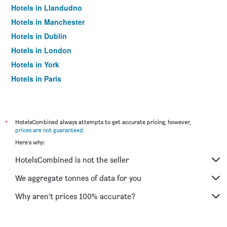
Hotels in Llandudno
Hotels in Manchester
Hotels in Dublin
Hotels in London
Hotels in York
Hotels in Paris
Hotels in Edinburgh
*
HotelsCombined always attempts to get accurate pricing, however,
prices are not guaranteed
.
Here's why:
HotelsCombined is not the seller
We aggregate tonnes of data for you
Why aren’t prices 100% accurate?