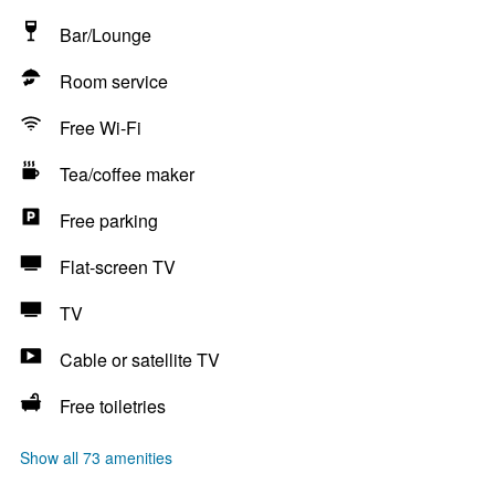
Bar/Lounge
Room service
Free Wi-Fi
Tea/coffee maker
Free parking
Flat-screen TV
TV
Cable or satellite TV
Free toiletries
Show all 73 amenities