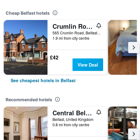
Cheap Belfast hotels
Crumlin Road Guesthouse
565 Crumlin Road, Belfast, United Kingdom
1.9 mi from city centre
£42
View Deal
See cheapest hotels in Belfast
Recommended hotels
Central Belfast Apartments Harpers
Belfast, United Kingdom
0.8 mi from city centre