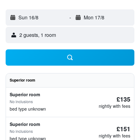
Sun 16/8
-
Mon 17/8
2 guests, 1 room
Superior room
Superior room
£135
No inclusions
nightly with fees
bed type unknown
Superior room
£151
No inclusions
nightly with fees
bed type unknown