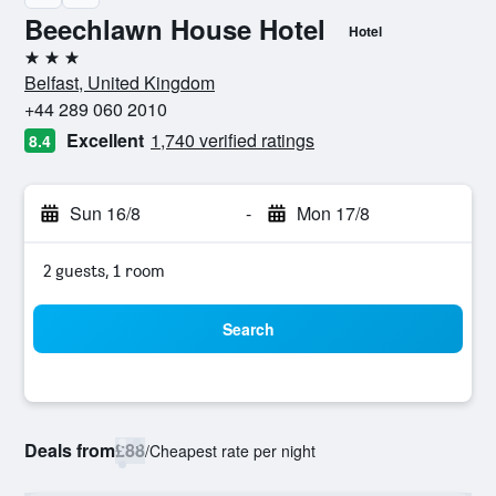
Beechlawn House Hotel
Hotel
3 stars
Belfast, United Kingdom
+44 289 060 2010
Excellent
1,740 verified ratings
8.4
Sun 16/8
-
Mon 17/8
2 guests, 1 room
Search
Deals from
£88
/
Cheapest rate per night