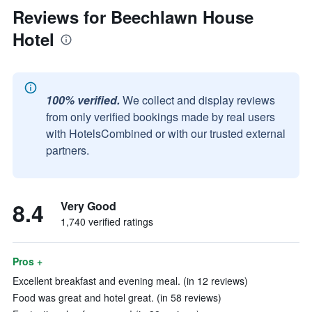
Reviews for Beechlawn House
Hotel
100% verified.
We collect and display reviews
from only verified bookings made by real users
with HotelsCombined or with our trusted external
partners.
8.4
Very Good
1,740 verified ratings
Pros +
Excellent breakfast and evening meal. (in 12 reviews)
Food was great and hotel great. (in 58 reviews)