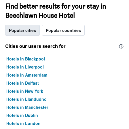
Find better results for your stay in
Beechlawn House Hotel
Popular cities
Popular countries
Cities our users search for
Hotels in Blackpool
Hotels in Liverpool
Hotels in Amsterdam
Hotels in Belfast
Hotels in New York
Hotels in Llandudno
Hotels in Manchester
Hotels in Dublin
Hotels in London