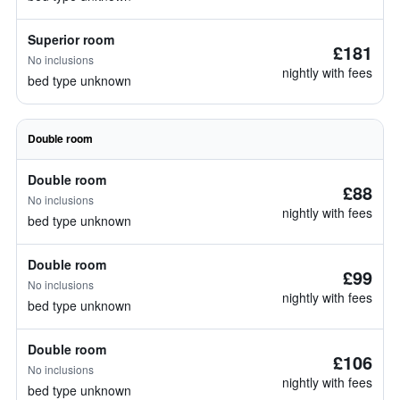
Superior room
£181
No inclusions
nightly with fees
bed type unknown
Double room
Double room
£88
No inclusions
nightly with fees
bed type unknown
Double room
£99
No inclusions
nightly with fees
bed type unknown
Double room
£106
No inclusions
nightly with fees
bed type unknown