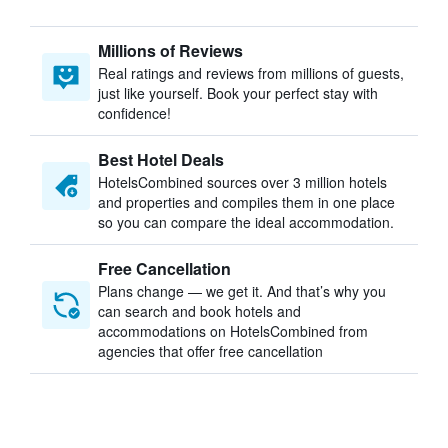
Millions of Reviews
Real ratings and reviews from millions of guests,
just like yourself. Book your perfect stay with
confidence!
Best Hotel Deals
HotelsCombined sources over 3 million hotels
and properties and compiles them in one place
so you can compare the ideal accommodation.
Free Cancellation
Plans change — we get it. And that’s why you
can search and book hotels and
accommodations on HotelsCombined from
agencies that offer free cancellation