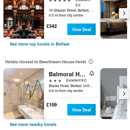
9.0
16 Skipper Street, Belfast, United Kingdom
0.0 mi from city centre
£342
View Deal
See more top hotels in Belfast
Hotels closest to Beechlawn House Hotel
Balmoral Hotel
3 stars
Excellent 8.0
Blacks Road, Belfast, United Kingdom
0.6 mi from city centre
£109
View Deal
See more nearby hotels