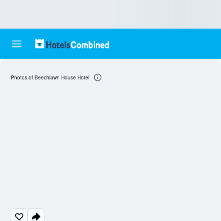
Photos of Beechlawn House Hotel