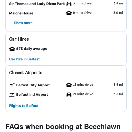
3 mins drive
1.4 mi
Sir Thomas and Lady Dixon Park
9 mins drive
3.0 mi
Malone House
Show more
Car Hires
£78 daily average
Car hire in Belfast
Closest Airports
18 mins drive
8.6 mi
Belfast City Airport
21 mins drive
13.3 mi
Belfast Intl Airport
Flights to Belfast
FAQs when booking at Beechlawn