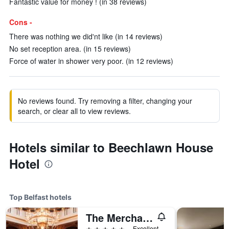
Fantastic value for money ! (in 38 reviews)
Cons -
There was nothing we did'nt like (in 14 reviews)
No set reception area. (in 15 reviews)
Force of water in shower very poor. (in 12 reviews)
No reviews found. Try removing a filter, changing your
search, or clear all to view reviews.
Hotels similar to Beechlawn House
Hotel
Top Belfast hotels
The Merchant Hotel
5 stars
Excellent