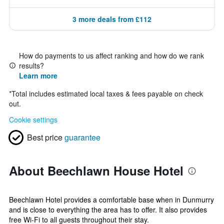
3 more deals from £112
How do payments to us affect ranking and how do we rank
results?
Learn more
*
Total includes estimated local taxes & fees payable on check
out.
Cookie settings
Best price
guarantee
About Beechlawn House Hotel
Beechlawn Hotel provides a comfortable base when in Dunmurry
and is close to everything the area has to offer. It also provides
free Wi-Fi to all guests throughout their stay.