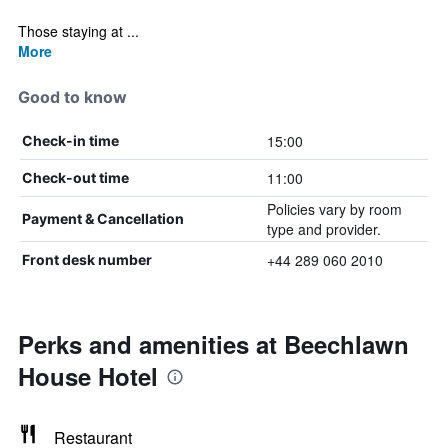
Those staying at ...
More
Good to know
15:00
Check-in time
11:00
Check-out time
Policies vary by room
Payment & Cancellation
type and provider.
+44 289 060 2010
Front desk number
Perks and amenities at Beechlawn
House Hotel
Restaurant