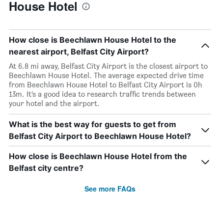
House Hotel
How close is Beechlawn House Hotel to the
nearest airport, Belfast City Airport?
At 6.8 mi away, Belfast City Airport is the closest airport to
Beechlawn House Hotel. The average expected drive time
from Beechlawn House Hotel to Belfast City Airport is 0h
13m. It’s a good idea to research traffic trends between
your hotel and the airport.
What is the best way for guests to get from
Belfast City Airport to Beechlawn House Hotel?
How close is Beechlawn House Hotel from the
Belfast city centre?
See more FAQs