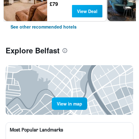
£79
View Deal
See other recommended hotels
Explore Belfast
View in map
Most Popular Landmarks