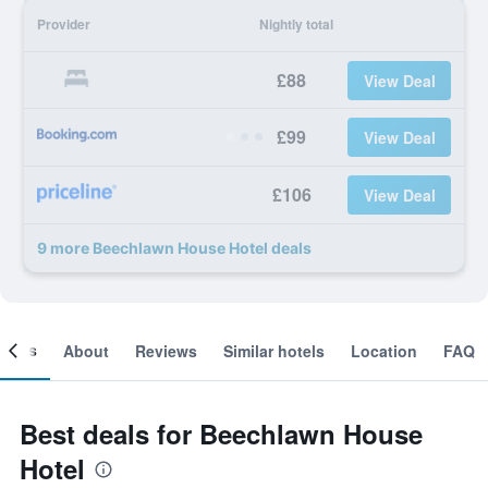
Provider
Nightly total
£88
View Deal
£99
View Deal
£106
View Deal
9 more Beechlawn House Hotel deals
ooms
About
Reviews
Similar hotels
Location
FAQ
Best deals for Beechlawn House
Hotel