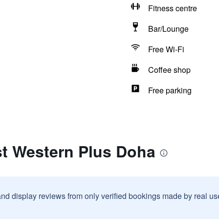
Fitness centre
Bar/Lounge
Free Wi-Fi
Coffee shop
Free parking
st Western Plus Doha
and display reviews from only verified bookings made by real u