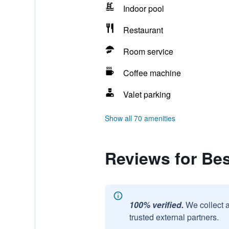
Indoor pool
Restaurant
Room service
Coffee machine
Valet parking
Show all 70 amenities
Reviews for Be
100% verified.
We collect 
trusted external partners.