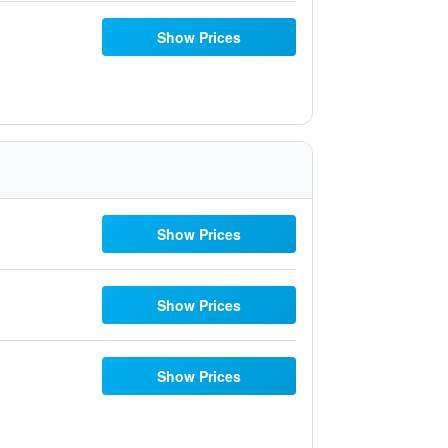
Show Prices
Show Prices
Show Prices
Show Prices