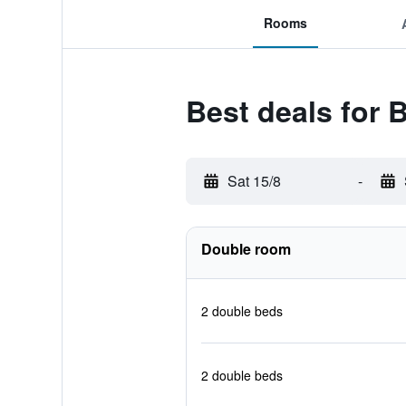
Rooms
Best deals for 
Sat 15/8
-
Double room
2 double beds
2 double beds