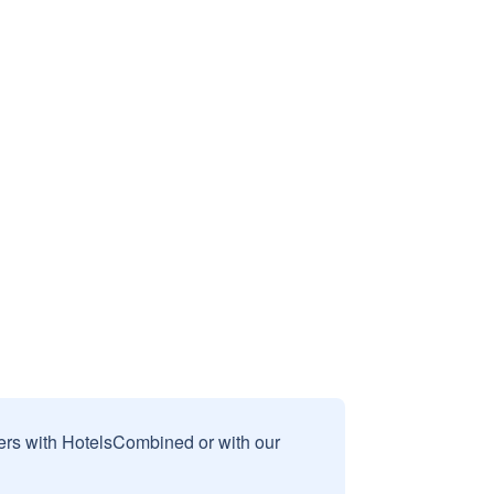
sers with HotelsCombined or with our