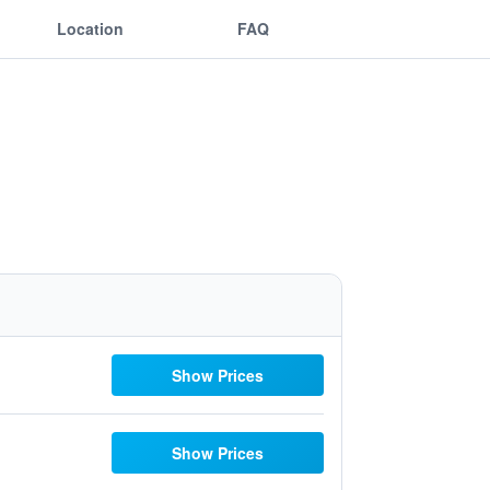
Location
FAQ
Show Prices
Show Prices