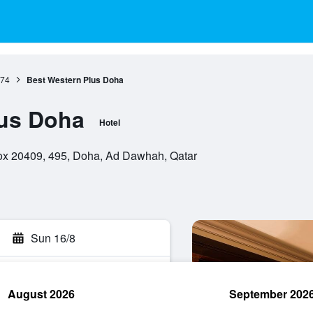
74
Best Western Plus Doha
lus Doha
Hotel
box 20409, 495, Doha, Ad Dawhah, Qatar
Sun 16/8
August 2026
September 202