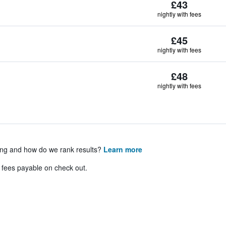
£43
nightly with fees
£45
nightly with fees
£48
nightly with fees
ing and how do we rank results?
Learn more
& fees payable on check out.