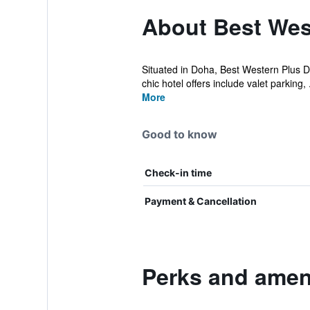
About Best Wes
Situated in Doha, Best Western Plus Do
chic hotel offers include valet parking, .
More
Good to know
Check-in time
Payment & Cancellation
Perks and amen