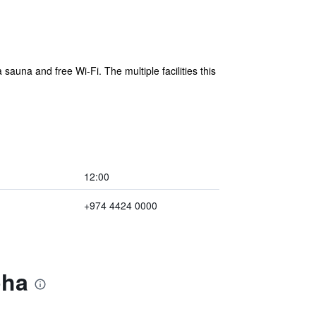
auna and free Wi-Fi. The multiple facilities this
12:00
+974 4424 0000
oha