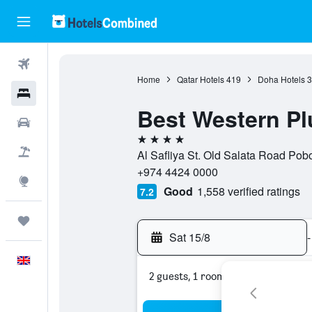
Flights
Home
Qatar Hotels
419
Doha Hotels
3
Hotels
Best Western P
Cars
4 stars
Flight+Hotel
Al Safliya St. Old Salata Road Po
+974 4424 0000
Explore
Good
1,558 verified ratings
7.2
Trips
Sat 15/8
-
English
2 guests, 1 room