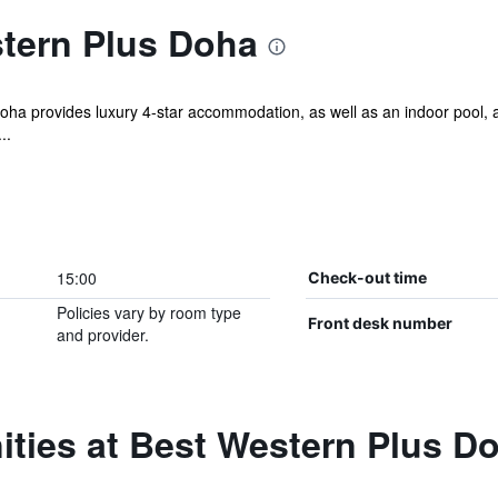
tern Plus Doha
ha provides luxury 4-star accommodation, as well as an indoor pool, a s
..
15:00
Check-out time
Policies vary by room type
Front desk number
and provider.
ities at Best Western Plus D