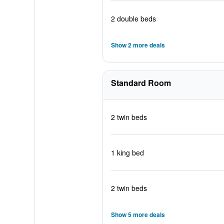
2 double beds
Show 2 more deals
Standard Room
2 twin beds
1 king bed
2 twin beds
Show 5 more deals