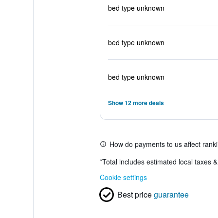
bed type unknown
bed type unknown
bed type unknown
Show 12 more deals
How do payments to us affect rank
*
Total includes estimated local taxes 
Cookie settings
Best price
guarantee