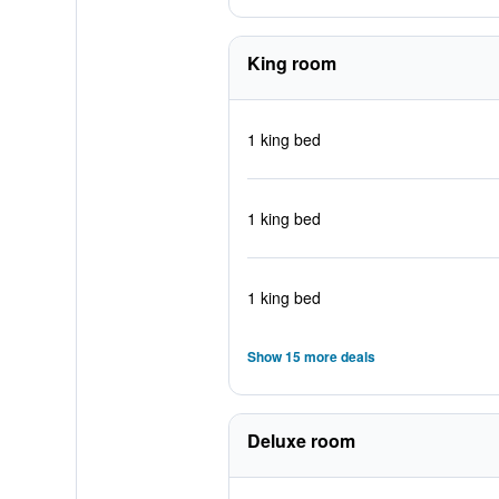
King room
1 king bed
1 king bed
1 king bed
Show 15 more deals
Deluxe room