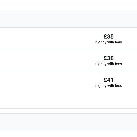
£35
nightly with fees
£38
nightly with fees
£41
nightly with fees