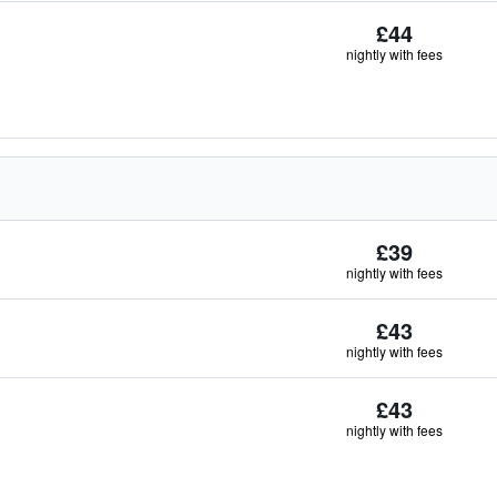
£44
nightly with fees
£39
nightly with fees
£43
nightly with fees
£43
nightly with fees