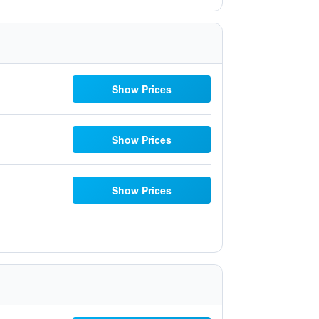
Show Prices
Show Prices
Show Prices