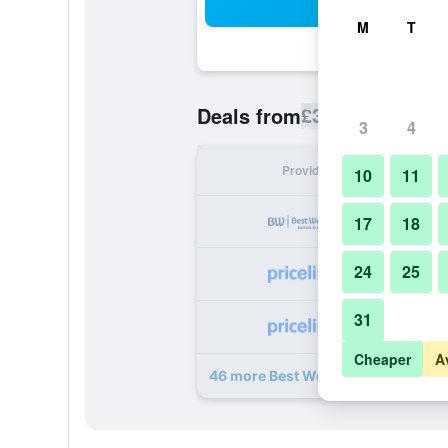
Sea
M
T
£35
Deals from
/
Cheapest rate p
3
4
Provider
Nig
10
11
17
18
24
25
31
Cheaper
A
46 more Best Western Plus Doha d