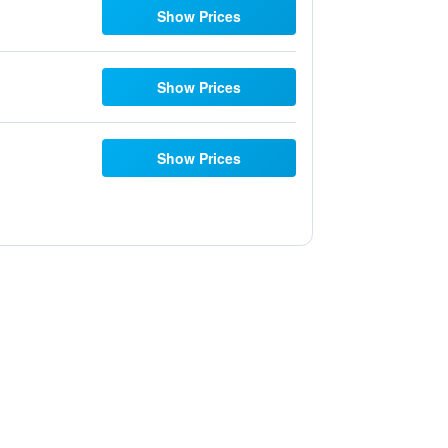
Show Prices
Show Prices
Show Prices