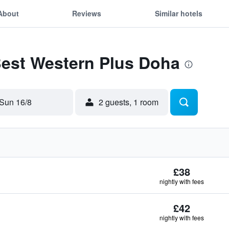
About
Reviews
Similar hotels
Best Western Plus Doha
Sun 16/8
2 guests, 1 room
£38
nightly with fees
£42
nightly with fees