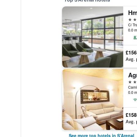
5 st
C/ Tr
0.0 m
£156
Avg. 
4 st
Camin
0.0 m
£158
Avg. 
See more top hotels in S'Arenal