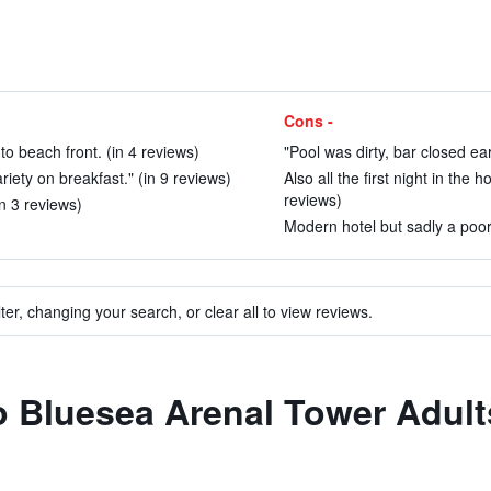
Cons -
to beach front. (in 4 reviews)
"Pool was dirty, bar closed ear
iety on breakfast." (in 9 reviews)
Also all the first night in th
reviews)
n 3 reviews)
Modern hotel but sadly a poorl
ter, changing your search, or clear all to view reviews.
to Bluesea Arenal Tower Adul