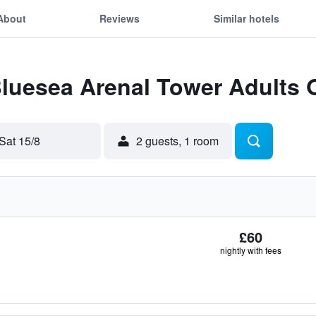
About
Reviews
Similar hotels
Bluesea Arenal Tower Adults 
Sat 15/8
2 guests, 1 room
£60
nightly with fees