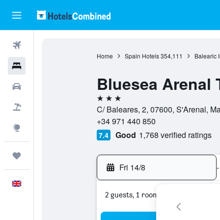
Flights
Home
Spain Hotels
354,111
Balearic 
Hotels
Bluesea Arenal 
Cars
3 stars
Flight+Hotel
C/ Baleares, 2, 07600, S'Arenal, M
+34 971 440 850
Explore
Good
1,768 verified ratings
7.4
Trips
Fri 14/8
-
English
2 guests, 1 room