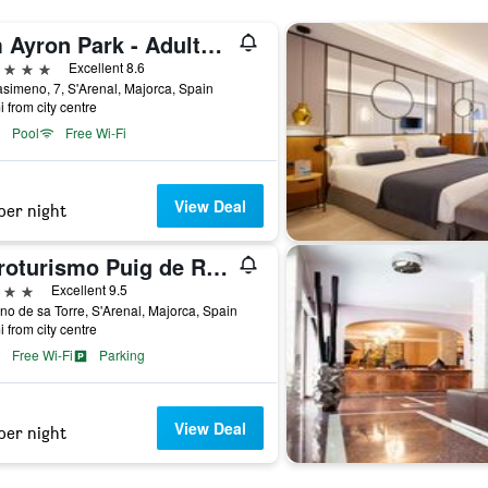
Hm Ayron Park - Adults Only
ars
Excellent 8.6
asimeno, 7, S'Arenal, Majorca, Spain
i from city centre
Pool
Free Wi-Fi
View Deal
per night
Agroturismo Puig de Ros d'Alt
ars
Excellent 9.5
o de sa Torre, S'Arenal, Majorca, Spain
i from city centre
Free Wi-Fi
Parking
View Deal
per night