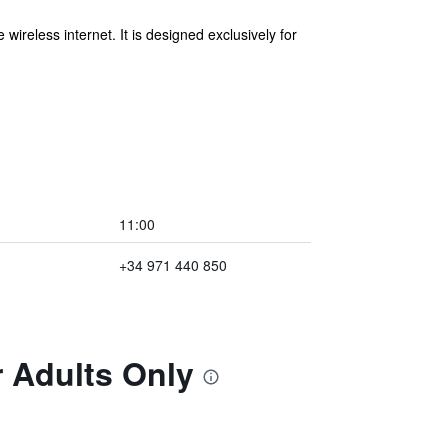
ireless internet. It is designed exclusively for
11:00
+34 971 440 850
r Adults Only