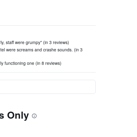
ly, staff were grumpy" (in 3 reviews)
e hotel were screams and crashe sounds. (in 3
y functioning one (in 8 reviews)
ts Only