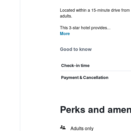
Located within a 15-minute drive from 
adults.
This 3-star hotel provides...
More
Good to know
Check-in time
Payment & Cancellation
Perks and ameni
Adults only