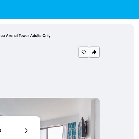
ea Arenal Tower Adults Only
6