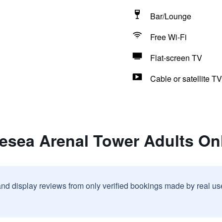
Bar/Lounge
Free Wi-Fi
Flat-screen TV
Cable or satellite TV
uesea Arenal Tower Adults On
and display reviews from only verified bookings made by real u