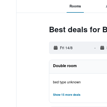
Rooms
Best deals for 
Fri 14/8
-
Double room
bed type unknown
Show 15 more deals