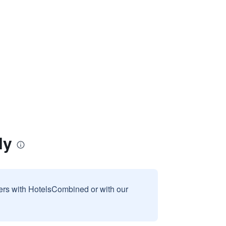
ly
sers with HotelsCombined or with our