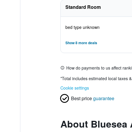
Standard Room
bed type unknown
Show 8 more deals
How do payments to us affect rank
*
Total includes estimated local taxes 
Cookie settings
Best price
guarantee
About Bluesea 