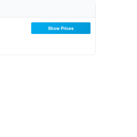
Show Prices