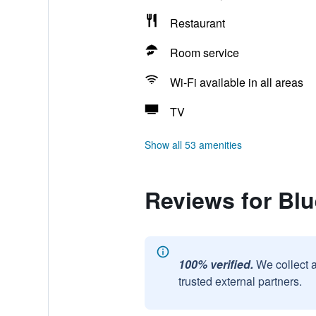
Restaurant
Room service
Wi-Fi available in all areas
TV
Show all 53 amenities
Reviews for Bl
100% verified.
We collect 
trusted external partners.