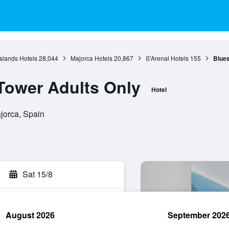
Islands Hotels
28,044
Majorca Hotels
20,867
S'Arenal Hotels
155
Blues
Tower Adults Only
Hotel
ajorca, Spain
Sat 15/8
August 2026
September 202