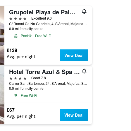
Grupotel Playa de Palma Suites & Spa
4 stars
Excellent 9.0
C/ Ramal Ca Na Gabriela, 4, S'Arenal, Majorca, Spain
0.0 mi from city centre
Pool
Free Wi-Fi
£139
View Deal
Avg. per night
Hotel Torre Azul & Spa - Adults Only
4 stars
Good 7.8
Carrer Sant Bartomeu, 24, S'Arenal, Majorca, Spain
0.0 mi from city centre
Free Wi-Fi
£67
View Deal
Avg. per night