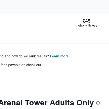
£45
nightly with fees
ing and how do we rank results?
Learn more
& fees payable on check out.
Arenal Tower Adults Only