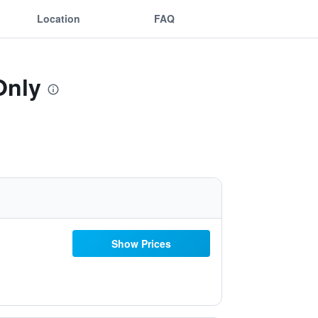
Location
FAQ
Only
Show Prices