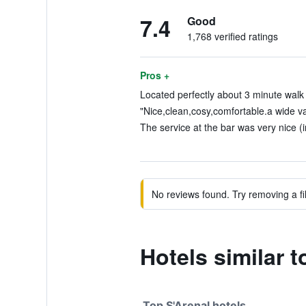
7.4
Good
1,768 verified ratings
Pros +
Located perfectly about 3 minute walk 
"Nice,clean,cosy,comfortable.a wide var
The service at the bar was very nice (i
No reviews found. Try removing a fil
Hotels similar 
Top S'Arenal hotels