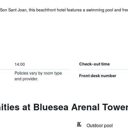
Son Sant Joan, this beachfront hotel features a swimming pool and free w
14:00
Check-out time
Policies vary by room type
Front desk number
and provider.
ties at Bluesea Arenal Towe
Outdoor pool