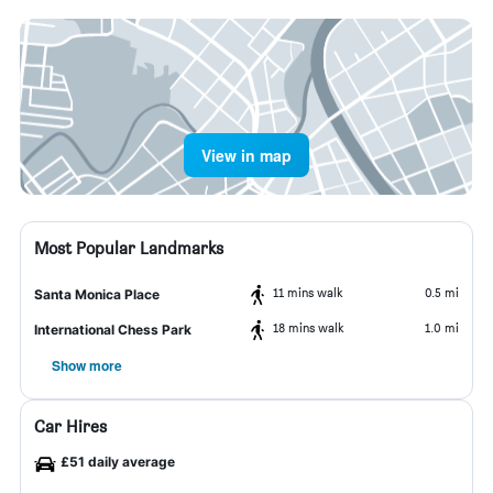
View in map
Most Popular Landmarks
11 mins walk
0.5 mi
Santa Monica Place
18 mins walk
1.0 mi
International Chess Park
Show more
Car Hires
£51 daily average