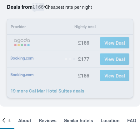
Deals from
£166
/
Cheapest rate per night
Provider
Nightly total
£166
View Deal
£177
View Deal
£186
View Deal
19 more Cal Mar Hotel Suites deals
ooms
About
Reviews
Similar hotels
Location
FAQ