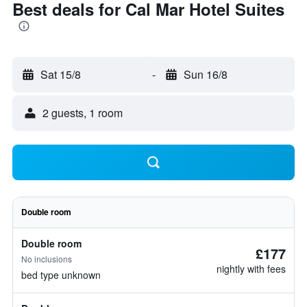
Best deals for Cal Mar Hotel Suites
Sat 15/8
-
Sun 16/8
2 guests, 1 room
Double room
Double room
£177
No inclusions
nightly with fees
bed type unknown