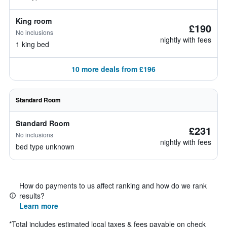
King room
£190
No inclusions
nightly with fees
1 king bed
10 more deals from £196
Standard Room
Standard Room
£231
No inclusions
nightly with fees
bed type unknown
How do payments to us affect ranking and how do we rank
results?
Learn more
*
Total includes estimated local taxes & fees payable on check