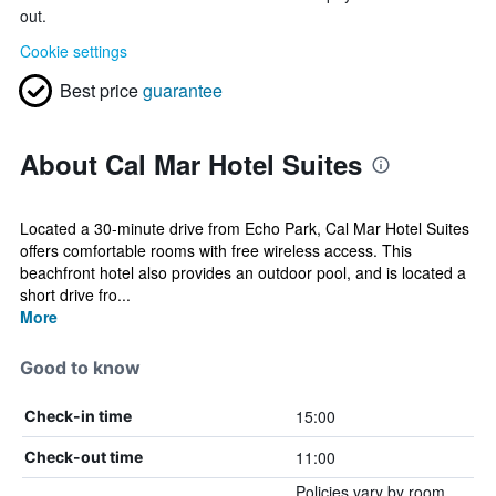
out.
Cookie settings
Best price
guarantee
About Cal Mar Hotel Suites
Located a 30-minute drive from Echo Park, Cal Mar Hotel Suites
offers comfortable rooms with free wireless access. This
beachfront hotel also provides an outdoor pool, and is located a
short drive fro...
More
Good to know
15:00
Check-in time
11:00
Check-out time
Policies vary by room