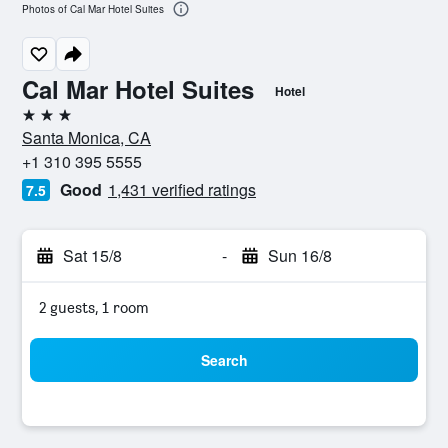
Photos of Cal Mar Hotel Suites
Cal Mar Hotel Suites
Hotel
3 stars
Santa Monica, CA
+1 310 395 5555
Good
1,431 verified ratings
7.5
Sat 15/8
-
Sun 16/8
2 guests, 1 room
Search