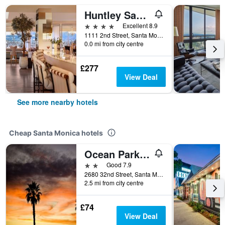
Huntley Santa Monica Beach
4 stars
Excellent 8.9
1111 2nd Street, Santa Monica, CA, United States
0.0 mi from city centre
£277
View Deal
See more nearby hotels
Cheap Santa Monica hotels
Ocean Park Hotel
2 stars
Good 7.9
2680 32nd Street, Santa Monica, CA, United States
2.5 mi from city centre
£74
View Deal