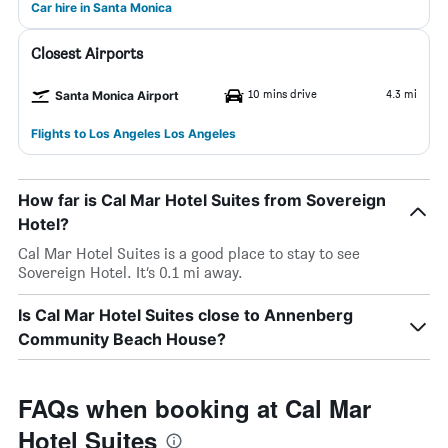
Car hire in Santa Monica
Closest Airports
10 mins drive
4.3 mi
Santa Monica Airport
Flights to Los Angeles Los Angeles
How far is Cal Mar Hotel Suites from Sovereign
Hotel?
Cal Mar Hotel Suites is a good place to stay to see
Sovereign Hotel. It’s 0.1 mi away.
Is Cal Mar Hotel Suites close to Annenberg
Community Beach House?
FAQs when booking at Cal Mar
Hotel Suites