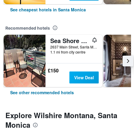
See cheapest hotels in Santa Monica
Recommended hotels
Sea Shore Motel
2637 Main Street, Santa Monica, CA, United States
1.1 mi from city centre
£150
View Deal
See other recommended hotels
Explore Wilshire Montana, Santa
Monica