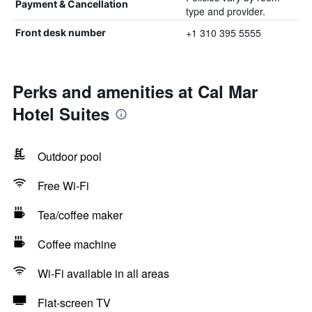
Payment & Cancellation
type and provider.
+1 310 395 5555
Front desk number
Perks and amenities at Cal Mar
Hotel Suites
Outdoor pool
Free Wi-Fi
Tea/coffee maker
Coffee machine
Wi-Fi available in all areas
Flat-screen TV