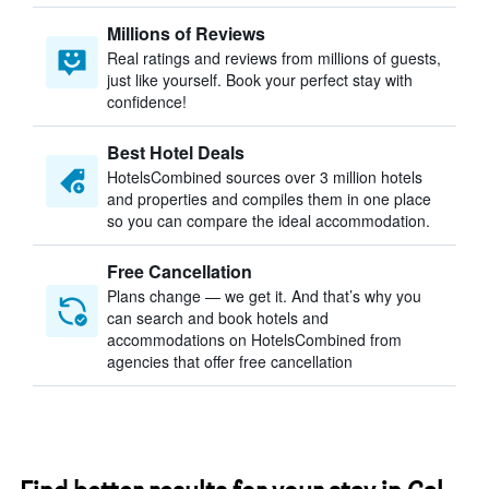
Millions of Reviews
Real ratings and reviews from millions of guests,
just like yourself. Book your perfect stay with
confidence!
Best Hotel Deals
HotelsCombined sources over 3 million hotels
and properties and compiles them in one place
so you can compare the ideal accommodation.
Free Cancellation
Plans change — we get it. And that’s why you
can search and book hotels and
accommodations on HotelsCombined from
agencies that offer free cancellation