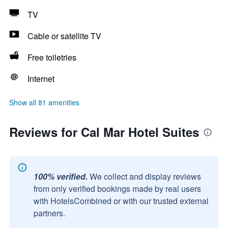
TV
Cable or satellite TV
Free toiletries
Internet
Show all 81 amenities
Reviews for Cal Mar Hotel Suites
100% verified.
We collect and display reviews
from only verified bookings made by real users
with HotelsCombined or with our trusted external
partners.