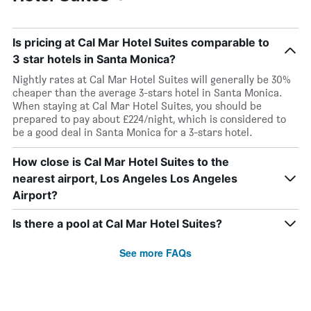
Is pricing at Cal Mar Hotel Suites comparable to
3 star hotels in Santa Monica?
Nightly rates at Cal Mar Hotel Suites will generally be 30%
cheaper than the average 3-stars hotel in Santa Monica.
When staying at Cal Mar Hotel Suites, you should be
prepared to pay about £224/night, which is considered to
be a good deal in Santa Monica for a 3-stars hotel.
How close is Cal Mar Hotel Suites to the
nearest airport, Los Angeles Los Angeles
Airport?
Is there a pool at Cal Mar Hotel Suites?
See more FAQs