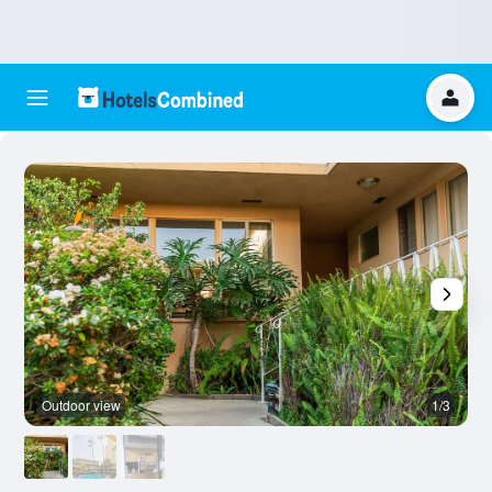
Outdoor view
1/3