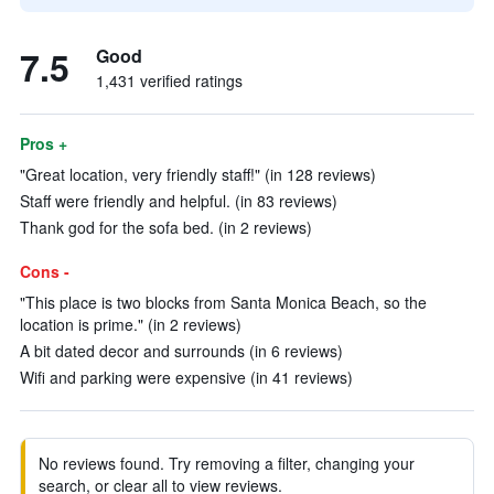
7.5
Good
1,431 verified ratings
Pros +
"Great location, very friendly staff!" (in 128 reviews)
Staff were friendly and helpful. (in 83 reviews)
Thank god for the sofa bed. (in 2 reviews)
Cons -
"This place is two blocks from Santa Monica Beach, so the
location is prime." (in 2 reviews)
A bit dated decor and surrounds (in 6 reviews)
Wifi and parking were expensive (in 41 reviews)
No reviews found. Try removing a filter, changing your
search, or clear all to view reviews.