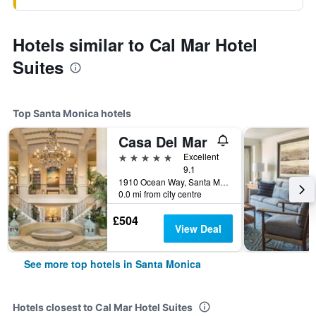
Hotels similar to Cal Mar Hotel
Suites
Top Santa Monica hotels
Casa Del Mar
5 stars
Excellent
9.1
1910 Ocean Way, Santa Monica, CA, United States
0.0 mi from city centre
£504
View Deal
See more top hotels in Santa Monica
Hotels closest to Cal Mar Hotel Suites