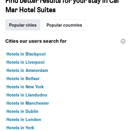
Find better results for your stay in Cal
Mar Hotel Suites
Popular cities
Popular countries
Cities our users search for
Hotels in Blackpool
Hotels in Liverpool
Hotels in Amsterdam
Hotels in Belfast
Hotels in New York
Hotels in Llandudno
Hotels in Manchester
Hotels in Dublin
Hotels in London
Hotels in York