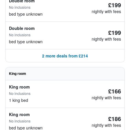
Double room
£199
No inclusions
nightly with fees
bed type unknown
Double room
£199
No inclusions
nightly with fees
bed type unknown
2 more deals from £214
King room
King room
£166
No inclusions
nightly with fees
1 king bed
King room
£186
No inclusions
nightly with fees
bed type unknown