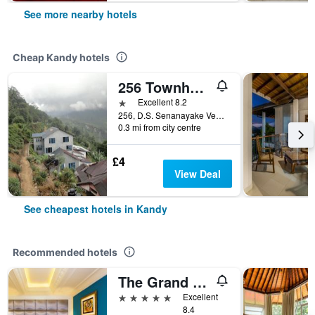
See more nearby hotels
Cheap Kandy hotels
256 Townhouse Rest
1 star
Excellent 8.2
256, D.S. Senanayake Veediya, Kandy, Sri Lanka
0.3 mi from city centre
£4
View Deal
See cheapest hotels in Kandy
Recommended hotels
The Grand Kandyan
5 stars
Excellent
8.4