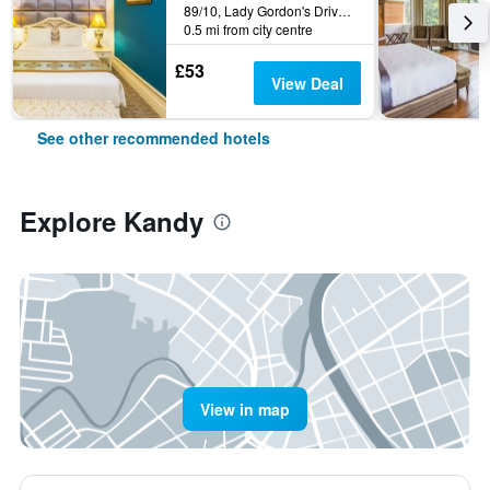
89/10, Lady Gordon's Drive, Kandy, Sri Lanka
0.5 mi from city centre
£53
View Deal
See other recommended hotels
Explore Kandy
View in map