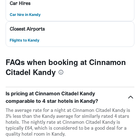
Car Hires
Car hire in Kandy
Closest Airports
Flights to Kandy
FAQs when booking at Cinnamon
Citadel Kandy
Is pricing at Cinnamon Citadel Kandy
comparable to 4 star hotels in Kandy?
The average rate for a night at Cinnamon Citadel Kandy is
3% less than the Kandy average for similarly rated 4 stars
hotels. The nightly rate at Cinnamon Citadel Kandy is
typically £64, which is considered to be a good deal for a
quality hotel room in Kandy.