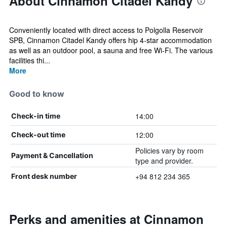
About Cinnamon Citadel Kandy
Conveniently located with direct access to Polgolla Reservoir
SPB, Cinnamon Citadel Kandy offers hip 4-star accommodation
as well as an outdoor pool, a sauna and free Wi-Fi. The various
facilities thi...
More
Good to know
14:00
Check-in time
12:00
Check-out time
Policies vary by room
Payment & Cancellation
type and provider.
+94 812 234 365
Front desk number
Perks and amenities at Cinnamon