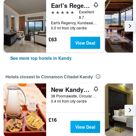
Earl's Regency Hotel
5 stars
Excellent
8.7
Earl's Regency, Kundasale, 200, Kandy, Sri Lanka
0.0 mi from city centre
£63
View Deal
See more top hotels in Kandy
Hotels closest to Cinnamon Citadel Kandy
New Kandy Residence
38 Poornawatte, Circular Road, Kandy, Sri Lanka
0.4 mi from city centre
£16
View Deal