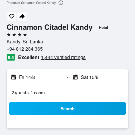
Photos of Cinnamon Citadel Kandy
Cinnamon Citadel Kandy
Hotel
4 stars
Kandy, Sri Lanka
+94 812 234 365
Excellent
1,444 verified ratings
8.5
Fri 14/8
-
Sat 15/8
2 guests, 1 room
Search