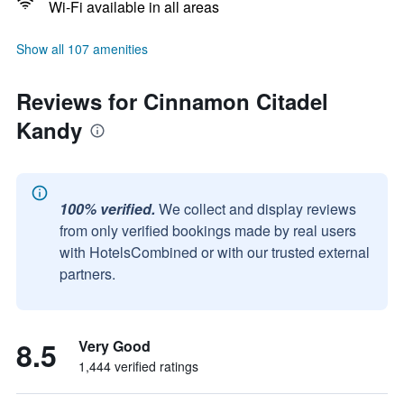
Wi-Fi available in all areas
Show all 107 amenities
Reviews for Cinnamon Citadel
Kandy
100% verified.
We collect and display reviews
from only verified bookings made by real users
with HotelsCombined or with our trusted external
partners.
8.5
Very Good
1,444 verified ratings