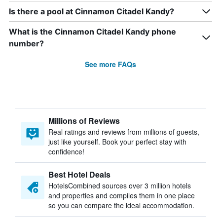
Is there a pool at Cinnamon Citadel Kandy?
What is the Cinnamon Citadel Kandy phone
number?
See more FAQs
Millions of Reviews
Real ratings and reviews from millions of guests,
just like yourself. Book your perfect stay with
confidence!
Best Hotel Deals
HotelsCombined sources over 3 million hotels
and properties and compiles them in one place
so you can compare the ideal accommodation.