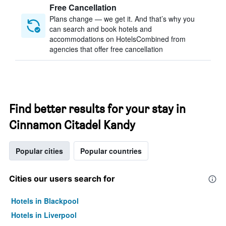
Free Cancellation
Plans change — we get it. And that’s why you
can search and book hotels and
accommodations on HotelsCombined from
agencies that offer free cancellation
Find better results for your stay in
Cinnamon Citadel Kandy
Popular cities
Popular countries
Cities our users search for
Hotels in Blackpool
Hotels in Liverpool