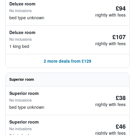
Deluxe room
£94
No inclusions
nightly with fees
bed type unknown
Deluxe room
£107
No inclusions
nightly with fees
1 king bed
2 more deals from £129
Superior room
Superior room
£38
No inclusions
nightly with fees
bed type unknown
Superior room
£46
No inclusions
nightly with fees