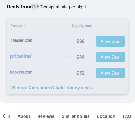
Deals from
£38
/
Cheapest rate per night
Provider
Nightly total
£38
View Deal
£46
View Deal
£52
View Deal
26 more Cinnamon Citadel Kandy deals
ooms
About
Reviews
Similar hotels
Location
FAQ