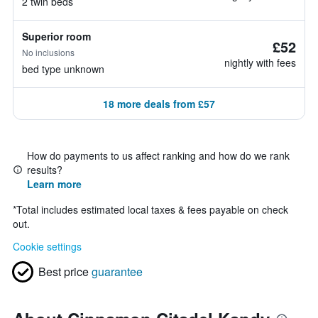
2 twin beds
Superior room
£52
No inclusions
nightly with fees
bed type unknown
18 more deals from £57
How do payments to us affect ranking and how do we rank
results?
Learn more
*
Total includes estimated local taxes & fees payable on check
out.
Cookie settings
Best price
guarantee