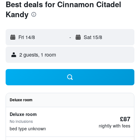
Best deals for Cinnamon Citadel
Kandy
Fri 14/8
-
Sat 15/8
2 guests, 1 room
Deluxe room
Deluxe room
£87
No inclusions
nightly with fees
bed type unknown