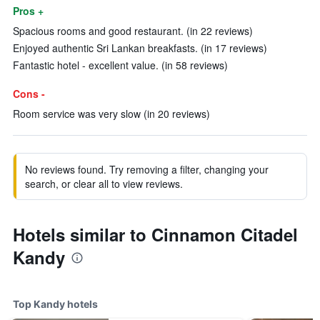
Pros +
Spacious rooms and good restaurant. (in 22 reviews)
Enjoyed authentic Sri Lankan breakfasts. (in 17 reviews)
Fantastic hotel - excellent value. (in 58 reviews)
Cons -
Room service was very slow (in 20 reviews)
No reviews found. Try removing a filter, changing your
search, or clear all to view reviews.
Hotels similar to Cinnamon Citadel
Kandy
Top Kandy hotels