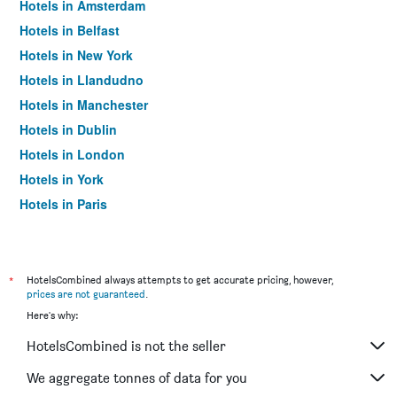
Hotels in Amsterdam
Hotels in Belfast
Hotels in New York
Hotels in Llandudno
Hotels in Manchester
Hotels in Dublin
Hotels in London
Hotels in York
Hotels in Paris
Hotels in Edinburgh
*
HotelsCombined always attempts to get accurate pricing, however,
prices are not guaranteed
.
Here's why:
HotelsCombined is not the seller
We aggregate tonnes of data for you