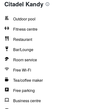
Citadel Kandy
Outdoor pool
Fitness centre
Restaurant
Bar/Lounge
Room service
Free Wi-Fi
Tea/coffee maker
Free parking
Business centre