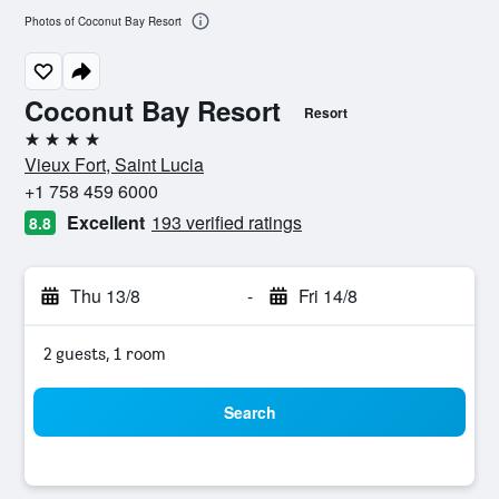
Photos of Coconut Bay Resort
Coconut Bay Resort
Resort
4 stars
Vieux Fort, Saint Lucia
+1 758 459 6000
Excellent
193 verified ratings
8.8
Thu 13/8
-
Fri 14/8
2 guests, 1 room
Search