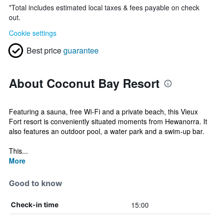
*
Total includes estimated local taxes & fees payable on check
out.
Cookie settings
Best price
guarantee
About Coconut Bay Resort
Featuring a sauna, free Wi-Fi and a private beach, this Vieux
Fort resort is conveniently situated moments from Hewanorra. It
also features an outdoor pool, a water park and a swim-up bar.
This...
More
Good to know
15:00
Check-in time