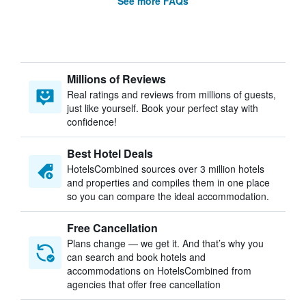
See more FAQs
Millions of Reviews
Real ratings and reviews from millions of guests,
just like yourself. Book your perfect stay with
confidence!
Best Hotel Deals
HotelsCombined sources over 3 million hotels
and properties and compiles them in one place
so you can compare the ideal accommodation.
Free Cancellation
Plans change — we get it. And that’s why you
can search and book hotels and
accommodations on HotelsCombined from
agencies that offer free cancellation