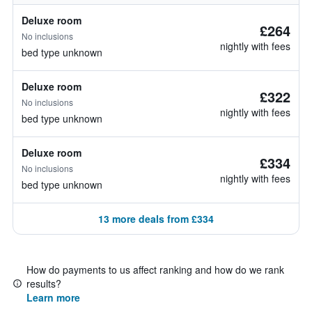
Deluxe room
£264
No inclusions
nightly with fees
bed type unknown
Deluxe room
£322
No inclusions
nightly with fees
bed type unknown
Deluxe room
£334
No inclusions
nightly with fees
bed type unknown
13 more deals from £334
How do payments to us affect ranking and how do we rank
results?
Learn more