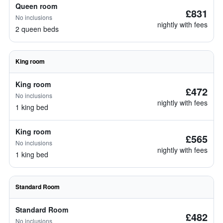
Queen room
£831
No inclusions
nightly with fees
2 queen beds
King room
King room
£472
No inclusions
nightly with fees
1 king bed
King room
£565
No inclusions
nightly with fees
1 king bed
Standard Room
Standard Room
£482
No inclusions