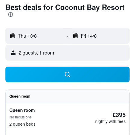
Best deals for Coconut Bay Resort
Thu 13/8
-
Fri 14/8
2 guests, 1 room
Queen room
Queen room
£395
No inclusions
nightly with fees
2 queen beds