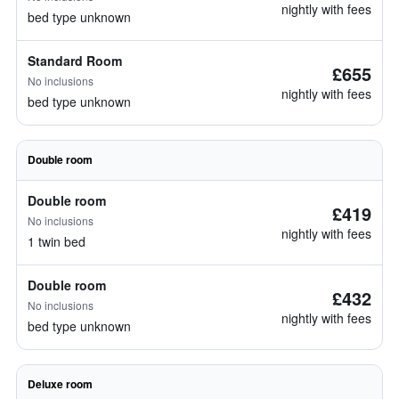
nightly with fees
bed type unknown
Standard Room
£655
No inclusions
nightly with fees
bed type unknown
Double room
Double room
£419
No inclusions
nightly with fees
1 twin bed
Double room
£432
No inclusions
nightly with fees
bed type unknown
Deluxe room