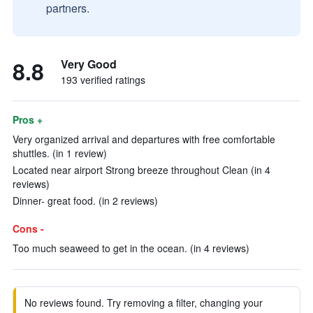
partners.
8.8
Very Good
193 verified ratings
Pros +
Very organized arrival and departures with free comfortable
shuttles. (in 1 review)
Located near airport Strong breeze throughout Clean (in 4
reviews)
Dinner- great food. (in 2 reviews)
Cons -
Too much seaweed to get in the ocean. (in 4 reviews)
No reviews found. Try removing a filter, changing your