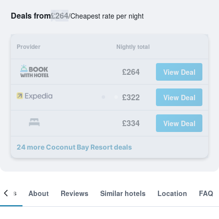
Deals from
£264
/
Cheapest rate per night
Provider
Nightly total
£264
View Deal
£322
View Deal
£334
View Deal
24 more Coconut Bay Resort deals
ooms
About
Reviews
Similar hotels
Location
FAQ