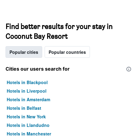
Find better results for your stay in
Coconut Bay Resort
Popular cities
Popular countries
Cities our users search for
Hotels in Blackpool
Hotels in Liverpool
Hotels in Amsterdam
Hotels in Belfast
Hotels in New York
Hotels in Llandudno
Hotels in Manchester