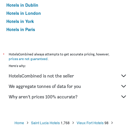
Hotels in Dublin
Hotels in London
Hotels in York
Hotels in Paris
Hotels in Edinburgh
*
HotelsCombined always attempts to get accurate pricing, however,
prices are not guaranteed
.
Here's why:
HotelsCombined is not the seller
We aggregate tonnes of data for you
Why aren’t prices 100% accurate?
Home
Saint Lucia Hotels
1,768
Vieux Fort Hotels
98