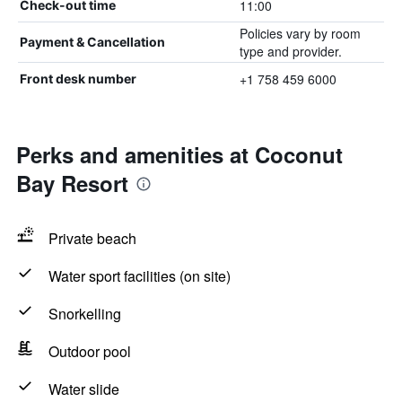
11:00
Check-out time
Policies vary by room
Payment & Cancellation
type and provider.
+1 758 459 6000
Front desk number
Perks and amenities at Coconut
Bay Resort
Private beach
Water sport facilities (on site)
Snorkelling
Outdoor pool
Water slide