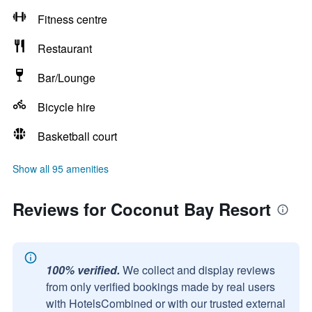
Fitness centre
Restaurant
Bar/Lounge
Bicycle hire
Basketball court
Show all 95 amenities
Reviews for Coconut Bay Resort
100% verified.
We collect and display reviews
from only verified bookings made by real users
with HotelsCombined or with our trusted external