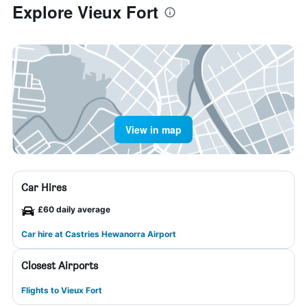
Explore Vieux Fort
View in map
Car Hires
£60 daily average
Car hire at Castries Hewanorra Airport
Closest Airports
Flights to Vieux Fort