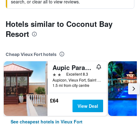
search, or clear all to view reviews.
Hotels similar to Coconut Bay
Resort
Cheap Vieux Fort hotels
Aupic Paradise
2 stars
Excellent 8.3
Aupicon, Vieux Fort, Saint Lucia
1.5 mi from city centre
£64
View Deal
See cheapest hotels in Vieux Fort