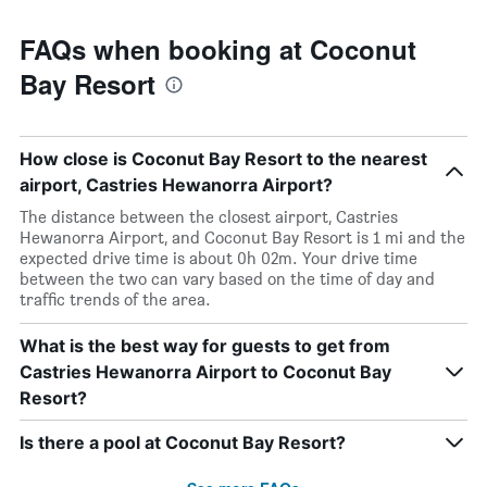
FAQs when booking at Coconut
Bay Resort
How close is Coconut Bay Resort to the nearest
airport, Castries Hewanorra Airport?
The distance between the closest airport, Castries
Hewanorra Airport, and Coconut Bay Resort is 1 mi and the
expected drive time is about 0h 02m. Your drive time
between the two can vary based on the time of day and
traffic trends of the area.
What is the best way for guests to get from
Castries Hewanorra Airport to Coconut Bay
Resort?
Is there a pool at Coconut Bay Resort?