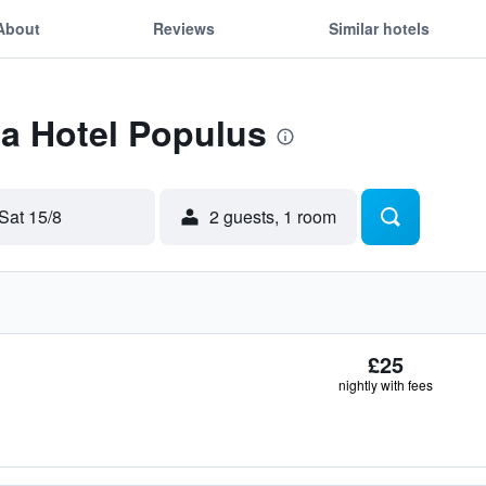
About
Reviews
Similar hotels
Ea Hotel Populus
Sat 15/8
2 guests, 1 room
£25
nightly with fees