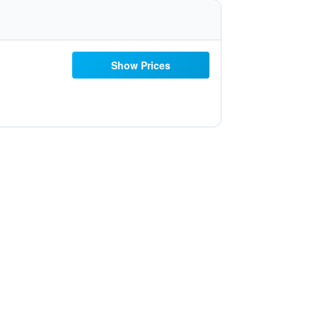
Show Prices