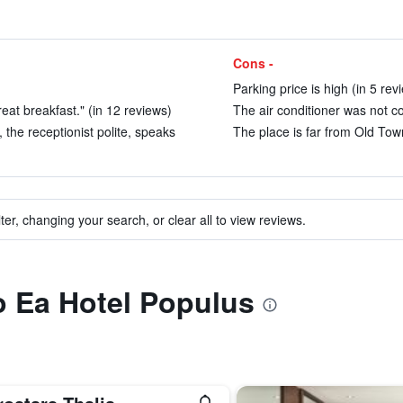
Cons -
Parking price is high (in 5 rev
eat breakfast." (in 12 reviews)
The air conditioner was not co
 the receptionist polite, speaks
The place is far from Old Town
ter, changing your search, or clear all to view reviews.
to Ea Hotel Populus