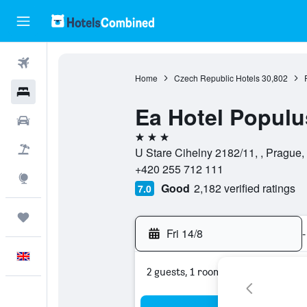
Flights
Home
Czech Republic Hotels
30,802
Hotels
Ea Hotel Populu
Cars
3 stars
Flight+Hotel
U Stare Cihelny 2182/11, , Prague
+420 255 712 111
Explore
Good
2,182 verified ratings
7.0
Trips
Fri 14/8
-
English
2 guests, 1 room