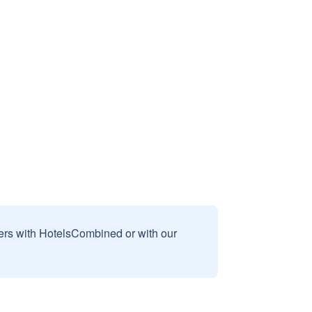
sers with HotelsCombined or with our