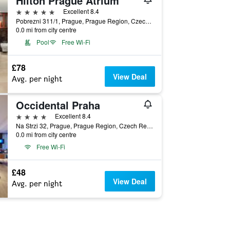
Hilton Prague Atrium
5 stars
Excellent 8.4
Pobrezni 311/1, Prague, Prague Region, Czech Republic
0.0 mi from city centre
Pool
Free Wi-Fi
£78
View Deal
Avg. per night
Occidental Praha
4 stars
Excellent 8.4
Na Strzi 32, Prague, Prague Region, Czech Republic
0.0 mi from city centre
Free Wi-Fi
£48
View Deal
Avg. per night