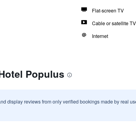
Flat-screen TV
Cable or satellite TV
Internet
 Hotel Populus
and display reviews from only verified bookings made by real u