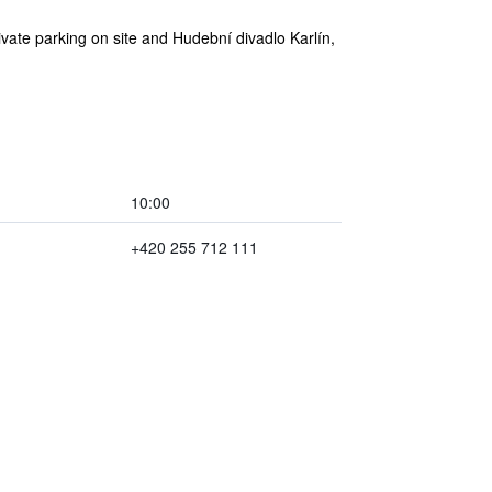
ivate parking on site and Hudební divadlo Karlín,
10:00
+420 255 712 111