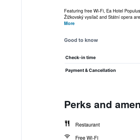
Featuring free Wi-Fi, Ea Hotel Populus
Žižkovský vysílač and Státní opera are 
More
Good to know
Check-in time
Payment & Cancellation
Perks and ameni
Restaurant
Free Wi-Fi