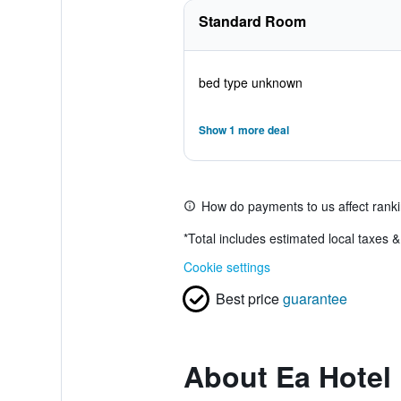
Standard Room
bed type unknown
Show 1 more deal
How do payments to us affect rank
*
Total includes estimated local taxes 
Cookie settings
Best price
guarantee
About Ea Hotel