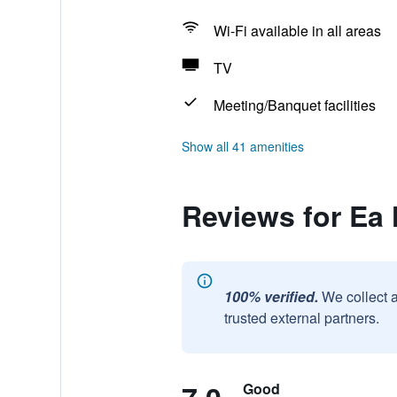
Wi-Fi available in all areas
TV
Meeting/Banquet facilities
Show all 41 amenities
Reviews for Ea
100% verified.
We collect 
trusted external partners.
Good