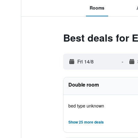
Rooms
Best deals for 
Fri 14/8
-
Double room
bed type unknown
Show 25 more deals