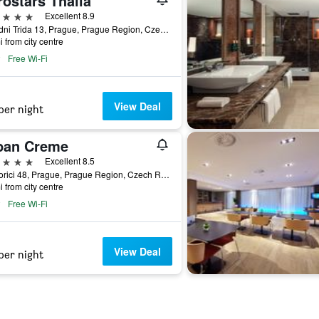
ostars Thalia
ars
Excellent 8.9
Narodni Trida 13, Prague, Prague Region, Czech Republic
i from city centre
Free Wi-Fi
View Deal
per night
ban Creme
ars
Excellent 8.5
Na Porici 48, Prague, Prague Region, Czech Republic
i from city centre
Free Wi-Fi
View Deal
per night