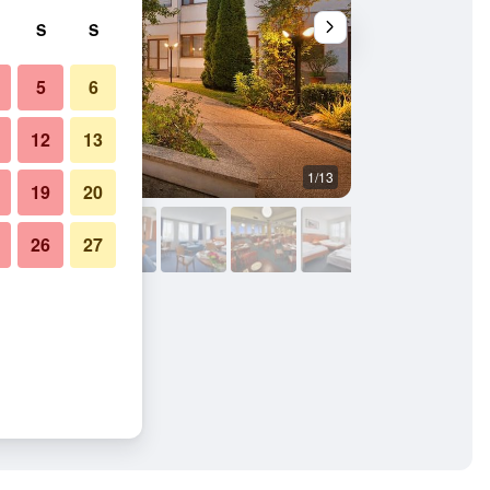
S
S
5
6
12
13
1/13
Other
19
20
26
27