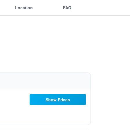
Location
FAQ
Show Prices