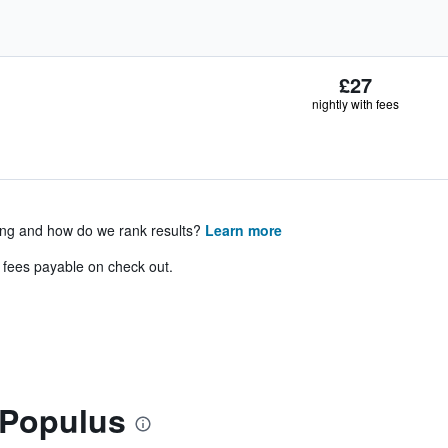
£27
nightly with fees
ing and how do we rank results?
Learn more
& fees payable on check out.
 Populus