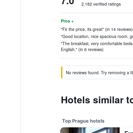
7.0
2,182 verified ratings
Pros +
"Fir the price, its great" (in 14 reviews)
"Good location, nice spacious room, gr
"The breakfast, very comfortable beds,
English." (in 6 reviews)
No reviews found. Try removing a fil
Hotels similar 
Top Prague hotels