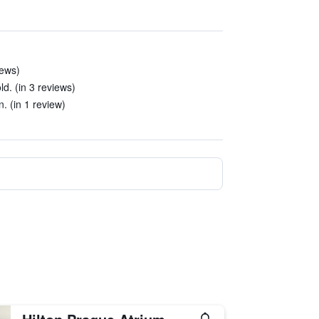
iews)
ld. (in 3 reviews)
. (in 1 review)