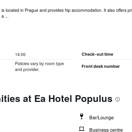
 is located in Prague and provides hip accommodation. It also offers pr
a ...
14:00
Check-out time
Policies vary by room type
Front desk number
and provider.
ties at Ea Hotel Populus
Bar/Lounge
Business centre