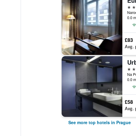
Eur
5 st
0.0 m
£83
Avg. 
Ur
5 st
0.0 m
£58
Avg. 
See more top hotels in Prague