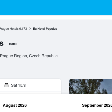
Prague Hotels
6,173
Ea Hotel Populus
s
Hotel
, Prague Region, Czech Republic
Sat 15/8
August 2026
September 202