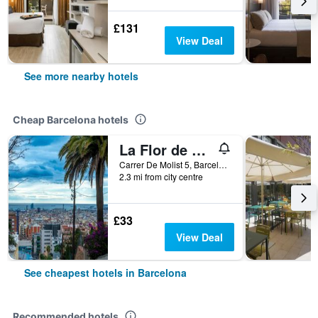
£131
View Deal
See more nearby hotels
Cheap Barcelona hotels
La Flor de Gaudí Park Güell
Carrer De Molist 5, Barcelona, Spain
2.3 mi from city centre
£33
View Deal
See cheapest hotels in Barcelona
Recommended hotels