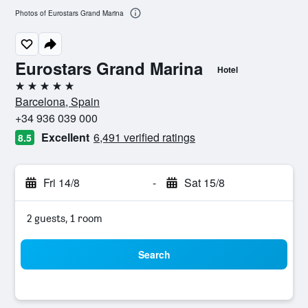
Photos of Eurostars Grand Marina
Eurostars Grand Marina
Hotel
5 stars
Barcelona, Spain
+34 936 039 000
Excellent
6,491 verified ratings
8.5
Fri 14/8
-
Sat 15/8
2 guests, 1 room
Search