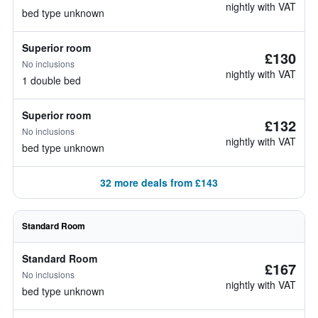
nightly with VAT
bed type unknown
Superior room
£130
No inclusions
nightly with VAT
1 double bed
Superior room
£132
No inclusions
nightly with VAT
bed type unknown
32 more deals from £143
Standard Room
Standard Room
£167
No inclusions
nightly with VAT
bed type unknown