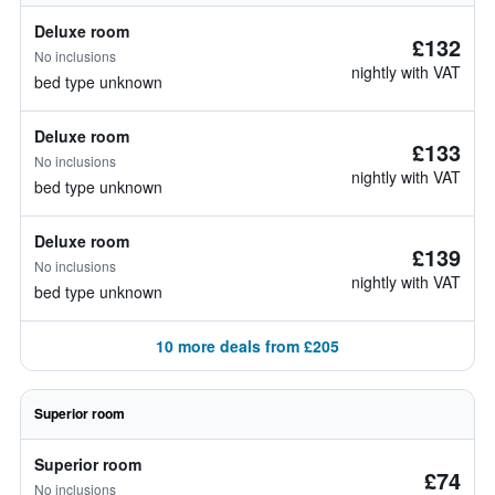
Deluxe room
£132
No inclusions
nightly with VAT
bed type unknown
Deluxe room
£133
No inclusions
nightly with VAT
bed type unknown
Deluxe room
£139
No inclusions
nightly with VAT
bed type unknown
10 more deals from £205
Superior room
Superior room
£74
No inclusions