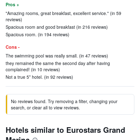
Pros +
"Amazing rooms, great breakfast, excellent service." (in 59
reviews)
Spacious room and good breakfast (in 216 reviews)
Spacious room. (in 194 reviews)
Cons -
The swimming pool was really small. (in 47 reviews)
they remained the same the second day after having
complained! (in 10 reviews)
Not a true 5* hotel. (in 92 reviews)
No reviews found. Try removing a filter, changing your
search, or clear all to view reviews.
Hotels similar to Eurostars Grand
Marina