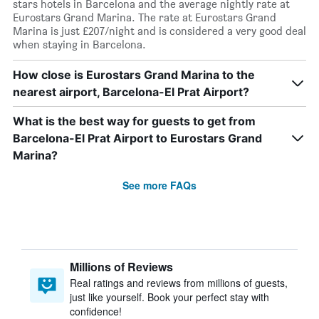
stars hotels in Barcelona and the average nightly rate at
Eurostars Grand Marina. The rate at Eurostars Grand
Marina is just £207/night and is considered a very good deal
when staying in Barcelona.
How close is Eurostars Grand Marina to the
nearest airport, Barcelona-El Prat Airport?
What is the best way for guests to get from
Barcelona-El Prat Airport to Eurostars Grand
Marina?
See more FAQs
Millions of Reviews
Real ratings and reviews from millions of guests,
just like yourself. Book your perfect stay with
confidence!