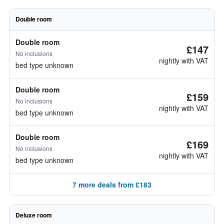
Double room
Double room
£147
No inclusions
nightly with VAT
bed type unknown
Double room
£159
No inclusions
nightly with VAT
bed type unknown
Double room
£169
No inclusions
nightly with VAT
bed type unknown
7 more deals from £183
Deluxe room