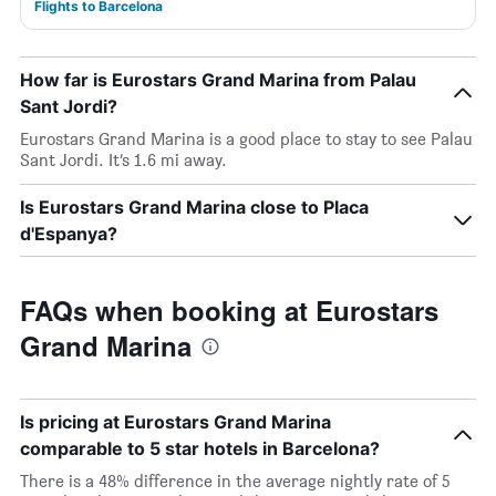
Flights to Barcelona
How far is Eurostars Grand Marina from Palau
Sant Jordi?
Eurostars Grand Marina is a good place to stay to see Palau
Sant Jordi. It’s 1.6 mi away.
Is Eurostars Grand Marina close to Placa
d'Espanya?
FAQs when booking at Eurostars
Grand Marina
Is pricing at Eurostars Grand Marina
comparable to 5 star hotels in Barcelona?
There is a 48% difference in the average nightly rate of 5