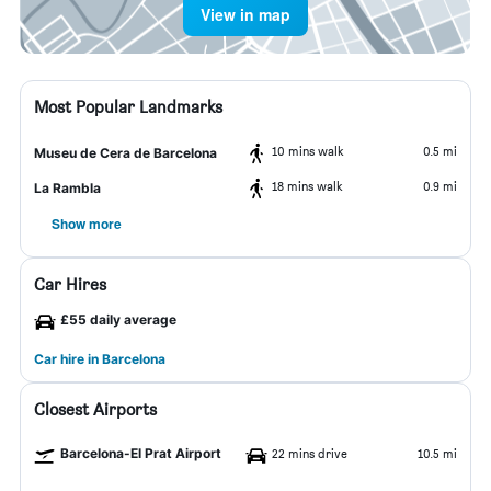
View in map
Most Popular Landmarks
10 mins walk
0.5 mi
Museu de Cera de Barcelona
18 mins walk
0.9 mi
La Rambla
Show more
Car Hires
£55 daily average
Car hire in Barcelona
Closest Airports
Barcelona-El Prat Airport
22 mins drive
10.5 mi