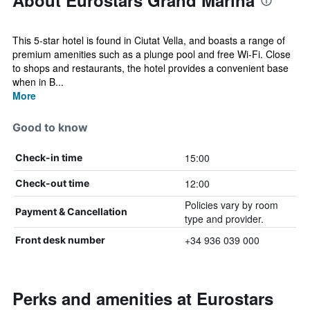
About Eurostars Grand Marina
This 5-star hotel is found in Ciutat Vella, and boasts a range of
premium amenities such as a plunge pool and free Wi-Fi. Close
to shops and restaurants, the hotel provides a convenient base
when in B...
More
Good to know
15:00
Check-in time
12:00
Check-out time
Policies vary by room
Payment & Cancellation
type and provider.
+34 936 039 000
Front desk number
Perks and amenities at Eurostars