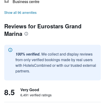
Business centre
Show all 96 amenities
Reviews for Eurostars Grand
Marina
100% verified.
We collect and display reviews
from only verified bookings made by real users
with HotelsCombined or with our trusted external
partners.
8.5
Very Good
6,491 verified ratings