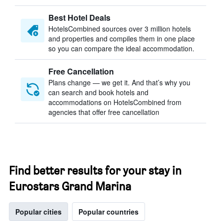
Best Hotel Deals
HotelsCombined sources over 3 million hotels
and properties and compiles them in one place
so you can compare the ideal accommodation.
Free Cancellation
Plans change — we get it. And that’s why you
can search and book hotels and
accommodations on HotelsCombined from
agencies that offer free cancellation
Find better results for your stay in
Eurostars Grand Marina
Popular cities
Popular countries