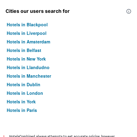
Cities our users search for
Hotels in Blackpool
Hotels in Liverpool
Hotels in Amsterdam
Hotels in Belfast
Hotels in New York
Hotels in Llandudno
Hotels in Manchester
Hotels in Dublin
Hotels in London
Hotels in York
Hotels in Paris
Hotels in Edinburgh
HotelsCombined always attempts to get accurate pricing, however,