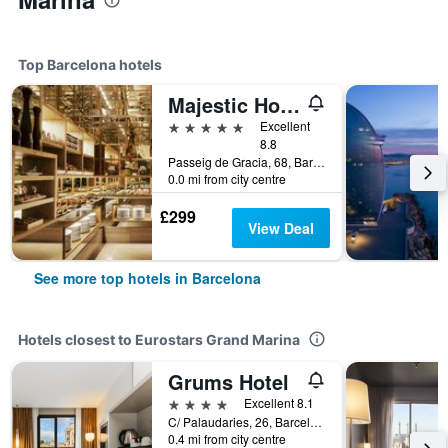
Top Barcelona hotels
Majestic Hotel & Spa Barcelona Gl
5 stars
Excellent
8.8
Passeig de Gracia, 68, Barcelona, Spain
0.0 mi from city centre
£299
View Deal
See more top hotels in Barcelona
Hotels closest to Eurostars Grand Marina
Grums Hotel
4 stars
Excellent 8.1
C/ Palaudaries, 26, Barcelona, Spain
0.4 mi from city centre