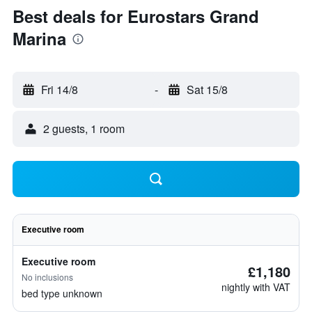
Best deals for Eurostars Grand
Marina
Fri 14/8
-
Sat 15/8
2 guests, 1 room
Executive room
Executive room
£1,180
No inclusions
nightly with VAT
bed type unknown