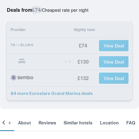
Deals from
£74
/
Cheapest rate per night
Provider
Nightly total
£74
View Deal
£130
View Deal
£132
View Deal
84 more Eurostars Grand Marina deals
ooms
About
Reviews
Similar hotels
Location
FAQ