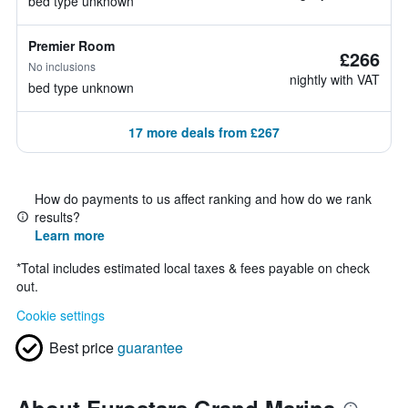
bed type unknown
Premier Room
£266
No inclusions
nightly with VAT
bed type unknown
17 more deals from £267
How do payments to us affect ranking and how do we rank
results?
Learn more
*
Total includes estimated local taxes & fees payable on check
out.
Cookie settings
Best price
guarantee