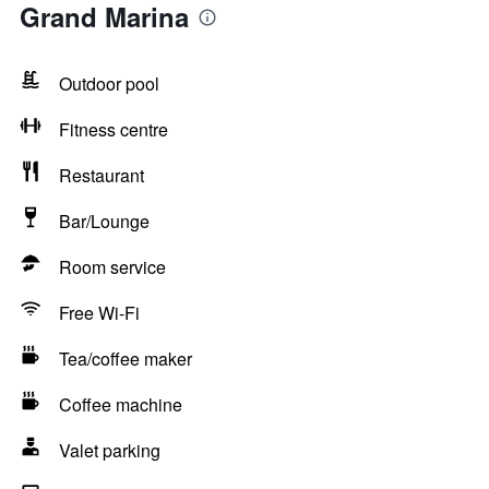
Grand Marina
Outdoor pool
Fitness centre
Restaurant
Bar/Lounge
Room service
Free Wi-Fi
Tea/coffee maker
Coffee machine
Valet parking