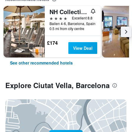
NH Collection Barcelona Pódium
4 stars
Excellent 8.8
Bailen 4-6, Barcelona, Spain
0.5 mi from city centre
£174
View Deal
See other recommended hotels
Explore Ciutat Vella, Barcelona