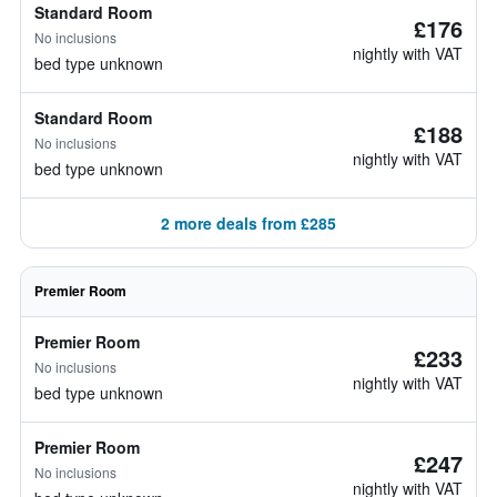
Standard Room
£176
No inclusions
nightly with VAT
bed type unknown
Standard Room
£188
No inclusions
nightly with VAT
bed type unknown
2 more deals from £285
Premier Room
Premier Room
£233
No inclusions
nightly with VAT
bed type unknown
Premier Room
£247
No inclusions
nightly with VAT