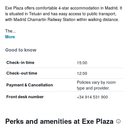
Exe Plaza offers comfortable 4-star accommodation in Madrid. It
is situated in Tetuán and has easy access to public transport,
with Madrid Chamartin Railway Station within walking distance.
The...
More
Good to know
15:00
Check-in time
12:00
Check-out time
Policies vary by room
Payment & Cancellation
type and provider.
+34 914 531 900
Front desk number
Perks and amenities at Exe Plaza