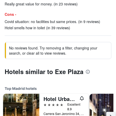
Really great value for money. (in 23 reviews)
Cons -
Covid situation: no facilities but same prices. (in 9 reviews)
Hotel smells how in toilet (in 39 reviews)
No reviews found. Try removing a filter, changing your
search, or clear all to view reviews.
Hotels similar to Exe Plaza
Top Madrid hotels
Hotel Urban, a Small Luxury Hotel of the World
5 stars
Excellent
8.9
Carrera San Jeronimo 34, Madrid, Spain