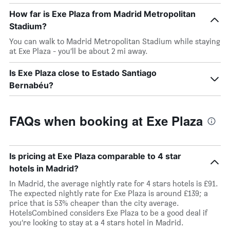
How far is Exe Plaza from Madrid Metropolitan
Stadium?
You can walk to Madrid Metropolitan Stadium while staying
at Exe Plaza - you’ll be about 2 mi away.
Is Exe Plaza close to Estado Santiago
Bernabéu?
FAQs when booking at Exe Plaza
Is pricing at Exe Plaza comparable to 4 star
hotels in Madrid?
In Madrid, the average nightly rate for 4 stars hotels is £91.
The expected nightly rate for Exe Plaza is around £139; a
price that is 53% cheaper than the city average.
HotelsCombined considers Exe Plaza to be a good deal if
you’re looking to stay at a 4 stars hotel in Madrid.