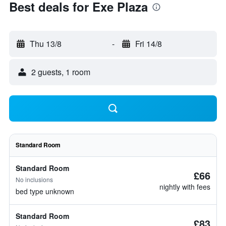
Best deals for Exe Plaza
Thu 13/8
-
Fri 14/8
2 guests, 1 room
Standard Room
Standard Room
£66
No inclusions
nightly with fees
bed type unknown
Standard Room
£83