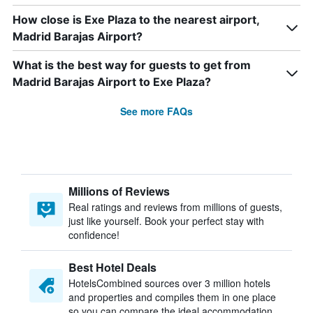
How close is Exe Plaza to the nearest airport,
Madrid Barajas Airport?
What is the best way for guests to get from
Madrid Barajas Airport to Exe Plaza?
See more FAQs
Millions of Reviews
Real ratings and reviews from millions of guests,
just like yourself. Book your perfect stay with
confidence!
Best Hotel Deals
HotelsCombined sources over 3 million hotels
and properties and compiles them in one place
so you can compare the ideal accommodation.