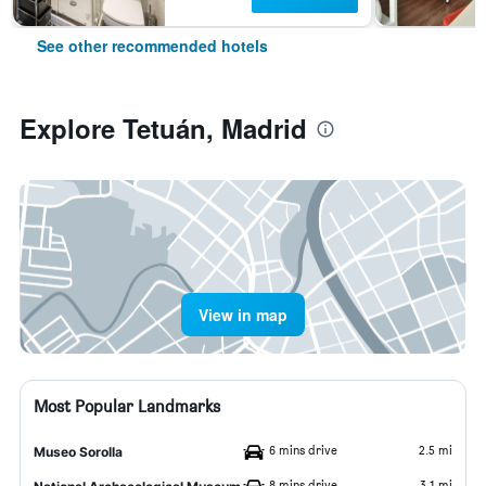
See other recommended hotels
Explore Tetuán, Madrid
View in map
Most Popular Landmarks
6 mins drive
2.5 mi
Museo Sorolla
8 mins drive
3.1 mi