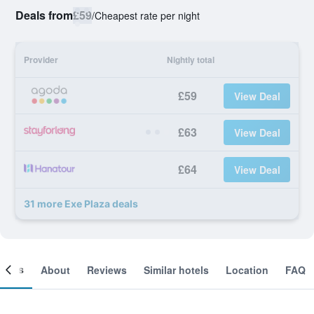
Deals from
£59
/
Cheapest rate per night
Provider
Nightly total
£59
View Deal
£63
View Deal
£64
View Deal
31 more Exe Plaza deals
ooms
About
Reviews
Similar hotels
Location
FAQ