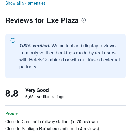
Show all 57 amenities
Reviews for Exe Plaza
100% verified.
We collect and display reviews
from only verified bookings made by real users
with HotelsCombined or with our trusted external
partners.
8.8
Very Good
6,651 verified ratings
Pros +
Close to Chamartin railway station. (in 70 reviews)
Close to Santiago Bernabeu stadium (in 4 reviews)