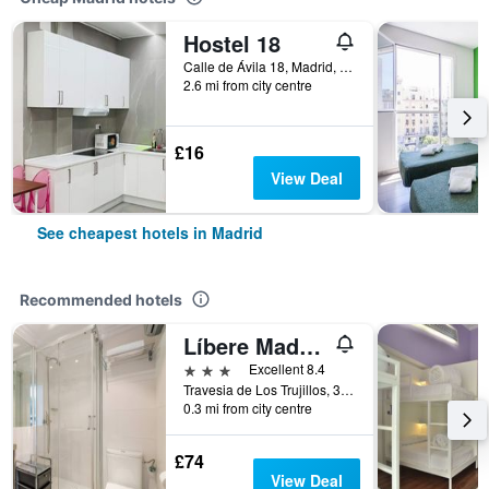
Hostel 18
Calle de Ávila 18, Madrid, Spain
2.6 mi from city centre
£16
View Deal
See cheapest hotels in Madrid
Recommended hotels
Líbere Madrid Palacio Real
3 stars
Excellent 8.4
Travesia de Los Trujillos, 3, Madrid, Spain
0.3 mi from city centre
£74
View Deal