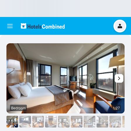
Bedroom
1/27