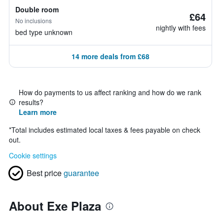
Double room
£64
No inclusions
nightly with fees
bed type unknown
14 more deals from £68
How do payments to us affect ranking and how do we rank
results?
Learn more
*
Total includes estimated local taxes & fees payable on check
out.
Cookie settings
Best price
guarantee
About Exe Plaza