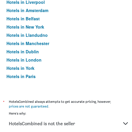
Hotels in Liverpool
Hotels in Amsterdam
Hotels in Belfast
Hotels in New York
Hotels in Llandudno
Hotels in Manchester
Hotels in Dublin
Hotels in London
Hotels in York
Hotels in Paris
Hotels in Edinburgh
*
HotelsCombined always attempts to get accurate pricing, however,
prices are not guaranteed
.
Here's why:
HotelsCombined is not the seller