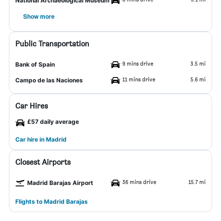
National Archaeological Museum
Show more
Public Transportation
9 mins drive
3.5 mi
Bank of Spain
11 mins drive
5.6 mi
Campo de las Naciones
Car Hires
£57 daily average
Car hire in Madrid
Closest Airports
36 mins drive
15.7 mi
Madrid Barajas Airport
Flights to Madrid Barajas