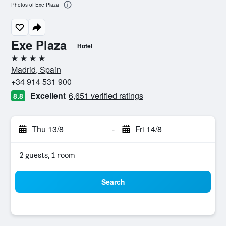
Photos of Exe Plaza
Exe Plaza
Hotel
4 stars
Madrid, Spain
+34 914 531 900
Excellent
6,651 verified ratings
8.8
Thu 13/8
-
Fri 14/8
2 guests, 1 room
Search