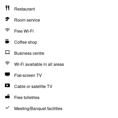
Restaurant
Room service
Free Wi-Fi
Coffee shop
Business centre
Wi-Fi available in all areas
Flat-screen TV
Cable or satellite TV
Free toiletries
Meeting/Banquet facilities