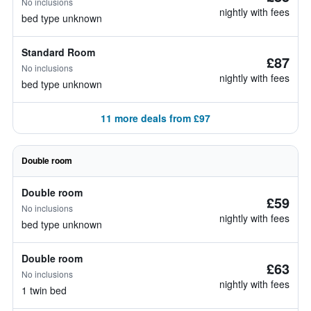
No inclusions
nightly with fees
bed type unknown
Standard Room
£87
No inclusions
nightly with fees
bed type unknown
11 more deals from £97
Double room
Double room
£59
No inclusions
nightly with fees
bed type unknown
Double room
£63
No inclusions
nightly with fees
1 twin bed