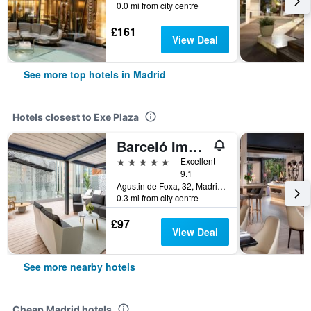
0.0 mi from city centre
£161
View Deal
See more top hotels in Madrid
Hotels closest to Exe Plaza
Barceló Imagine
5 stars
Excellent
9.1
Agustin de Foxa, 32, Madrid, Spain
0.3 mi from city centre
£97
View Deal
See more nearby hotels
Cheap Madrid hotels