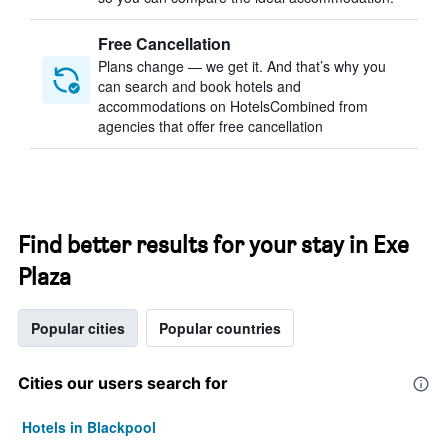
Free Cancellation
Plans change — we get it. And that’s why you
can search and book hotels and
accommodations on HotelsCombined from
agencies that offer free cancellation
Find better results for your stay in Exe
Plaza
Popular cities
Popular countries
Cities our users search for
Hotels in Blackpool