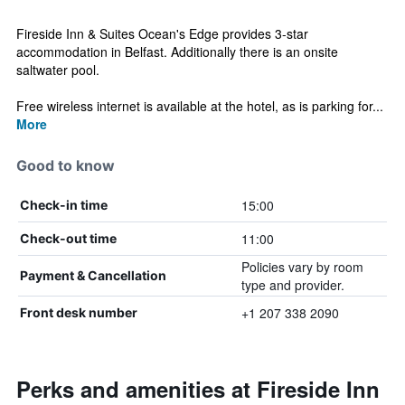
Fireside Inn & Suites Ocean's Edge provides 3-star
accommodation in Belfast. Additionally there is an onsite
saltwater pool.
Free wireless internet is available at the hotel, as is parking for...
More
Good to know
15:00
Check-in time
11:00
Check-out time
Policies vary by room
Payment & Cancellation
type and provider.
+1 207 338 2090
Front desk number
Perks and amenities at Fireside Inn