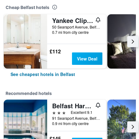
Cheap Belfast hotels
Yankee Clipper Motel (lark)
50 Searsport Avenue, Belfast, ME, United States
0.7 mi from city centre
£112
View Deal
See cheapest hotels in Belfast
Recommended hotels
Belfast Harbor Inn
3 stars
Excellent 9.1
91 Searsport Avenue, Belfast, ME, United States
0.9 mi from city centre
£145