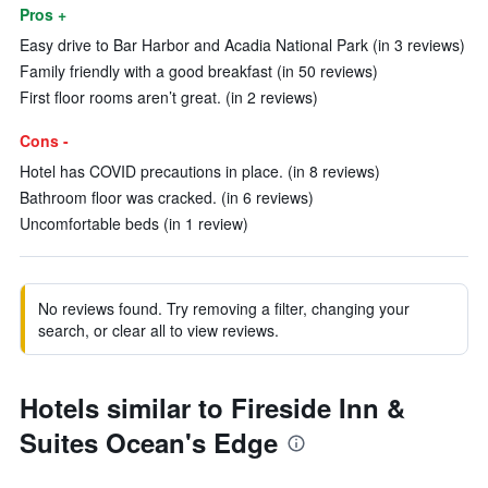
Pros +
Easy drive to Bar Harbor and Acadia National Park (in 3 reviews)
Family friendly with a good breakfast (in 50 reviews)
First floor rooms aren’t great. (in 2 reviews)
Cons -
Hotel has COVID precautions in place. (in 8 reviews)
Bathroom floor was cracked. (in 6 reviews)
Uncomfortable beds (in 1 review)
No reviews found. Try removing a filter, changing your
search, or clear all to view reviews.
Hotels similar to Fireside Inn &
Suites Ocean's Edge