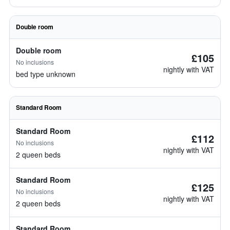
Double room
Double room
£105
No inclusions
nightly with VAT
bed type unknown
Standard Room
Standard Room
£112
No inclusions
nightly with VAT
2 queen beds
Standard Room
£125
No inclusions
nightly with VAT
2 queen beds
Standard Room