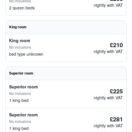
No inclusions
nightly with VAT
2 queen beds
King room
King room
£210
No inclusions
nightly with VAT
bed type unknown
Superior room
Superior room
£225
No inclusions
nightly with VAT
1 king bed
Superior room
£281
No inclusions
nightly with VAT
1 king bed