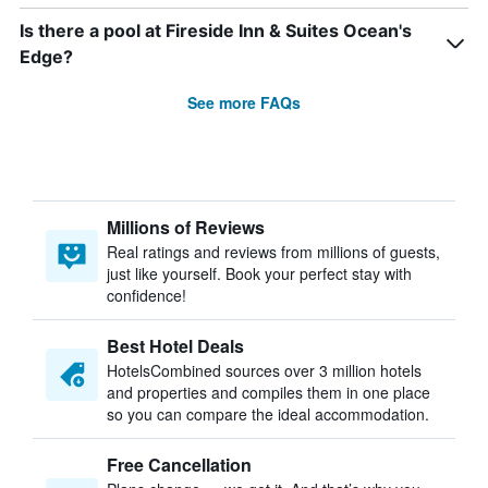
Is there a pool at Fireside Inn & Suites Ocean's
Edge?
See more FAQs
Millions of Reviews
Real ratings and reviews from millions of guests,
just like yourself. Book your perfect stay with
confidence!
Best Hotel Deals
HotelsCombined sources over 3 million hotels
and properties and compiles them in one place
so you can compare the ideal accommodation.
Free Cancellation