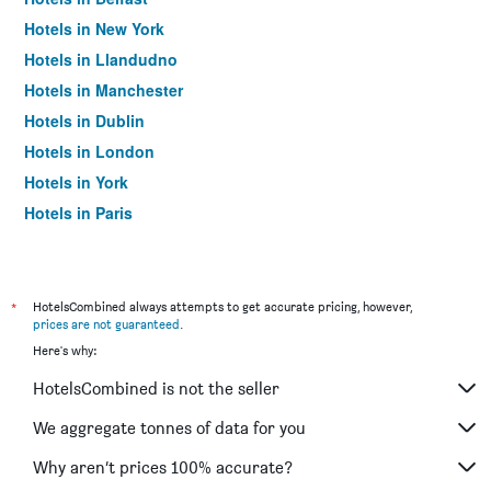
Hotels in New York
Hotels in Llandudno
Hotels in Manchester
Hotels in Dublin
Hotels in London
Hotels in York
Hotels in Paris
Hotels in Edinburgh
*
HotelsCombined always attempts to get accurate pricing, however,
prices are not guaranteed
.
Here's why:
HotelsCombined is not the seller
We aggregate tonnes of data for you
Why aren’t prices 100% accurate?