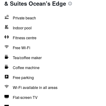
& Suites Ocean's Edge
Private beach
Indoor pool
Fitness centre
Free Wi-Fi
Tea/coffee maker
Coffee machine
Free parking
Wi-Fi available in all areas
Flat-screen TV