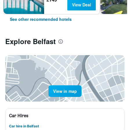
View Deal
See other recommended hotels
Explore Belfast
View in map
Car Hires
Car hire in Belfast