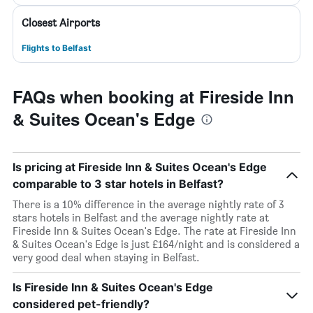
Closest Airports
Flights to Belfast
FAQs when booking at Fireside Inn
& Suites Ocean's Edge
Is pricing at Fireside Inn & Suites Ocean's Edge
comparable to 3 star hotels in Belfast?
There is a 10% difference in the average nightly rate of 3
stars hotels in Belfast and the average nightly rate at
Fireside Inn & Suites Ocean's Edge. The rate at Fireside Inn
& Suites Ocean's Edge is just £164/night and is considered a
very good deal when staying in Belfast.
Is Fireside Inn & Suites Ocean's Edge
considered pet-friendly?