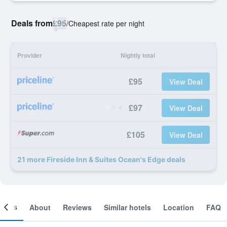
Deals from
£95
/
Cheapest rate per night
Provider
Nightly total
£95
View Deal
£97
View Deal
£105
View Deal
21 more Fireside Inn & Suites Ocean's Edge deals
ooms
About
Reviews
Similar hotels
Location
FAQ