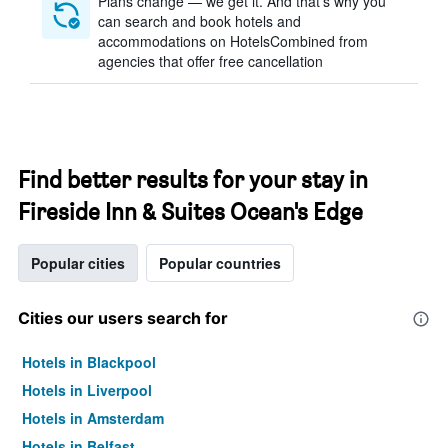
Plans change — we get it. And that’s why you
can search and book hotels and
accommodations on HotelsCombined from
agencies that offer free cancellation
Find better results for your stay in
Fireside Inn & Suites Ocean's Edge
Popular cities
Popular countries
Cities our users search for
Hotels in Blackpool
Hotels in Liverpool
Hotels in Amsterdam
Hotels in Belfast