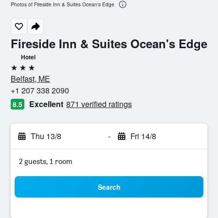
Photos of Fireside Inn & Suites Ocean's Edge
Fireside Inn & Suites Ocean's Edge
Hotel
3 stars
Belfast, ME
+1 207 338 2090
Excellent
871 verified ratings
8.5
Thu 13/8
-
Fri 14/8
2 guests, 1 room
Search