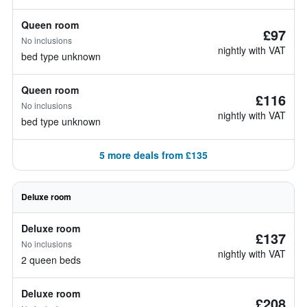
Queen room
£97
No inclusions
nightly with VAT
bed type unknown
Queen room
£116
No inclusions
nightly with VAT
bed type unknown
5 more deals from £135
Deluxe room
Deluxe room
£137
No inclusions
nightly with VAT
2 queen beds
Deluxe room
£208