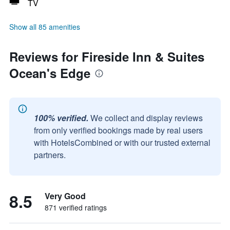
TV
Show all 85 amenities
Reviews for Fireside Inn & Suites
Ocean's Edge
100% verified.
We collect and display reviews
from only verified bookings made by real users
with HotelsCombined or with our trusted external
partners.
8.5
Very Good
871 verified ratings