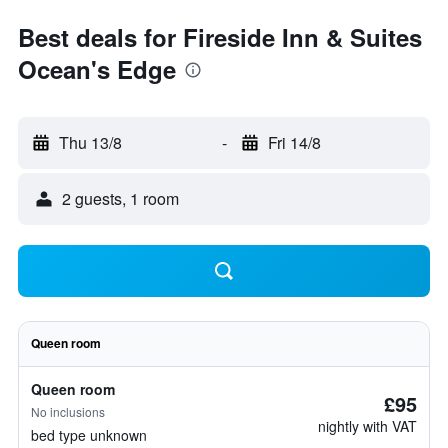
Best deals for Fireside Inn & Suites
Ocean's Edge
Thu 13/8
-
Fri 14/8
2 guests, 1 room
Queen room
Queen room
£95
No inclusions
nightly with VAT
bed type unknown