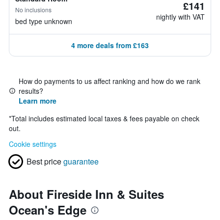
£141
No inclusions
nightly with VAT
bed type unknown
4 more deals from £163
How do payments to us affect ranking and how do we rank
results?
Learn more
*
Total includes estimated local taxes & fees payable on check
out.
Cookie settings
Best price
guarantee
About Fireside Inn & Suites
Ocean's Edge