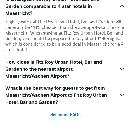
Garden comparable to 4 star hotels in
Maastricht?
Nightly rates at Fitz Roy Urban Hotel, Bar and Garden will
generally be 114% cheaper than the average 4-stars hotel in
Maastricht. When staying at Fitz Roy Urban Hotel, Bar and
Garden, you should be prepared to pay about £146/night,
which is considered to be a good deal in Maastricht for a 4-
stars hotel.
How close is Fitz Roy Urban Hotel, Bar and
Garden to the nearest airport,
Maastricht/Aachen Airport?
What is the best way for guests to get from
Maastricht/Aachen Airport to Fitz Roy Urban
Hotel, Bar and Garden?
See more FAQs