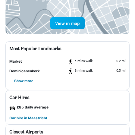
View in map
Most Popular Landmarks
3 mins walk
0.2 mi
Market
6 mins walk
0.3 mi
Dominicanenkerk
Show more
Car Hires
£85 daily average
Car hire in Maastricht
Closest Airports