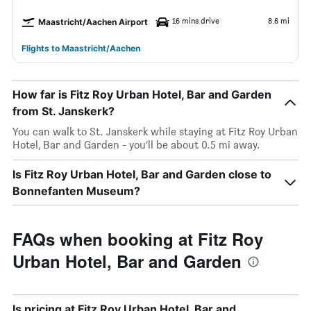
16 mins drive
8.6 mi
Maastricht/Aachen Airport
Flights to Maastricht/Aachen
How far is Fitz Roy Urban Hotel, Bar and Garden
from St. Janskerk?
You can walk to St. Janskerk while staying at Fitz Roy Urban
Hotel, Bar and Garden - you’ll be about 0.5 mi away.
Is Fitz Roy Urban Hotel, Bar and Garden close to
Bonnefanten Museum?
FAQs when booking at Fitz Roy
Urban Hotel, Bar and Garden
Is pricing at Fitz Roy Urban Hotel, Bar and