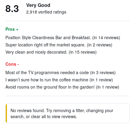
8.3
Very Good
2,918 verified ratings
Pros +
Position Style Cleanliness Bar and Breakfast. (in 14 reviews)
Super location right off the market square. (in 2 reviews)
Very clean and nicely decorated. (in 15 reviews)
Cons -
Most of the TV programmes needed a code (in 3 reviews)
I wasn’t sure how to run the coffee machine (in 1 review)
Avoid rooms on the ground floor in the garden! (in 1 review)
No reviews found. Try removing a filter, changing your
search, or clear all to view reviews.