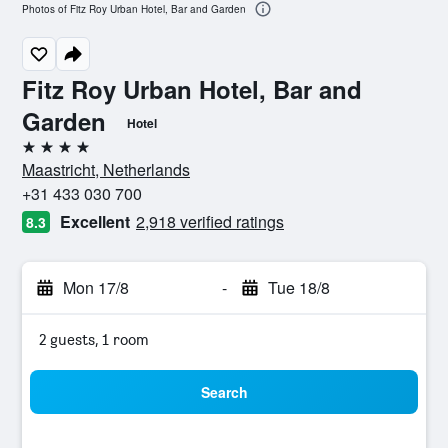
Photos of Fitz Roy Urban Hotel, Bar and Garden
Fitz Roy Urban Hotel, Bar and
Garden
Hotel
4 stars
Maastricht, Netherlands
+31 433 030 700
Excellent
2,918 verified ratings
8.3
Mon 17/8
-
Tue 18/8
2 guests, 1 room
Search