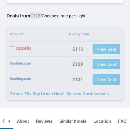
Deals from
£113
/
Cheapest rate per night
Provider
Nightly total
£113
View Deal
£129
View Deal
£131
View Deal
7 more Fitz Roy Urban Hotel, Bar and Garden deals
ooms
About
Reviews
Similar hotels
Location
FAQ