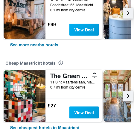
Boschstraat 55, Maastricht, Limburg, Netherlands
0.1 mi from city centre
£99
View Deal
See more nearby hotels
Cheap Maastricht hotels
The Green Elephant Hostel & Spa
11 Sint Maartenslaan, Maastricht, Limburg, Netherlands
0.7 mi from city centre
£27
View Deal
See cheapest hotels in Maastricht