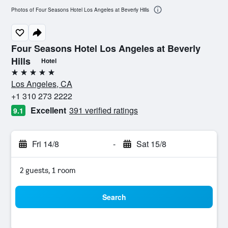
Photos of Four Seasons Hotel Los Angeles at Beverly Hills
Four Seasons Hotel Los Angeles at Beverly
Hills
Hotel
5 stars
Los Angeles, CA
+1 310 273 2222
Excellent
391 verified ratings
9.1
Fri 14/8
-
Sat 15/8
2 guests, 1 room
Search