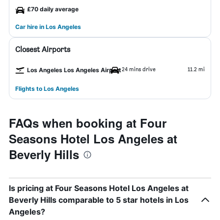
£70 daily average
Car hire in Los Angeles
Closest Airports
24 mins drive
11.2 mi
Los Angeles Los Angeles Airport
Flights to Los Angeles
FAQs when booking at Four
Seasons Hotel Los Angeles at
Beverly Hills
Is pricing at Four Seasons Hotel Los Angeles at
Beverly Hills comparable to 5 star hotels in Los
Angeles?