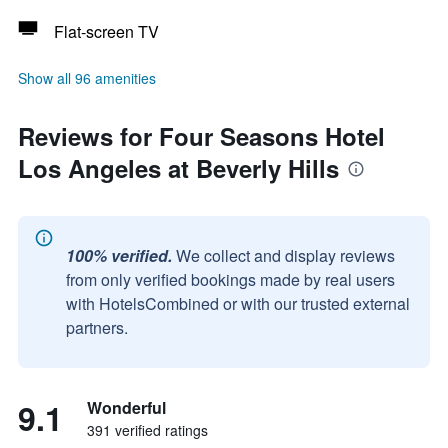
Flat-screen TV
Show all 96 amenities
Reviews for Four Seasons Hotel
Los Angeles at Beverly Hills
100% verified.
We collect and display reviews
from only verified bookings made by real users
with HotelsCombined or with our trusted external
partners.
9.1
Wonderful
391 verified ratings