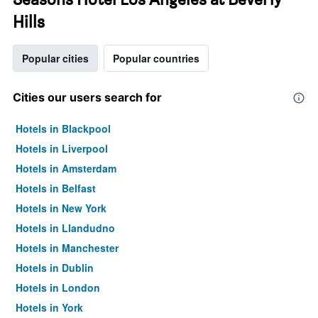
Hills
Popular cities
Popular countries
Cities our users search for
Hotels in Blackpool
Hotels in Liverpool
Hotels in Amsterdam
Hotels in Belfast
Hotels in New York
Hotels in Llandudno
Hotels in Manchester
Hotels in Dublin
Hotels in London
Hotels in York