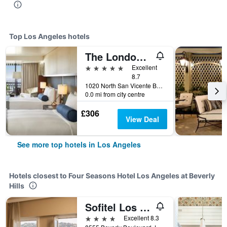
Top Los Angeles hotels
The London West Hollywood At Beverly Hills
5 stars
Excellent
8.7
1020 North San Vicente Boulevard, Los Angeles, CA, United States
0.0 mi from city centre
£306
View Deal
See more top hotels in Los Angeles
Hotels closest to Four Seasons Hotel Los Angeles at Beverly
Hills
Sofitel Los Angeles at Beverly Hills
4 stars
Excellent 8.3