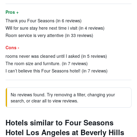
Pros +
Thank you Four Seasons (in 6 reviews)
Will for sure stay here next time i visit (in 4 reviews)
Room service is very attentive (in 33 reviews)
Cons -
rooms never was cleaned until I asked (in 5 reviews)
The room size and furniture. (in 7 reviews)
I can’t believe this Four Seasons hotel! (in 7 reviews)
No reviews found. Try removing a filter, changing your
search, or clear all to view reviews.
Hotels similar to Four Seasons
Hotel Los Angeles at Beverly Hills