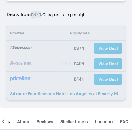
Deals from
£374
/
Cheapest rate per night
Provider
Nightly total
£374
View Deal
£406
View Deal
£441
View Deal
84 more Four Seasons Hotel Los Angeles at Beverly Hills deals
ooms
About
Reviews
Similar hotels
Location
FAQ