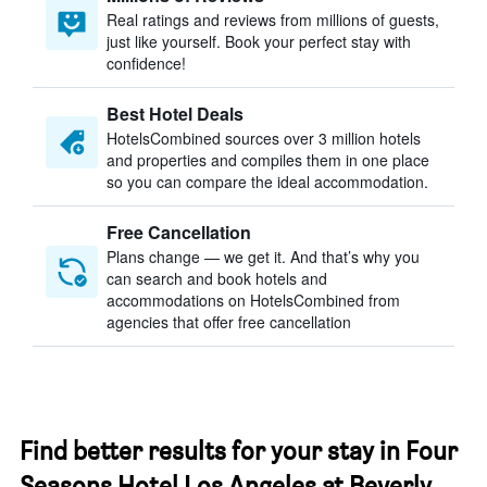
Real ratings and reviews from millions of guests,
just like yourself. Book your perfect stay with
confidence!
Best Hotel Deals
HotelsCombined sources over 3 million hotels
and properties and compiles them in one place
so you can compare the ideal accommodation.
Free Cancellation
Plans change — we get it. And that’s why you
can search and book hotels and
accommodations on HotelsCombined from
agencies that offer free cancellation
Find better results for your stay in Four
Seasons Hotel Los Angeles at Beverly