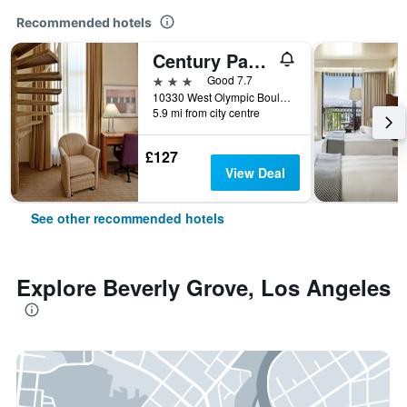
Recommended hotels
Century Park Hotel
3 stars
Good 7.7
10330 West Olympic Boulevard, Los Angeles, CA, United States
5.9 mi from city centre
£127
View Deal
See other recommended hotels
Explore Beverly Grove, Los Angeles