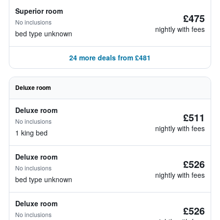
Superior room
£475
No inclusions
nightly with fees
bed type unknown
24 more deals from £481
Deluxe room
Deluxe room
£511
No inclusions
nightly with fees
1 king bed
Deluxe room
£526
No inclusions
nightly with fees
bed type unknown
Deluxe room
£526
No inclusions