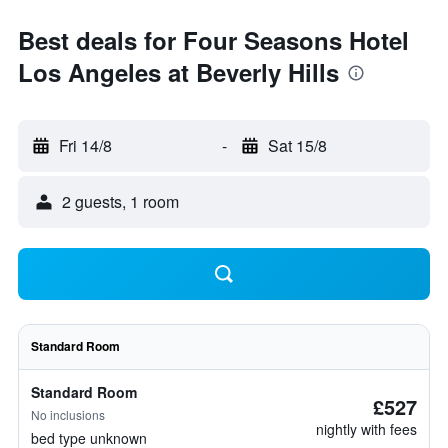
Best deals for Four Seasons Hotel
Los Angeles at Beverly Hills
Fri 14/8
-
Sat 15/8
2 guests, 1 room
Standard Room
Standard Room
£527
No inclusions
nightly with fees
bed type unknown