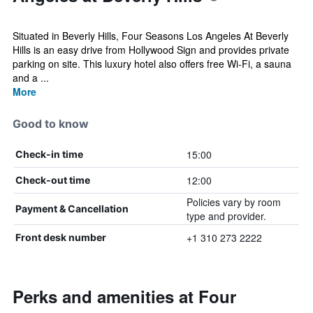
Situated in Beverly Hills, Four Seasons Los Angeles At Beverly
Hills is an easy drive from Hollywood Sign and provides private
parking on site. This luxury hotel also offers free Wi-Fi, a sauna
and a ...
More
Good to know
15:00
Check-in time
12:00
Check-out time
Policies vary by room
Payment & Cancellation
type and provider.
+1 310 273 2222
Front desk number
Perks and amenities at Four