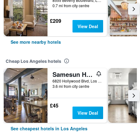
8555 Beverly Boulevard, Los Angeles, CA, United States
0.7 mi from city centre
£209
View Deal
See more nearby hotels
Cheap Los Angeles hotels
Samesun Hollywood - Hostel
6820 Hollywood Blvd, Los Angeles, CA, United States
3.6 mi from city centre
£45
View Deal
See cheapest hotels in Los Angeles