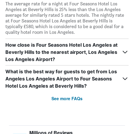
The average rate for a night at Four Seasons Hotel Los
Angeles at Beverly Hills is 25% less than the Los Angeles
average for similarly rated 5 stars hotels. The nightly rate
at Four Seasons Hotel Los Angeles at Beverly Hills is
typically £580, which is considered to be a good deal for a
quality hotel room in Los Angeles.
How close is Four Seasons Hotel Los Angeles at
Beverly Hills to the nearest airport, Los Angeles
Los Angeles Airport?
What is the best way for guests to get from Los
Angeles Los Angeles Airport to Four Seasons
Hotel Los Angeles at Beverly Hills?
See more FAQs
Millions of Reviews