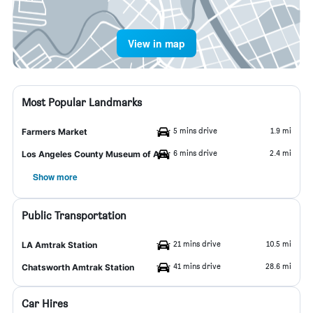
View in map
Most Popular Landmarks
5 mins drive
1.9 mi
Farmers Market
6 mins drive
2.4 mi
Los Angeles County Museum of Art
Show more
Public Transportation
21 mins drive
10.5 mi
LA Amtrak Station
41 mins drive
28.6 mi
Chatsworth Amtrak Station
Car Hires