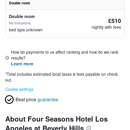
Double room
Double room
£510
No inclusions
nightly with fees
bed type unknown
How do payments to us affect ranking and how do we rank
results?
Learn more
*
Total includes estimated local taxes & fees payable on check
out.
Cookie settings
Best price
guarantee
About Four Seasons Hotel Los
Angeles at Beverly Hills