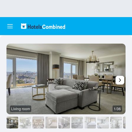
Living room
1/36