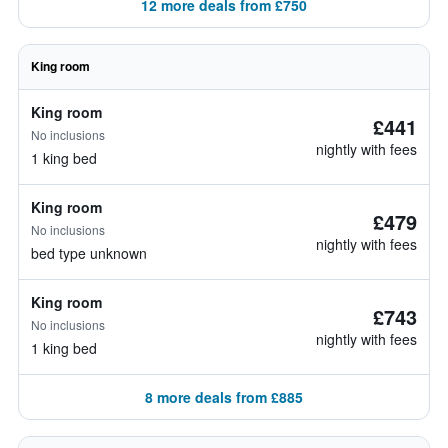
12 more deals from £750
King room
King room
£441
No inclusions
nightly with fees
1 king bed
King room
£479
No inclusions
nightly with fees
bed type unknown
King room
£743
No inclusions
nightly with fees
1 king bed
8 more deals from £885