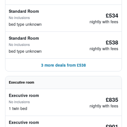
Standard Room
£534
No inclusions
nightly with fees
bed type unknown
Standard Room
£538
No inclusions
nightly with fees
bed type unknown
3 more deals from £538
Executive room
Executive room
£835
No inclusions
nightly with fees
1 twin bed
Executive room
£901