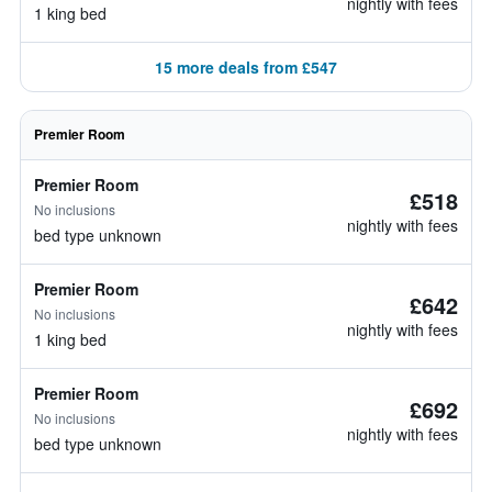
nightly with fees
1 king bed
15 more deals from £547
Premier Room
Premier Room
£518
No inclusions
nightly with fees
bed type unknown
Premier Room
£642
No inclusions
nightly with fees
1 king bed
Premier Room
£692
No inclusions
nightly with fees
bed type unknown