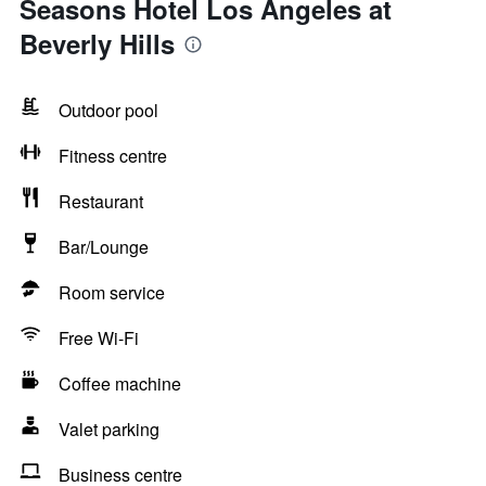
Seasons Hotel Los Angeles at
Beverly Hills
Outdoor pool
Fitness centre
Restaurant
Bar/Lounge
Room service
Free Wi-Fi
Coffee machine
Valet parking
Business centre