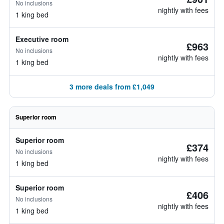
No inclusions
nightly with fees
1 king bed
Executive room
£963
No inclusions
nightly with fees
1 king bed
3 more deals from £1,049
Superior room
Superior room
£374
No inclusions
nightly with fees
1 king bed
Superior room
£406
No inclusions
nightly with fees
1 king bed