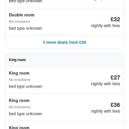
bed type unknown
Double room
£32
No inclusions
nightly with fees
bed type unknown
3 more deals from £39
King room
King room
£27
No inclusions
nightly with fees
bed type unknown
King room
£36
No inclusions
nightly with fees
bed type unknown
King room