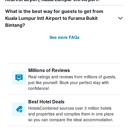
What is the best way for guests to get from
Kuala Lumpur Intl Airport to Furama Bukit
Bintang?
See more FAQs
Millions of Reviews
Real ratings and reviews from millions of guests,
just like yourself. Book your perfect stay with
confidence!
Best Hotel Deals
HotelsCombined sources over 3 million hotels
and properties and compiles them in one place
so you can compare the ideal accommodation.