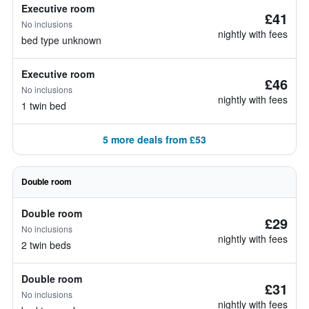
Executive room
£41
No inclusions
nightly with fees
bed type unknown
Executive room
£46
No inclusions
nightly with fees
1 twin bed
5 more deals from £53
Double room
Double room
£29
No inclusions
nightly with fees
2 twin beds
Double room
£31
No inclusions
nightly with fees