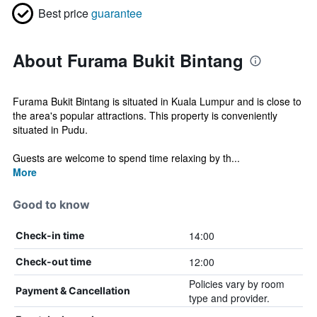
Best price
guarantee
About Furama Bukit Bintang
Furama Bukit Bintang is situated in Kuala Lumpur and is close to
the area's popular attractions. This property is conveniently
situated in Pudu.
Guests are welcome to spend time relaxing by th...
More
Good to know
14:00
Check-in time
12:00
Check-out time
Policies vary by room
Payment & Cancellation
type and provider.