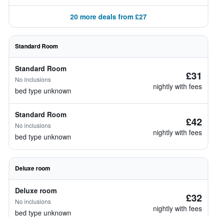
20 more deals from £27
Standard Room
Standard Room
£31
No inclusions
nightly with fees
bed type unknown
Standard Room
£42
No inclusions
nightly with fees
bed type unknown
Deluxe room
Deluxe room
£32
No inclusions
nightly with fees
bed type unknown