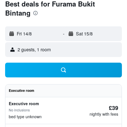
Best deals for Furama Bukit
Bintang
Fri 14/8
-
Sat 15/8
2 guests, 1 room
Executive room
Executive room
£39
No inclusions
nightly with fees
bed type unknown