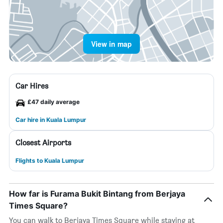
View in map
Car Hires
£47 daily average
Car hire in Kuala Lumpur
Closest Airports
Flights to Kuala Lumpur
How far is Furama Bukit Bintang from Berjaya
Times Square?
You can walk to Berjaya Times Square while staying at