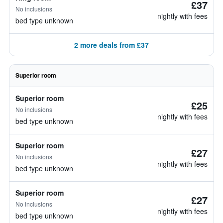
£37
No inclusions
nightly with fees
bed type unknown
2 more deals from £37
Superior room
Superior room
£25
No inclusions
nightly with fees
bed type unknown
Superior room
£27
No inclusions
nightly with fees
bed type unknown
Superior room
£27
No inclusions
nightly with fees
bed type unknown