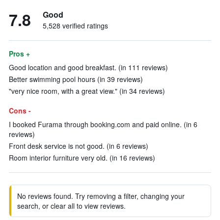
7.8
Good
5,528 verified ratings
Pros +
Good location and good breakfast. (in 111 reviews)
Better swimming pool hours (in 39 reviews)
"very nice room, with a great view." (in 34 reviews)
Cons -
I booked Furama through booking.com and paid online. (in 6
reviews)
Front desk service is not good. (in 6 reviews)
Room interior furniture very old. (in 16 reviews)
No reviews found. Try removing a filter, changing your
search, or clear all to view reviews.