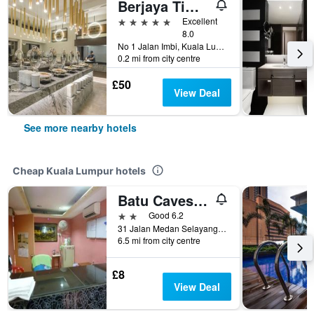
Berjaya Times Square Hotel, Kuala Lumpur
5 stars
Excellent
8.0
No 1 Jalan Imbi, Kuala Lumpur, Malaysia
0.2 mi from city centre
£50
View Deal
See more nearby hotels
Cheap Kuala Lumpur hotels
Batu Caves Budget Hotel (Medan Selayang)
2 stars
Good 6.2
31 Jalan Medan Selayang 1, Kuala Lumpur, Malaysia
6.5 mi from city centre
£8
View Deal