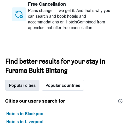
Free Cancellation
Plans change — we get it. And that’s why you
can search and book hotels and
accommodations on HotelsCombined from
agencies that offer free cancellation
Find better results for your stay in
Furama Bukit Bintang
Popular cities
Popular countries
Cities our users search for
Hotels in Blackpool
Hotels in Liverpool