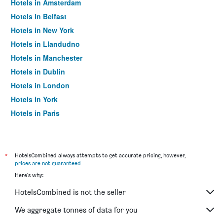
Hotels in Amsterdam
Hotels in Belfast
Hotels in New York
Hotels in Llandudno
Hotels in Manchester
Hotels in Dublin
Hotels in London
Hotels in York
Hotels in Paris
Hotels in Edinburgh
*
HotelsCombined always attempts to get accurate pricing, however,
prices are not guaranteed
.
Here's why:
HotelsCombined is not the seller
We aggregate tonnes of data for you