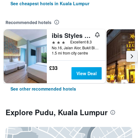
See cheapest hotels in Kuala Lumpur
Recommended hotels
ibis Styles Kuala Lumpur Bukit Bintang
3 stars
Excellent 8.3
No.16, Jalan Alor, Bukit Bintang, Kuala Lumpur, Malaysia
1.5 mi from city centre
£33
View Deal
See other recommended hotels
Explore Pudu, Kuala Lumpur