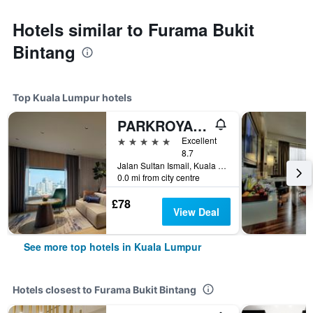
Hotels similar to Furama Bukit
Bintang
Top Kuala Lumpur hotels
PARKROYAL COLLECTION Kuala Lumpur
5 stars
Excellent
8.7
Jalan Sultan Ismail, Kuala Lumpur, Malaysia
0.0 mi from city centre
£78
View Deal
See more top hotels in Kuala Lumpur
Hotels closest to Furama Bukit Bintang