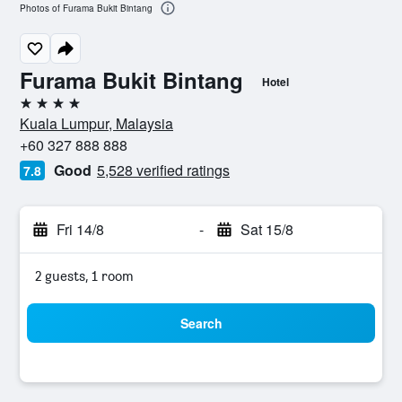
Photos of Furama Bukit Bintang
Furama Bukit Bintang
Hotel
4 stars
Kuala Lumpur, Malaysia
+60 327 888 888
Good
5,528 verified ratings
7.8
Fri 14/8
-
Sat 15/8
2 guests, 1 room
Search