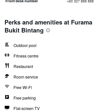
+60 327 888 888
Front desk number
Perks and amenities at Furama
Bukit Bintang
Outdoor pool
Fitness centre
Restaurant
Room service
Free Wi-Fi
Free parking
Flat-screen TV