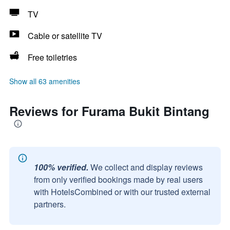
TV
Cable or satellite TV
Free toiletries
Show all 63 amenities
Reviews for Furama Bukit Bintang
100% verified.
We collect and display reviews
from only verified bookings made by real users
with HotelsCombined or with our trusted external
partners.