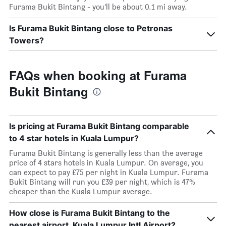
Furama Bukit Bintang - you’ll be about 0.1 mi away.
Is Furama Bukit Bintang close to Petronas
Towers?
FAQs when booking at Furama
Bukit Bintang
Is pricing at Furama Bukit Bintang comparable
to 4 star hotels in Kuala Lumpur?
Furama Bukit Bintang is generally less than the average
price of 4 stars hotels in Kuala Lumpur. On average, you
can expect to pay £75 per night in Kuala Lumpur. Furama
Bukit Bintang will run you £39 per night, which is 47%
cheaper than the Kuala Lumpur average.
How close is Furama Bukit Bintang to the
nearest airport, Kuala Lumpur Intl Airport?