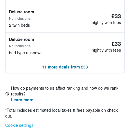
Deluxe room
£33
No inclusions
nightly with fees
2 twin beds
Deluxe room
£33
No inclusions
nightly with fees
bed type unknown
11 more deals from £33
How do payments to us affect ranking and how do we rank
results?
Learn more
*
Total includes estimated local taxes & fees payable on check
out.
Cookie settings