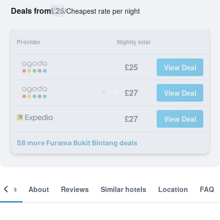
Deals from
£25
/
Cheapest rate per night
Provider
Nightly total
£25
View Deal
£27
View Deal
£27
View Deal
58 more Furama Bukit Bintang deals
ooms
About
Reviews
Similar hotels
Location
FAQ