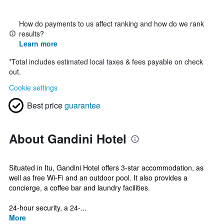
How do payments to us affect ranking and how do we rank
results?
Learn more
*
Total includes estimated local taxes & fees payable on check
out.
Cookie settings
Best price
guarantee
About Gandini Hotel
Situated in Itu, Gandini Hotel offers 3-star accommodation, as
well as free Wi-Fi and an outdoor pool. It also provides a
concierge, a coffee bar and laundry facilities.
24-hour security, a 24-...
More