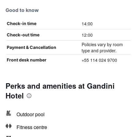
Good to know
14:00
Check-in time
12:00
Check-out time
Policies vary by room
Payment & Cancellation
type and provider.
+55 114 024 9700
Front desk number
Perks and amenities at Gandini
Hotel
Outdoor pool
Fitness centre