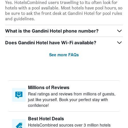
Yes. HotelsCombined users travelling to Itu often look for
hotels with a pool available. Most hotels have pool hours, so
be sure to ask the front desk at Gandini Hotel for pool rules
and guidelines.
What is the Gandini Hotel phone number?
Does Gandini Hotel have Wi-Fi available?
See more FAQs
Millions of Reviews
Real ratings and reviews from millions of guests,
just like yourself. Book your perfect stay with
confidence!
Best Hotel Deals
HotelsCombined sources over 3 million hotels