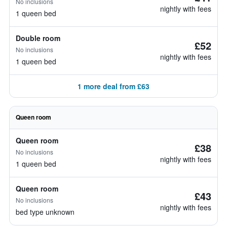
No inclusions
nightly with fees
1 queen bed
Double room
£52
No inclusions
nightly with fees
1 queen bed
1 more deal from £63
Queen room
Queen room
£38
No inclusions
nightly with fees
1 queen bed
Queen room
£43
No inclusions
nightly with fees
bed type unknown