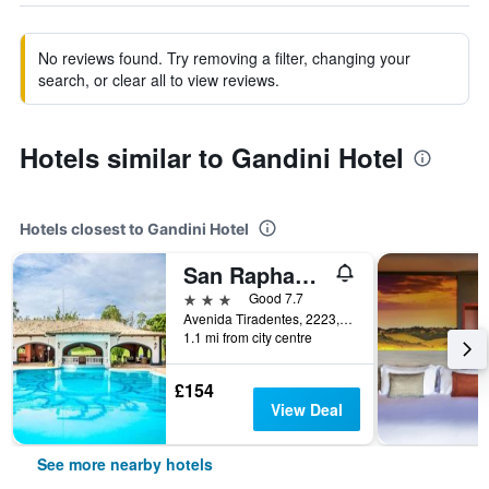
No reviews found. Try removing a filter, changing your
search, or clear all to view reviews.
Hotels similar to Gandini Hotel
Hotels closest to Gandini Hotel
San Raphael Country Hotel
3 stars
Good 7.7
Avenida Tiradentes, 2223, Itu, Brazil
1.1 mi from city centre
£154
View Deal
See more nearby hotels