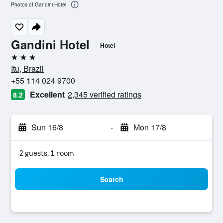
Photos of Gandini Hotel
Gandini Hotel
Hotel
3 stars
Itu, Brazil
+55 114 024 9700
Excellent
2,345 verified ratings
8.2
Sun 16/8
-
Mon 17/8
2 guests, 1 room
Search