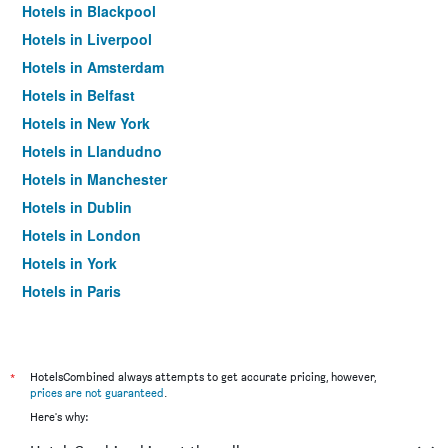
Hotels in Blackpool
Hotels in Liverpool
Hotels in Amsterdam
Hotels in Belfast
Hotels in New York
Hotels in Llandudno
Hotels in Manchester
Hotels in Dublin
Hotels in London
Hotels in York
Hotels in Paris
Hotels in Edinburgh
*
HotelsCombined always attempts to get accurate pricing, however,
prices are not guaranteed
.
Here's why: