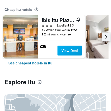
Cheap Itu hotels
ibis Itu Plaza Shopping
3 stars
Excellent 8.3
Av Wolko Orni Yedlin 1251, Itu, Brazil
1.2 mi from city centre
£38
View Deal
See cheapest hotels in Itu
Explore Itu