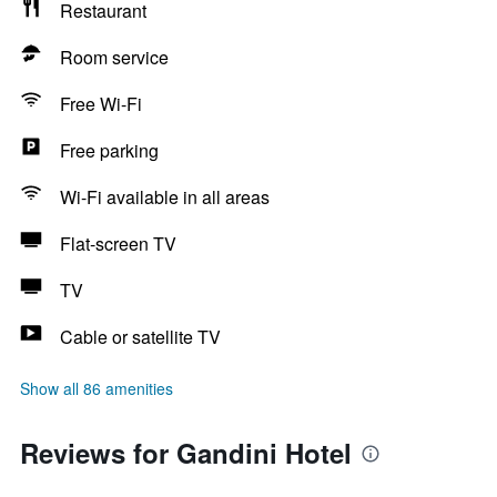
Restaurant
Room service
Free Wi-Fi
Free parking
Wi-Fi available in all areas
Flat-screen TV
TV
Cable or satellite TV
Show all 86 amenities
Reviews for Gandini Hotel