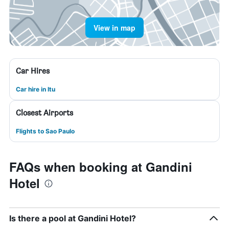
View in map
Car Hires
Car hire in Itu
Closest Airports
Flights to Sao Paulo
FAQs when booking at Gandini
Hotel
Is there a pool at Gandini Hotel?