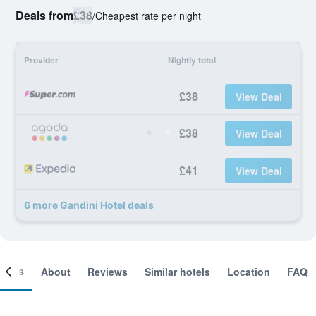
Deals from
£38
/
Cheapest rate per night
Provider
Nightly total
£38
View Deal
£38
View Deal
£41
View Deal
6 more Gandini Hotel deals
ooms
About
Reviews
Similar hotels
Location
FAQ