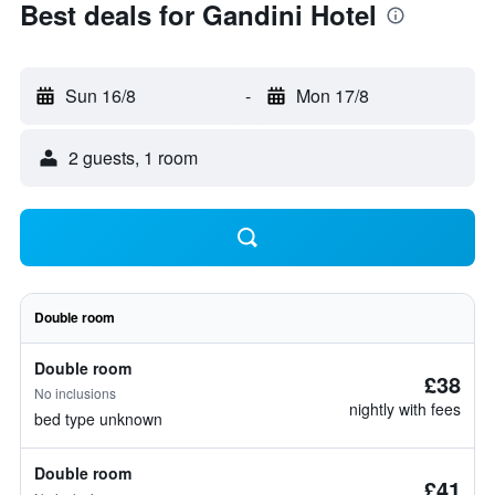
Best deals for Gandini Hotel
Sun 16/8
-
Mon 17/8
2 guests, 1 room
Double room
Double room
£38
No inclusions
nightly with fees
bed type unknown
Double room
£41