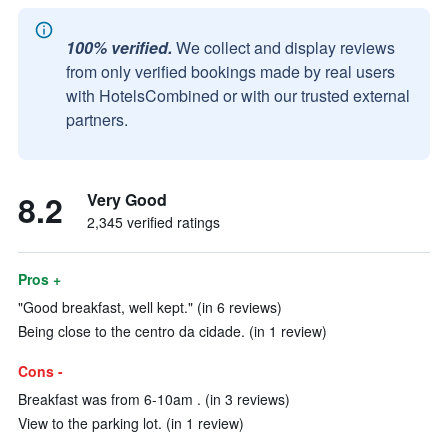
100% verified.
We collect and display reviews
from only verified bookings made by real users
with HotelsCombined or with our trusted external
partners.
8.2
Very Good
2,345 verified ratings
Pros +
"Good breakfast, well kept." (in 6 reviews)
Being close to the centro da cidade. (in 1 review)
Cons -
Breakfast was from 6-10am . (in 3 reviews)
View to the parking lot. (in 1 review)