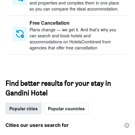
and properties and compiles them in one place
so you can compare the ideal accommodation.
Free Cancellation
Plans change — we get it. And that’s why you
can search and book hotels and
accommodations on HotelsCombined from
agencies that offer free cancellation
Find better results for your stay in
Gandini Hotel
Popular cities
Popular countries
Cities our users search for