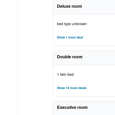
Deluxe room
bed type unknown
Show 1 more deal
Double room
1 twin bed
Show 18 more deals
Executive room