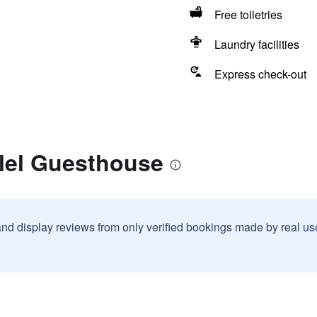
Free toiletries
Laundry facilities
Express check-out
alel Guesthouse
and display reviews from only verified bookings made by real u