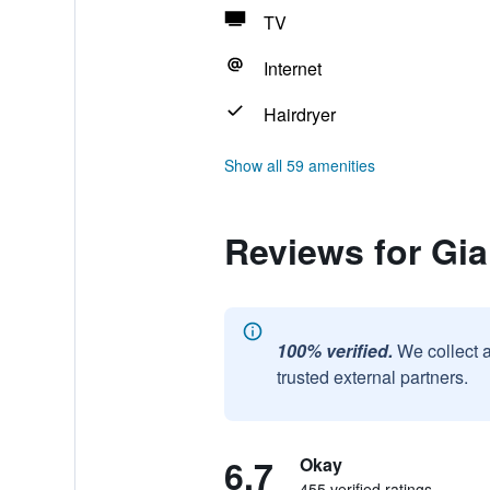
TV
Internet
Hairdryer
Show all 59 amenities
Reviews for Gi
100% verified.
We collect 
trusted external partners.
6.7
Okay
455 verified ratings