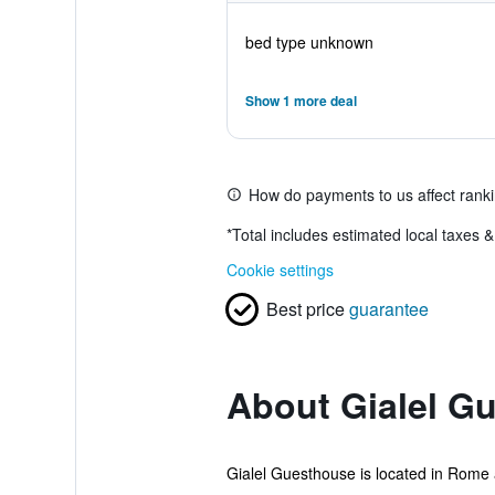
bed type unknown
Show 1 more deal
How do payments to us affect rank
*
Total includes estimated local taxes 
Cookie settings
Best price
guarantee
About Gialel G
Gialel Guesthouse is located in Rome an