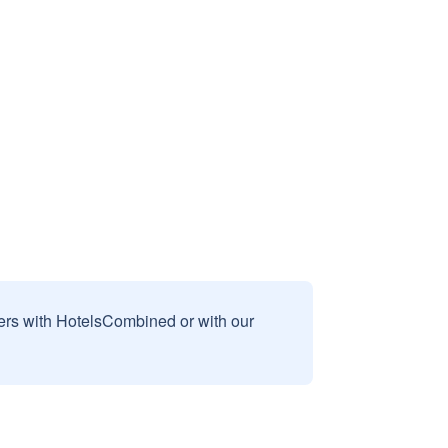
sers with HotelsCombined or with our