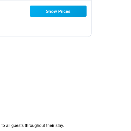
Show Prices
to all guests throughout their stay.