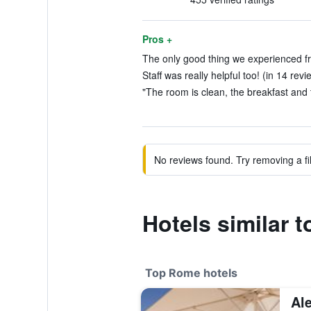
Pros +
The only good thing we experienced fro
Staff was really helpful too! (in 14 revi
"The room is clean, the breakfast and 
No reviews found. Try removing a fil
Hotels similar 
Top Rome hotels