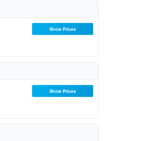
Show Prices
Show Prices