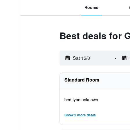
Rooms
Best deals for 
Sat 15/8
-
Standard Room
bed type unknown
Show 2 more deals