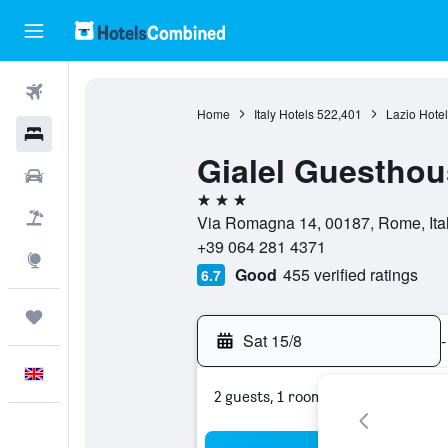
Flights
Home
Italy Hotels
522,401
Lazio Hotel
Hotels
Gialel Guesthou
Cars
3 stars
Flight+Hotel
Via Romagna 14, 00187, Rome, Ita
+39 064 281 4371
Explore
Good
455 verified ratings
6.7
Trips
Sat 15/8
-
English
2 guests, 1 room