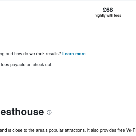
£68
nightly with fees
ing and how do we rank results?
Learn more
& fees payable on check out.
uesthouse
d is close to the area's popular attractions. It also provides free Wi-Fi 