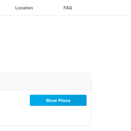
Location
FAQ
Show Prices