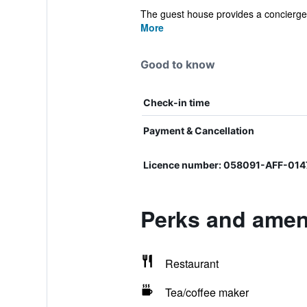
The guest house provides a concierge 
More
Good to know
Check-in time
Payment & Cancellation
Licence number: 058091-AFF-0
Perks and ameni
Restaurant
Tea/coffee maker