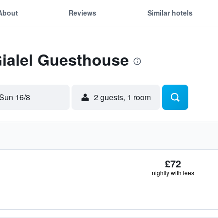
About
Reviews
Similar hotels
Gialel Guesthouse
Sun 16/8
2 guests, 1 room
£72
nightly with fees