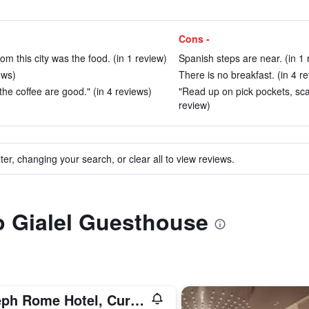
Cons -
m this city was the food. (in 1 review)
Spanish steps are near. (in 1 
ews)
There is no breakfast. (in 4 r
the coffee are good." (in 4 reviews)
"Read up on pick pockets, scam
review)
ter, changing your search, or clear all to view reviews.
to Gialel Guesthouse
Aleph Rome Hotel, Curio Collection by Hilton