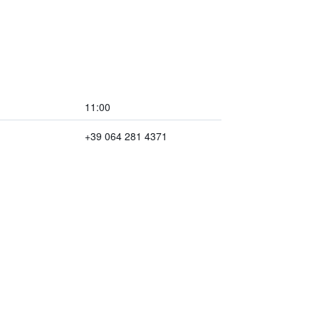
11:00
+39 064 281 4371