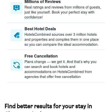
Millions of Reviews
Real ratings and reviews from millions of guests,
just like yourself. Book your perfect stay with
confidence!
Best Hotel Deals
HotelsCombined sources over 3 million hotels
and properties and compiles them in one place
so you can compare the ideal accommodation.
Free Cancellation
Plans change — we get it. And that’s why you
can search and book hotels and
accommodations on HotelsCombined from
agencies that offer free cancellation
Find better results for your stay in