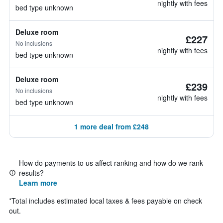
nightly with fees
bed type unknown
Deluxe room
£227
No inclusions
nightly with fees
bed type unknown
Deluxe room
£239
No inclusions
nightly with fees
bed type unknown
1 more deal from £248
How do payments to us affect ranking and how do we rank
results?
Learn more
*
Total includes estimated local taxes & fees payable on check
out.