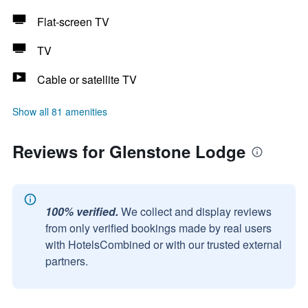
Flat-screen TV
TV
Cable or satellite TV
Show all 81 amenities
Reviews for Glenstone Lodge
100% verified.
We collect and display reviews
from only verified bookings made by real users
with HotelsCombined or with our trusted external
partners.