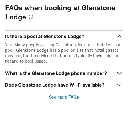
FAQs when booking at Glenstone
Lodge
Is there a pool at Glenstone Lodge?
Yes. Many people visiting Gatlinburg look for a hotel with a
pool. Glenstone Lodge has a pool on site that hotel guests
may use, but be advised that hotels typically have rules in
regard to pool usage.
What is the Glenstone Lodge phone number?
Does Glenstone Lodge have Wi-Fi available?
See more FAQs