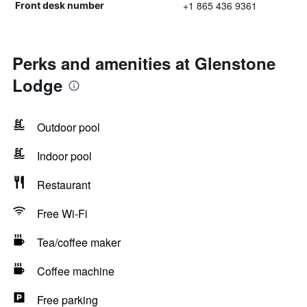
+1 865 436 9361
Front desk number
Perks and amenities at Glenstone
Lodge
Outdoor pool
Indoor pool
Restaurant
Free Wi-Fi
Tea/coffee maker
Coffee machine
Free parking