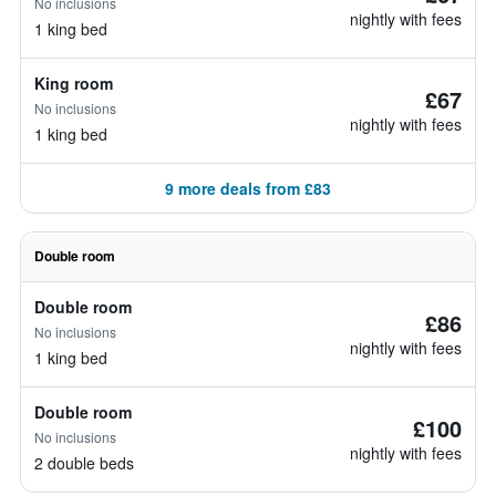
No inclusions
nightly with fees
1 king bed
King room
£67
No inclusions
nightly with fees
1 king bed
9 more deals from £83
Double room
Double room
£86
No inclusions
nightly with fees
1 king bed
Double room
£100
No inclusions
nightly with fees
2 double beds