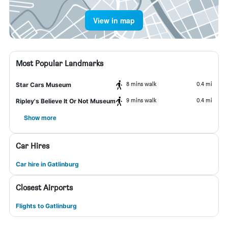
View in map
Most Popular Landmarks
8 mins walk
0.4 mi
Star Cars Museum
9 mins walk
0.4 mi
Ripley's Believe It Or Not Museum
Show more
Car Hires
Car hire in Gatlinburg
Closest Airports
Flights to Gatlinburg