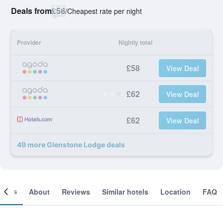
Deals from
£58
/
Cheapest rate per night
Provider
Nightly total
£58
View Deal
£62
View Deal
£62
View Deal
49 more Glenstone Lodge deals
ooms
About
Reviews
Similar hotels
Location
FAQ