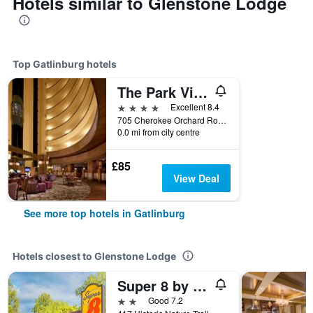
Hotels similar to Glenstone Lodge
Top Gatlinburg hotels
The Park Vista - a DoubleTree by Hilton Hotel - Gatlinburg
4 stars
Excellent 8.4
705 Cherokee Orchard Road, Gatlinburg, TN, United States
0.0 mi from city centre
£85
View Deal
See more top hotels in Gatlinburg
Hotels closest to Glenstone Lodge
Super 8 by Wyndham Downtown Gatlinburg at Convention Center
2 stars
Good 7.2