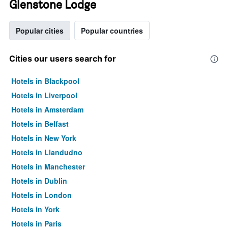
Glenstone Lodge
Popular cities
Popular countries
Cities our users search for
Hotels in Blackpool
Hotels in Liverpool
Hotels in Amsterdam
Hotels in Belfast
Hotels in New York
Hotels in Llandudno
Hotels in Manchester
Hotels in Dublin
Hotels in London
Hotels in York
Hotels in Paris