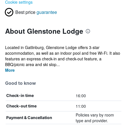
Cookie settings
Best price
guarantee
About Glenstone Lodge
Located in Gatlinburg, Glenstone Lodge offers 3-star
accommodation, as well as an indoor pool and free Wi-Fi. It also
features an express check-in and check-out feature, a
BBQ/picnic area and ski slop...
More
Good to know
16:00
Check-in time
11:00
Check-out time
Policies vary by room
Payment & Cancellation
type and provider.