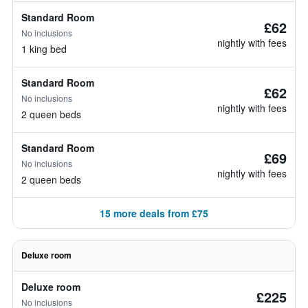
Standard Room
£62
No inclusions
nightly with fees
1 king bed
Standard Room
£62
No inclusions
nightly with fees
2 queen beds
Standard Room
£69
No inclusions
nightly with fees
2 queen beds
15 more deals from £75
Deluxe room
Deluxe room
£225
No inclusions