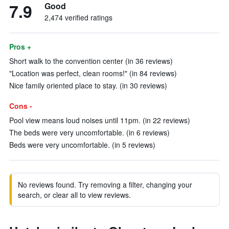
7.9
Good
2,474 verified ratings
Pros +
Short walk to the convention center (in 36 reviews)
"Location was perfect, clean rooms!" (in 84 reviews)
Nice family oriented place to stay. (in 30 reviews)
Cons -
Pool view means loud noises until 11pm. (in 22 reviews)
The beds were very uncomfortable. (in 6 reviews)
Beds were very uncomfortable. (in 5 reviews)
No reviews found. Try removing a filter, changing your
search, or clear all to view reviews.