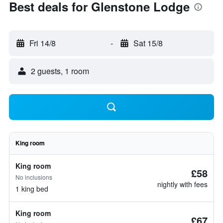
Best deals for Glenstone Lodge
Fri 14/8
-
Sat 15/8
2 guests, 1 room
King room
King room
£58
No inclusions
nightly with fees
1 king bed
King room
£67