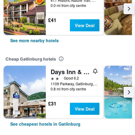
417 Historic Nature Trail, Gatlinburg, TN, United States
0.0 mi from city centre
£41
View Deal
See more nearby hotels
Cheap Gatlinburg hotels
Days Inn & Suites by Wyndham Downtown Gatlinburg Parkway
2 stars
Good 6.2
1109 Parkway, Gatlinburg, TN, United States
0.8 mi from city centre
£31
View Deal
See cheapest hotels in Gatlinburg