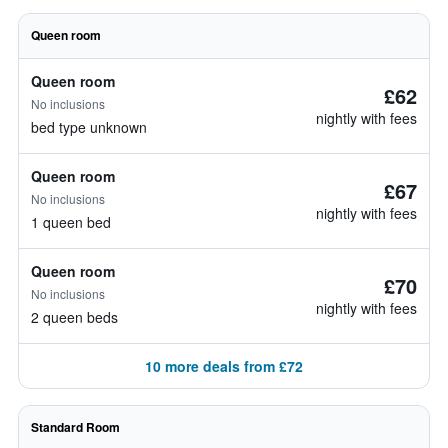
Queen room
Queen room
£62
No inclusions
nightly with fees
bed type unknown
Queen room
£67
No inclusions
nightly with fees
1 queen bed
Queen room
£70
No inclusions
nightly with fees
2 queen beds
10 more deals from £72
Standard Room