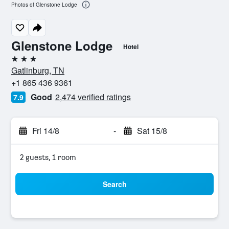
Photos of Glenstone Lodge
Glenstone Lodge
Hotel
3 stars
Gatlinburg, TN
+1 865 436 9361
Good
2,474 verified ratings
7.9
Fri 14/8
-
Sat 15/8
2 guests, 1 room
Search