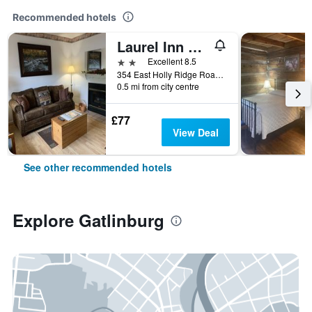
Recommended hotels
Laurel Inn Condominium
2 stars
Excellent 8.5
354 East Holly Ridge Road, Gatlinburg, TN, United States
0.5 mi from city centre
£77
View Deal
See other recommended hotels
Explore Gatlinburg