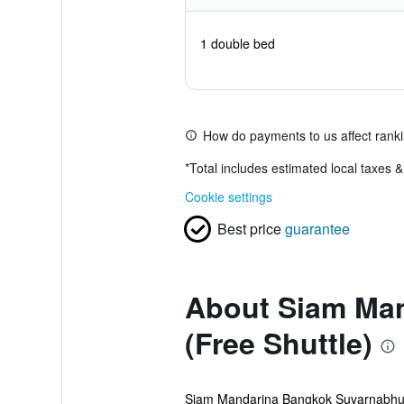
1 double bed
How do payments to us affect rank
*
Total includes estimated local taxes 
Cookie settings
Best price
guarantee
About Siam Man
(Free Shuttle)
Siam Mandarina Bangkok Suvarnabhumi A