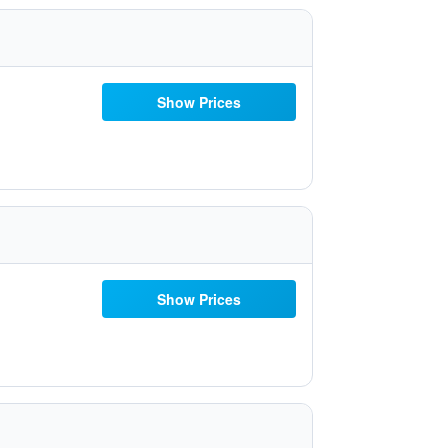
Show Prices
Show Prices