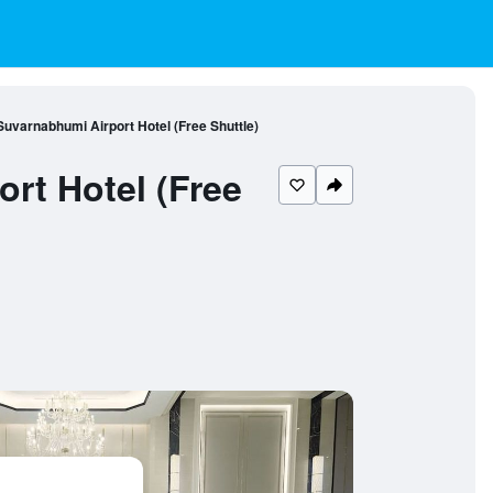
varnabhumi Airport Hotel (Free Shuttle)
rt Hotel (Free