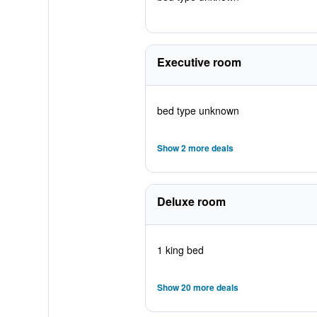
Executive room
bed type unknown
Show 2 more deals
Deluxe room
1 king bed
Show 20 more deals