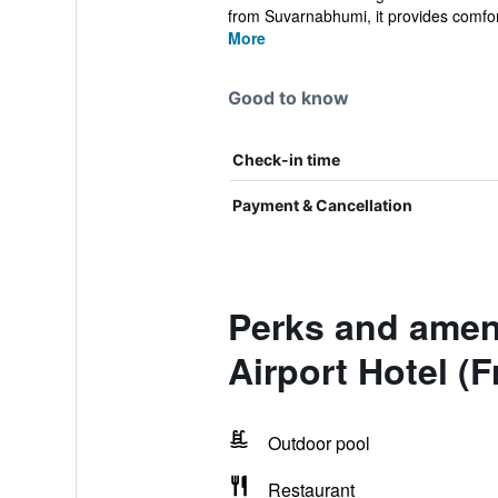
from Suvarnabhumi, it provides comfort
More
Good to know
Check-in time
Payment & Cancellation
Perks and amen
Airport Hotel (F
Outdoor pool
Restaurant