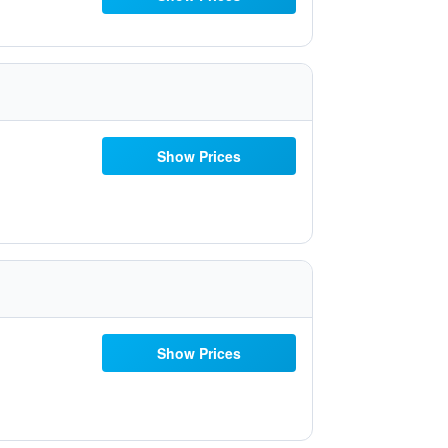
Show Prices
Show Prices