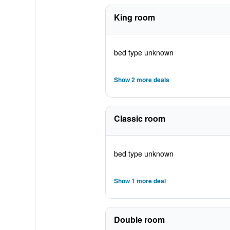
King room
bed type unknown
Show 2 more deals
Classic room
bed type unknown
Show 1 more deal
Double room