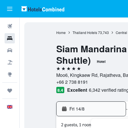
Flights
Home
Thailand Hotels
73,743
Central
Hotels
Siam Mandarina 
Cars
Shuttle)
Hotel
Flight+Hotel
5 stars
Explore
Moo6, Kingkaew Rd, Rajatheva, Ba
+66 2 738 8191
Excellent
6,342 verified ratin
8.4
Trips
English
Fri 14/8
-
2 guests, 1 room