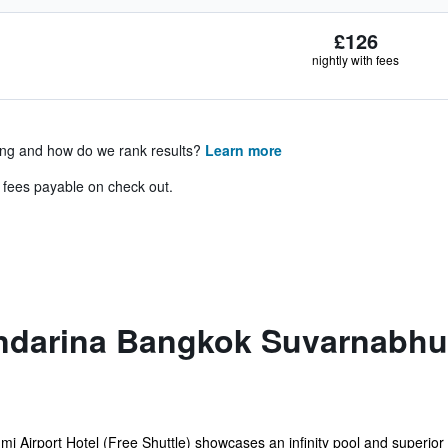
£126
nightly with fees
ing and how do we rank results?
Learn more
& fees payable on check out.
darina Bangkok Suvarnabhum
irport Hotel (Free Shuttle) showcases an infinity pool and superior 