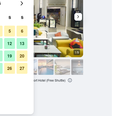
6
S
S
5
6
12
13
1/9
Other
19
20
26
27
ok Suvarnabhumi Airport Hotel (Free Shuttle)