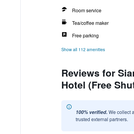
Room service
Tea/coffee maker
Free parking
Show all 112 amenities
Reviews for Si
Hotel (Free Shut
100% verified.
We collect 
trusted external partners.