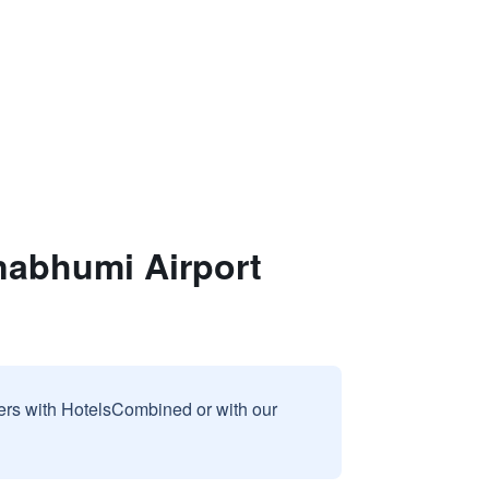
nabhumi Airport
sers with HotelsCombined or with our