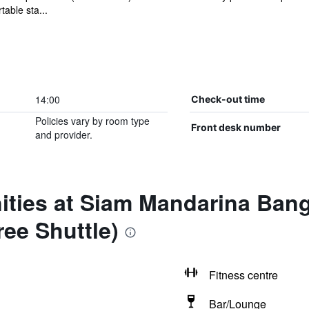
able sta...
14:00
Check-out time
Policies vary by room type
Front desk number
and provider.
ities at Siam Mandarina Ba
ree Shuttle)
Fitness centre
Bar/Lounge