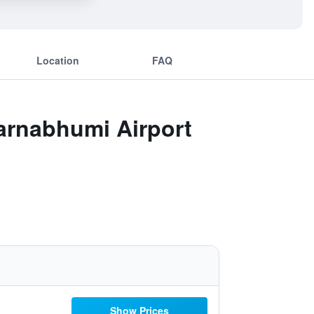
Location
FAQ
arnabhumi Airport
Show Prices