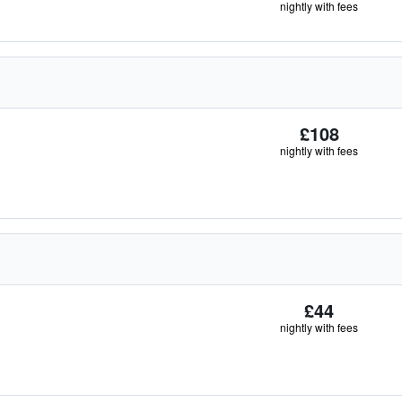
nightly with fees
£108
nightly with fees
£44
nightly with fees