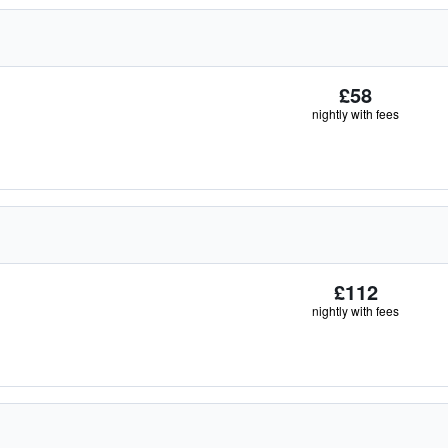
£58
nightly with fees
£112
nightly with fees