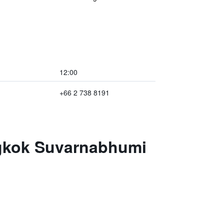
12:00
+66 2 738 8191
ngkok Suvarnabhumi