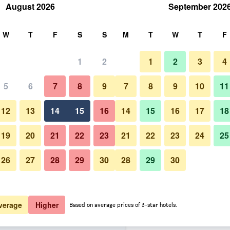
August 2026
September 202
rch
W
T
F
S
S
M
T
W
T
F
1
2
1
2
3
4
er night
5
6
7
8
9
7
8
9
10
11
Lounge
htly total
12
13
14
15
16
14
15
16
17
18
£44
View Deal
19
20
21
22
23
21
22
23
24
25
26
27
28
29
30
28
29
30
Photos of Siam Mandarina Bangk
£51
View Deal
£53
View Deal
verage
Higher
Based on average prices of 3-star hotels.
uvarnabhumi Airport Hotel (Free