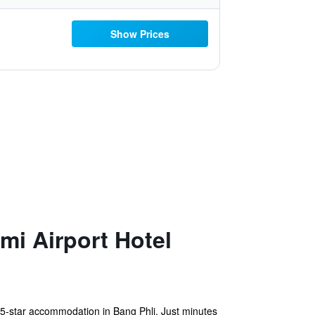
Show Prices
i Airport Hotel
5-star accommodation in Bang Phli. Just minutes