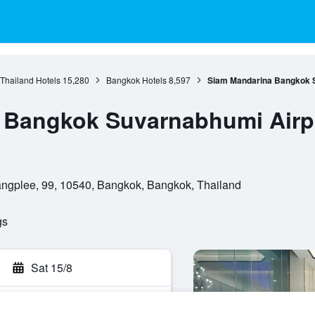
 Thailand Hotels
15,280
Bangkok Hotels
8,597
Siam Mandarina Bangkok Su
Bangkok Suvarnabhumi Airpo
ngplee, 99, 10540, Bangkok, Bangkok, Thailand
gs
Sat 15/8