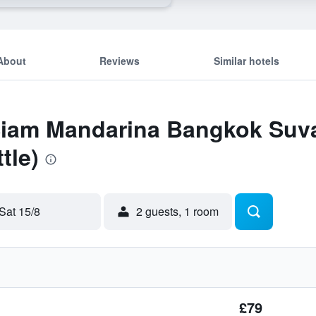
About
Reviews
Similar hotels
 Siam Mandarina Bangkok Suv
tle)
Sat 15/8
2 guests, 1 room
£79