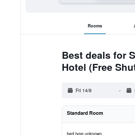
Rooms
Best deals for
Hotel (Free Shut
Fri 14/8
-
Standard Room
bed type unknown