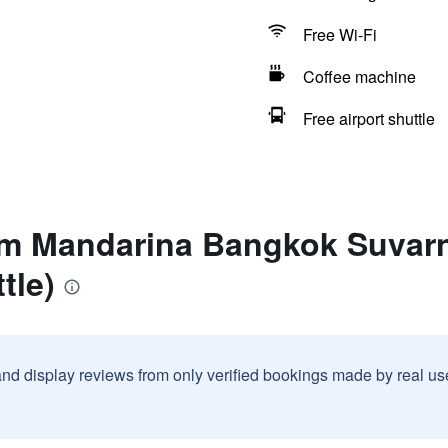
Free Wi-Fi
Coffee machine
Free airport shuttle
am Mandarina Bangkok Suvar
tle)
and display reviews from only verified bookings made by real u