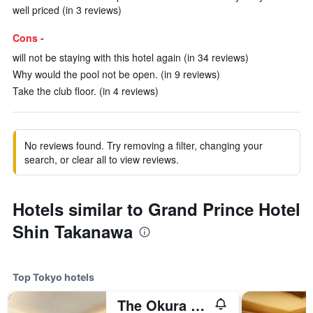
well priced (in 3 reviews)
Cons -
will not be staying with this hotel again (in 34 reviews)
Why would the pool not be open. (in 9 reviews)
Take the club floor. (in 4 reviews)
No reviews found. Try removing a filter, changing your
search, or clear all to view reviews.
Hotels similar to Grand Prince Hotel
Shin Takanawa
Top Tokyo hotels
The Okura Tokyo