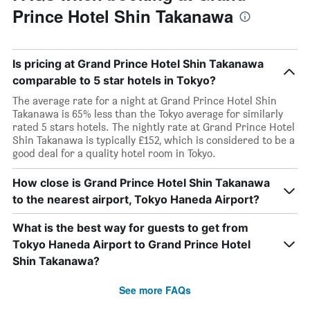
Prince Hotel Shin Takanawa
Is pricing at Grand Prince Hotel Shin Takanawa
comparable to 5 star hotels in Tokyo?
The average rate for a night at Grand Prince Hotel Shin
Takanawa is 65% less than the Tokyo average for similarly
rated 5 stars hotels. The nightly rate at Grand Prince Hotel
Shin Takanawa is typically £152, which is considered to be a
good deal for a quality hotel room in Tokyo.
How close is Grand Prince Hotel Shin Takanawa
to the nearest airport, Tokyo Haneda Airport?
What is the best way for guests to get from
Tokyo Haneda Airport to Grand Prince Hotel
Shin Takanawa?
See more FAQs