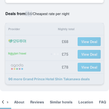
Deals from
£68
/
Cheapest rate per night
Provider
Nightly total
£68
View Deal
£75
View Deal
£78
View Deal
96 more Grand Prince Hotel Shin Takanawa deals
ooms
About
Reviews
Similar hotels
Location
FAQ