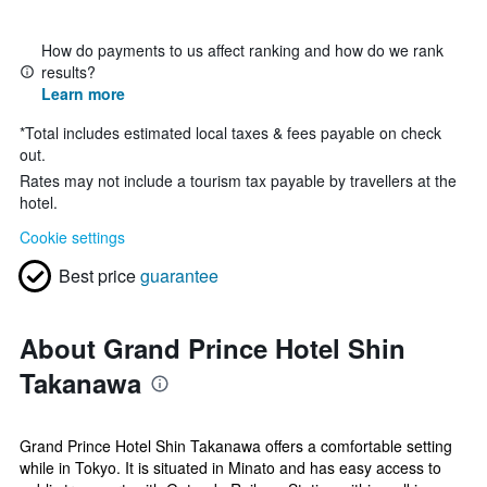
How do payments to us affect ranking and how do we rank
results?
Learn more
*
Total includes estimated local taxes & fees payable on check
out.
Rates may not include a tourism tax payable by travellers at the
hotel.
Cookie settings
Best price
guarantee
About Grand Prince Hotel Shin
Takanawa
Grand Prince Hotel Shin Takanawa offers a comfortable setting
while in Tokyo. It is situated in Minato and has easy access to