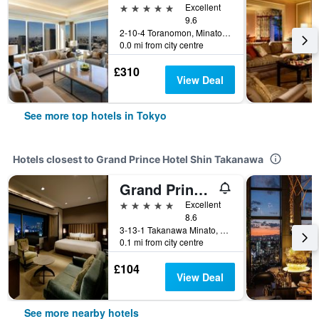
5 stars
Excellent
9.6
2-10-4 Toranomon, Minato-ku, Tokyo, Japan
0.0 mi from city centre
£310
View Deal
See more top hotels in Tokyo
Hotels closest to Grand Prince Hotel Shin Takanawa
Grand Prince Hotel Takanawa
5 stars
Excellent
8.6
3-13-1 Takanawa Minato, Tokyo, Japan
0.1 mi from city centre
£104
View Deal
See more nearby hotels