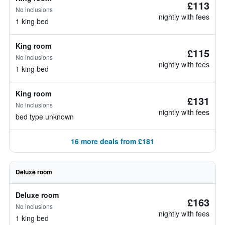
£113
No inclusions
nightly with fees
1 king bed
King room
£115
No inclusions
nightly with fees
1 king bed
King room
£131
No inclusions
nightly with fees
bed type unknown
16 more deals from £181
Deluxe room
Deluxe room
£163
No inclusions
nightly with fees
1 king bed