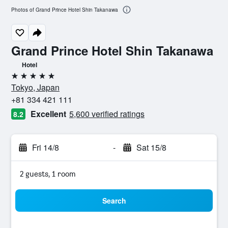
Photos of Grand Prince Hotel Shin Takanawa
Grand Prince Hotel Shin Takanawa
Hotel
5 stars
Tokyo, Japan
+81 334 421 111
Excellent
5,600 verified ratings
8.2
Fri 14/8
-
Sat 15/8
2 guests, 1 room
Search