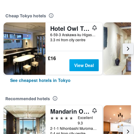
Cheap Tokyo hotels
Hotel Owl Tokyo Nippori
6-59-3 Arakawa-ku Higashi Nippori, Tokyo, Japan
3.3 mi from city centre
£16
View Deal
See cheapest hotels in Tokyo
Recommended hotels
Mandarin Oriental, Tokyo
5 stars
Excellent
9.3
2-1-1 Nihonbashi Muromachi, Tokyo, Japan
0.4 mi from city centre