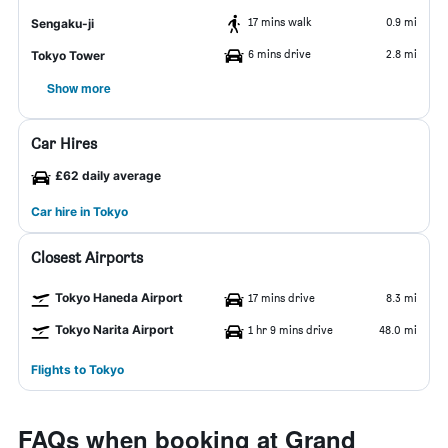
17 mins walk
0.9 mi
Sengaku-ji
6 mins drive
2.8 mi
Tokyo Tower
Show more
Car Hires
£62 daily average
Car hire in Tokyo
Closest Airports
Tokyo Haneda Airport
17 mins drive
8.3 mi
Tokyo Narita Airport
1 hr 9 mins drive
48.0 mi
Flights to Tokyo
FAQs when booking at Grand