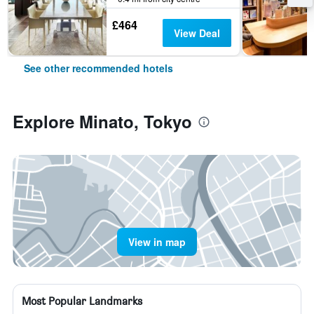
£464
View Deal
See other recommended hotels
Explore Minato, Tokyo
View in map
Most Popular Landmarks