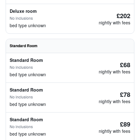
Deluxe room
£202
No inclusions
nightly with fees
bed type unknown
Standard Room
Standard Room
£68
No inclusions
nightly with fees
bed type unknown
Standard Room
£78
No inclusions
nightly with fees
bed type unknown
Standard Room
£89
No inclusions
nightly with fees
bed type unknown