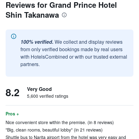
Reviews for Grand Prince Hotel
Shin Takanawa
100% verified.
We collect and display reviews
from only verified bookings made by real users
with HotelsCombined or with our trusted external
partners.
8.2
Very Good
5,600 verified ratings
Pros +
Nice convenient store within the premise. (in 8 reviews)
"Big, clean rooms, beautiful lobby" (in 21 reviews)
Shuttle bus to Narita airport from the hotel was very easy and