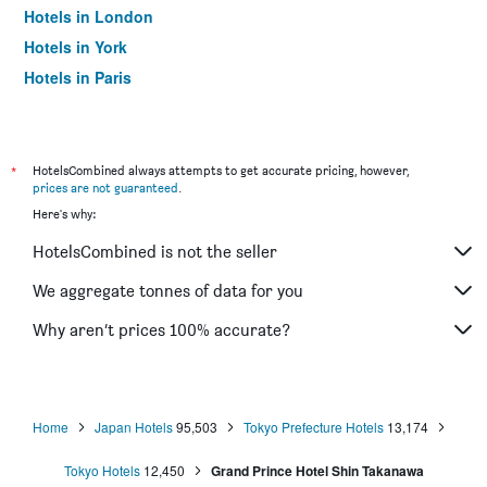
Hotels in London
Hotels in York
Hotels in Paris
Hotels in Edinburgh
*
HotelsCombined always attempts to get accurate pricing, however,
prices are not guaranteed
.
Here's why:
HotelsCombined is not the seller
We aggregate tonnes of data for you
Why aren’t prices 100% accurate?
Home
Japan Hotels
95,503
Tokyo Prefecture Hotels
13,174
Tokyo Hotels
12,450
Grand Prince Hotel Shin Takanawa