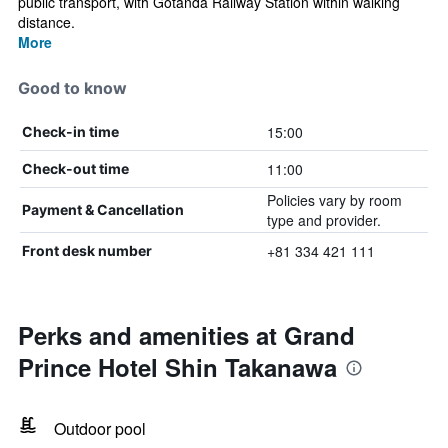
public transport, with Gotanda Railway Station within walking
distance.
More
Good to know
15:00
Check-in time
11:00
Check-out time
Policies vary by room
Payment & Cancellation
type and provider.
+81 334 421 111
Front desk number
Perks and amenities at Grand
Prince Hotel Shin Takanawa
Outdoor pool