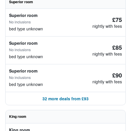
Superior room
Superior room
£75
No inclusions
nightly with fees
bed type unknown
Superior room
£85
No inclusions
nightly with fees
bed type unknown
Superior room
£90
No inclusions
nightly with fees
bed type unknown
32 more deals from £93
King room
King room