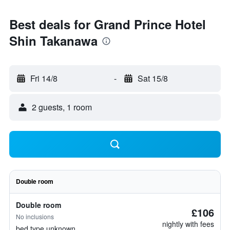
Best deals for Grand Prince Hotel
Shin Takanawa
Fri 14/8
-
Sat 15/8
2 guests, 1 room
Double room
Double room
£106
No inclusions
nightly with fees
bed type unknown