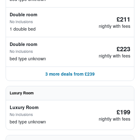
Double room
£211
No inclusions
nightly with fees
1 double bed
Double room
£223
No inclusions
nightly with fees
bed type unknown
3 more deals from £239
Luxury Room
Luxury Room
£199
No inclusions
nightly with fees
bed type unknown