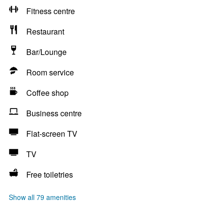
Fitness centre
Restaurant
Bar/Lounge
Room service
Coffee shop
Business centre
Flat-screen TV
TV
Free toiletries
Show all 79 amenities