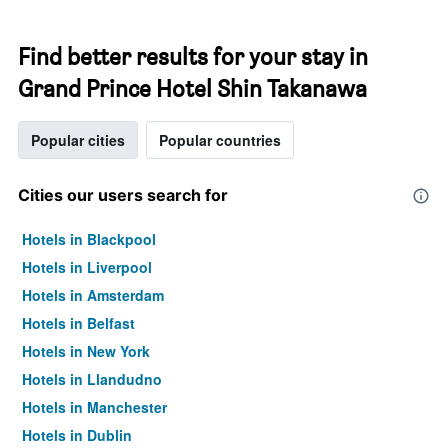
Find better results for your stay in
Grand Prince Hotel Shin Takanawa
Popular cities
Popular countries
Cities our users search for
Hotels in Blackpool
Hotels in Liverpool
Hotels in Amsterdam
Hotels in Belfast
Hotels in New York
Hotels in Llandudno
Hotels in Manchester
Hotels in Dublin