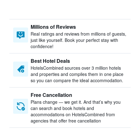
Millions of Reviews
Real ratings and reviews from millions of guests,
just like yourself. Book your perfect stay with
confidence!
Best Hotel Deals
HotelsCombined sources over 3 million hotels
and properties and compiles them in one place
so you can compare the ideal accommodation.
Free Cancellation
Plans change — we get it. And that’s why you
can search and book hotels and
accommodations on HotelsCombined from
agencies that offer free cancellation