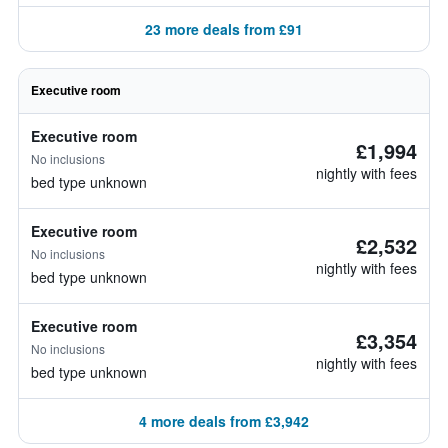
23 more deals from £91
Executive room
Executive room
£1,994
No inclusions
nightly with fees
bed type unknown
Executive room
£2,532
No inclusions
nightly with fees
bed type unknown
Executive room
£3,354
No inclusions
nightly with fees
bed type unknown
4 more deals from £3,942