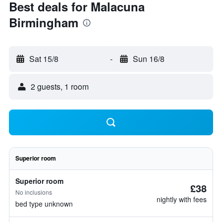
Best deals for Malacuna
Birmingham
Sat 15/8
-
Sun 16/8
2 guests, 1 room
Superior room
Superior room
£38
No inclusions
nightly with fees
bed type unknown