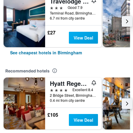
Travelodge Birmingham Airport
3 stars
Good 7.9
Terminal Road, Birmingham, United Kingdom
6.7 mi from city centre
£27
View Deal
See cheapest hotels in Birmingham
Recommended hotels
Hyatt Regency Birmingham
4 stars
Excellent 8.4
2 Bridge Street, Birmingham, United Kingdom
0.4 mi from city centre
£105
View Deal