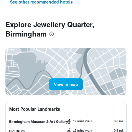
See other recommended hotels
Explore Jewellery Quarter,
Birmingham
View in map
Most Popular Landmarks
12 mins walk
0.6 mi
Birmingham Museum & Art Gallery
12 mins walk
0.6 mi
Big Brum