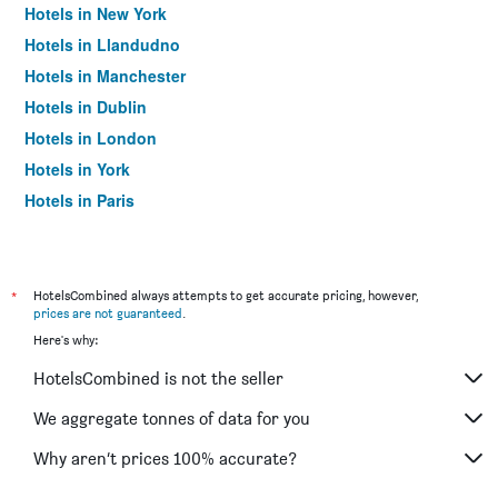
Hotels in New York
Hotels in Llandudno
Hotels in Manchester
Hotels in Dublin
Hotels in London
Hotels in York
Hotels in Paris
Hotels in Edinburgh
*
HotelsCombined always attempts to get accurate pricing, however,
prices are not guaranteed
.
Here's why:
HotelsCombined is not the seller
We aggregate tonnes of data for you
Why aren’t prices 100% accurate?