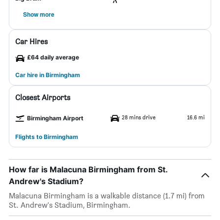
Show more
Car Hires
£64 daily average
Car hire in Birmingham
Closest Airports
28 mins drive
16.6 mi
Birmingham Airport
Flights to Birmingham
How far is Malacuna Birmingham from St.
Andrew's Stadium?
Malacuna Birmingham is a walkable distance (1.7 mi) from
St. Andrew's Stadium, Birmingham.