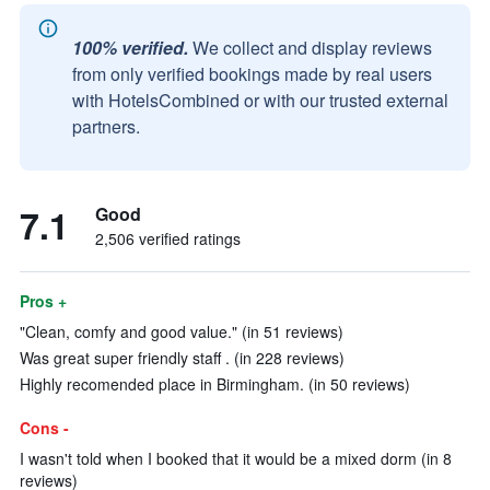
100% verified.
We collect and display reviews
from only verified bookings made by real users
with HotelsCombined or with our trusted external
partners.
7.1
Good
2,506 verified ratings
Pros +
"Clean, comfy and good value." (in 51 reviews)
Was great super friendly staff . (in 228 reviews)
Highly recomended place in Birmingham. (in 50 reviews)
Cons -
I wasn't told when I booked that it would be a mixed dorm (in 8
reviews)