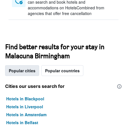
can search and book hotels and
accommodations on HotelsCombined from
agencies that offer free cancellation
Find better results for your stay in
Malacuna Birmingham
Popular cities
Popular countries
Cities our users search for
Hotels in Blackpool
Hotels in Liverpool
Hotels in Amsterdam
Hotels in Belfast