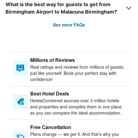
What is the best way for guests to get from
Birmingham Airport to Malacuna Birmingham?
See more FAQs
Millions of Reviews
Real ratings and reviews from millions of guests,
just like yourself. Book your perfect stay with
confidence!
Best Hotel Deals
HotelsCombined sources over 3 million hotels
and properties and compiles them in one place
so you can compare the ideal accommodation.
Free Cancellation
Plans change — we get it. And that’s why you