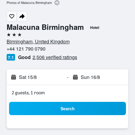
Photos of Malacuna Birmingham
Malacuna Birmingham
Hotel
3 stars
Birmingham, United Kingdom
+44 121 790 0790
Good
2,506 verified ratings
7.1
Sat 15/8
-
Sun 16/8
2 guests, 1 room
Search