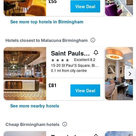
£55
View Deal
See more top hotels in Birmingham
Hotels closest to Malacuna Birmingham
Saint Pauls House
4 stars
Excellent 8.2
15-20 St Paul’S Square, Birmingham, United Kingdom
0.1 mi from city centre
£81
View Deal
See more nearby hotels
Cheap Birmingham hotels