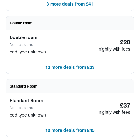
3 more deals from £41
Double room
Double room
£20
No inclusions
nightly with fees
bed type unknown
12 more deals from £23
Standard Room
Standard Room
£37
No inclusions
nightly with fees
bed type unknown
10 more deals from £45