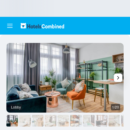
Lobby
1/20