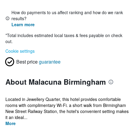
How do payments to us affect ranking and how do we rank
results?
Learn more
*
Total includes estimated local taxes & fees payable on check
out.
Cookie settings
Best price
guarantee
About Malacuna Birmingham
Located in Jewellery Quarter, this hotel provides comfortable
rooms with complimentary Wi-Fi. a short walk from Birmingham
New Street Railway Station, the hotel's convenient setting makes
it an ideal...
More