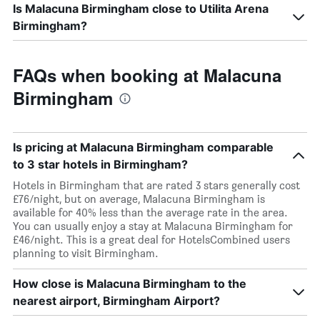
Is Malacuna Birmingham close to Utilita Arena
Birmingham?
FAQs when booking at Malacuna
Birmingham
Is pricing at Malacuna Birmingham comparable
to 3 star hotels in Birmingham?
Hotels in Birmingham that are rated 3 stars generally cost
£76/night, but on average, Malacuna Birmingham is
available for 40% less than the average rate in the area.
You can usually enjoy a stay at Malacuna Birmingham for
£46/night. This is a great deal for HotelsCombined users
planning to visit Birmingham.
How close is Malacuna Birmingham to the
nearest airport, Birmingham Airport?