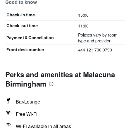
Good to know
15:00
Check-in time
11:00
Check-out time
Policies vary by room
Payment & Cancellation
type and provider.
+44 121 790 0790
Front desk number
Perks and amenities at Malacuna
Birmingham
Bar/Lounge
Free Wi-Fi
Wi-Fi available in all areas