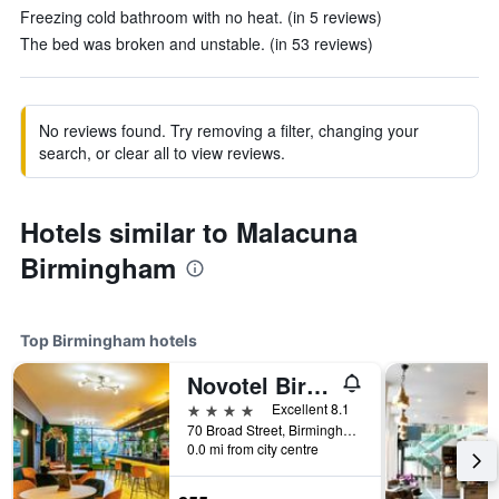
Freezing cold bathroom with no heat. (in 5 reviews)
The bed was broken and unstable. (in 53 reviews)
No reviews found. Try removing a filter, changing your
search, or clear all to view reviews.
Hotels similar to Malacuna
Birmingham
Top Birmingham hotels
Novotel Birmingham Centre
4 stars
Excellent 8.1
70 Broad Street, Birmingham, United Kingdom
0.0 mi from city centre