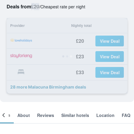
Deals from
£20
/
Cheapest rate per night
Provider
Nightly total
£20
View Deal
£23
View Deal
£33
View Deal
28 more Malacuna Birmingham deals
ooms
About
Reviews
Similar hotels
Location
FAQ