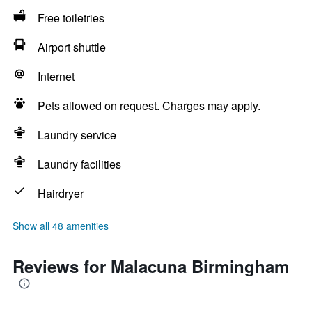
Free toiletries
Airport shuttle
Internet
Pets allowed on request. Charges may apply.
Laundry service
Laundry facilities
Hairdryer
Show all 48 amenities
Reviews for Malacuna Birmingham