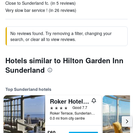
Close to Sunderland fc. (in 5 reviews)
Very slow bar service ! (in 26 reviews)
No reviews found. Try removing a filter, changing your
search, or clear all to view reviews.
Hotels similar to Hilton Garden Inn
Sunderland
Top Sunderland hotels
Roker Hotel, BW Premier Collection
4 stars
Good 7.7
Roker Terrace, Sunderland, United Kingdom
0.0 mi from city centre
£60