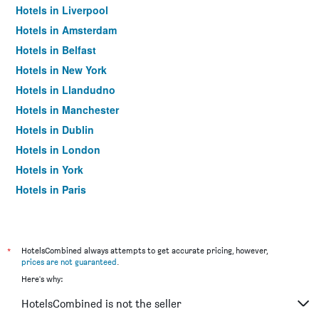
Hotels in Liverpool
Hotels in Amsterdam
Hotels in Belfast
Hotels in New York
Hotels in Llandudno
Hotels in Manchester
Hotels in Dublin
Hotels in London
Hotels in York
Hotels in Paris
Hotels in Edinburgh
*
HotelsCombined always attempts to get accurate pricing, however,
prices are not guaranteed
.
Here's why:
HotelsCombined is not the seller