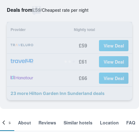
Deals from
£59
/
Cheapest rate per night
Provider
Nightly total
£59
View Deal
£61
View Deal
£66
View Deal
23 more Hilton Garden Inn Sunderland deals
ooms
About
Reviews
Similar hotels
Location
FAQ