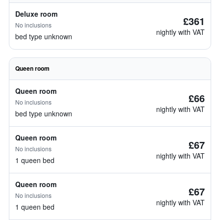
Deluxe room
£361
No inclusions
nightly with VAT
bed type unknown
Queen room
Queen room
£66
No inclusions
nightly with VAT
bed type unknown
Queen room
£67
No inclusions
nightly with VAT
1 queen bed
Queen room
£67
No inclusions
nightly with VAT
1 queen bed