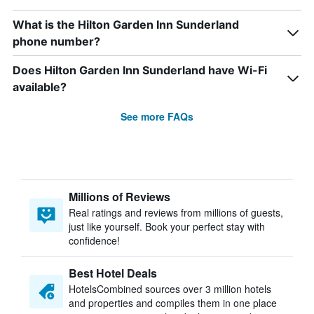
What is the Hilton Garden Inn Sunderland
phone number?
Does Hilton Garden Inn Sunderland have Wi-Fi
available?
See more FAQs
Millions of Reviews
Real ratings and reviews from millions of guests,
just like yourself. Book your perfect stay with
confidence!
Best Hotel Deals
HotelsCombined sources over 3 million hotels
and properties and compiles them in one place