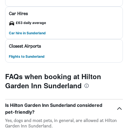
Car Hires
£63 daily average
Car hire in Sunderland
Closest Airports
Flights to Sunderland
FAQs when booking at Hilton
Garden Inn Sunderland
Is Hilton Garden Inn Sunderland considered
pet-friendly?
Yes, dogs and most pets, in general, are allowed at Hilton
Garden Inn Sunderland.