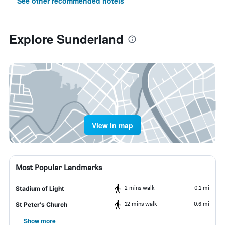
See other recommended hotels
Explore Sunderland
View in map
Most Popular Landmarks
2 mins walk
0.1 mi
Stadium of Light
12 mins walk
0.6 mi
St Peter's Church
Show more