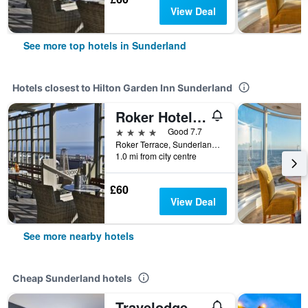
View Deal
See more top hotels in Sunderland
Hotels closest to Hilton Garden Inn Sunderland
Roker Hotel, BW Premier Collection
4 stars
Good 7.7
Roker Terrace, Sunderland, United Kingdom
1.0 mi from city centre
£60
View Deal
See more nearby hotels
Cheap Sunderland hotels
Travelodge Sunderland Central