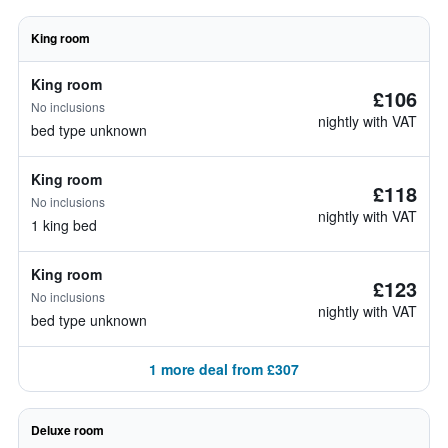
King room
King room
£106
No inclusions
nightly with VAT
bed type unknown
King room
£118
No inclusions
nightly with VAT
1 king bed
King room
£123
No inclusions
nightly with VAT
bed type unknown
1 more deal from £307
Deluxe room