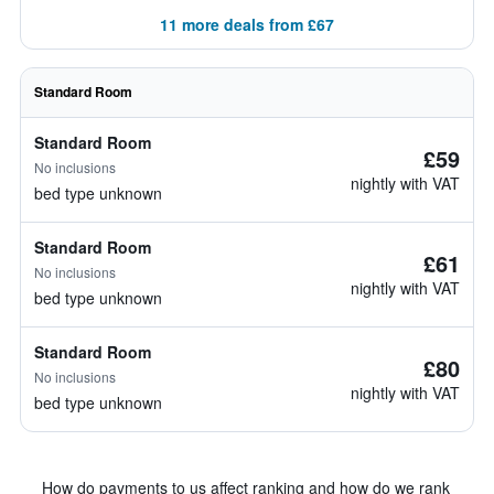
11 more deals from £67
Standard Room
Standard Room
£59
No inclusions
nightly with VAT
bed type unknown
Standard Room
£61
No inclusions
nightly with VAT
bed type unknown
Standard Room
£80
No inclusions
nightly with VAT
bed type unknown
How do payments to us affect ranking and how do we rank