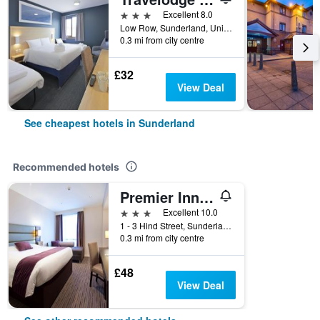
3 stars
Excellent 8.0
Low Row, Sunderland, United Kingdom
0.3 mi from city centre
£32
View Deal
See cheapest hotels in Sunderland
Recommended hotels
Premier Inn Sunderland City Centre
3 stars
Excellent 10.0
1 - 3 Hind Street, Sunderland, United Kingdom
0.3 mi from city centre
£48
View Deal