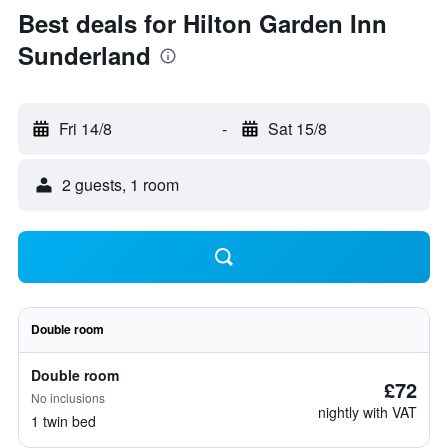
Best deals for Hilton Garden Inn
Sunderland
Fri 14/8
-
Sat 15/8
2 guests, 1 room
Double room
Double room
£72
No inclusions
nightly with VAT
1 twin bed