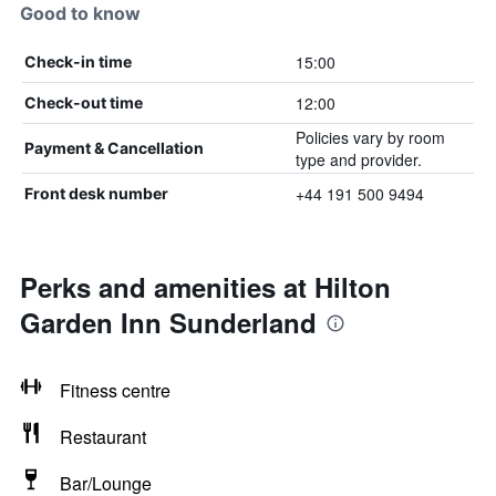
Good to know
15:00
Check-in time
12:00
Check-out time
Policies vary by room
Payment & Cancellation
type and provider.
+44 191 500 9494
Front desk number
Perks and amenities at Hilton
Garden Inn Sunderland
Fitness centre
Restaurant
Bar/Lounge