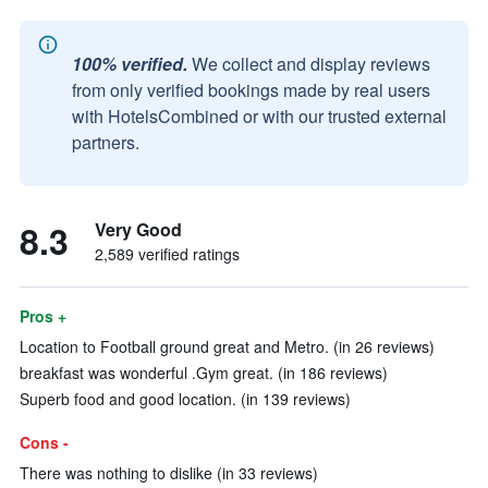
100% verified.
We collect and display reviews
from only verified bookings made by real users
with HotelsCombined or with our trusted external
partners.
8.3
Very Good
2,589 verified ratings
Pros +
Location to Football ground great and Metro. (in 26 reviews)
breakfast was wonderful .Gym great. (in 186 reviews)
Superb food and good location. (in 139 reviews)
Cons -
There was nothing to dislike (in 33 reviews)