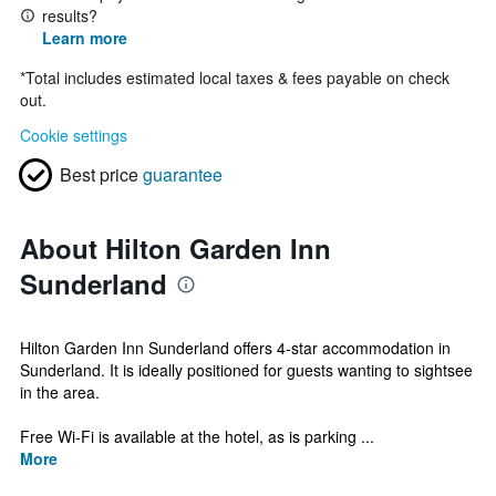
results?
Learn more
*
Total includes estimated local taxes & fees payable on check
out.
Cookie settings
Best price
guarantee
About Hilton Garden Inn
Sunderland
Hilton Garden Inn Sunderland offers 4-star accommodation in
Sunderland. It is ideally positioned for guests wanting to sightsee
in the area.
Free Wi-Fi is available at the hotel, as is parking ...
More