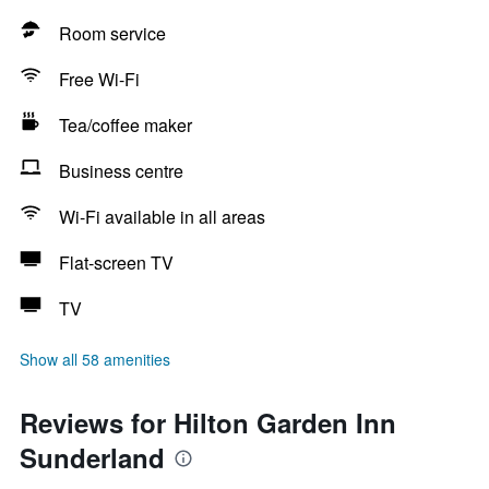
Room service
Free Wi-Fi
Tea/coffee maker
Business centre
Wi-Fi available in all areas
Flat-screen TV
TV
Show all 58 amenities
Reviews for Hilton Garden Inn
Sunderland