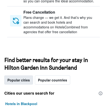
so you can compare the ideal accommodation.
Free Cancellation
Plans change — we get it. And that’s why you
can search and book hotels and
accommodations on HotelsCombined from
agencies that offer free cancellation
Find better results for your stay in
Hilton Garden Inn Sunderland
Popular cities
Popular countries
Cities our users search for
Hotels in Blackpool