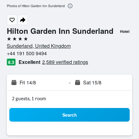
Photos of Hilton Garden Inn Sunderland
Hilton Garden Inn Sunderland
Hotel
4 stars
Sunderland, United Kingdom
+44 191 500 9494
Excellent
2,589 verified ratings
8.3
Fri 14/8
-
Sat 15/8
2 guests, 1 room
Search