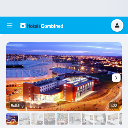
Building
1/22