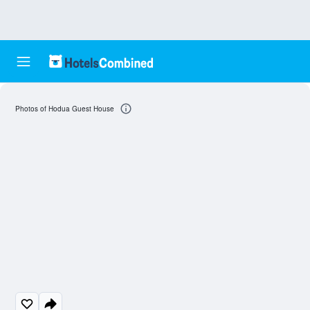
Photos of Hodua Guest House