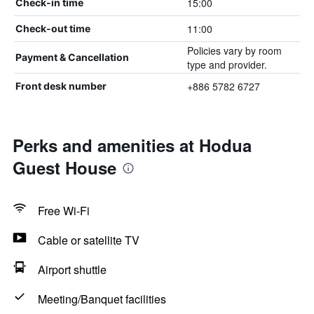
15:00
Check-in time
11:00
Check-out time
Policies vary by room
Payment & Cancellation
type and provider.
+886 5782 6727
Front desk number
Perks and amenities at Hodua
Guest House
Free Wi-Fi
Cable or satellite TV
Airport shuttle
Meeting/Banquet facilities