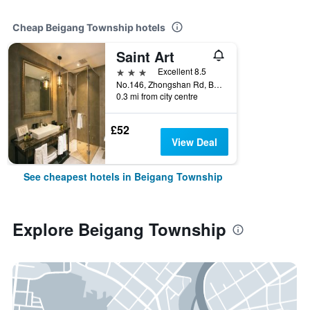
Cheap Beigang Township hotels
Saint Art
3 stars
Excellent 8.5
No.146, Zhongshan Rd, Beigang Township, Taiwan
0.3 mi from city centre
£52
View Deal
See cheapest hotels in Beigang Township
Explore Beigang Township