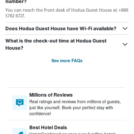
number?
You can reach the front desk of Hodua Guest House at +886
5782 6727.
Does Hodua Guest House have Wi-Fi available?
What is the check-out time at Hodua Guest
House?
See more FAQs
Millions of Reviews
Real ratings and reviews from millions of guests,
just like yourself. Book your perfect stay with
confidence!
Best Hotel Deals