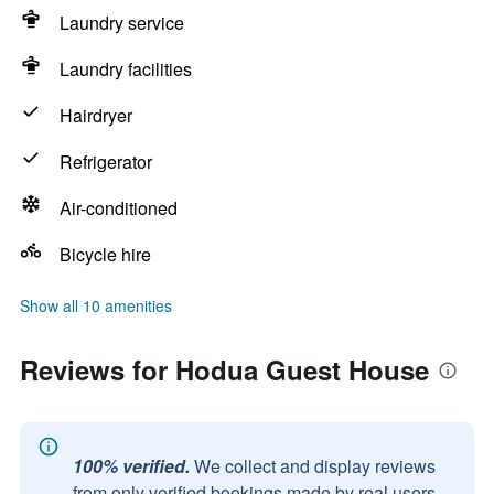
Laundry service
Laundry facilities
Hairdryer
Refrigerator
Air-conditioned
Bicycle hire
Show all 10 amenities
Reviews for Hodua Guest House
100% verified.
We collect and display reviews
from only verified bookings made by real users