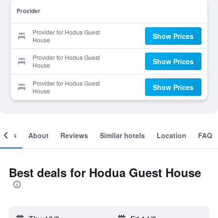
Provider
Provider for Hodua Guest
Show Prices
House
Provider for Hodua Guest
Show Prices
House
Provider for Hodua Guest
Show Prices
House
ooms
About
Reviews
Similar hotels
Location
FAQ
Best deals for Hodua Guest House