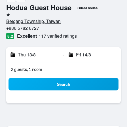
Hodua Guest House
Guest house
1 star
Beigang Township, Taiwan
+886 5782 6727
Excellent
117 verified ratings
8.2
Thu 13/8
-
Fri 14/8
2 guests, 1 room
Search