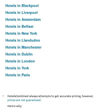
Hotels in Blackpool
Hotels in Liverpool
Hotels in Amsterdam
Hotels in Belfast
Hotels in New York
Hotels in Llandudno
Hotels in Manchester
Hotels in Dublin
Hotels in London
Hotels in York
Hotels in Paris
Hotels in Edinburgh
*
HotelsCombined always attempts to get accurate pricing, however,
prices are not guaranteed
.
Here's why: