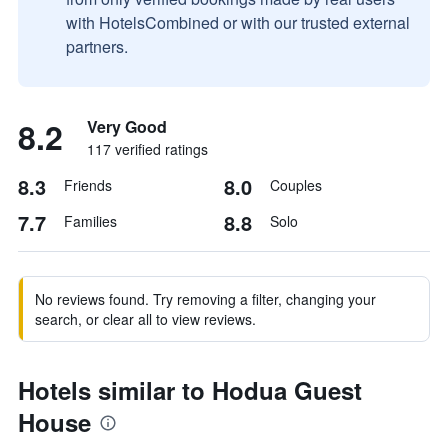
with HotelsCombined or with our trusted external
partners.
8.2
Very Good
117 verified ratings
8.3
8.0
Friends
Couples
7.7
8.8
Families
Solo
No reviews found. Try removing a filter, changing your
search, or clear all to view reviews.
Hotels similar to Hodua Guest
House