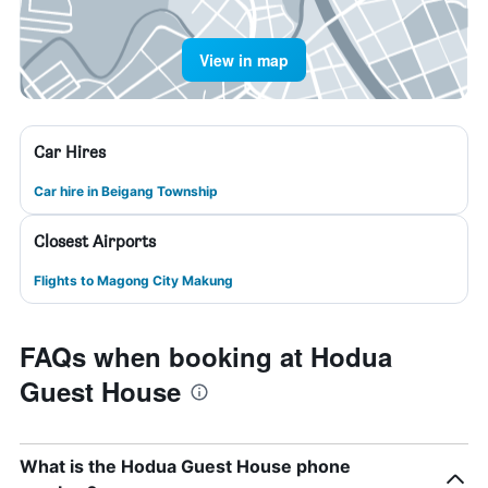
View in map
Car Hires
Car hire in Beigang Township
Closest Airports
Flights to Magong City Makung
FAQs when booking at Hodua
Guest House
What is the Hodua Guest House phone