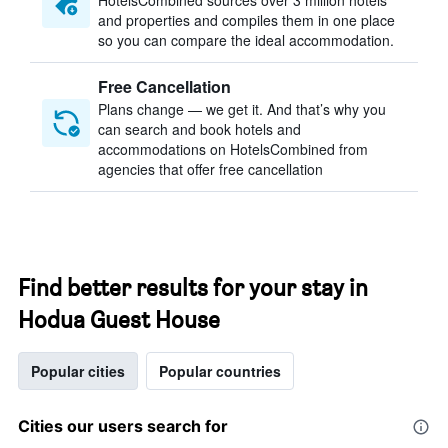
HotelsCombined sources over 3 million hotels
and properties and compiles them in one place
so you can compare the ideal accommodation.
Free Cancellation
Plans change — we get it. And that’s why you
can search and book hotels and
accommodations on HotelsCombined from
agencies that offer free cancellation
Find better results for your stay in
Hodua Guest House
Popular cities
Popular countries
Cities our users search for