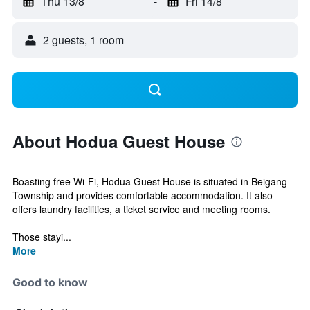
Thu 13/8
-
Fri 14/8
2 guests, 1 room
About Hodua Guest House
Boasting free Wi-Fi, Hodua Guest House is situated in Beigang
Township and provides comfortable accommodation. It also
offers laundry facilities, a ticket service and meeting rooms.
Those stayi...
More
Good to know