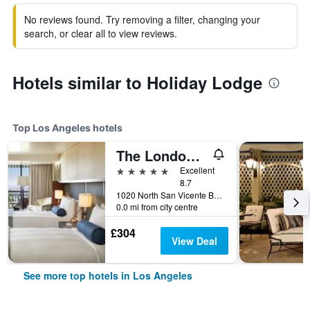
No reviews found. Try removing a filter, changing your
search, or clear all to view reviews.
Hotels similar to Holiday Lodge
Top Los Angeles hotels
The London West Hollywood At Beverly Hills
5 stars
Excellent
8.7
1020 North San Vicente Boulevard, Los Angeles, CA, United States
0.0 mi from city centre
£304
View Deal
See more top hotels in Los Angeles