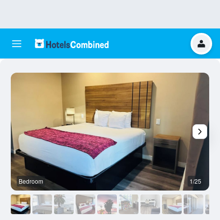
Bedroom
1/25