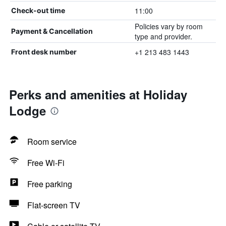
11:00
Check-out time
Policies vary by room
Payment & Cancellation
type and provider.
+1 213 483 1443
Front desk number
Perks and amenities at Holiday
Lodge
Room service
Free Wi-Fi
Free parking
Flat-screen TV