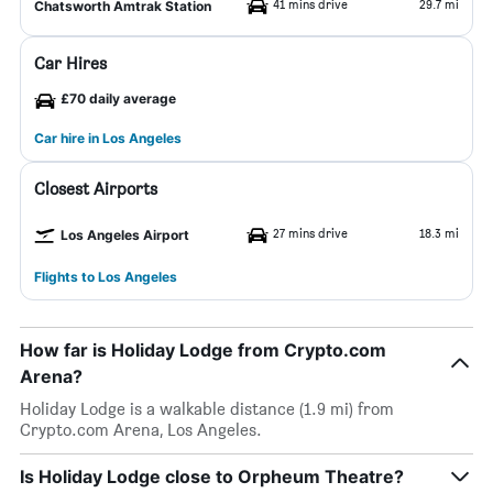
41 mins drive
29.7 mi
Chatsworth Amtrak Station
Car Hires
£70 daily average
Car hire in Los Angeles
Closest Airports
27 mins drive
18.3 mi
Los Angeles Airport
Flights to Los Angeles
How far is Holiday Lodge from Crypto.com
Arena?
Holiday Lodge is a walkable distance (1.9 mi) from
Crypto.com Arena, Los Angeles.
Is Holiday Lodge close to Orpheum Theatre?