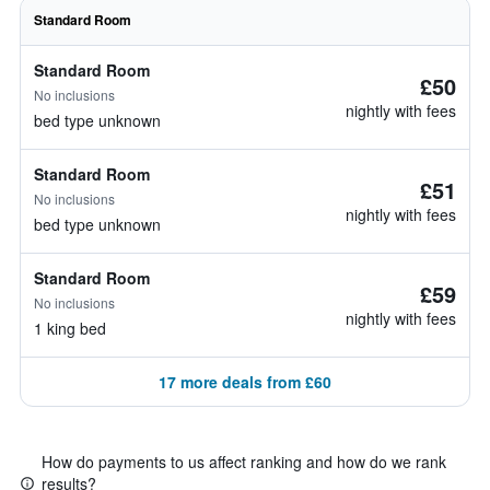
Standard Room
Standard Room
£50
No inclusions
nightly with fees
bed type unknown
Standard Room
£51
No inclusions
nightly with fees
bed type unknown
Standard Room
£59
No inclusions
nightly with fees
1 king bed
17 more deals from £60
How do payments to us affect ranking and how do we rank
results?