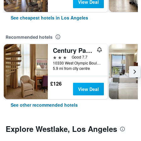
View Deal
See cheapest hotels in Los Angeles
Recommended hotels
Century Park Hotel
3 stars
Good 7.7
10330 West Olympic Boulevard, Los Angeles, CA, United States
5.9 mi from city centre
£126
View Deal
See other recommended hotels
Explore Westlake, Los Angeles