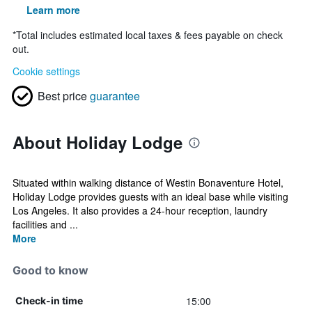
Learn more
*
Total includes estimated local taxes & fees payable on check
out.
Cookie settings
Best price
guarantee
About Holiday Lodge
Situated within walking distance of Westin Bonaventure Hotel,
Holiday Lodge provides guests with an ideal base while visiting
Los Angeles. It also provides a 24-hour reception, laundry
facilities and ...
More
Good to know
15:00
Check-in time