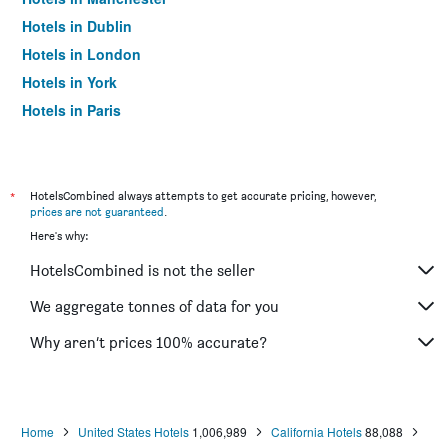
Hotels in Dublin
Hotels in London
Hotels in York
Hotels in Paris
Hotels in Edinburgh
*
HotelsCombined always attempts to get accurate pricing, however,
prices are not guaranteed
.
Here's why:
HotelsCombined is not the seller
We aggregate tonnes of data for you
Why aren’t prices 100% accurate?
Home
United States Hotels
1,006,989
California Hotels
88,088