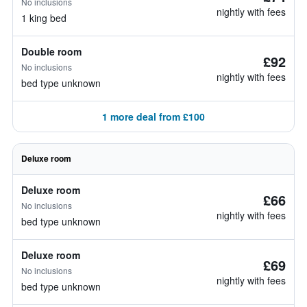
No inclusions
nightly with fees
1 king bed
Double room
£92
No inclusions
nightly with fees
bed type unknown
1 more deal from £100
Deluxe room
Deluxe room
£66
No inclusions
nightly with fees
bed type unknown
Deluxe room
£69
No inclusions
nightly with fees
bed type unknown