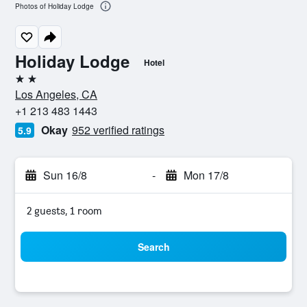
Photos of Holiday Lodge
Holiday Lodge
Hotel
2 stars
Los Angeles, CA
+1 213 483 1443
Okay
952 verified ratings
5.9
Sun 16/8
-
Mon 17/8
2 guests, 1 room
Search