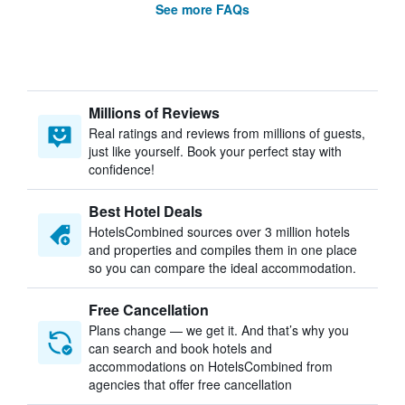
See more FAQs
Millions of Reviews
Real ratings and reviews from millions of guests,
just like yourself. Book your perfect stay with
confidence!
Best Hotel Deals
HotelsCombined sources over 3 million hotels
and properties and compiles them in one place
so you can compare the ideal accommodation.
Free Cancellation
Plans change — we get it. And that’s why you
can search and book hotels and
accommodations on HotelsCombined from
agencies that offer free cancellation