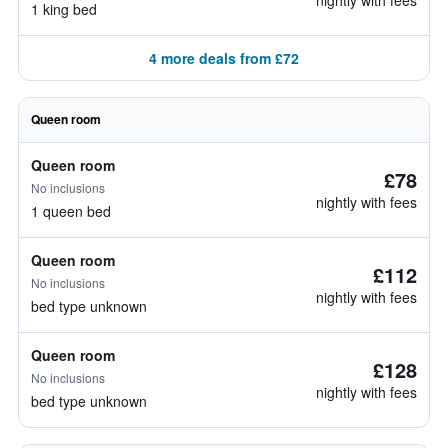
nightly with fees
1 king bed
4 more deals from £72
Queen room
Queen room
£78
No inclusions
nightly with fees
1 queen bed
Queen room
£112
No inclusions
nightly with fees
bed type unknown
Queen room
£128
No inclusions
nightly with fees
bed type unknown