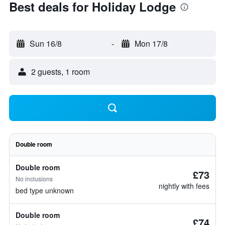
Best deals for Holiday Lodge
Sun 16/8
-
Mon 17/8
2 guests, 1 room
Double room
Double room
£73
No inclusions
nightly with fees
bed type unknown
Double room
£74