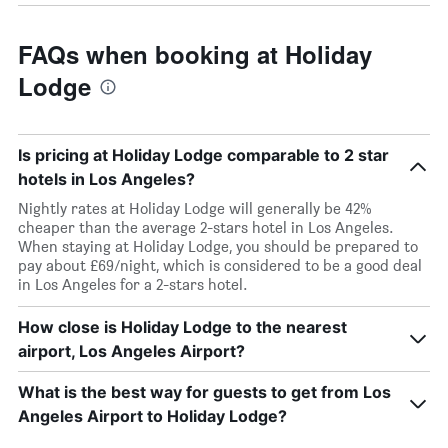
FAQs when booking at Holiday
Lodge
Is pricing at Holiday Lodge comparable to 2 star
hotels in Los Angeles?
Nightly rates at Holiday Lodge will generally be 42%
cheaper than the average 2-stars hotel in Los Angeles.
When staying at Holiday Lodge, you should be prepared to
pay about £69/night, which is considered to be a good deal
in Los Angeles for a 2-stars hotel.
How close is Holiday Lodge to the nearest
airport, Los Angeles Airport?
What is the best way for guests to get from Los
Angeles Airport to Holiday Lodge?