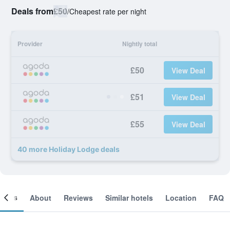
Deals from
£50
/
Cheapest rate per night
Provider
Nightly total
£50
View Deal
£51
View Deal
£55
View Deal
40 more Holiday Lodge deals
ooms
About
Reviews
Similar hotels
Location
FAQ