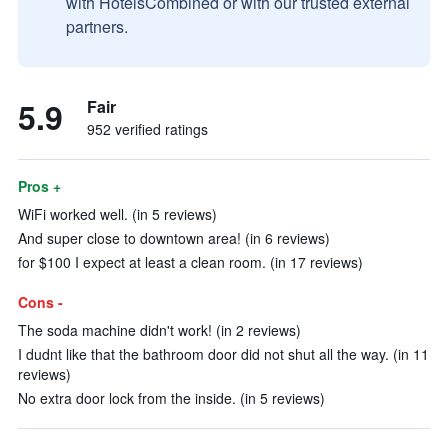
with HotelsCombined or with our trusted external
partners.
5.9
Fair
952 verified ratings
Pros +
WiFi worked well. (in 5 reviews)
And super close to downtown area! (in 6 reviews)
for $100 I expect at least a clean room. (in 17 reviews)
Cons -
The soda machine didn't work! (in 2 reviews)
I dudnt like that the bathroom door did not shut all the way. (in 11
reviews)
No extra door lock from the inside. (in 5 reviews)