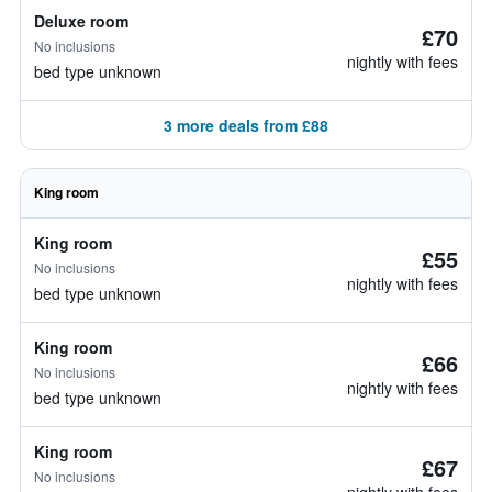
Deluxe room
£70
No inclusions
nightly with fees
bed type unknown
3 more deals from £88
King room
King room
£55
No inclusions
nightly with fees
bed type unknown
King room
£66
No inclusions
nightly with fees
bed type unknown
King room
£67
No inclusions