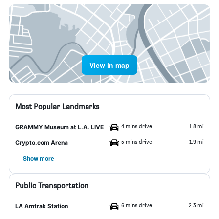
View in map
Most Popular Landmarks
4 mins drive
1.8 mi
GRAMMY Museum at L.A. LIVE
5 mins drive
1.9 mi
Crypto.com Arena
Show more
Public Transportation
6 mins drive
2.3 mi
LA Amtrak Station