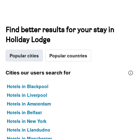
Find better results for your stay in
Holiday Lodge
Popular cities
Popular countries
Cities our users search for
Hotels in Blackpool
Hotels in Liverpool
Hotels in Amsterdam
Hotels in Belfast
Hotels in New York
Hotels in Llandudno
Hotels in Manchester