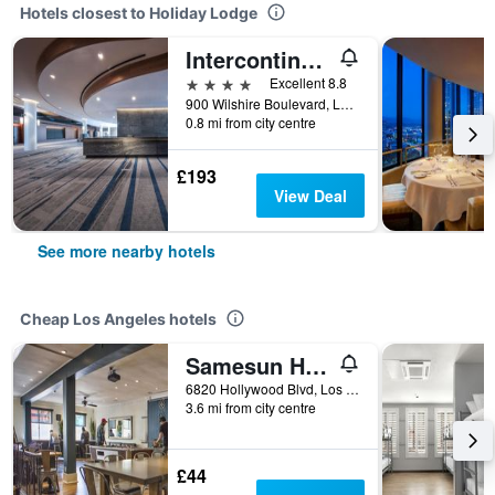
Hotels closest to Holiday Lodge
Intercontinental Hotels Los Angeles Downtown By IHG
4 stars
Excellent 8.8
900 Wilshire Boulevard, Los Angeles, CA, United States
0.8 mi from city centre
£193
View Deal
See more nearby hotels
Cheap Los Angeles hotels
Samesun Hollywood - Hostel
6820 Hollywood Blvd, Los Angeles, CA, United States
3.6 mi from city centre
£44