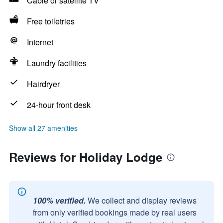
Cable or satellite TV
Free toiletries
Internet
Laundry facilities
Hairdryer
24-hour front desk
Show all 27 amenities
Reviews for Holiday Lodge
100% verified.
We collect and display reviews
from only verified bookings made by real users