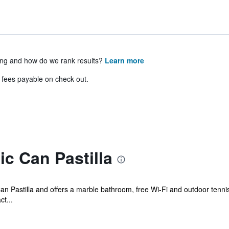
ing and how do we rank results?
Learn more
& fees payable on check out.
c Can Pastilla
Can Pastilla and offers a marble bathroom, free Wi-Fi and outdoor tennis 
ct...