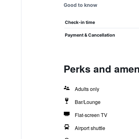
Good to know
Check-in time
Payment & Cancellation
Perks and ameni
Adults only
Bar/Lounge
Flat-screen TV
Airport shuttle