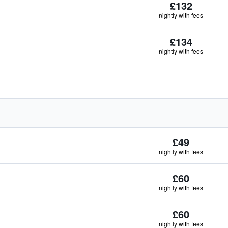
£132
nightly with fees
£134
nightly with fees
£49
nightly with fees
£60
nightly with fees
£60
nightly with fees