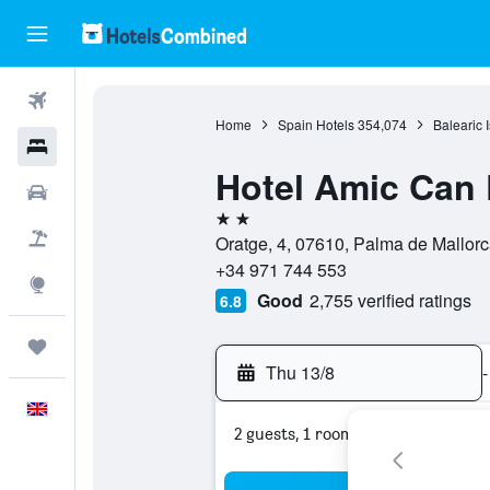
Flights
Home
Spain Hotels
354,074
Balearic 
Hotels
Hotel Amic Can P
Cars
2 stars
Flight+Hotel
Oratge, 4, 07610, Palma de Mallorc
+34 971 744 553
Explore
Good
2,755 verified ratings
6.8
Trips
Thu 13/8
-
English
2 guests, 1 room