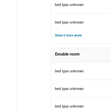
bed type unknown
bed type unknown
Show 3 more deals
Double room
bed type unknown
bed type unknown
bed type unknown