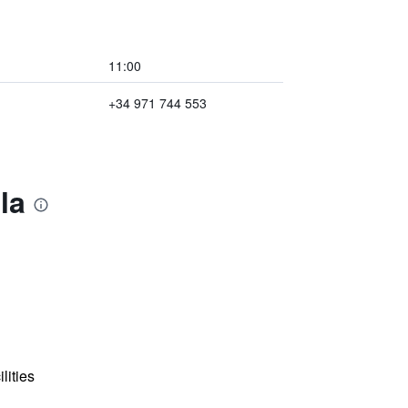
11:00
+34 971 744 553
la
lities