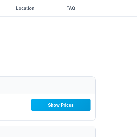
Location
FAQ
Show Prices