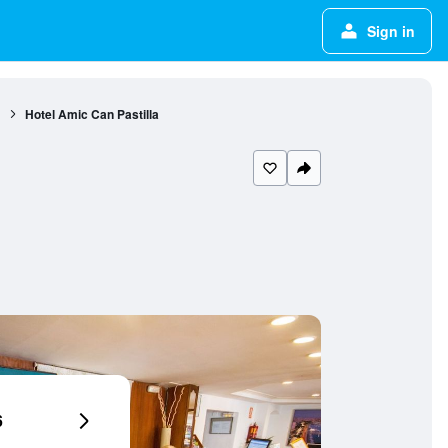
Sign in
1
Hotel Amic Can Pastilla
6