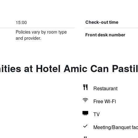
15:00
Check-out time
Policies vary by room type
Front desk number
and provider.
ties at Hotel Amic Can Pastil
Restaurant
Free Wi-Fi
TV
Meeting/Banquet faci