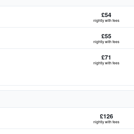
£54
nightly with fees
£55
nightly with fees
£71
nightly with fees
£126
nightly with fees