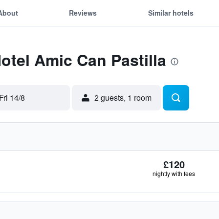
About
Reviews
Similar hotels
Hotel Amic Can Pastilla
Fri 14/8
2 guests, 1 room
£120
nightly with fees