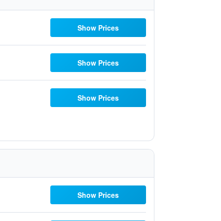
Show Prices
Show Prices
Show Prices
Show Prices