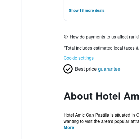
Show 18 more deals
How do payments to us affect rank
*
Total includes estimated local taxes 
Cookie settings
Best price
guarantee
About Hotel Ami
Hotel Amic Can Pastilla is situated in 
wanting to visit the area's popular attra
More