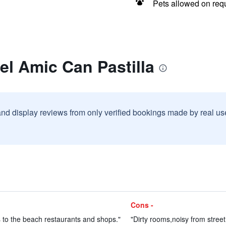
Pets allowed on req
el Amic Can Pastilla
and display reviews from only verified bookings made by real u
Cons -
 to the beach restaurants and shops."
"Dirty rooms,noisy from street,