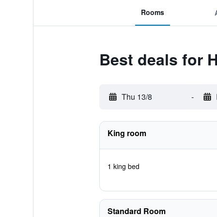
Rooms
Best deals for 
Thu 13/8
-
King room
1 king bed
Standard Room