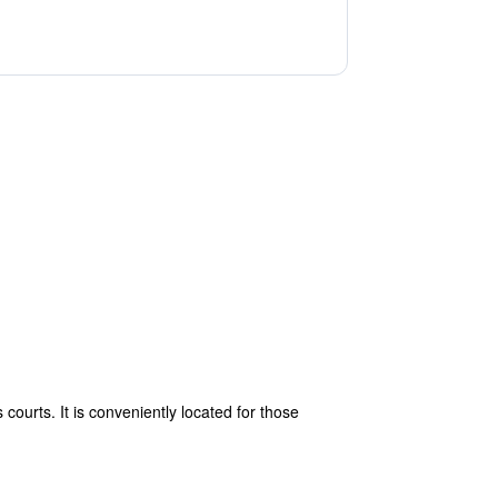
courts. It is conveniently located for those