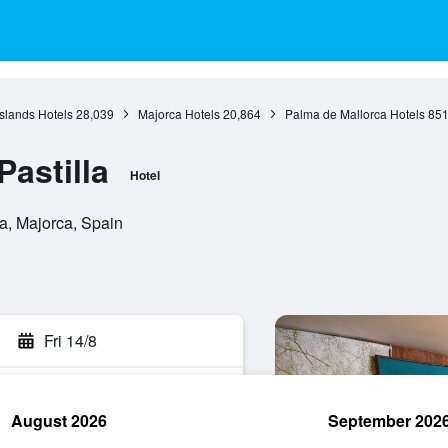
Islands Hotels
28,039
Majorca Hotels
20,864
Palma de Mallorca Hotels
85
astilla
Hotel
a, Majorca, Spain
Fri 14/8
August 2026
September 202