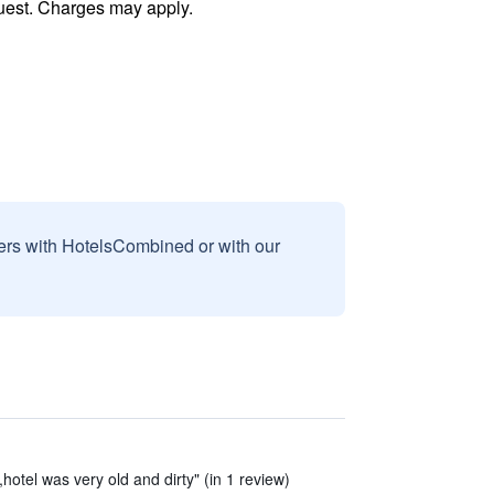
uest. Charges may apply.
sers with HotelsCombined or with our
hotel was very old and dirty" (in 1 review)