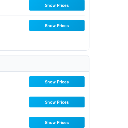
Show Prices
Show Prices
Show Prices
Show Prices
Show Prices