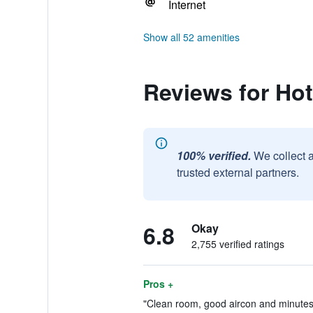
Internet
Show all 52 amenities
Reviews for Hot
100% verified.
We collect 
trusted external partners.
6.8
Okay
2,755 verified ratings
Pros +
"Clean room, good aircon and minutes