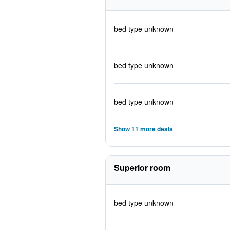
bed type unknown
bed type unknown
bed type unknown
Show 11 more deals
Superior room
bed type unknown