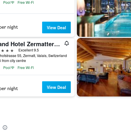
Pool
Free Wi-Fi
per night
View Deal
Grand Hotel Zermatterhof
ars
Excellent 9.5
ofstrasse 55, Zermatt, Valais, Switzerland
i from city centre
Pool
Free Wi-Fi
View Deal
per night