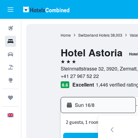
Flights
Home
Switzerland Hotels
38,003
Valai
Hotels
Hotel Astoria
Cars
Hote
3 stars
Flight+Hotel
Steinmattstrasse 32, 3920, Zermatt,
+41 27 967 52 22
Explore
Excellent
1,446 verified ratin
8.6
Trips
Sun 16/8
-
English
2 guests, 1 room