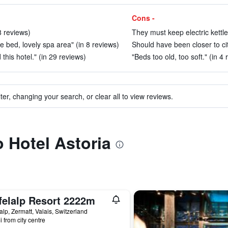
Cons -
8 reviews)
They must keep electric kettle
le bed, lovely spa area" (in 8 reviews)
Should have been closer to cit
his hotel." (in 29 reviews)
"Beds too old, too soft." (in 4
ter, changing your search, or clear all to view reviews.
o Hotel Astoria
felalp Resort 2222m
lalp, Zermatt, Valais, Switzerland
i from city centre