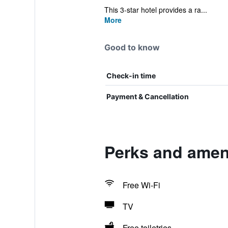
This 3-star hotel provides a ra...
More
Good to know
Check-in time
Payment & Cancellation
Perks and ameni
Free Wi-Fi
TV
Free toiletries