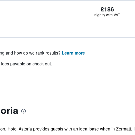
£186
nightly with VAT
ing and how do we rank results?
Learn more
& fees payable on check out.
oria
on, Hotel Astoria provides guests with an ideal base when in Zermatt. I