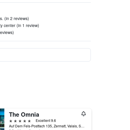
s. (in 2 reviews)
y center (in 1 review)
 reviews)
The Omnia
5 stars
Excellent 9.6
Auf Dem Fels-Postfach 135, Zermatt, Valais, Switzerland