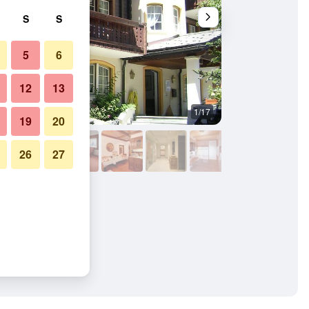
S
S
5
6
12
13
1/17
Building
19
20
26
27