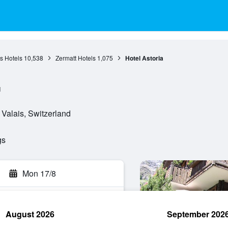
s Hotels
10,538
Zermatt Hotels
1,075
Hotel Astoria
l
 Valais, Switzerland
gs
Mon 17/8
August 2026
September 202