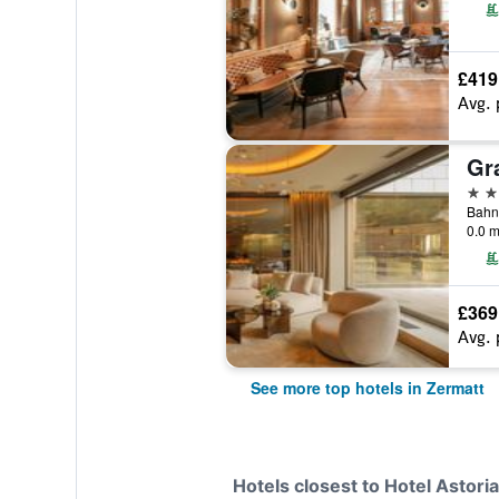
£419
Avg. 
5 st
Bahnh
0.0 m
£369
Avg. 
See more top hotels in Zermatt
Hotels closest to Hotel Astoria