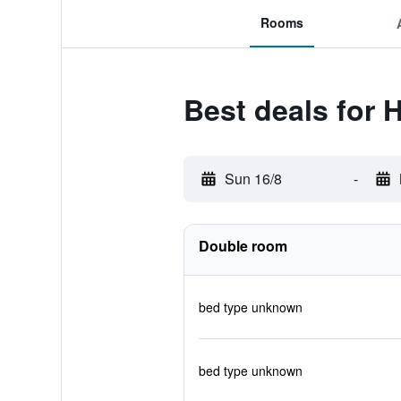
Rooms
Best deals for H
Sun 16/8
-
Double room
bed type unknown
bed type unknown