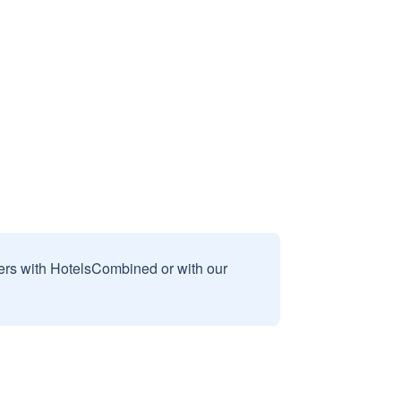
sers with HotelsCombined or with our