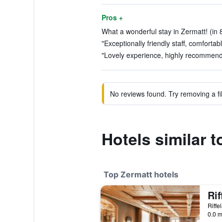
Pros +
What a wonderful stay in Zermatt! (in 
"Exceptionally friendly staff, comfortab
"Lovely experience, highly recommend t
No reviews found. Try removing a fil
Hotels similar t
Top Zermatt hotels
Rif
Riffe
0.0 m