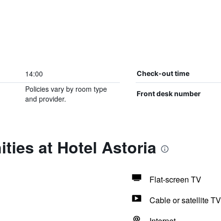
14:00
Check-out time
Policies vary by room type
Front desk number
and provider.
ties at Hotel Astoria
Flat-screen TV
Cable or satellite TV
Internet