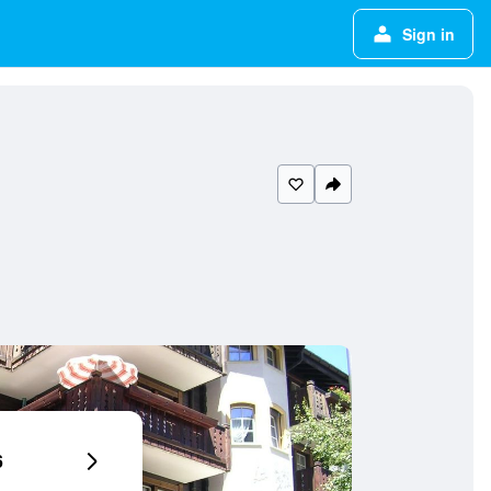
Sign in
6