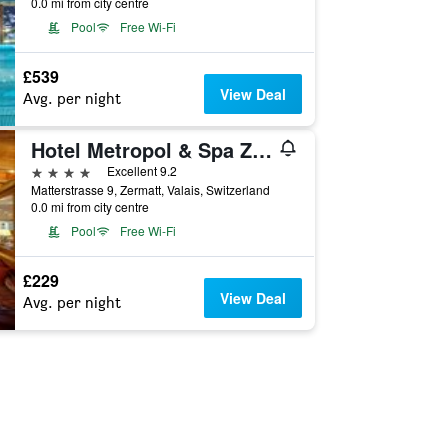
0.0 mi from city centre
Pool
Free Wi-Fi
£539
View Deal
Avg. per night
Hotel Metropol & Spa Zermatt
4 stars
Excellent 9.2
Matterstrasse 9, Zermatt, Valais, Switzerland
0.0 mi from city centre
Pool
Free Wi-Fi
£229
View Deal
Avg. per night