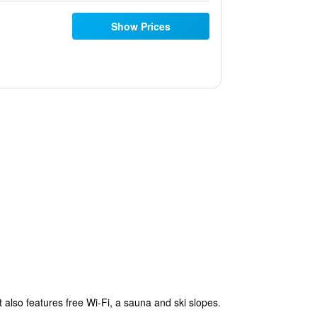
Show Prices
t also features free Wi-Fi, a sauna and ski slopes.