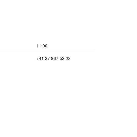
11:00
+41 27 967 52 22