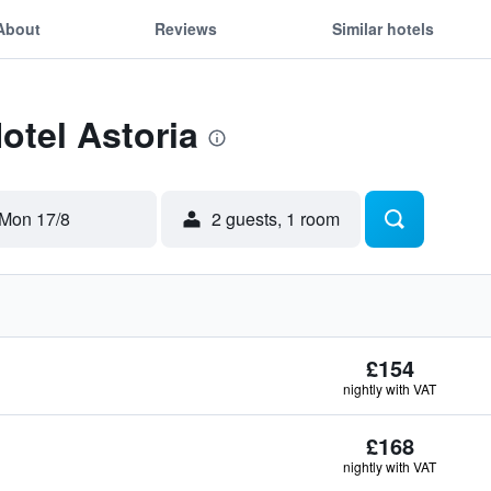
About
Reviews
Similar hotels
otel Astoria
Mon 17/8
2 guests, 1 room
£154
nightly with VAT
£168
nightly with VAT