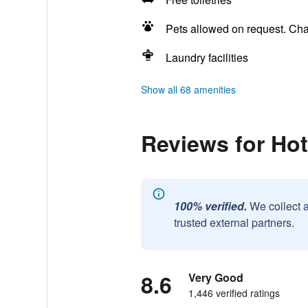
Pets allowed on request. Ch
Laundry facilities
Show all 68 amenities
Reviews for Hot
100% verified.
We collect 
trusted external partners.
8.6
Very Good
1,446 verified ratings