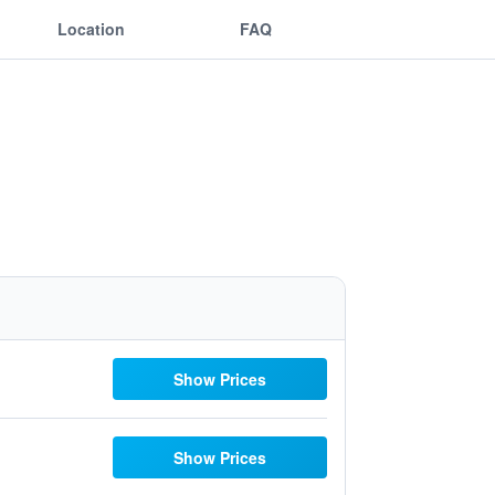
Location
FAQ
Show Prices
Show Prices