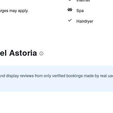
arges may apply.
Spa
Hairdryer
el Astoria
and display reviews from only verified bookings made by real u