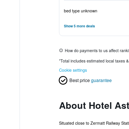
bed type unknown
Show 5 more deals
How do payments to us affect rank
*
Total includes estimated local taxes 
Cookie settings
Best price
guarantee
About Hotel Ast
Situated close to Zermatt Railway Stati