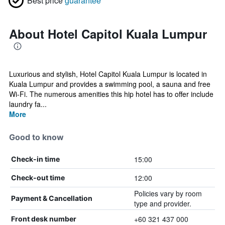
Best price
guarantee
About Hotel Capitol Kuala Lumpur
Luxurious and stylish, Hotel Capitol Kuala Lumpur is located in
Kuala Lumpur and provides a swimming pool, a sauna and free
Wi-Fi. The numerous amenities this hip hotel has to offer include
laundry fa...
More
Good to know
15:00
Check-in time
12:00
Check-out time
Policies vary by room
Payment & Cancellation
type and provider.
+60 321 437 000
Front desk number