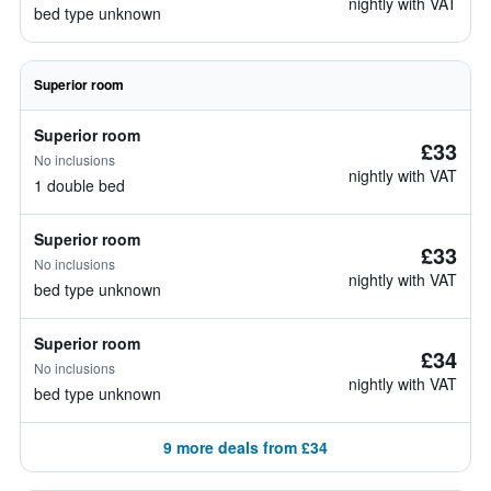
nightly with VAT
bed type unknown
Superior room
Superior room
£33
No inclusions
nightly with VAT
1 double bed
Superior room
£33
No inclusions
nightly with VAT
bed type unknown
Superior room
£34
No inclusions
nightly with VAT
bed type unknown
9 more deals from £34