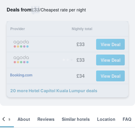
Deals from
£33
/
Cheapest rate per night
Provider
Nightly total
£33
View Deal
£33
View Deal
£34
View Deal
20 more Hotel Capitol Kuala Lumpur deals
ooms
About
Reviews
Similar hotels
Location
FAQ