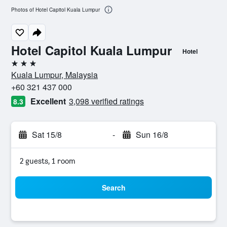
Photos of Hotel Capitol Kuala Lumpur
Hotel Capitol Kuala Lumpur
Hotel
3 stars
Kuala Lumpur, Malaysia
+60 321 437 000
Excellent
3,098 verified ratings
8.3
Sat 15/8
-
Sun 16/8
2 guests, 1 room
Search