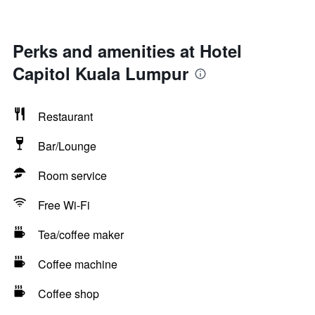
Perks and amenities at Hotel
Capitol Kuala Lumpur
Restaurant
Bar/Lounge
Room service
Free Wi-Fi
Tea/coffee maker
Coffee machine
Coffee shop