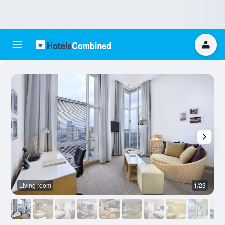
Living room
1/23