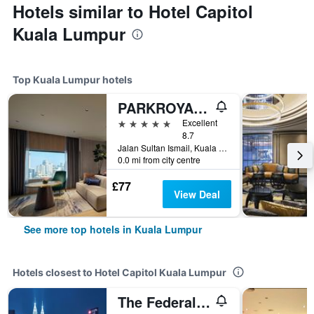
Hotels similar to Hotel Capitol
Kuala Lumpur
Top Kuala Lumpur hotels
PARKROYAL COLLECTION Kuala Lumpur
5 stars
Excellent
8.7
Jalan Sultan Ismail, Kuala Lumpur, Malaysia
0.0 mi from city centre
£77
View Deal
See more top hotels in Kuala Lumpur
Hotels closest to Hotel Capitol Kuala Lumpur
The Federal Kuala Lumpur