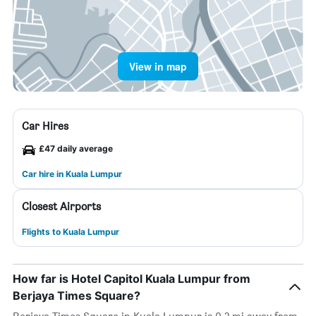
View in map
Car Hires
£47 daily average
Car hire in Kuala Lumpur
Closest Airports
Flights to Kuala Lumpur
How far is Hotel Capitol Kuala Lumpur from
Berjaya Times Square?