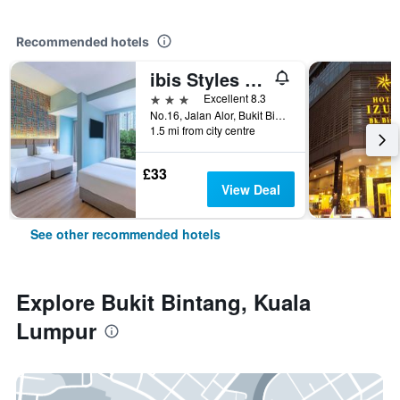
Recommended hotels
ibis Styles Kuala Lumpur Bukit Bintang
3 stars
Excellent 8.3
No.16, Jalan Alor, Bukit Bintang, Kuala Lumpur, Malaysia
1.5 mi from city centre
£33
View Deal
See other recommended hotels
Explore Bukit Bintang, Kuala
Lumpur