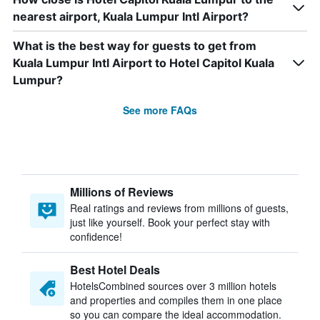
nearest airport, Kuala Lumpur Intl Airport?
What is the best way for guests to get from
Kuala Lumpur Intl Airport to Hotel Capitol Kuala
Lumpur?
See more FAQs
Millions of Reviews
Real ratings and reviews from millions of guests,
just like yourself. Book your perfect stay with
confidence!
Best Hotel Deals
HotelsCombined sources over 3 million hotels
and properties and compiles them in one place
so you can compare the ideal accommodation.