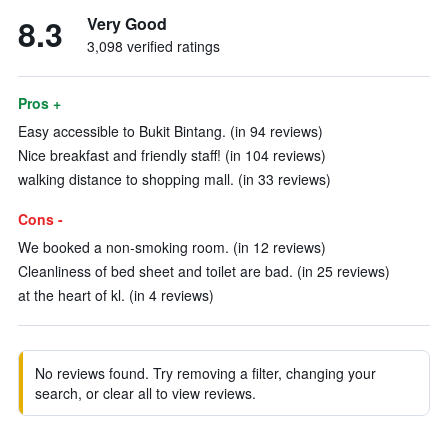
8.3
Very Good
3,098 verified ratings
Pros +
Easy accessible to Bukit Bintang. (in 94 reviews)
Nice breakfast and friendly staff! (in 104 reviews)
walking distance to shopping mall. (in 33 reviews)
Cons -
We booked a non-smoking room. (in 12 reviews)
Cleanliness of bed sheet and toilet are bad. (in 25 reviews)
at the heart of kl. (in 4 reviews)
No reviews found. Try removing a filter, changing your
search, or clear all to view reviews.