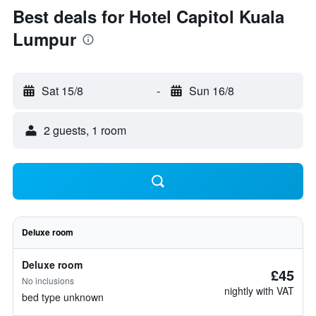
Best deals for Hotel Capitol Kuala
Lumpur
Sat 15/8
-
Sun 16/8
2 guests, 1 room
Deluxe room
Deluxe room
£45
No inclusions
nightly with VAT
bed type unknown