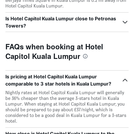
Berjaya Times Square in Kuala Lumpur is 0.2 mi away from
Hotel Capitol Kuala Lumpur.
Is Hotel Capitol Kuala Lumpur close to Petronas
Towers?
FAQs when booking at Hotel
Capitol Kuala Lumpur
Is pricing at Hotel Capitol Kuala Lumpur
comparable to 3 star hotels in Kuala Lumpur?
Nightly rates at Hotel Capitol Kuala Lumpur will generally
be 36% cheaper than the average 3-stars hotel in Kuala
Lumpur. When staying at Hotel Capitol Kuala Lumpur, you
should be prepared to pay about £37/night, which is
considered to be a good deal in Kuala Lumpur for a 3-stars
hotel.
How close is Hotel Capitol Kuala Lumpur to the