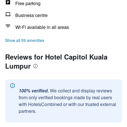
Free parking
Business centre
Wi-Fi available in all areas
Show all 59 amenities
Reviews for Hotel Capitol Kuala
Lumpur
100% verified.
We collect and display reviews
from only verified bookings made by real users
with HotelsCombined or with our trusted external
partners.