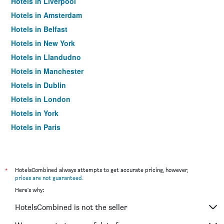
Hotels in Liverpool
Hotels in Amsterdam
Hotels in Belfast
Hotels in New York
Hotels in Llandudno
Hotels in Manchester
Hotels in Dublin
Hotels in London
Hotels in York
Hotels in Paris
Hotels in Edinburgh
*
HotelsCombined always attempts to get accurate pricing, however,
prices are not guaranteed
.
Here's why:
HotelsCombined is not the seller