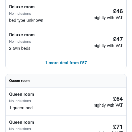
Deluxe room
£46
No inclusions
nightly with VAT
bed type unknown
Deluxe room
£47
No inclusions
nightly with VAT
2 twin beds
1 more deal from £57
Queen room
Queen room
£64
No inclusions
nightly with VAT
1 queen bed
Queen room
£71
No inclusions