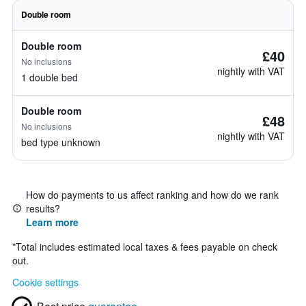
Double room
Double room
£40
No inclusions
nightly with VAT
1 double bed
Double room
£48
No inclusions
nightly with VAT
bed type unknown
How do payments to us affect ranking and how do we rank
results?
Learn more
*
Total includes estimated local taxes & fees payable on check
out.
Cookie settings