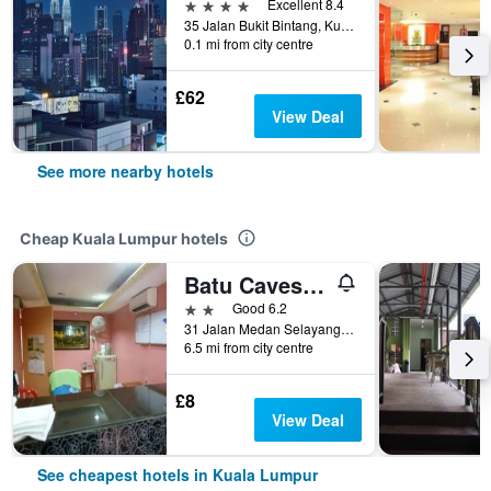
4 stars
Excellent 8.4
35 Jalan Bukit Bintang, Kuala Lumpur, Malaysia
0.1 mi from city centre
£62
View Deal
See more nearby hotels
Cheap Kuala Lumpur hotels
Batu Caves Budget Hotel (Medan Selayang)
2 stars
Good 6.2
31 Jalan Medan Selayang 1, Kuala Lumpur, Malaysia
6.5 mi from city centre
£8
View Deal
See cheapest hotels in Kuala Lumpur