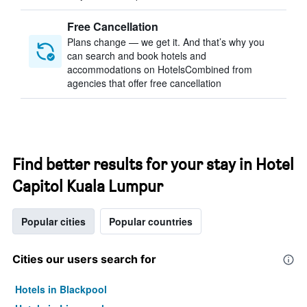
Free Cancellation
Plans change — we get it. And that’s why you
can search and book hotels and
accommodations on HotelsCombined from
agencies that offer free cancellation
Find better results for your stay in Hotel
Capitol Kuala Lumpur
Popular cities
Popular countries
Cities our users search for
Hotels in Blackpool