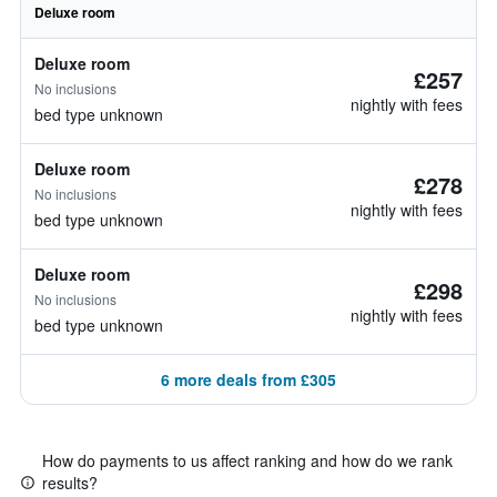
Deluxe room
Deluxe room
£257
No inclusions
nightly with fees
bed type unknown
Deluxe room
£278
No inclusions
nightly with fees
bed type unknown
Deluxe room
£298
No inclusions
nightly with fees
bed type unknown
6 more deals from £305
How do payments to us affect ranking and how do we rank
results?