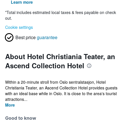
Learn more
*
Total includes estimated local taxes & fees payable on check
out.
Cookie settings
Best price
guarantee
About Hotel Christiania Teater, an
Ascend Collection Hotel
Within a 20-minute stroll from Oslo sentralstasjon, Hotel
Christiania Teater, an Ascend Collection Hotel provides guests
with an ideal base while in Oslo. It is close to the area's tourist
attractions...
More
Good to know