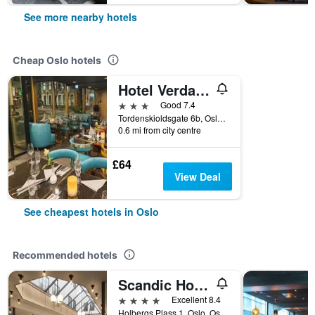
See more nearby hotels
Cheap Oslo hotels
Hotel Verdandi Oslo
3 stars
Good 7.4
Tordenskioldsgate 6b, Oslo, Oslo, Norway
0.6 mi from city centre
£64
View Deal
See cheapest hotels in Oslo
Recommended hotels
Scandic Holberg
4 stars
Excellent 8.4
Holbergs Plass 1, Oslo, Oslo, Norway