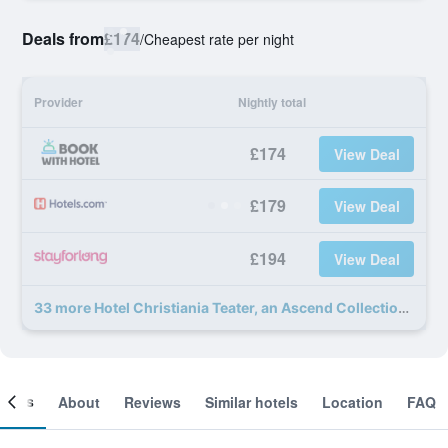
Deals from
£174
/
Cheapest rate per night
Provider
Nightly total
£174
View Deal
£179
View Deal
£194
View Deal
33 more Hotel Christiania Teater, an Ascend Collection Hotel deals
ooms
About
Reviews
Similar hotels
Location
FAQ