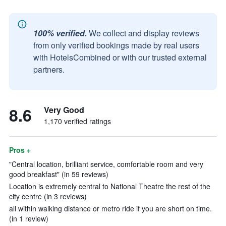
100% verified.
We collect and display reviews
from only verified bookings made by real users
with HotelsCombined or with our trusted external
partners.
8.6
Very Good
1,170 verified ratings
Pros +
"Central location, brilliant service, comfortable room and very
good breakfast" (in 59 reviews)
Location is extremely central to National Theatre the rest of the
city centre (in 3 reviews)
all within walking distance or metro ride if you are short on time.
(in 1 review)