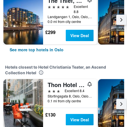
The Thief, An Ascend Collection Hotel
5 stars
Excellent
8.8
Landgangen 1, Oslo, Oslo, Norway
0.0 mi from city centre
£299
View Deal
See more top hotels in Oslo
Hotels closest to Hotel Christiania Teater, an Ascend
Collection Hotel
Thon Hotel Cecil
3 stars
Excellent 8.4
Stortingsgata 8, Oslo, Oslo, Norway
0.1 mi from city centre
£130
View Deal