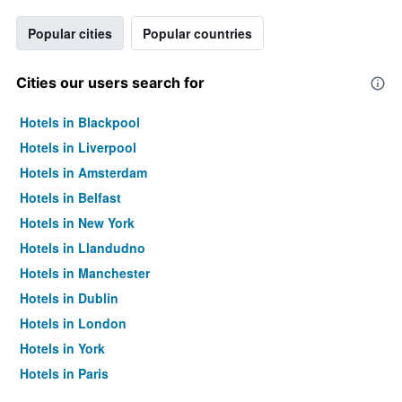
Popular cities
Popular countries
Cities our users search for
Hotels in Blackpool
Hotels in Liverpool
Hotels in Amsterdam
Hotels in Belfast
Hotels in New York
Hotels in Llandudno
Hotels in Manchester
Hotels in Dublin
Hotels in London
Hotels in York
Hotels in Paris
Hotels in Edinburgh