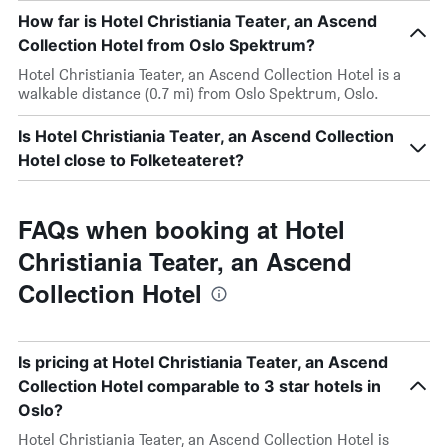
How far is Hotel Christiania Teater, an Ascend
Collection Hotel from Oslo Spektrum?
Hotel Christiania Teater, an Ascend Collection Hotel is a
walkable distance (0.7 mi) from Oslo Spektrum, Oslo.
Is Hotel Christiania Teater, an Ascend Collection
Hotel close to Folketeateret?
FAQs when booking at Hotel
Christiania Teater, an Ascend
Collection Hotel
Is pricing at Hotel Christiania Teater, an Ascend
Collection Hotel comparable to 3 star hotels in
Oslo?
Hotel Christiania Teater, an Ascend Collection Hotel is