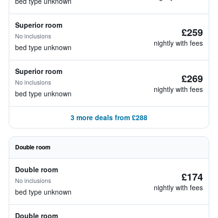
bed type unknown
Superior room
£259
No inclusions
nightly with fees
bed type unknown
Superior room
£269
No inclusions
nightly with fees
bed type unknown
3 more deals from £288
Double room
Double room
£174
No inclusions
nightly with fees
bed type unknown
Double room