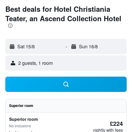
Best deals for Hotel Christiania
Teater, an Ascend Collection Hotel
Sat 15/8
-
Sun 16/8
2 guests, 1 room
Superior room
Superior room
£224
No inclusions
nightly with fees