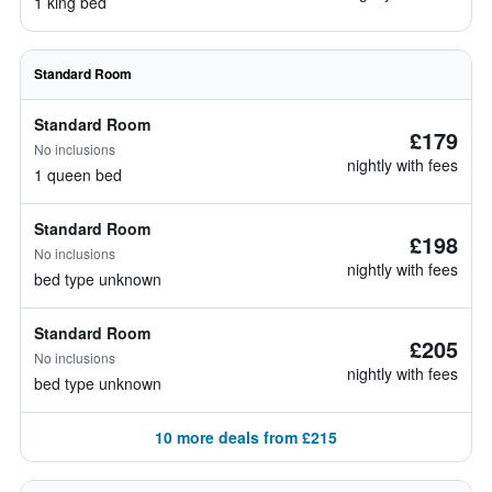
1 king bed
Standard Room
Standard Room
£179
No inclusions
nightly with fees
1 queen bed
Standard Room
£198
No inclusions
nightly with fees
bed type unknown
Standard Room
£205
No inclusions
nightly with fees
bed type unknown
10 more deals from £215