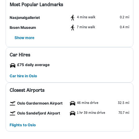
Most Popular Landmarks
4 mins walk
0.2 mi
Nasjonalgalleriet
7 mins walk
0.4 mi
Ibsen Museum
Show more
Car Hires
£75 daily average
Car hire in Oslo
Closest Airports
46 mins drive
32.5 mi
Oslo Gardermoen Airport
1 hr 39 mins drive
70.7 mi
Oslo Sandefjord Airport
Flights to Oslo