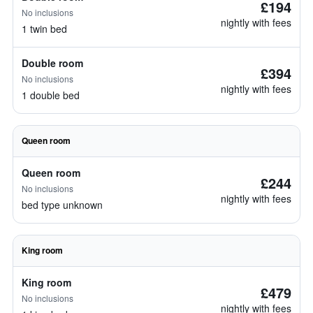
£194
No inclusions
nightly with fees
1 twin bed
Double room
£394
No inclusions
nightly with fees
1 double bed
Queen room
Queen room
£244
No inclusions
nightly with fees
bed type unknown
King room
King room
£479
No inclusions
nightly with fees