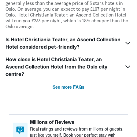
generally less than the average price of 3 stars hotels in
Oslo. On average, you can expect to pay £197 per night in
Oslo. Hotel Christiania Teater, an Ascend Collection Hotel
will run you £233 per night, which is 18% cheaper than the
Oslo average.
Is Hotel Christiania Teater, an Ascend Collection
Hotel considered pet-friendly?
How close is Hotel Christiania Teater, an
Ascend Collection Hotel from the Oslo city
centre?
See more FAQs
Millions of Reviews
Real ratings and reviews from millions of guests,
just like yourself. Book your perfect stay with