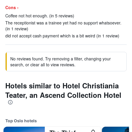
Cons -
Coffee not hot enough. (in 5 reviews)
The receptionist was a trainee yet had no support whatsoever.
(in 1 review)
did not accept cash payment which is a bit weird (in 1 review)
No reviews found. Try removing a filter, changing your
search, or clear all to view reviews.
Hotels similar to Hotel Christiania
Teater, an Ascend Collection Hotel
Top Oslo hotels