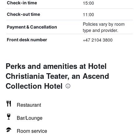
15:00
Check-in time
11:00
Check-out time
Policies vary by room
Payment & Cancellation
type and provider.
+47 2104 3800
Front desk number
Perks and amenities at Hotel
Christiania Teater, an Ascend
Collection Hotel
Restaurant
Bar/Lounge
Room service