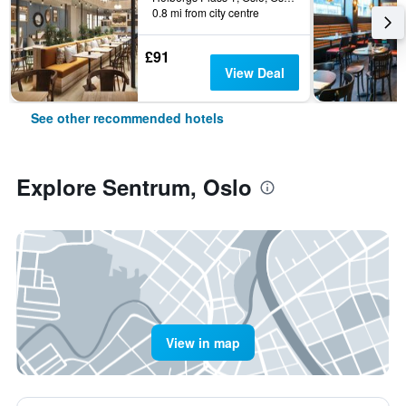
0.8 mi from city centre
£91
View Deal
See other recommended hotels
Explore Sentrum, Oslo
View in map