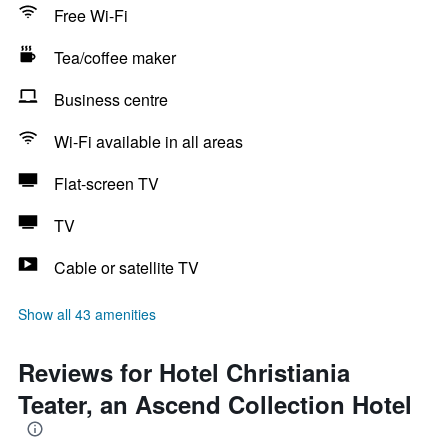
Free Wi-Fi
Tea/coffee maker
Business centre
Wi-Fi available in all areas
Flat-screen TV
TV
Cable or satellite TV
Show all 43 amenities
Reviews for Hotel Christiania
Teater, an Ascend Collection Hotel