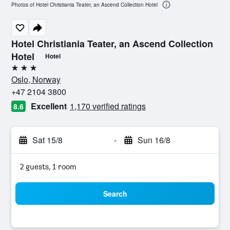
Photos of Hotel Christiania Teater, an Ascend Collection Hotel
Hotel Christiania Teater, an Ascend Collection
Hotel
Hotel
3 stars
Oslo, Norway
+47 2104 3800
Excellent
1,170 verified ratings
8.6
Sat 15/8
-
Sun 16/8
2 guests, 1 room
Search