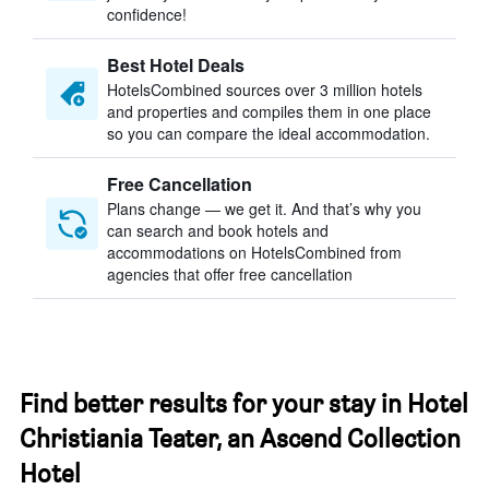
confidence!
Best Hotel Deals
HotelsCombined sources over 3 million hotels
and properties and compiles them in one place
so you can compare the ideal accommodation.
Free Cancellation
Plans change — we get it. And that’s why you
can search and book hotels and
accommodations on HotelsCombined from
agencies that offer free cancellation
Find better results for your stay in Hotel
Christiania Teater, an Ascend Collection
Hotel