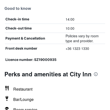
Good to know
14:00
Check-in time
10:00
Check-out time
Policies vary by room
Payment & Cancellation
type and provider.
+36 1323 1330
Front desk number
Licence number: SZ19000935
Perks and amenities at City Inn
Restaurant
Bar/Lounge
Room service