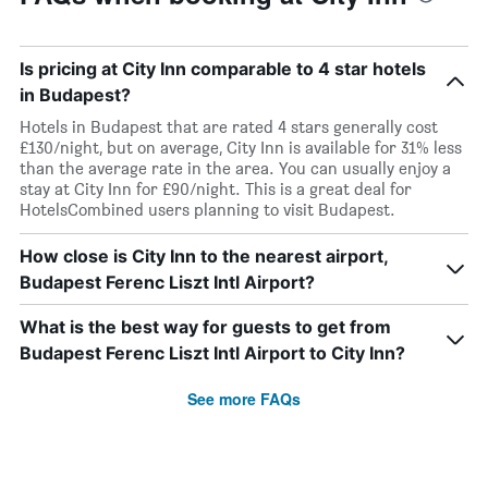
Is pricing at City Inn comparable to 4 star hotels
in Budapest?
Hotels in Budapest that are rated 4 stars generally cost
£130/night, but on average, City Inn is available for 31% less
than the average rate in the area. You can usually enjoy a
stay at City Inn for £90/night. This is a great deal for
HotelsCombined users planning to visit Budapest.
How close is City Inn to the nearest airport,
Budapest Ferenc Liszt Intl Airport?
What is the best way for guests to get from
Budapest Ferenc Liszt Intl Airport to City Inn?
See more FAQs