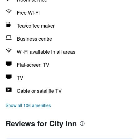
Free Wi-Fi
Tea/coffee maker
Business centre
Wi-Fi available in all areas
Flat-screen TV
TV
Cable or satellite TV
Show all 106 amenities
Reviews for City Inn