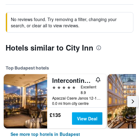
No reviews found. Try removing a filter, changing your
search, or clear all to view reviews.
Hotels similar to City Inn
Top Budapest hotels
Intercontinental Hotels Budapest By IHG
5 stars
Excellent
8.9
Apaczai Csere Janos 12-14, Budapest, Hungary
0.0 mi from city centre
£135
View Deal
See more top hotels in Budapest