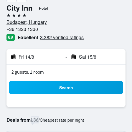
City Inn
Hotel
4 stars
Budapest, Hungary
+36 1323 1330
Excellent
3,382 verified ratings
8.5
Fri 14/8
-
Sat 15/8
2 guests, 1 room
Search
Deals from
£38
/
Cheapest rate per night