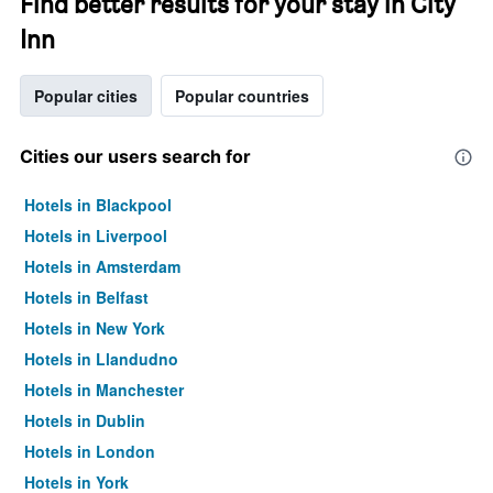
Find better results for your stay in City
Inn
Popular cities
Popular countries
Cities our users search for
Hotels in Blackpool
Hotels in Liverpool
Hotels in Amsterdam
Hotels in Belfast
Hotels in New York
Hotels in Llandudno
Hotels in Manchester
Hotels in Dublin
Hotels in London
Hotels in York