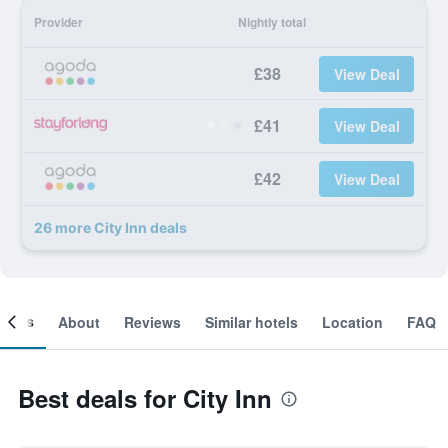
Provider
Nightly total
£38
View Deal
£41
View Deal
£42
View Deal
26 more City Inn deals
ooms
About
Reviews
Similar hotels
Location
FAQ
Best deals for City Inn