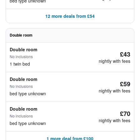
bed type unknown
12 more deals from £54
Double room
Double room
£43
No inclusions
nightly with fees
1 twin bed
Double room
£59
No inclusions
nightly with fees
bed type unknown
Double room
£70
No inclusions
nightly with fees
bed type unknown
1 more deal from £100