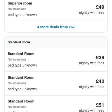
Superior room
£49
No inclusions
nightly with fees
bed type unknown
4 more deals from £67
Standard Room
Standard Room
£38
No inclusions
nightly with fees
bed type unknown
Standard Room
£42
No inclusions
nightly with fees
bed type unknown
Standard Room
£51
No inclusions
nightly with fees