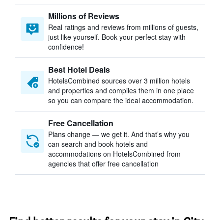
Millions of Reviews
Real ratings and reviews from millions of guests,
just like yourself. Book your perfect stay with
confidence!
Best Hotel Deals
HotelsCombined sources over 3 million hotels
and properties and compiles them in one place
so you can compare the ideal accommodation.
Free Cancellation
Plans change — we get it. And that’s why you
can search and book hotels and
accommodations on HotelsCombined from
agencies that offer free cancellation