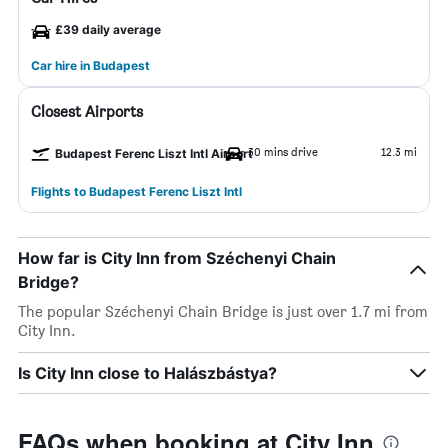
£39 daily average
Car hire in Budapest
Closest Airports
30 mins drive
12.3 mi
Budapest Ferenc Liszt Intl Airport
Flights to Budapest Ferenc Liszt Intl
How far is City Inn from Széchenyi Chain
Bridge?
The popular Széchenyi Chain Bridge is just over 1.7 mi from
City Inn.
Is City Inn close to Halászbástya?
FAQs when booking at City Inn