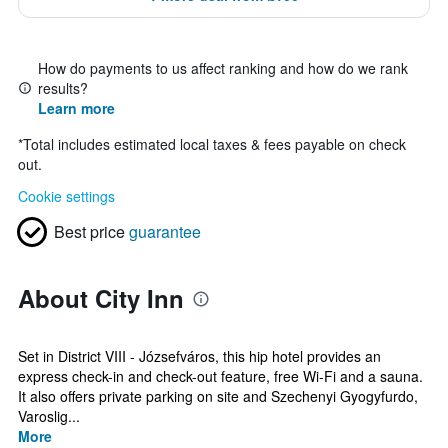
How do payments to us affect ranking and how do we rank
results?
Learn more
*
Total includes estimated local taxes & fees payable on check
out.
Cookie settings
Best price
guarantee
About City Inn
Set in District VIII - Józsefváros, this hip hotel provides an
express check-in and check-out feature, free Wi-Fi and a sauna.
It also offers private parking on site and Szechenyi Gyogyfurdo,
Varoslig...
More