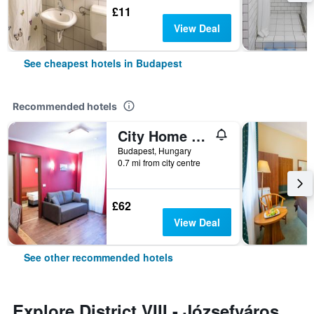
£11
View Deal
See cheapest hotels in Budapest
Recommended hotels
City Home Budapest
Budapest, Hungary
0.7 mi from city centre
£62
View Deal
See other recommended hotels
Explore District VIII - Józsefváros,