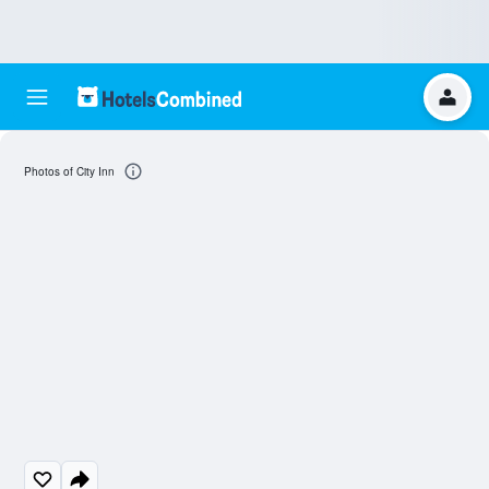
Photos of City Inn