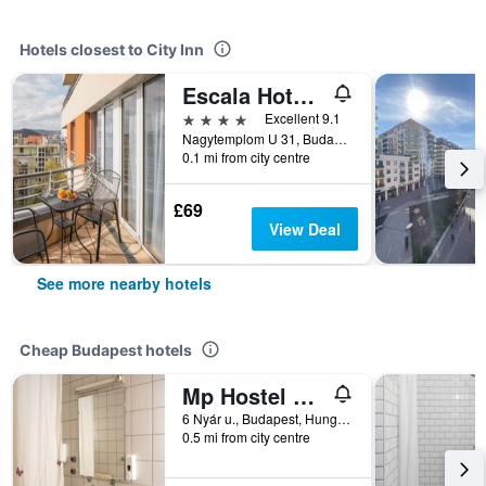
Hotels closest to City Inn
Escala Hotel & Suites
4 stars
Excellent 9.1
Nagytemplom U 31, Budapest, Hungary
0.1 mi from city centre
£69
View Deal
See more nearby hotels
Cheap Budapest hotels
Mp Hostel Budapest
6 Nyár u., Budapest, Hungary
0.5 mi from city centre