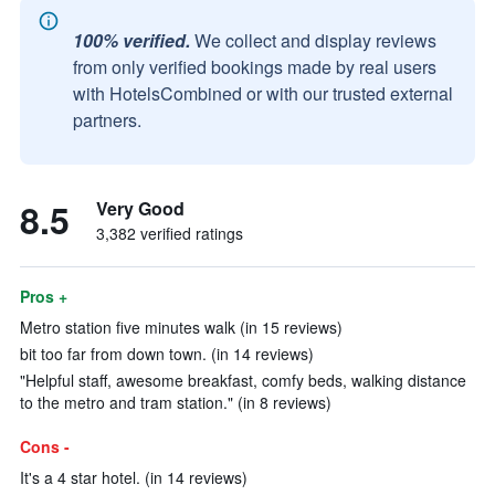
100% verified.
We collect and display reviews
from only verified bookings made by real users
with HotelsCombined or with our trusted external
partners.
8.5
Very Good
3,382 verified ratings
Pros +
Metro station five minutes walk (in 15 reviews)
bit too far from down town. (in 14 reviews)
"Helpful staff, awesome breakfast, comfy beds, walking distance
to the metro and tram station." (in 8 reviews)
Cons -
It's a 4 star hotel. (in 14 reviews)