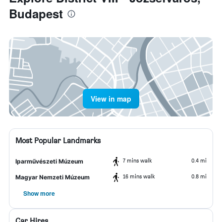
Budapest
View in map
Most Popular Landmarks
7 mins walk
0.4 mi
Iparművészeti Múzeum
16 mins walk
0.8 mi
Magyar Nemzeti Múzeum
Show more
Car Hires