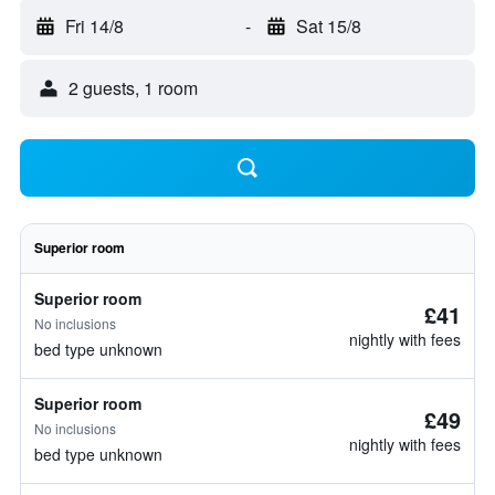
Fri 14/8
-
Sat 15/8
2 guests, 1 room
Superior room
Superior room
£41
No inclusions
nightly with fees
bed type unknown
Superior room
£49
No inclusions
nightly with fees
bed type unknown