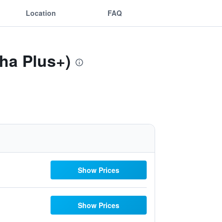
Location
FAQ
Sha Plus+)
Show Prices
Show Prices