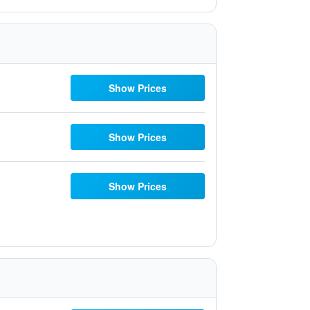
Show Prices
Show Prices
Show Prices