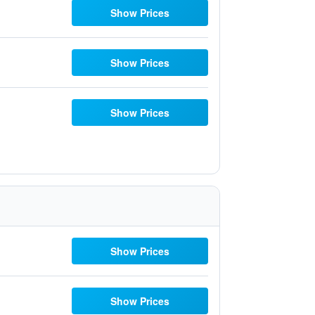
Show Prices
Show Prices
Show Prices
Show Prices
Show Prices