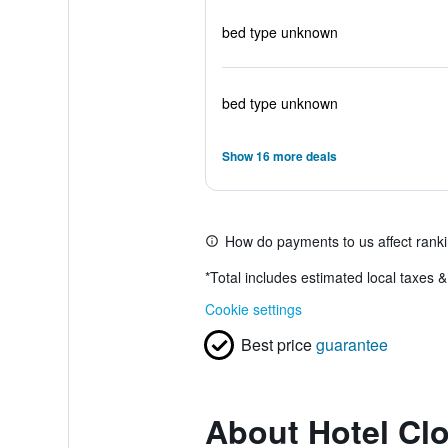
bed type unknown
bed type unknown
Show 16 more deals
How do payments to us affect rank
*
Total includes estimated local taxes 
Cookie settings
Best price
guarantee
About Hotel Clo