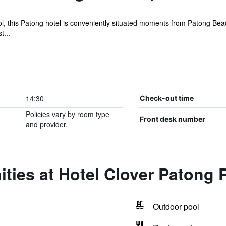
ol, this Patong hotel is conveniently situated moments from Patong Beach
t...
14:30
Check-out time
Policies vary by room type
Front desk number
and provider.
ties at Hotel Clover Patong 
Outdoor pool