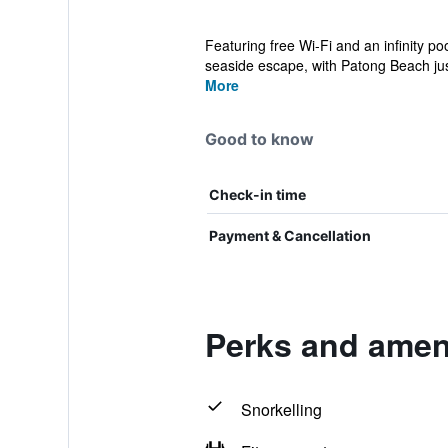
Featuring free Wi-Fi and an infinity po
seaside escape, with Patong Beach jus
More
Good to know
Check-in time
Payment & Cancellation
Perks and ameni
Snorkelling