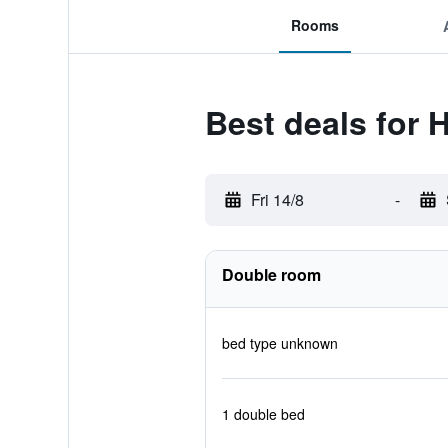
Rooms
Best deals for 
Fri 14/8
-
Double room
bed type unknown
1 double bed