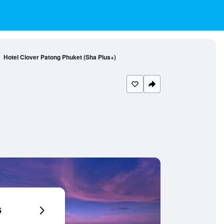
Hotel Clover Patong Phuket (Sha Plus+)
6