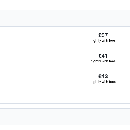
£37
nightly with fees
£41
nightly with fees
£43
nightly with fees