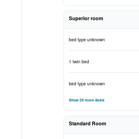
Superior room
bed type unknown
1 twin bed
bed type unknown
Show 29 more deals
Standard Room