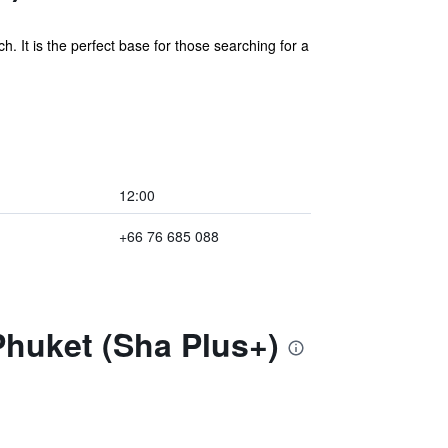
. It is the perfect base for those searching for a
12:00
+66 76 685 088
Phuket (Sha Plus+)