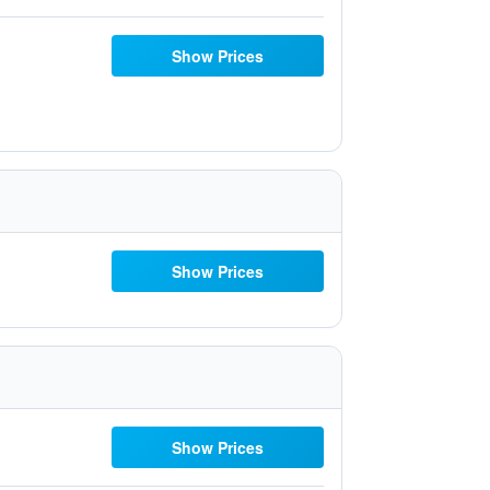
Show Prices
Show Prices
Show Prices