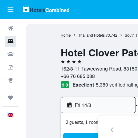
Flights
Home
Thailand Hotels
73,742
South T
Hotels
Hotel Clover Pa
Cars
4 stars
Flight+Hotel
162/8-11 Taweewong Road, 83150, 
+66 76 685 088
Explore
Excellent
5,380 verified ratin
9.0
Trips
Fri 14/8
-
English
2 guests, 1 room