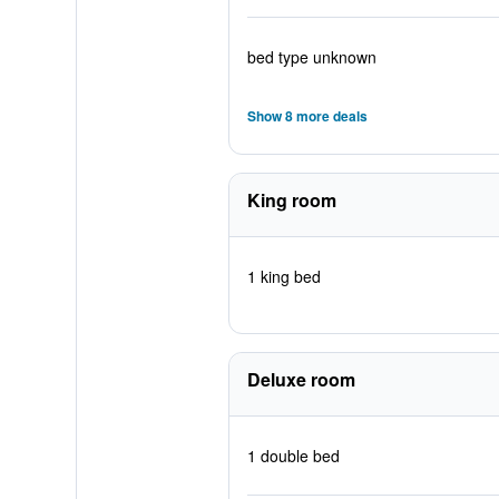
bed type unknown
Show 8 more deals
King room
1 king bed
Deluxe room
1 double bed