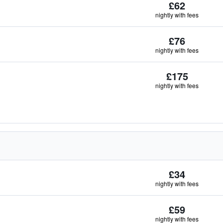
£62
nightly with fees
£76
nightly with fees
£175
nightly with fees
£34
nightly with fees
£59
nightly with fees