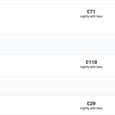
£71
nightly with fees
£119
nightly with fees
£29
nightly with fees