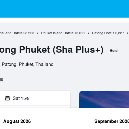
hailand Hotels
28,523
Phuket Island Hotels
13,011
Patong Hotels
2,227
tong Phuket (Sha Plus+)
Hotel
Patong, Phuket, Thailand
gs
Sat 15/8
August 2026
September 202