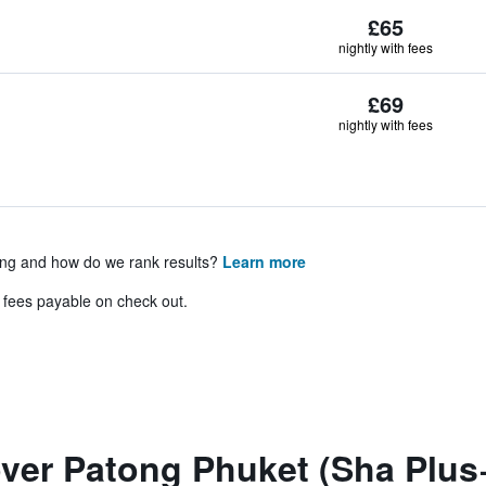
£65
nightly with fees
£69
nightly with fees
ing and how do we rank results?
Learn more
& fees payable on check out.
ver Patong Phuket (Sha Plus