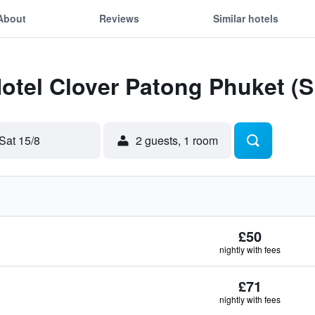
About
Reviews
Similar hotels
Hotel Clover Patong Phuket (
Sat 15/8
2 guests, 1 room
£50
nightly with fees
£71
nightly with fees