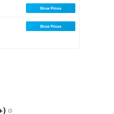
Show Prices
Show Prices
+)