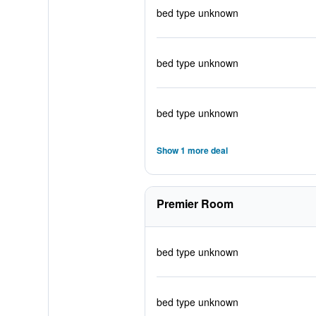
bed type unknown
bed type unknown
bed type unknown
Show 1 more deal
Premier Room
bed type unknown
bed type unknown