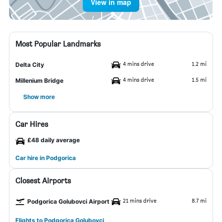
View in map
Most Popular Landmarks
4 mins drive
1.2 mi
Delta City
4 mins drive
1.5 mi
Millenium Bridge
Show more
Car Hires
£48 daily average
Car hire in Podgorica
Closest Airports
21 mins drive
8.7 mi
Podgorica Golubovci Airport
Flights to Podgorica Golubovci