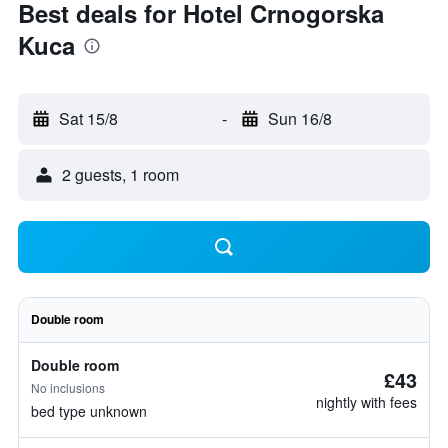
Best deals for Hotel Crnogorska
Kuca
Sat 15/8
-
Sun 16/8
2 guests, 1 room
Double room
Double room
£43
No inclusions
nightly with fees
bed type unknown