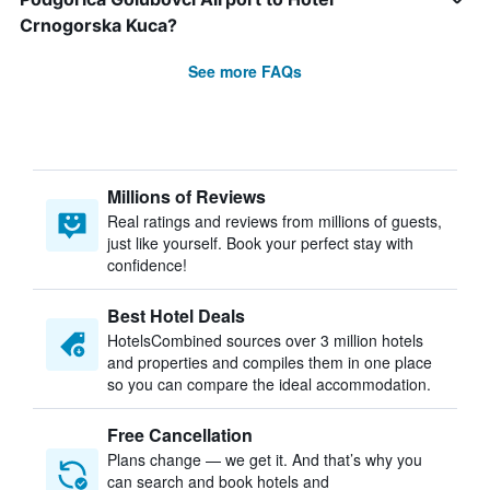
Crnogorska Kuca?
See more FAQs
Millions of Reviews
Real ratings and reviews from millions of guests,
just like yourself. Book your perfect stay with
confidence!
Best Hotel Deals
HotelsCombined sources over 3 million hotels
and properties and compiles them in one place
so you can compare the ideal accommodation.
Free Cancellation
Plans change — we get it. And that’s why you
can search and book hotels and