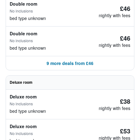
Double room
£46
No inclusions
nightly with fees
bed type unknown
Double room
£46
No inclusions
nightly with fees
bed type unknown
9 more deals from £46
Deluxe room
Deluxe room
£38
No inclusions
nightly with fees
bed type unknown
Deluxe room
£53
No inclusions
nightly with fees