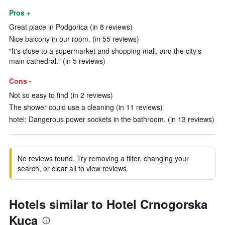
Pros +
Great place in Podgorica (in 8 reviews)
Nice balcony in our room. (in 55 reviews)
"It's close to a supermarket and shopping mall, and the city's
main cathedral." (in 5 reviews)
Cons -
Not so easy to find (in 2 reviews)
The shower could use a cleaning (in 11 reviews)
hotel: Dangerous power sockets in the bathroom. (in 13 reviews)
No reviews found. Try removing a filter, changing your
search, or clear all to view reviews.
Hotels similar to Hotel Crnogorska
Kuca