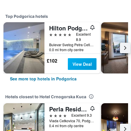
Top Podgorica hotels
Hilton Podgorica Crna Gora
5 stars
Excellent
8.9
Bulevar Svetog Petra Cetinjskog 2, Podgorica, Montenegro
0.0 mi from city centre
£102
View Deal
See more top hotels in Podgorica
Hotels closest to Hotel Crnogorska Kuca
Perla Residence Hotel & Spa
4 stars
Excellent 9.3
Vlada Cetkovica 70, Podgorica, Montenegro
0.4 mi from city centre