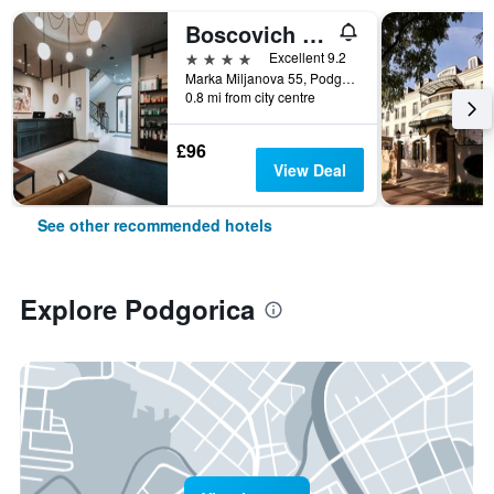
Boscovich Boutique Hotel
4 stars
Excellent 9.2
Marka Miljanova 55, Podgorica, Montenegro
0.8 mi from city centre
£96
View Deal
See other recommended hotels
Explore Podgorica