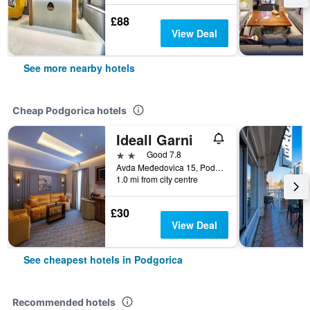
£88
View Deal
See more nearby hotels
Cheap Podgorica hotels
Ideall Garni
2 stars
Good 7.8
Avda Međedovica 15, Podgorica, Montenegro
1.0 mi from city centre
£30
View Deal
See cheapest hotels in Podgorica
Recommended hotels