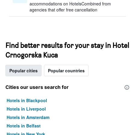
accommodations on HotelsCombined from
agencies that offer free cancellation
Find better results for your stay in Hotel
Crnogorska Kuca
Popular cities
Popular countries
Cities our users search for
Hotels in Blackpool
Hotels in Liverpool
Hotels in Amsterdam
Hotels in Belfast
Hotels in New York