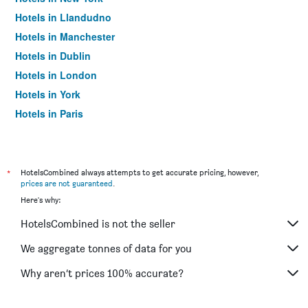
Hotels in Llandudno
Hotels in Manchester
Hotels in Dublin
Hotels in London
Hotels in York
Hotels in Paris
Hotels in Edinburgh
*
HotelsCombined always attempts to get accurate pricing, however,
prices are not guaranteed
.
Here's why:
HotelsCombined is not the seller
We aggregate tonnes of data for you
Why aren’t prices 100% accurate?