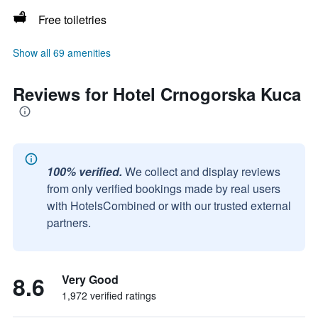
Free toiletries
Show all 69 amenities
Reviews for Hotel Crnogorska Kuca
100% verified.
We collect and display reviews
from only verified bookings made by real users
with HotelsCombined or with our trusted external
partners.
8.6
Very Good
1,972 verified ratings