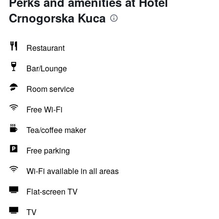
Perks and amenities at Hotel
Crnogorska Kuca
Restaurant
Bar/Lounge
Room service
Free Wi-Fi
Tea/coffee maker
Free parking
Wi-Fi available in all areas
Flat-screen TV
TV