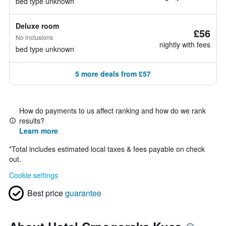
bed type unknown
Deluxe room
£56
No inclusions
nightly with fees
bed type unknown
5 more deals from £57
How do payments to us affect ranking and how do we rank
results?
Learn more
*
Total includes estimated local taxes & fees payable on check
out.
Cookie settings
Best price
guarantee