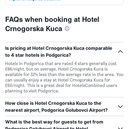
FAQs when booking at Hotel
Crnogorska Kuca
Is pricing at Hotel Crnogorska Kuca comparable
to 4 star hotels in Podgorica?
Hotels in Podgorica that are rated 4 stars generally cost
£86/night, but on average, Hotel Crnogorska Kuca is
available for 32% less than the average rate in the area. You
can usually enjoy a stay at Hotel Crnogorska Kuca for
£60/night. This is a great deal for HotelsCombined users
planning to visit Podgorica.
How close is Hotel Crnogorska Kuca to the
nearest airport, Podgorica Golubovci Airport?
What is the best way for guests to get from
Podgorica Golubovci Airport to Hotel