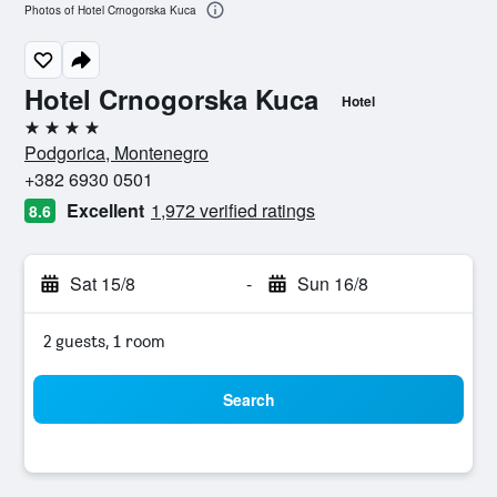
Photos of Hotel Crnogorska Kuca
Hotel Crnogorska Kuca
Hotel
4 stars
Podgorica, Montenegro
+382 6930 0501
Excellent
1,972 verified ratings
8.6
Sat 15/8
-
Sun 16/8
2 guests, 1 room
Search