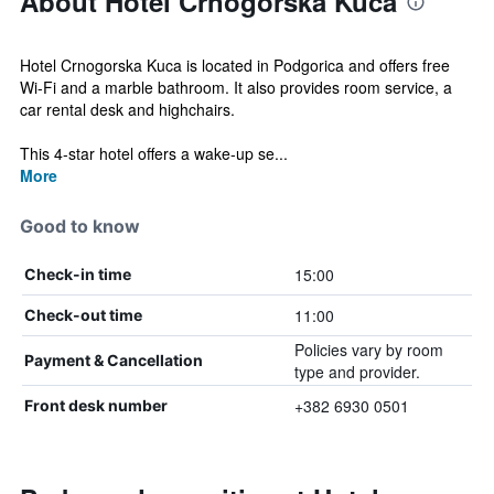
About Hotel Crnogorska Kuca
Hotel Crnogorska Kuca is located in Podgorica and offers free
Wi-Fi and a marble bathroom. It also provides room service, a
car rental desk and highchairs.
This 4-star hotel offers a wake-up se...
More
Good to know
15:00
Check-in time
11:00
Check-out time
Policies vary by room
Payment & Cancellation
type and provider.
+382 6930 0501
Front desk number