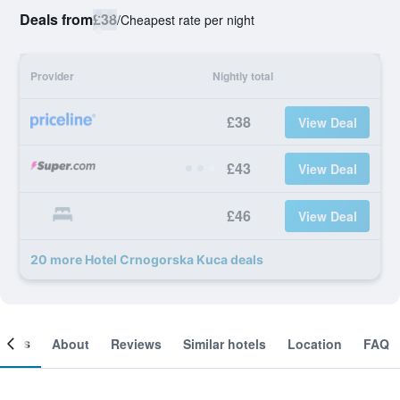
Deals from
£38
/
Cheapest rate per night
Provider
Nightly total
£38
View Deal
£43
View Deal
£46
View Deal
20 more Hotel Crnogorska Kuca deals
ooms
About
Reviews
Similar hotels
Location
FAQ