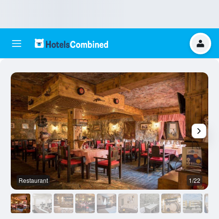
Restaurant
1/22