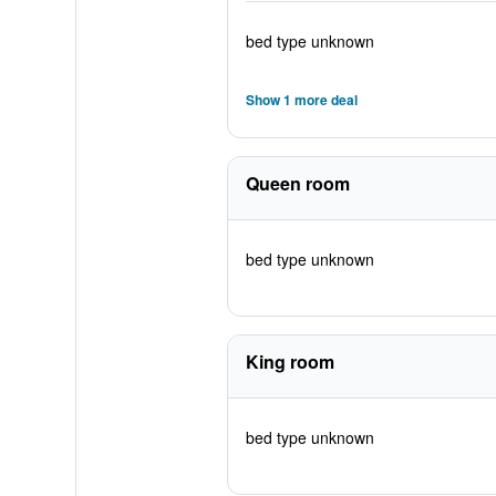
bed type unknown
Show 1 more deal
Queen room
bed type unknown
King room
bed type unknown