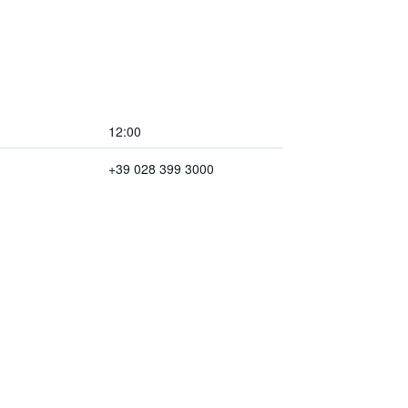
12:00
+39 028 399 3000