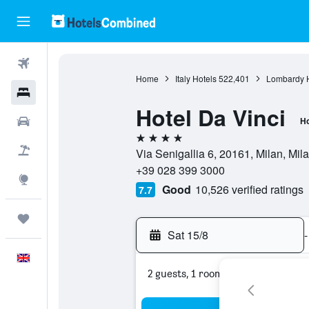
Flights
Home
Italy Hotels
522,401
Lombardy H
Hotels
Hotel Da Vinci
Cars
Ho
4 stars
Flight+Hotel
Via Senigallia 6, 20161, Milan, Mila
+39 028 399 3000
Explore
Good
10,526 verified ratings
7.7
Trips
Sat 15/8
-
English
2 guests, 1 room