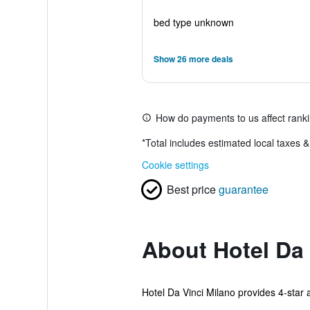
bed type unknown
Show 26 more deals
How do payments to us affect rank
*
Total includes estimated local taxes 
Cookie settings
Best price
guarantee
About Hotel Da 
Hotel Da Vinci Milano provides 4-star 