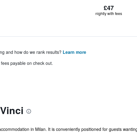
£47
nightly with fees
ing and how do we rank results?
Learn more
& fees payable on check out.
Vinci
accommodation in Milan. It is conveniently positioned for guests wanting