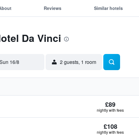
About
Reviews
Similar hotels
otel Da Vinci
Sun 16/8
2 guests, 1 room
£89
nightly with fees
£108
nightly with fees