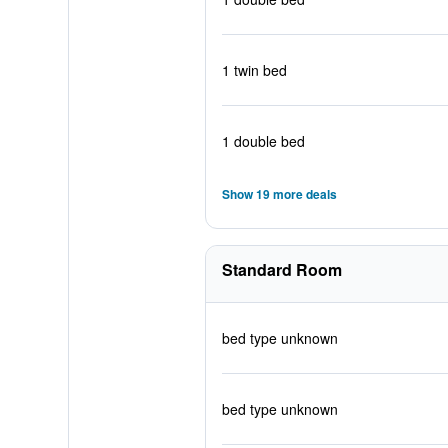
1 twin bed
1 double bed
Show 19 more deals
Standard Room
bed type unknown
bed type unknown