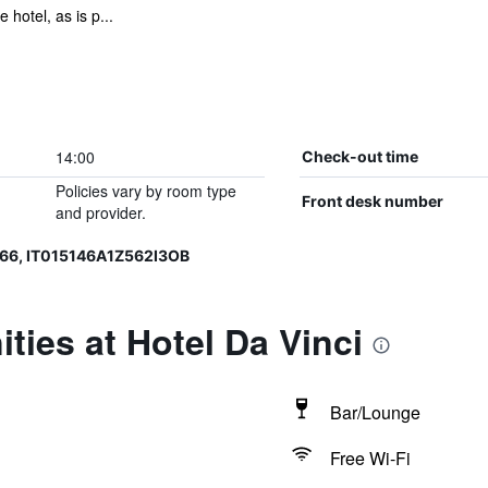
 hotel, as is p...
14:00
Check-out time
Policies vary by room type
Front desk number
and provider.
66, IT015146A1Z562I3OB
ties at Hotel Da Vinci
Bar/Lounge
Free Wi-Fi