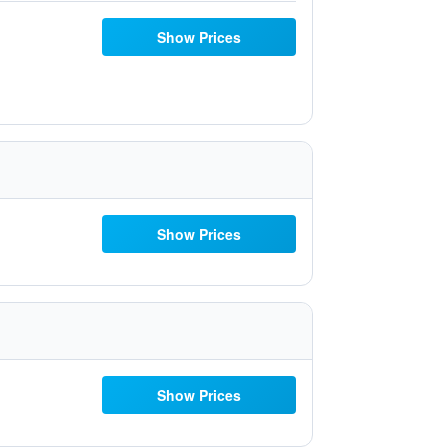
Show Prices
Show Prices
Show Prices