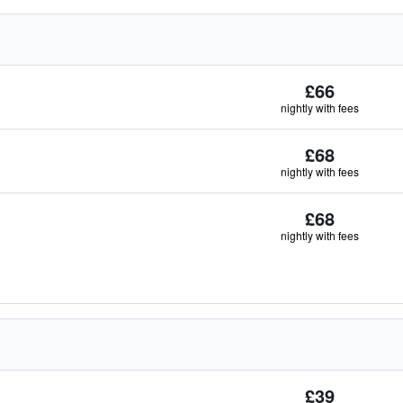
£66
nightly with fees
£68
nightly with fees
£68
nightly with fees
£39