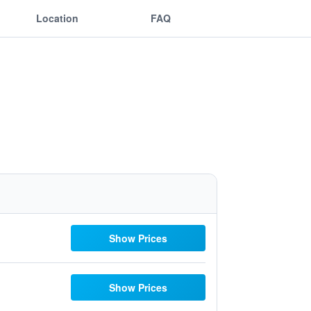
Location
FAQ
Show Prices
Show Prices