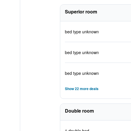
Superior room
bed type unknown
bed type unknown
bed type unknown
Show 22 more deals
Double room
1 double bed