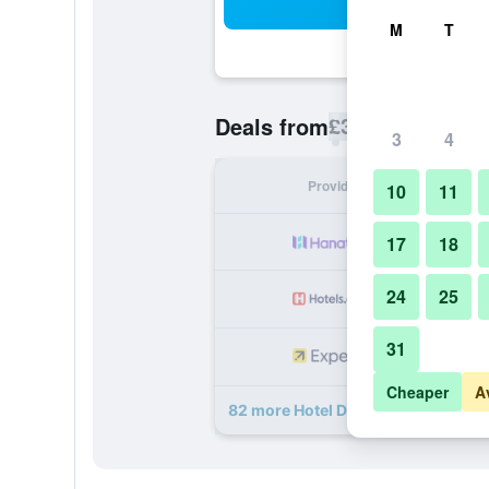
Sea
M
T
£39
Deals from
/
Cheapest rate p
3
4
Provider
Nig
10
11
17
18
24
25
31
Cheaper
A
82 more Hotel Da Vinci deals