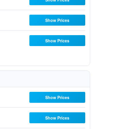
Show Prices
Show Prices
Show Prices
Show Prices