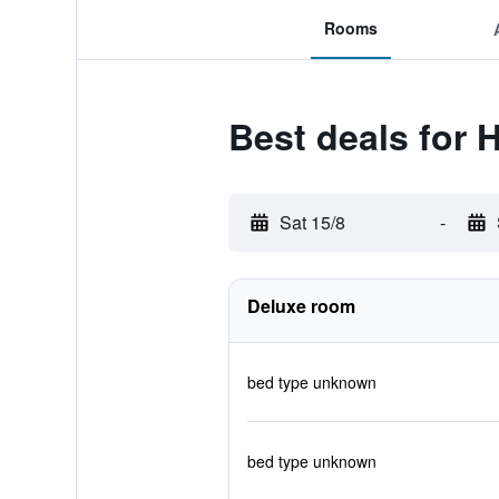
Rooms
Best deals for H
Sat 15/8
-
Deluxe room
bed type unknown
bed type unknown