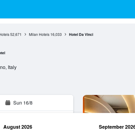
otels
52,671
Milan Hotels
16,033
Hotel Da Vinci
tel
no, Italy
Sun 16/8
August 2026
September 202