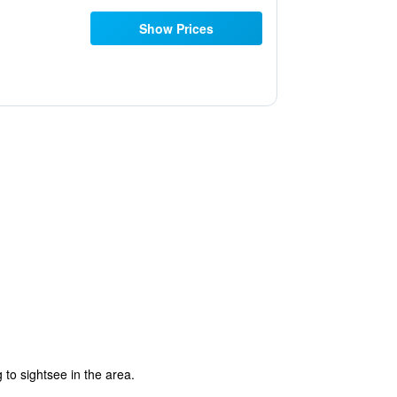
Show Prices
 to sightsee in the area.