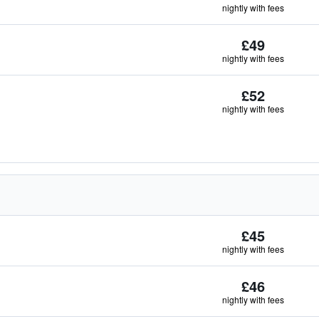
nightly with fees
£49
nightly with fees
£52
nightly with fees
£45
nightly with fees
£46
nightly with fees