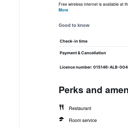
Free wireless internet is available at the
More
Good to know
Check-in time
Payment & Cancellation
Licence number: 015146-ALB-004
Perks and ameni
Restaurant
Room service