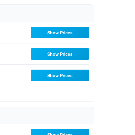
Show Prices
Show Prices
Show Prices
Show Prices