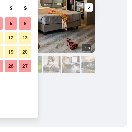
S
S
5
6
12
13
1/18
Bedroom
19
20
26
27