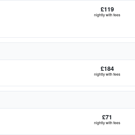
£119
nightly with fees
£184
nightly with fees
£71
nightly with fees